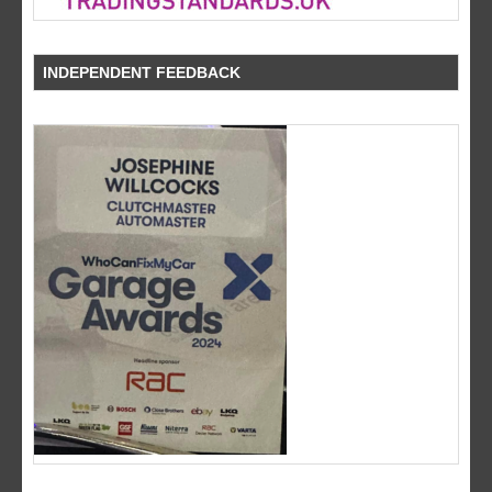
INDEPENDENT FEEDBACK