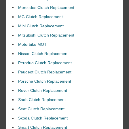
Mercedes Clutch Replacement
MG Clutch Replacement
Mini Clutch Replacement
Mitsubishi Clutch Replacement
Motorbike MOT
Nissan Clutch Replacement
Perodua Clutch Replacement
Peugeot Clutch Replacement
Porsche Clutch Replacement
Rover Clutch Replacement
Saab Clutch Replacement
Seat Clutch Replacement
Skoda Clutch Replacement
Smart Clutch Replacement