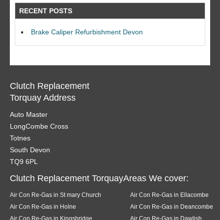
RECENT POSTS
Brake Caliper Refurbishment Devon
Clutch Replacement
Torquay Address
Auto Master
LongCombe Cross
Totnes
South Devon
TQ9 6PL
Clutch Replacement TorquayAreas We cover:
Air Con Re-Gas in St mary Church
Air Con Re-Gas in Ellacombe
Air Con Re-Gas in Holne
Air Con Re-Gas in Deancombe
Air Con Re-Gas in Kingsbridge
Air Con Re-Gas in Dawlish