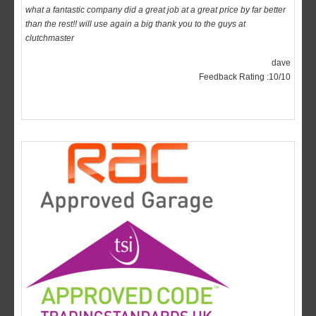
clutchmaster
dave
Feedback Rating :10/10