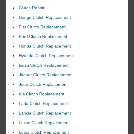
Clutch Repair
Dodge Clutch Replacement
Fiat Clutch Replacement
Ford Clutch Replacement
Honda Clutch Replacement
Hyundai Clutch Replacement
Isuzu Clutch Replacement
Jaguar Clutch Replacement
Jeep Clutch Replacement
Kia Clutch Replacement
Lada Clutch Replacement
Lancia Clutch Replacement
Lexus Clutch Replacement
Lotus Clutch Replacement