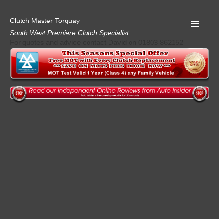
Clutch Master Torquay
South West Premiere Clutch Specialist
For quotes and advice contact David on 01803 862152
Home
Advice
Quote
Privacy
Mot
Terms
Request A Quote
About Clutch Master
AA Garage Guide