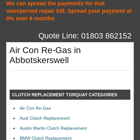
We can spread the payments for that
unexpected repair bill. Spread your payment at
0% over 6 months
Quote Line: 01803 862152
Air Con Re-Gas in
Abbotskerswell
CLUTCH REPLACEMENT TORQUAY CATEGORIES
Air Con Re-Gas
Audi Clutch Replacement
Austin Martin Clutch Replacement
BMW Clutch Replacement