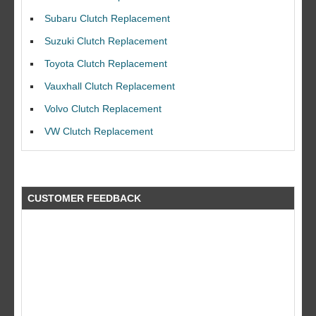
Subaru Clutch Replacement
Suzuki Clutch Replacement
Toyota Clutch Replacement
Vauxhall Clutch Replacement
I would like to thank Dave and his team for a great job for my clutch
replacEment on my BMW 10/10 all round service.
Volvo Clutch Replacement
Ian Smith
VW Clutch Replacement
Feedback Rating :10/10
CUSTOMER FEEDBACK
what a fantastic company did a great job at a great price by far better
than the rest!! will use again a big thank you to the guys at