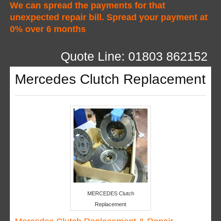
We can spread the payments for that
unexpected repair bill. Spread your payment at
0% over 6 months
Quote Line: 01803 862152
Mercedes Clutch Replacement
MERCEDES Clutch
Replacement