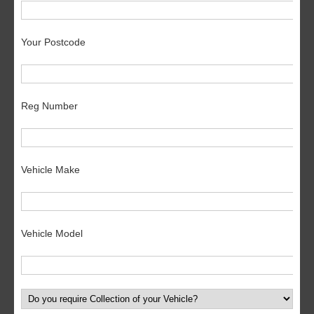
Your Postcode
Reg Number
Vehicle Make
Vehicle Model