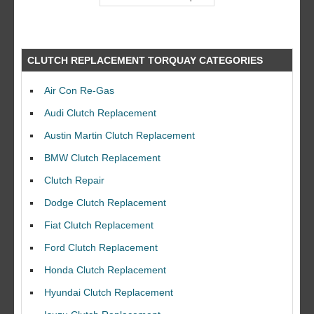
CLUTCH REPLACEMENT TORQUAY CATEGORIES
Air Con Re-Gas
Audi Clutch Replacement
Austin Martin Clutch Replacement
BMW Clutch Replacement
Clutch Repair
Dodge Clutch Replacement
Fiat Clutch Replacement
Ford Clutch Replacement
Honda Clutch Replacement
Hyundai Clutch Replacement