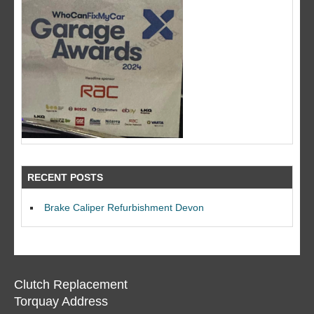
RECENT POSTS
Brake Caliper Refurbishment Devon
Clutch Replacement
Torquay Address