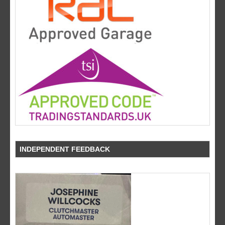
INDEPENDENT FEEDBACK