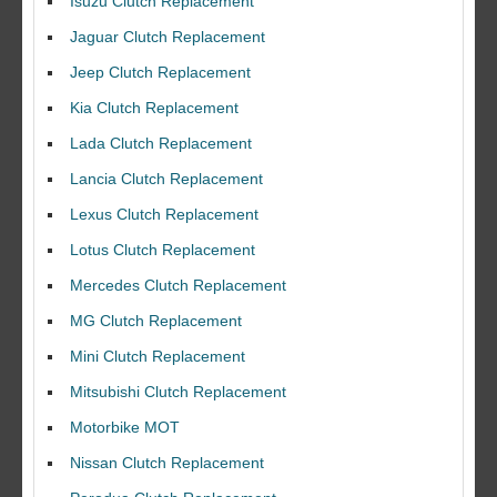
Isuzu Clutch Replacement
Jaguar Clutch Replacement
Jeep Clutch Replacement
Kia Clutch Replacement
Lada Clutch Replacement
Lancia Clutch Replacement
Lexus Clutch Replacement
Lotus Clutch Replacement
Mercedes Clutch Replacement
MG Clutch Replacement
Mini Clutch Replacement
Mitsubishi Clutch Replacement
Motorbike MOT
Nissan Clutch Replacement