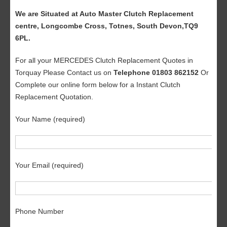
We are Situated at Auto Master Clutch Replacement
centre, Longcombe Cross, Totnes, South Devon,TQ9
6PL.
For all your MERCEDES Clutch Replacement Quotes in
Torquay Please Contact us on
Telephone 01803 862152
Or
Complete our online form below for a Instant Clutch
Replacement Quotation.
Your Name (required)
Your Email (required)
Phone Number