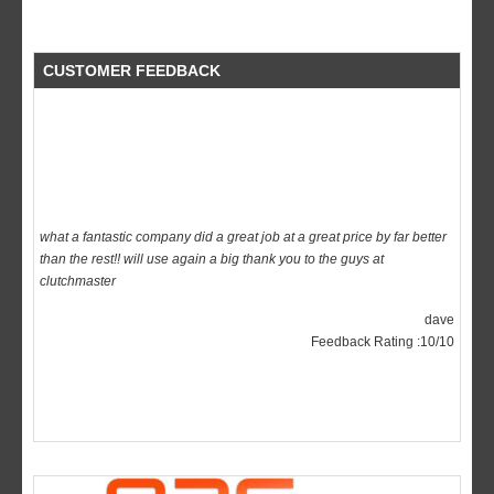
CUSTOMER FEEDBACK
what a fantastic company did a great job at a great price by far better
than the rest!! will use again a big thank you to the guys at
clutchmaster
dave
Feedback Rating :10/10