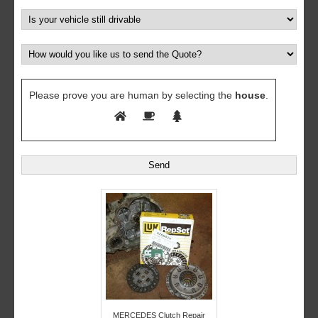
Please prove you are human by selecting the
house
.
MERCEDES Clutch Repair