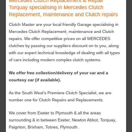
Mercedes Clutch Replacement & Repair
Torquay specialising in Mercedes Clutch
Replacement, maintenance and Clutch repairs
Clutch Master are your local friendly Garage specialising in
Mercedes Clutch Replacement, maintenance and Clutch
repairs. We offer competitive prices on all MERCEDES
clutches by passing our suppliers discount on to you, along
with our expert technical knowledge of dealing with all types
of cars including modern complex clutch systems.
We offer free collection/delivery of your car and a
courtesy car (if available).
As the South West’s Premiere Clutch Specialist, we are
number one for Clutch Repairs and Replacements.
We cover from Exeter to Plymouth & all the areas
surrounding & in between Exeter, Newton Abbot, Torquay,
Paignton, Brixham, Totnes, Plymouth.