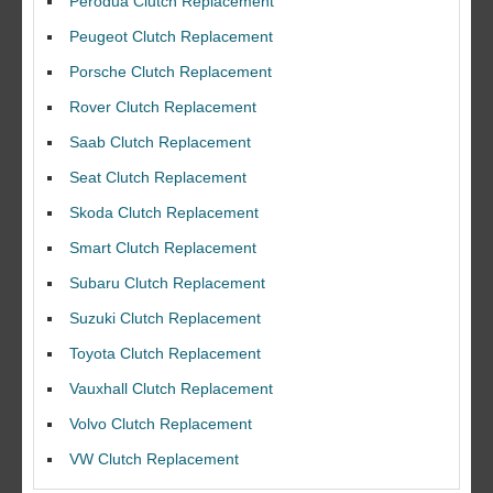
Perodua Clutch Replacement
Peugeot Clutch Replacement
Porsche Clutch Replacement
Rover Clutch Replacement
Saab Clutch Replacement
Seat Clutch Replacement
Skoda Clutch Replacement
Smart Clutch Replacement
Subaru Clutch Replacement
Suzuki Clutch Replacement
I would like to thank Dave and his team for a great job for my clutch
Toyota Clutch Replacement
replacEment on my BMW 10/10 all round service.
Vauxhall Clutch Replacement
Ian Smith
Feedback Rating :10/10
Volvo Clutch Replacement
VW Clutch Replacement