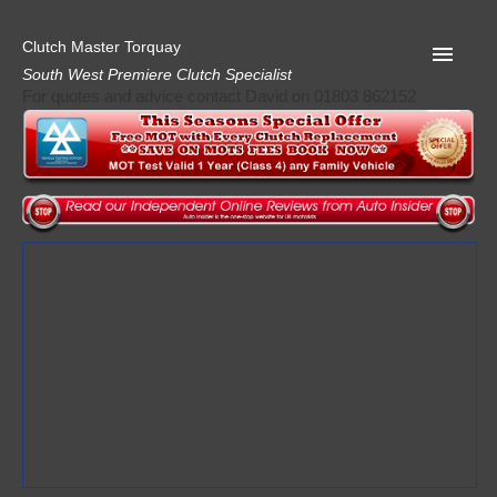
Clutch Master Torquay
South West Premiere Clutch Specialist
For quotes and advice contact David on 01803 862152
Home
Advice
Quote
Privacy
Mot
Terms
Request A Quote
About Clutch Master
AA Garage Guide