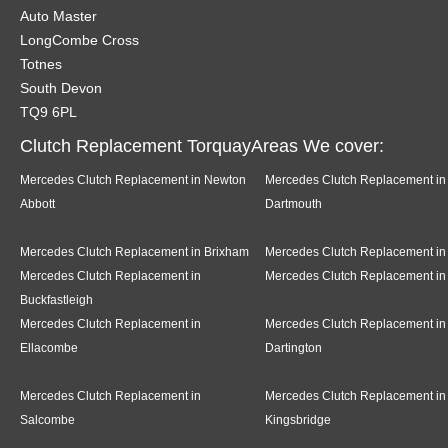
Auto Master
LongCombe Cross
Totnes
South Devon
TQ9 6PL
Clutch Replacement TorquayAreas We cover:
Mercedes Clutch Replacement in Newton
Mercedes Clutch Replacement in
Abbott
Dartmouth
Mercedes Clutch Replacement in Brixham
Mercedes Clutch Replacement in
Mercedes Clutch Replacement in
Mercedes Clutch Replacement in
Buckfastleigh
Mercedes Clutch Replacement in
Mercedes Clutch Replacement in
Ellacombe
Dartington
Mercedes Clutch Replacement in
Mercedes Clutch Replacement in
Salcombe
Kingsbridge