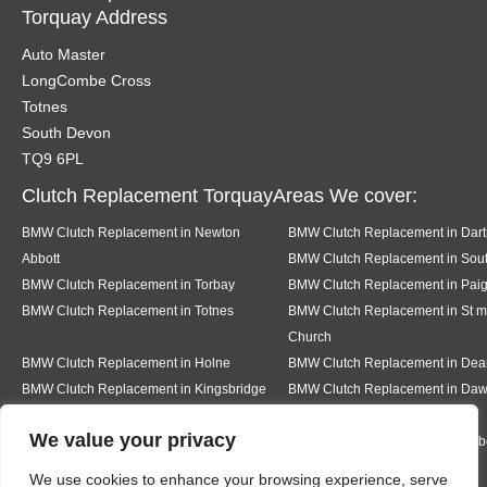
Torquay Address
Auto Master
LongCombe Cross
Totnes
South Devon
TQ9 6PL
Clutch Replacement TorquayAreas We cover:
BMW Clutch Replacement in Newton
BMW Clutch Replacement in Dar
Abbott
BMW Clutch Replacement in Sout
BMW Clutch Replacement in Torbay
BMW Clutch Replacement in Pai
BMW Clutch Replacement in Totnes
BMW Clutch Replacement in St m
Church
BMW Clutch Replacement in Holne
BMW Clutch Replacement in De
BMW Clutch Replacement in Kingsbridge
BMW Clutch Replacement in Daw
We value your privacy
BMW Clutch Replacement in Teignmouth
BMW Clutch Replacement in Milb
We use cookies to enhance your browsing experience, serve