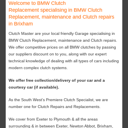
Welcome to BMW Clutch
Replacement specialising in BMW Clutch
Replacement, maintenance and Clutch repairs
in Brixham
Clutch Master are your local friendly Garage specialising in
BMW Clutch Replacement, maintenance and Clutch repairs.
We offer competitive prices on all BMW clutches by passing
our suppliers discount on to you, along with our expert
technical knowledge of dealing with all types of cars including
modern complex clutch systems.
We offer free collection/delivery of your car and a
courtesy car (if available).
As the South West’s Premiere Clutch Specialist, we are
number one for Clutch Repairs and Replacements.
We cover from Exeter to Plymouth & all the areas
surrounding & in between Exeter, Newton Abbot, Brixham,