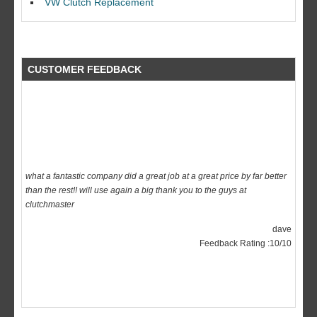
VW Clutch Replacement
CUSTOMER FEEDBACK
what a fantastic company did a great job at a great price by far better
than the rest!! will use again a big thank you to the guys at
clutchmaster
dave
Feedback Rating :10/10