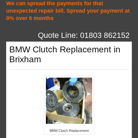
We can spread the payments for that
unexpected repair bill. Spread your payment at
0% over 6 months
Quote Line: 01803 862152
BMW Clutch Replacement in
Brixham
BMW Clutch Replacement