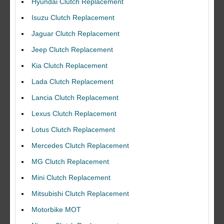
Hyundai Clutch Replacement
Isuzu Clutch Replacement
Jaguar Clutch Replacement
Jeep Clutch Replacement
Kia Clutch Replacement
Lada Clutch Replacement
Lancia Clutch Replacement
Lexus Clutch Replacement
Lotus Clutch Replacement
Mercedes Clutch Replacement
MG Clutch Replacement
Mini Clutch Replacement
Mitsubishi Clutch Replacement
Motorbike MOT