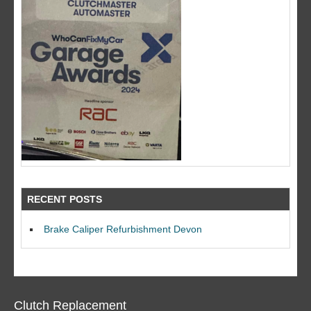
RECENT POSTS
Brake Caliper Refurbishment Devon
Clutch Replacement