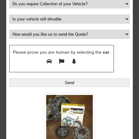
Please prove you are human by selecting the
car
.