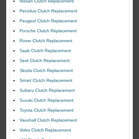
Nissan Clutch Replacement
Perodua Clutch Replacement
Peugeot Clutch Replacement
Porsche Clutch Replacement
Rover Clutch Replacement
Saab Clutch Replacement
Seat Clutch Replacement
Skoda Clutch Replacement
Smart Clutch Replacement
Subaru Clutch Replacement
Suzuki Clutch Replacement
I would like to thank Dave and his team for a great job for my clutch
Toyota Clutch Replacement
replacEment on my BMW 10/10 all round service.
Vauxhall Clutch Replacement
Ian Smith
Volvo Clutch Replacement
Feedback Rating :10/10