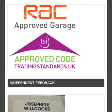
INDEPENDENT FEEDBACK