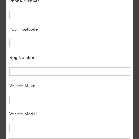
Phone Number
Your Postcode
Reg Number
Vehicle Make
Vehicle Model