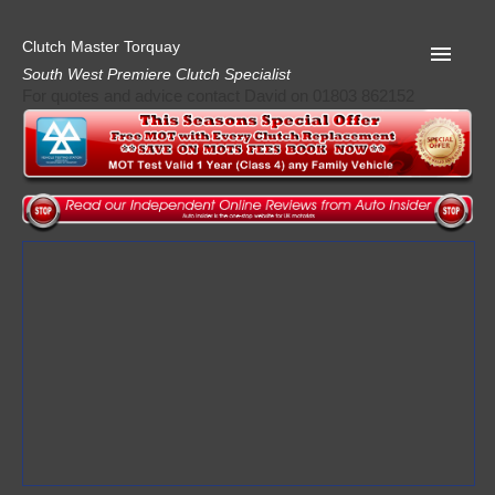
Clutch Master Torquay
South West Premiere Clutch Specialist
For quotes and advice contact David on 01803 862152
Home
Advice
Quote
Privacy
Mot
Terms
Request A Quote
About Clutch Master
AA Garage Guide