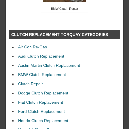
BMW Clutch Repair
CLUTCH REPLACEMENT TORQUAY CATEGORIES
Air Con Re-Gas
Audi Clutch Replacement
Austin Martin Clutch Replacement
BMW Clutch Replacement
Clutch Repair
Dodge Clutch Replacement
Fiat Clutch Replacement
Ford Clutch Replacement
Honda Clutch Replacement