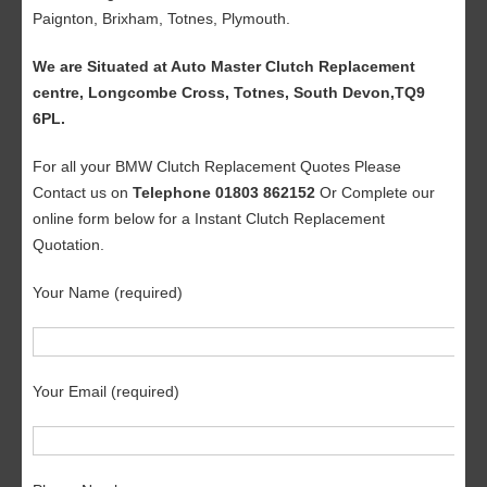
Paignton, Brixham, Totnes, Plymouth.
We are Situated at Auto Master Clutch Replacement
centre, Longcombe Cross, Totnes, South Devon,TQ9
6PL.
For all your BMW Clutch Replacement Quotes Please
Contact us on
Telephone 01803 862152
Or Complete our
online form below for a Instant Clutch Replacement
Quotation.
Your Name (required)
Your Email (required)