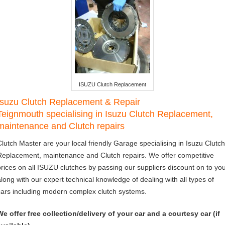
ISUZU Clutch Replacement
Isuzu Clutch Replacement & Repair
Teignmouth specialising in Isuzu Clutch Replacement,
maintenance and Clutch repairs
Clutch Master are your local friendly Garage specialising in Isuzu Clutch
Replacement, maintenance and Clutch repairs. We offer competitive
prices on all ISUZU clutches by passing our suppliers discount on to you
along with our expert technical knowledge of dealing with all types of
cars including modern complex clutch systems.
We offer free collection/delivery of your car and a courtesy car (if