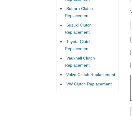
Subaru Clutch
Replacement
Suzuki Clutch
Replacement
Toyota Clutch
Replacement
Vauxhall Clutch
Replacement
Volvo Clutch Replacement
VW Clutch Replacement