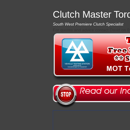
Clutch Master Tor
South West Premiere Clutch Specialist
For quotes and advice contact David on