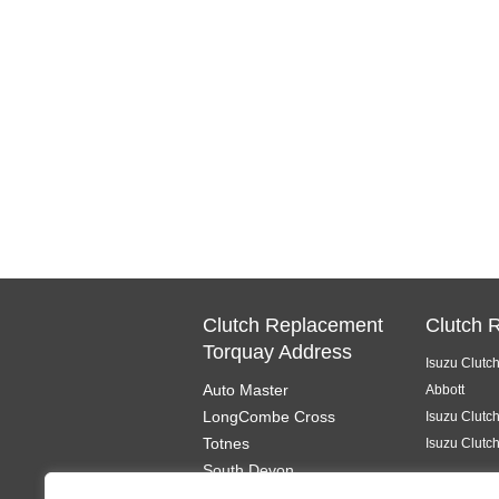
Clutch Replacement
Clutch 
Torquay Address
Isuzu Clutc
Auto Master
Abbott
LongCombe Cross
Isuzu Clutc
Totnes
Isuzu Clutc
South Devon
TQ9 6PL
Isuzu Clutc