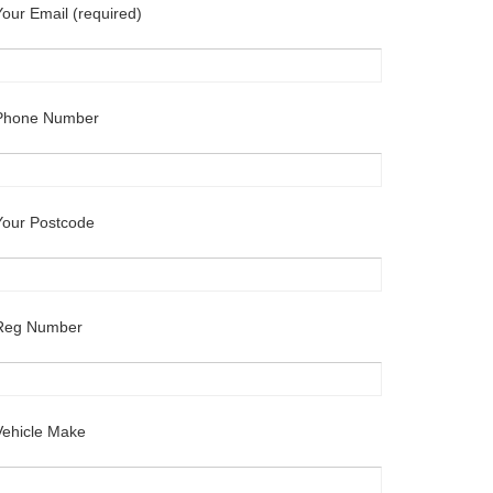
Your Email (required)
Phone Number
Your Postcode
Reg Number
Vehicle Make