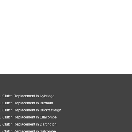
u Clutch Replacement in Ivybridge
u Clutch Replacement in Brixham
u Clutch Replacement in Buckfastleigh
u Clutch Replacement in Ellacombe
u Clutch Replacement in Dartington
u Clutch Replacement in Salcombe