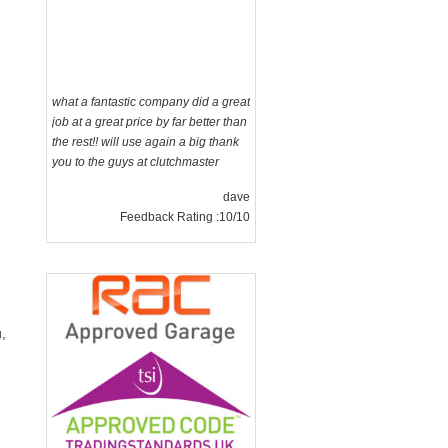
what a fantastic company did a great
job at a great price by far better than
the rest!! will use again a big thank
you to the guys at clutchmaster
dave
Feedback Rating :10/10
,