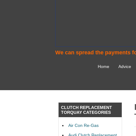
We can spread the payments fo
Home
Advice
CLUTCH REPLACEMENT
TORQUAY CATEGORIES
Air Con Re-Gas
Audi Clutch Replacement