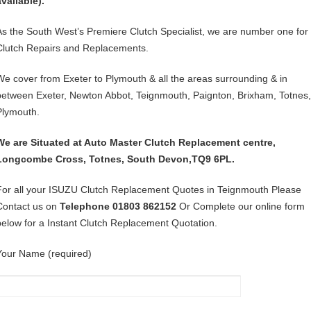
available).
As the South West’s Premiere Clutch Specialist, we are number one for
Clutch Repairs and Replacements.
We cover from Exeter to Plymouth & all the areas surrounding & in
between Exeter, Newton Abbot, Teignmouth, Paignton, Brixham, Totnes,
Plymouth.
We are Situated at Auto Master Clutch Replacement centre,
Longcombe Cross, Totnes, South Devon,TQ9 6PL.
For all your ISUZU Clutch Replacement Quotes in Teignmouth Please
Contact us on
Telephone 01803 862152
Or Complete our online form
below for a Instant Clutch Replacement Quotation.
Your Name (required)