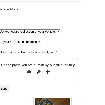
Vehicle Model
Please prove you are human by selecting the
key
.