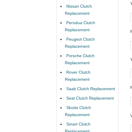
Nissan Clutch
Replacement
Perodua Clutch
Replacement
Peugeot Clutch
Replacement
Porsche Clutch
Replacement
Rover Clutch
Replacement
Saab Clutch Replacement
Seat Clutch Replacement
Skoda Clutch
Replacement
Smart Clutch
Replacement