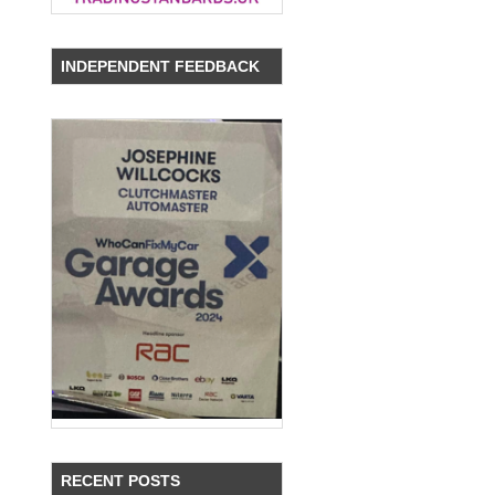
INDEPENDENT FEEDBACK
RECENT POSTS