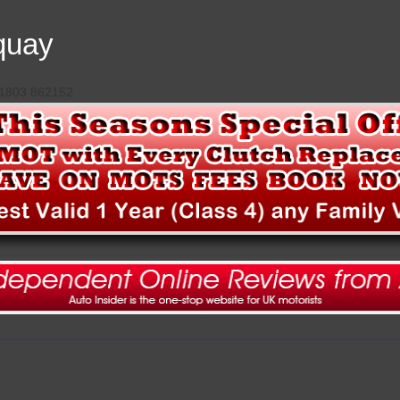
quay
 01803 862152