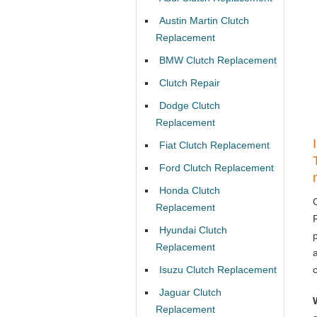
Austin Martin Clutch
Replacement
BMW Clutch Replacement
Clutch Repair
Dodge Clutch
Replacement
Fiat Clutch Replacement
Ford Clutch Replacement
Honda Clutch
Replacement
Hyundai Clutch
Replacement
Isuzu Clutch Replacement
Jaguar Clutch
Replacement