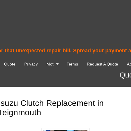
r that unexpected repair bill. Spread your payment 
Quote
Privacy
Mot
Terms
Request A Quote
Ab
Quo
Isuzu Clutch Replacement in
Teignmouth