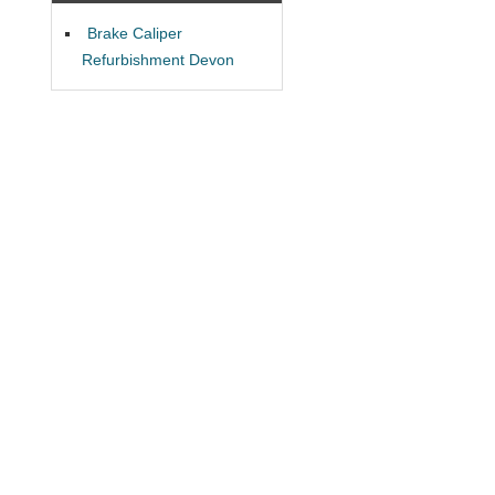
Brake Caliper
Refurbishment Devon