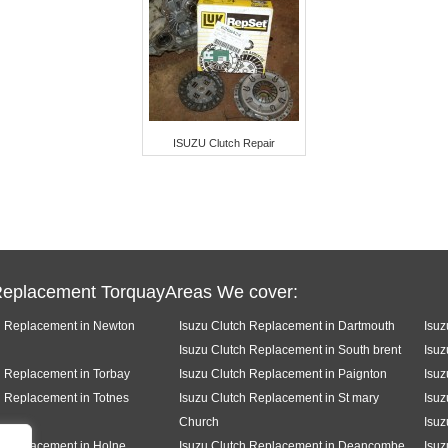
ISUZU Clutch Repair
Replacement TorquayAreas We cover:
h Replacement in Newton
Isuzu Clutch Replacement in Dartmouth
Isuz
Isuzu Clutch Replacement in South brent
Isuz
h Replacement in Torbay
Isuzu Clutch Replacement in Paignton
Isuz
h Replacement in Totnes
Isuzu Clutch Replacement in St mary
Isuz
Church
Isuz
h Replacement in Holne
Isuzu Clutch Replacement in Deancombe
Isuz