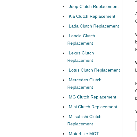
Jeep Clutch Replacement
Kia Clutch Replacement
Lada Clutch Replacement
Lancia Clutch
Replacement
Lexus Clutch
Replacement
Lotus Clutch Replacement
Mercedes Clutch
Replacement
MG Clutch Replacement
Mini Clutch Replacement
Mitsubishi Clutch
Replacement
Motorbike MOT