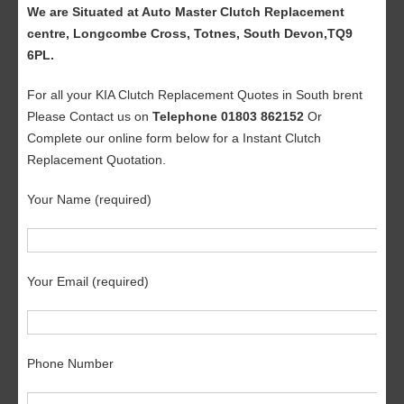
We are Situated at Auto Master Clutch Replacement
centre, Longcombe Cross, Totnes, South Devon,TQ9
6PL.
For all your KIA Clutch Replacement Quotes in South brent
Please Contact us on
Telephone 01803 862152
Or
Complete our online form below for a Instant Clutch
Replacement Quotation.
Your Name (required)
Your Email (required)
Phone Number