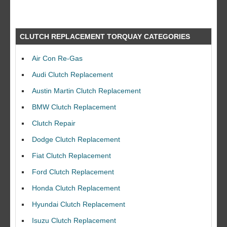
CLUTCH REPLACEMENT TORQUAY CATEGORIES
Air Con Re-Gas
Audi Clutch Replacement
Austin Martin Clutch Replacement
BMW Clutch Replacement
Clutch Repair
Dodge Clutch Replacement
Fiat Clutch Replacement
Ford Clutch Replacement
Honda Clutch Replacement
Hyundai Clutch Replacement
Isuzu Clutch Replacement