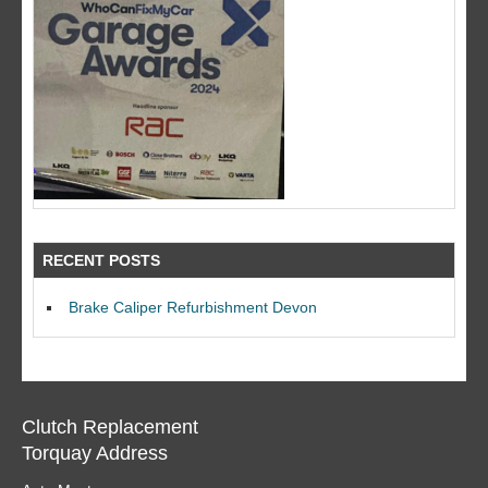
RECENT POSTS
Brake Caliper Refurbishment Devon
Clutch Replacement
Torquay Address