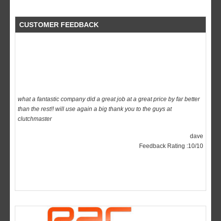
CUSTOMER FEEDBACK
what a fantastic company did a great job at a great price by far better
than the rest!! will use again a big thank you to the guys at
clutchmaster
dave
Feedback Rating :10/10