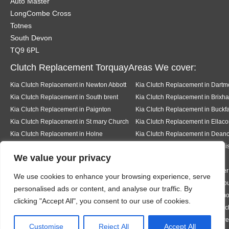
Auto Master
LongCombe Cross
Totnes
South Devon
TQ9 6PL
Clutch Replacement TorquayAreas We cover:
Kia Clutch Replacement in Newton Abbott
Kia Clutch Replacement in Dartm
Kia Clutch Replacement in South brent
Kia Clutch Replacement in Brixh
Kia Clutch Replacement in Paignton
Kia Clutch Replacement in Buckfa
Kia Clutch Replacement in St mary Church
Kia Clutch Replacement in Ellac
Kia Clutch Replacement in Holne
Kia Clutch Replacement in Dea
Kia Clutch Replacement in Kingsbridge
Kia Clutch Replacement in Dawli
We value your privacy
Kia Clutch Replacement in Teignmouth
Kia Clutch Replacement in Milber
We use cookies to enhance your browsing experience, serve
Kia Clutch Replacement in Ermington
Kia Clutch Replacement in Modb
personalised ads or content, and analyse our traffic. By
Kia Clutch Replacement in Bigbury
Kia Clutch Replacement in Rigm
clicking "Accept All", you consent to our use of cookies.
Kia Clutch Replacement in Thurleston
Kia Clutch Replacement in Churc
Kia Clutch Replacement in Hazelwood
Kia Clutch Replacement in Halwe
Designed By
Customise
Reject All
Accept All