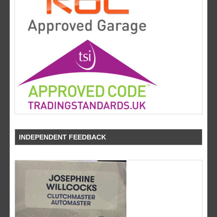
INDEPENDENT FEEDBACK