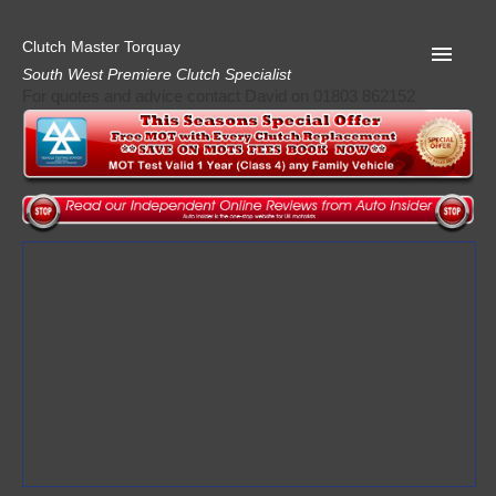
Clutch Master Torquay
South West Premiere Clutch Specialist
For quotes and advice contact David on 01803 862152
Home
Advice
Quote
Privacy
Mot
Terms
Request A Quote
About Clutch Master
AA Garage Guide