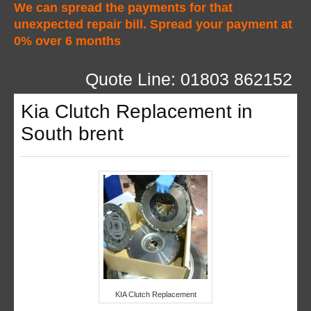
We can spread the payments for that
unexpected repair bill. Spread your payment at
0% over 6 months
Quote Line: 01803 862152
Kia Clutch Replacement in
South brent
KIA Clutch Replacement