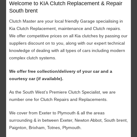
Welcome to KIA Clutch Replacement & Repair
South brent
Clutch Master are your local friendly Garage specialising in
Kia Clutch Replacement, maintenance and Clutch repairs.
We offer competitive prices on all Kia clutches by passing our
suppliers discount on to you, along with our expert technical
knowledge of dealing with all types of cars including modern
complex clutch systems.
We offer free collection/delivery of your car and a
courtesy car (if available).
As the South West’s Premiere Clutch Specialist, we are
number one for Clutch Repairs and Replacements.
We cover from Exeter to Plymouth & all the areas
surrounding & in between Exeter, Newton Abbot, South brent,
Paignton, Brixham, Totnes, Plymouth.