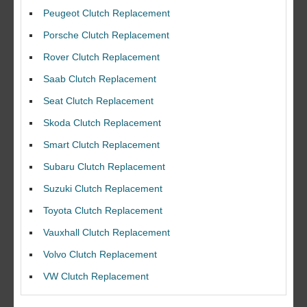
Peugeot Clutch Replacement
Porsche Clutch Replacement
Rover Clutch Replacement
Saab Clutch Replacement
Seat Clutch Replacement
Skoda Clutch Replacement
Smart Clutch Replacement
Subaru Clutch Replacement
Suzuki Clutch Replacement
I would like to thank Dave and his team for a great job for my clutch
Toyota Clutch Replacement
replacEment on my BMW 10/10 all round service.
Vauxhall Clutch Replacement
Ian Smith
Volvo Clutch Replacement
Feedback Rating :10/10
VW Clutch Replacement