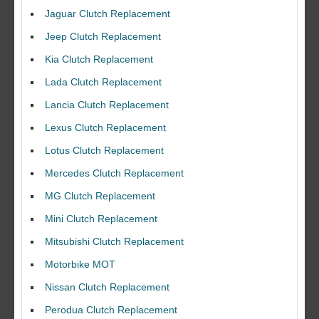
Jaguar Clutch Replacement
Jeep Clutch Replacement
Kia Clutch Replacement
Lada Clutch Replacement
Lancia Clutch Replacement
Lexus Clutch Replacement
Lotus Clutch Replacement
Mercedes Clutch Replacement
MG Clutch Replacement
Mini Clutch Replacement
Mitsubishi Clutch Replacement
Motorbike MOT
Nissan Clutch Replacement
Perodua Clutch Replacement