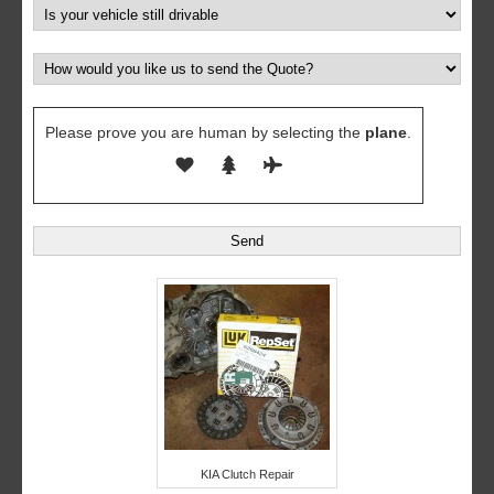
Please prove you are human by selecting the
plane
.
KIA Clutch Repair