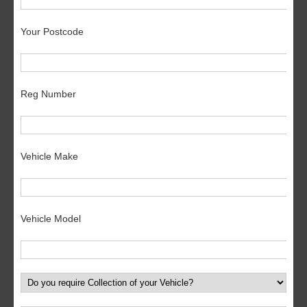
Your Postcode
Reg Number
Vehicle Make
Vehicle Model