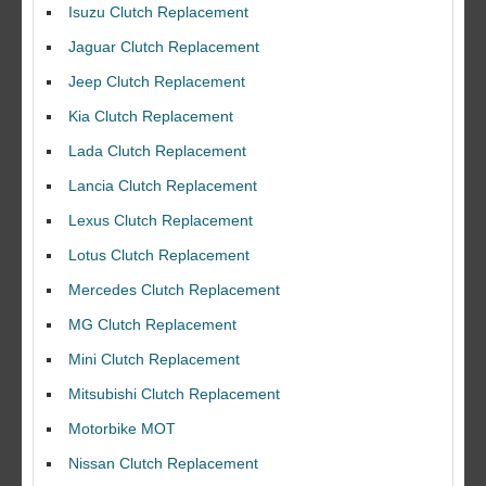
Isuzu Clutch Replacement
Jaguar Clutch Replacement
Jeep Clutch Replacement
Kia Clutch Replacement
Lada Clutch Replacement
Lancia Clutch Replacement
Lexus Clutch Replacement
Lotus Clutch Replacement
Mercedes Clutch Replacement
MG Clutch Replacement
Mini Clutch Replacement
Mitsubishi Clutch Replacement
Motorbike MOT
Nissan Clutch Replacement