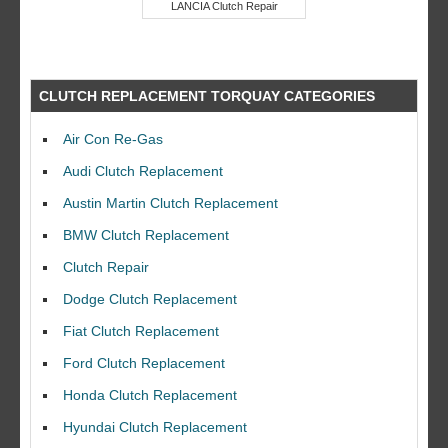
LANCIA Clutch Repair
CLUTCH REPLACEMENT TORQUAY CATEGORIES
Air Con Re-Gas
Audi Clutch Replacement
Austin Martin Clutch Replacement
BMW Clutch Replacement
Clutch Repair
Dodge Clutch Replacement
Fiat Clutch Replacement
Ford Clutch Replacement
Honda Clutch Replacement
Hyundai Clutch Replacement