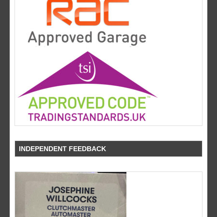
INDEPENDENT FEEDBACK