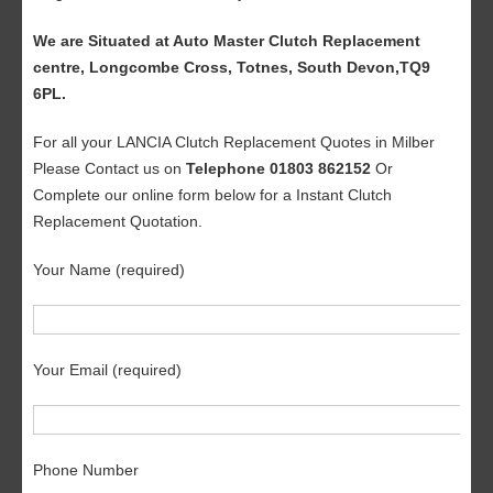
We are Situated at Auto Master Clutch Replacement
centre, Longcombe Cross, Totnes, South Devon,TQ9
6PL.
For all your LANCIA Clutch Replacement Quotes in Milber
Please Contact us on
Telephone 01803 862152
Or
Complete our online form below for a Instant Clutch
Replacement Quotation.
Your Name (required)
Your Email (required)
Phone Number