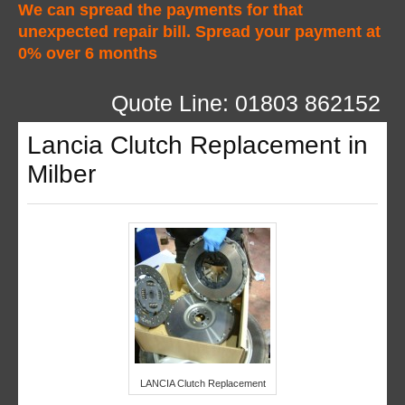
We can spread the payments for that
unexpected repair bill. Spread your payment at
0% over 6 months
Quote Line: 01803 862152
Lancia Clutch Replacement in
Milber
LANCIA Clutch Replacement