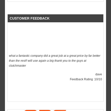
CUSTOMER FEEDBACK
what a fantastic company did a great job at a great price by far better
than the rest!! will use again a big thank you to the guys at
clutchmaster
dave
Feedback Rating :10/10