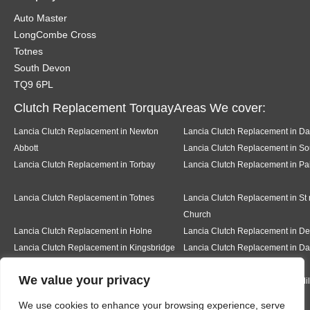
Auto Master
LongCombe Cross
Totnes
South Devon
TQ9 6PL
Clutch Replacement TorquayAreas We cover:
Lancia Clutch Replacement in Newton
Lancia Clutch Replacement in Da
Abbott
Lancia Clutch Replacement in So
Lancia Clutch Replacement in Torbay
Lancia Clutch Replacement in Pa
Lancia Clutch Replacement in Totnes
Lancia Clutch Replacement in St
Church
Lancia Clutch Replacement in Holne
Lancia Clutch Replacement in 
Lancia Clutch Replacement in Kingsbridge
Lancia Clutch Replacement in Da
We value your privacy
Lancia Clutch Replacement in Teignmouth
Lancia Clutch Replacement in Mi
We use cookies to enhance your browsing experience, serve