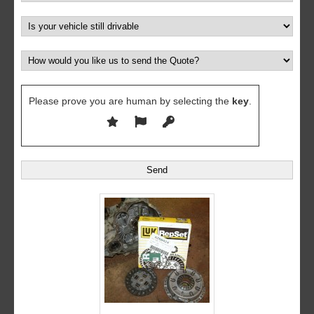
Please prove you are human by selecting the
key
.