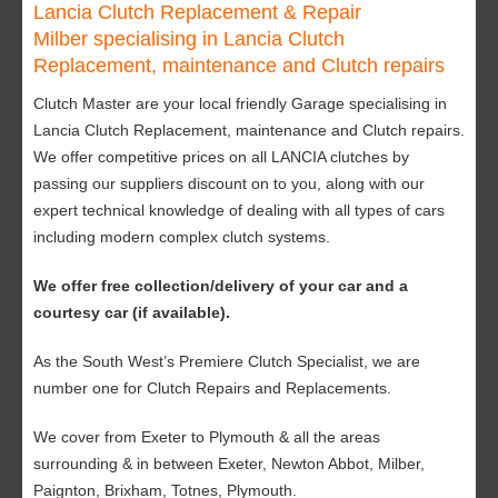
Lancia Clutch Replacement & Repair
Milber specialising in Lancia Clutch
Replacement, maintenance and Clutch repairs
Clutch Master are your local friendly Garage specialising in
Lancia Clutch Replacement, maintenance and Clutch repairs.
We offer competitive prices on all LANCIA clutches by
passing our suppliers discount on to you, along with our
expert technical knowledge of dealing with all types of cars
including modern complex clutch systems.
We offer free collection/delivery of your car and a
courtesy car (if available).
As the South West’s Premiere Clutch Specialist, we are
number one for Clutch Repairs and Replacements.
We cover from Exeter to Plymouth & all the areas
surrounding & in between Exeter, Newton Abbot, Milber,
Paignton, Brixham, Totnes, Plymouth.