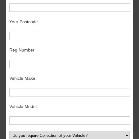
Your Postcode
Reg Number
Vehicle Make
Vehicle Model