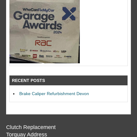
RECENT POSTS
Brake Caliper Refurbishment Devon
Clutch Replacement
Torquay Address