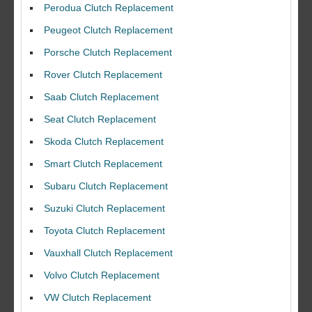
Perodua Clutch Replacement
Peugeot Clutch Replacement
Porsche Clutch Replacement
Rover Clutch Replacement
Saab Clutch Replacement
Seat Clutch Replacement
Skoda Clutch Replacement
Smart Clutch Replacement
Subaru Clutch Replacement
Suzuki Clutch Replacement
I would like to thank Dave and his team for a great job for my clutch
Toyota Clutch Replacement
replacEment on my BMW 10/10 all round service.
Vauxhall Clutch Replacement
Ian Smith
Feedback Rating :10/10
Volvo Clutch Replacement
VW Clutch Replacement