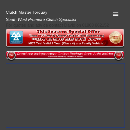
Clutch Master Torquay
South West Premiere Clutch Specialist
For quotes and advice contact David on 01803 862152
Home
Advice
Quote
Privacy
Mot
Terms
Request A Quote
About Clutch Master
AA Garage Guide