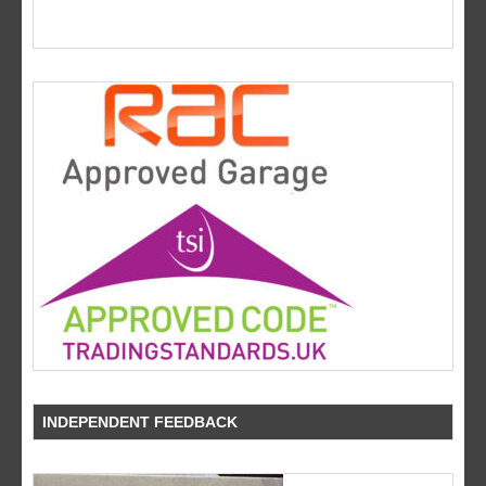
INDEPENDENT FEEDBACK