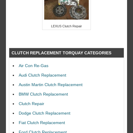
LEXUS Clutch Repair
CLUTCH REPLACEMENT TORQUAY CATEGORIES
Air Con Re-Gas
Audi Clutch Replacement
Austin Martin Clutch Replacement
BMW Clutch Replacement
Clutch Repair
Dodge Clutch Replacement
Fiat Clutch Replacement
Ford Clutch Replacement