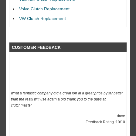
Ian Smith
Feedback Rating :10/10
Volvo Clutch Replacement
VW Clutch Replacement
CUSTOMER FEEDBACK
what a fantastic company did a great job at a great price by far better
than the rest!! will use again a big thank you to the guys at
clutchmaster
dave
Feedback Rating :10/10