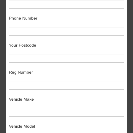
Phone Number
Your Postcode
Reg Number
Vehicle Make
Vehicle Model