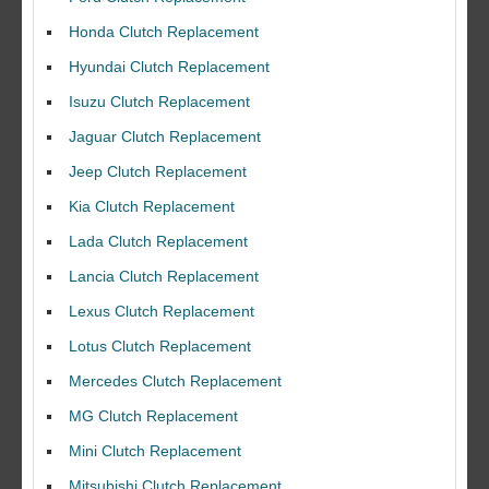
Honda Clutch Replacement
Hyundai Clutch Replacement
Isuzu Clutch Replacement
Jaguar Clutch Replacement
Jeep Clutch Replacement
Kia Clutch Replacement
Lada Clutch Replacement
Lancia Clutch Replacement
Lexus Clutch Replacement
Lotus Clutch Replacement
Mercedes Clutch Replacement
MG Clutch Replacement
Mini Clutch Replacement
Mitsubishi Clutch Replacement