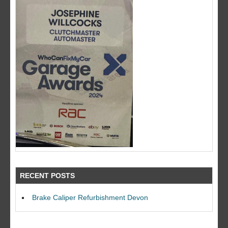
RECENT POSTS
Brake Caliper Refurbishment Devon