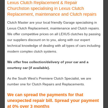
Lexus Clutch Replacement & Repair
Churchston specialising in Lexus Clutch
Replacement, maintenance and Clutch repairs
Clutch Master are your local friendly Garage specialising in
Lexus Clutch Replacement, maintenance and Clutch repairs.
We offer competitive prices on all LEXUS clutches by passing
our suppliers discount on to you, along with our expert
technical knowledge of dealing with all types of cars including
modern complex clutch systems.
We offer free collection/delivery of your car and a
courtesy car (if available).
As the South West’s Premiere Clutch Specialist, we are
number one for Clutch Repairs and Replacements.
We can spread the payments for that
unexpected repair bill. Spread your payment
at 0% over 3 months