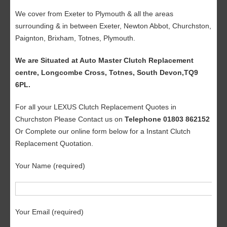
We cover from Exeter to Plymouth & all the areas
surrounding & in between Exeter, Newton Abbot, Churchston,
Paignton, Brixham, Totnes, Plymouth.
We are Situated at Auto Master Clutch Replacement
centre, Longcombe Cross, Totnes, South Devon,TQ9
6PL.
For all your LEXUS Clutch Replacement Quotes in
Churchston Please Contact us on
Telephone 01803 862152
Or Complete our online form below for a Instant Clutch
Replacement Quotation.
Your Name (required)
Your Email (required)