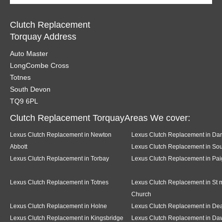
Clutch Replacement
Torquay Address
Auto Master
LongCombe Cross
Totnes
South Devon
TQ9 6PL
Clutch Replacement TorquayAreas We cover:
Lexus Clutch Replacement in Newton
Lexus Clutch Replacement in Da
Abbott
Lexus Clutch Replacement in Sou
Lexus Clutch Replacement in Torbay
Lexus Clutch Replacement in Pai
Lexus Clutch Replacement in Totnes
Lexus Clutch Replacement in St 
Church
Lexus Clutch Replacement in Holne
Lexus Clutch Replacement in D
Lexus Clutch Replacement in Kingsbridge
Lexus Clutch Replacement in Da