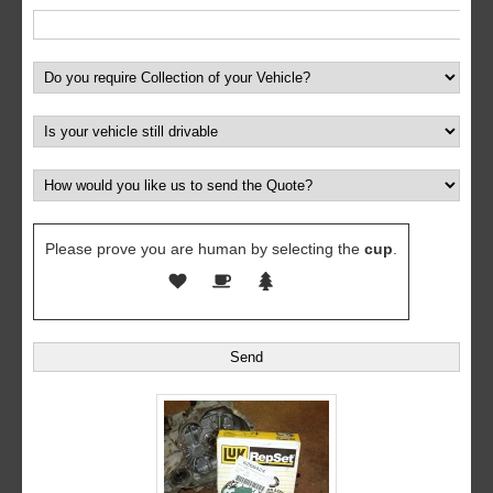
Please prove you are human by selecting the
cup
.