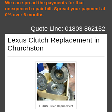
We can spread the payments for that
unexpected repair bill. Spread your payment at
0% over 6 months
Quote Line: 01803 862152
Lexus Clutch Replacement in
Churchston
LEXUS Clutch Replacement