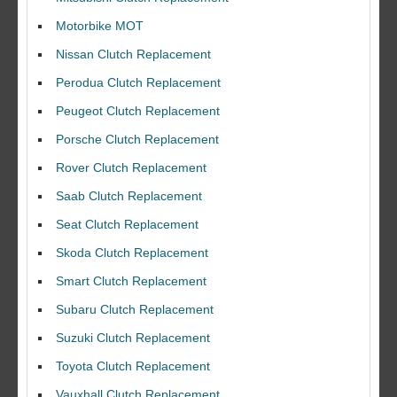
Motorbike MOT
Nissan Clutch Replacement
Perodua Clutch Replacement
Peugeot Clutch Replacement
Porsche Clutch Replacement
Rover Clutch Replacement
Saab Clutch Replacement
Seat Clutch Replacement
Skoda Clutch Replacement
Smart Clutch Replacement
Subaru Clutch Replacement
Suzuki Clutch Replacement
I would like to thank Dave and his team for a great job for my clutch
Toyota Clutch Replacement
replacEment on my BMW 10/10 all round service.
Vauxhall Clutch Replacement