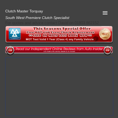
Clutch Master Torquay
South West Premiere Clutch Specialist
For quotes and advice contact David on 01803 862152
Home
Advice
Quote
Privacy
Mot
Terms
Request A Quote
About Clutch Master
AA Garage Guide