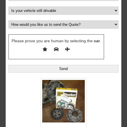
Please prove you are human by selecting the
car
.