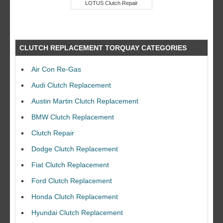
LOTUS Clutch Repair
CLUTCH REPLACEMENT TORQUAY CATEGORIES
Air Con Re-Gas
Audi Clutch Replacement
Austin Martin Clutch Replacement
BMW Clutch Replacement
Clutch Repair
Dodge Clutch Replacement
Fiat Clutch Replacement
Ford Clutch Replacement
Honda Clutch Replacement
Hyundai Clutch Replacement