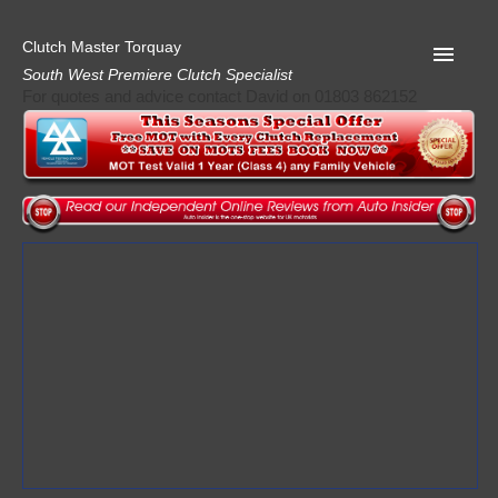
Clutch Master Torquay
South West Premiere Clutch Specialist
For quotes and advice contact David on 01803 862152
Home
Advice
Quote
Privacy
Mot
Terms
Request A Quote
About Clutch Master
AA Garage Guide