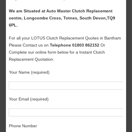
We are Situated at Auto Master Clutch Replacement
centre, Longcombe Cross, Totnes, South Devon,TQ9
6PL.
For all your LOTUS Clutch Replacement Quotes in Bantham
Please Contact us on
Telephone 01803 862152
Or
Complete our online form below for a Instant Clutch
Replacement Quotation.
Your Name (required)
Your Email (required)
Phone Number