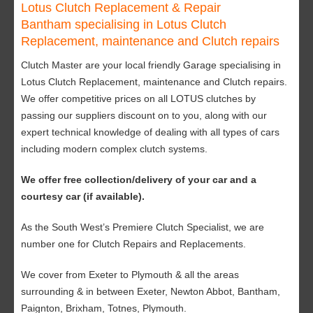
Lotus Clutch Replacement & Repair
Bantham specialising in Lotus Clutch
Replacement, maintenance and Clutch repairs
Clutch Master are your local friendly Garage specialising in
Lotus Clutch Replacement, maintenance and Clutch repairs.
We offer competitive prices on all LOTUS clutches by
passing our suppliers discount on to you, along with our
expert technical knowledge of dealing with all types of cars
including modern complex clutch systems.
We offer free collection/delivery of your car and a
courtesy car (if available).
As the South West’s Premiere Clutch Specialist, we are
number one for Clutch Repairs and Replacements.
We cover from Exeter to Plymouth & all the areas
surrounding & in between Exeter, Newton Abbot, Bantham,
Paignton, Brixham, Totnes, Plymouth.