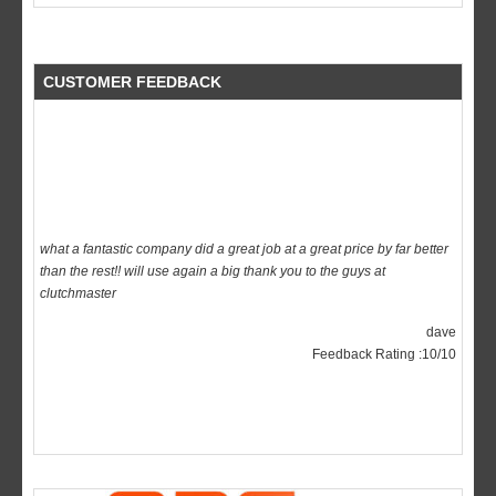
CUSTOMER FEEDBACK
what a fantastic company did a great job at a great price by far better
than the rest!! will use again a big thank you to the guys at
clutchmaster
dave
Feedback Rating :10/10