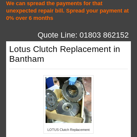
We can spread the payments for that
unexpected repair bill. Spread your payment at
0% over 6 months
Quote Line: 01803 862152
Lotus Clutch Replacement in
Bantham
LOTUS Clutch Replacement