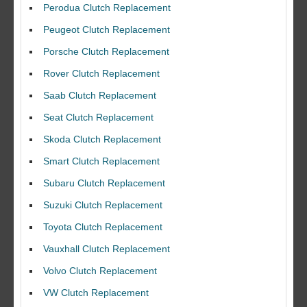
Perodua Clutch Replacement
Peugeot Clutch Replacement
Porsche Clutch Replacement
Rover Clutch Replacement
Saab Clutch Replacement
Seat Clutch Replacement
Skoda Clutch Replacement
Smart Clutch Replacement
Subaru Clutch Replacement
Suzuki Clutch Replacement
I would like to thank Dave and his team for a great job for my clutch
Toyota Clutch Replacement
replacEment on my BMW 10/10 all round service.
Vauxhall Clutch Replacement
Ian Smith
Volvo Clutch Replacement
Feedback Rating :10/10
VW Clutch Replacement