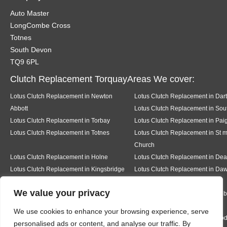
Auto Master
LongCombe Cross
Totnes
South Devon
TQ9 6PL
Clutch Replacement TorquayAreas We cover:
Lotus Clutch Replacement in Newton
Lotus Clutch Replacement in Dar
Abbott
Lotus Clutch Replacement in Sout
Lotus Clutch Replacement in Torbay
Lotus Clutch Replacement in Pai
Lotus Clutch Replacement in Totnes
Lotus Clutch Replacement in St 
Church
Lotus Clutch Replacement in Holne
Lotus Clutch Replacement in D
Lotus Clutch Replacement in Kingsbridge
Lotus Clutch Replacement in Daw
We value your privacy
Lotus Clutch Replacement in Teignmouth
Lotus Clutch Replacement in Milb
We use cookies to enhance your browsing experience, serve
Lotus Clutch Replacement in Ermington
Lotus Clutch Replacement in Mo
personalised ads or content, and analyse our traffic. By