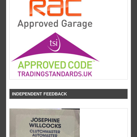
INDEPENDENT FEEDBACK