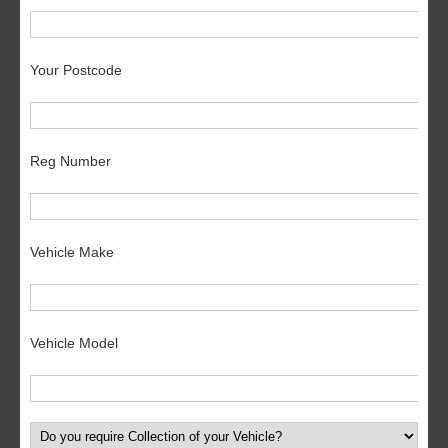
Your Postcode
Reg Number
Vehicle Make
Vehicle Model