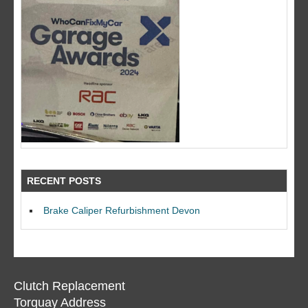
RECENT POSTS
Brake Caliper Refurbishment Devon
Clutch Replacement
Torquay Address