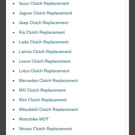
Isuzu Clutch Replacement
Jaguar Clutch Replacement
Jeep Clutch Replacement
Kia Clutch Replacement
Lada Clutch Replacement
Lancia Clutch Replacement
Lexus Clutch Replacement
Lotus Clutch Replacement
Mercedes Clutch Replacement
MG Clutch Replacement
Mini Clutch Replacement
Mitsubishi Clutch Replacement
Motorbike MOT
Nissan Clutch Replacement