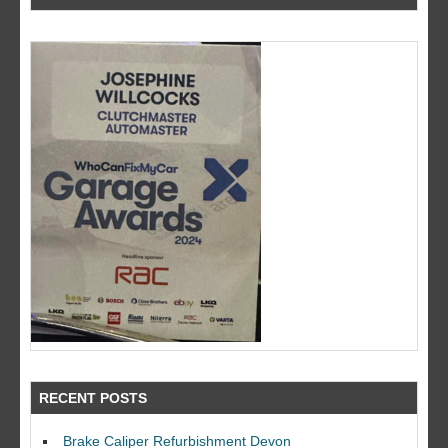
RECENT POSTS
Brake Caliper Refurbishment Devon