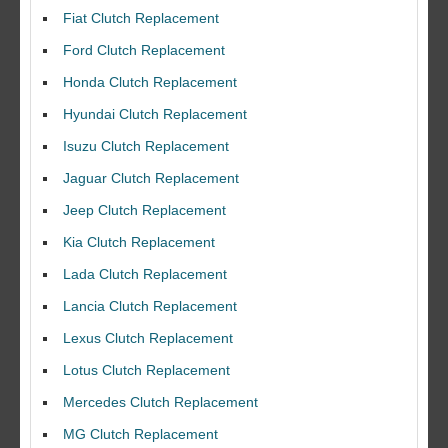
Fiat Clutch Replacement
Ford Clutch Replacement
Honda Clutch Replacement
Hyundai Clutch Replacement
Isuzu Clutch Replacement
Jaguar Clutch Replacement
Jeep Clutch Replacement
Kia Clutch Replacement
Lada Clutch Replacement
Lancia Clutch Replacement
Lexus Clutch Replacement
Lotus Clutch Replacement
Mercedes Clutch Replacement
MG Clutch Replacement