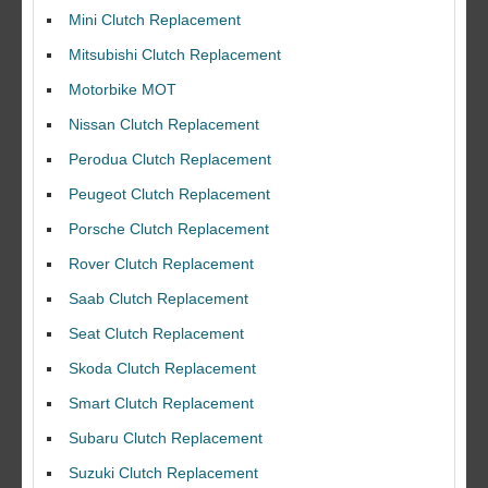
Mini Clutch Replacement
Mitsubishi Clutch Replacement
Motorbike MOT
Nissan Clutch Replacement
Perodua Clutch Replacement
Peugeot Clutch Replacement
Porsche Clutch Replacement
Rover Clutch Replacement
Saab Clutch Replacement
Seat Clutch Replacement
Skoda Clutch Replacement
Smart Clutch Replacement
Subaru Clutch Replacement
Suzuki Clutch Replacement