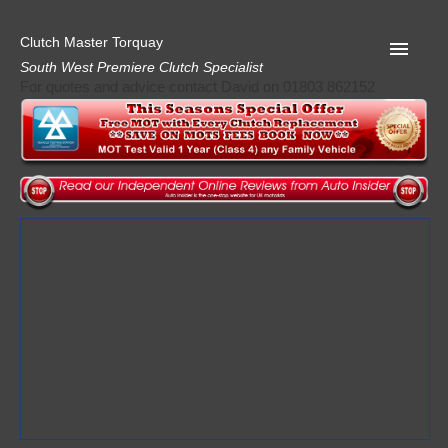
Clutch Master Torquay
South West Premiere Clutch Specialist
For quotes and advice contact David on 01803 862152
Home
Advice
Quote
Privacy
Mot
Terms
Request A Quote
About Clutch Master
AA Garage Guide