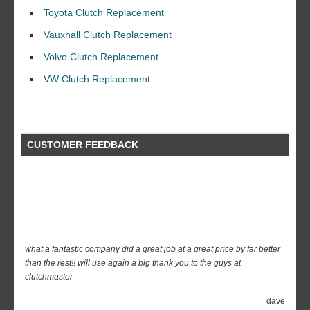
I would like to thank Dave and his team for a great job for my clutch
Toyota Clutch Replacement
replacEment on my BMW 10/10 all round service.
Vauxhall Clutch Replacement
Ian Smith
Volvo Clutch Replacement
Feedback Rating :10/10
VW Clutch Replacement
CUSTOMER FEEDBACK
what a fantastic company did a great job at a great price by far better
than the rest!! will use again a big thank you to the guys at
clutchmaster
dave
Feedback Rating :10/10