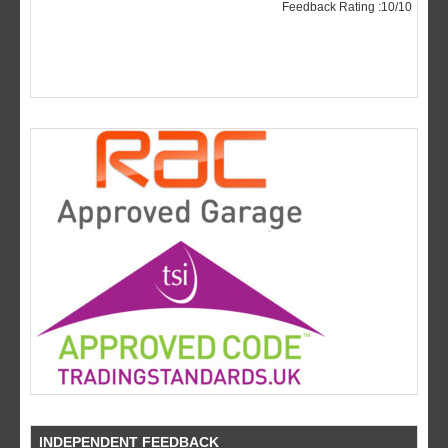
INDEPENDENT FEEDBACK