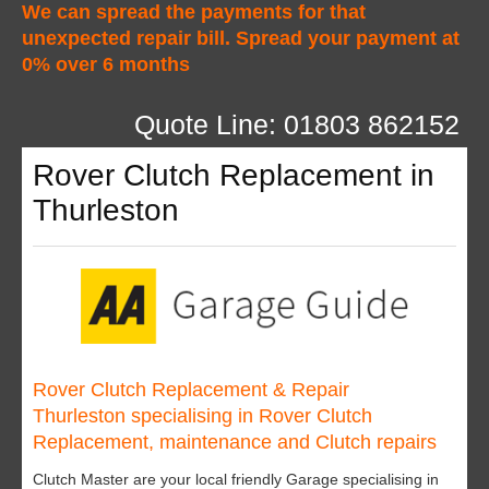
We can spread the payments for that
unexpected repair bill. Spread your payment at
0% over 6 months
Quote Line: 01803 862152
Rover Clutch Replacement in
Thurleston
Rover Clutch Replacement & Repair
Thurleston specialising in Rover Clutch
Replacement, maintenance and Clutch repairs
Clutch Master are your local friendly Garage specialising in