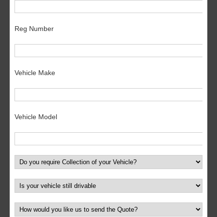
Reg Number
Vehicle Make
Vehicle Model