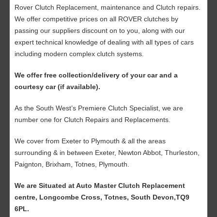
Rover Clutch Replacement, maintenance and Clutch repairs.
We offer competitive prices on all ROVER clutches by
passing our suppliers discount on to you, along with our
expert technical knowledge of dealing with all types of cars
including modern complex clutch systems.
We offer free collection/delivery of your car and a
courtesy car (if available).
As the South West’s Premiere Clutch Specialist, we are
number one for Clutch Repairs and Replacements.
We cover from Exeter to Plymouth & all the areas
surrounding & in between Exeter, Newton Abbot, Thurleston,
Paignton, Brixham, Totnes, Plymouth.
We are Situated at Auto Master Clutch Replacement
centre, Longcombe Cross, Totnes, South Devon,TQ9
6PL.