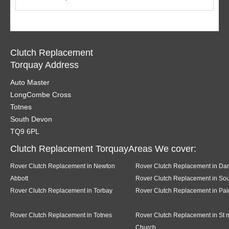
Clutch Replacement
Torquay Address
Auto Master
LongCombe Cross
Totnes
South Devon
TQ9 6PL
Clutch Replacement TorquayAreas We cover:
Rover Clutch Replacement in Newton
Rover Clutch Replacement in Da
Abbott
Rover Clutch Replacement in Sou
Rover Clutch Replacement in Torbay
Rover Clutch Replacement in Pai
Rover Clutch Replacement in Totnes
Rover Clutch Replacement in St 
Church