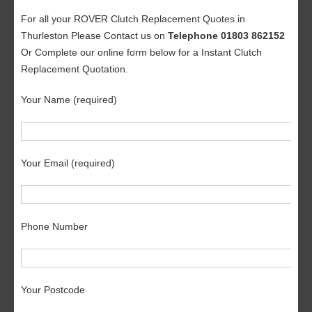
For all your ROVER Clutch Replacement Quotes in
Thurleston Please Contact us on
Telephone 01803 862152
Or Complete our online form below for a Instant Clutch
Replacement Quotation.
Your Name (required)
Your Email (required)
Phone Number
Your Postcode