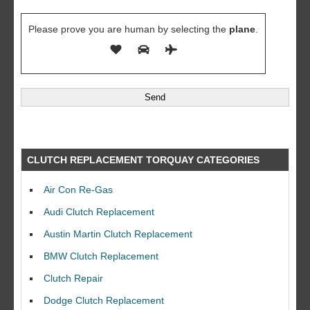
Please prove you are human by selecting the
plane
.
CLUTCH REPLACEMENT TORQUAY CATEGORIES
Air Con Re-Gas
Audi Clutch Replacement
Austin Martin Clutch Replacement
BMW Clutch Replacement
Clutch Repair
Dodge Clutch Replacement