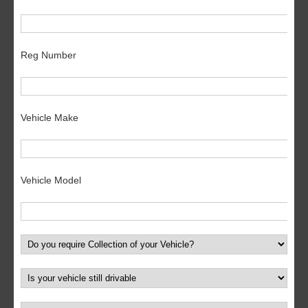
Reg Number
Vehicle Make
Vehicle Model