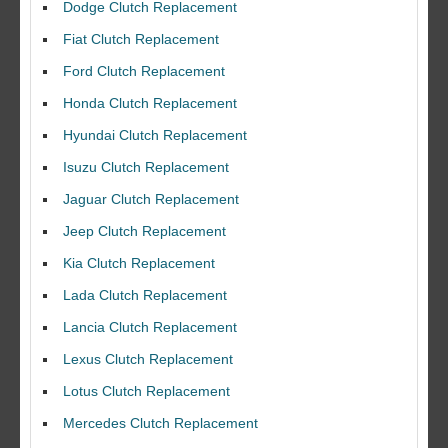
Dodge Clutch Replacement
Fiat Clutch Replacement
Ford Clutch Replacement
Honda Clutch Replacement
Hyundai Clutch Replacement
Isuzu Clutch Replacement
Jaguar Clutch Replacement
Jeep Clutch Replacement
Kia Clutch Replacement
Lada Clutch Replacement
Lancia Clutch Replacement
Lexus Clutch Replacement
Lotus Clutch Replacement
Mercedes Clutch Replacement