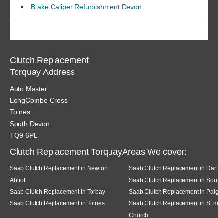
Brake Caliper Refurbishment Devon
Clutch Replacement
Torquay Address
Auto Master
LongCombe Cross
Totnes
South Devon
TQ9 6PL
Clutch Replacement TorquayAreas We cover:
Saab Clutch Replacement in Newton
Saab Clutch Replacement in Dar
Abbott
Saab Clutch Replacement in Sout
Saab Clutch Replacement in Torbay
Saab Clutch Replacement in Pai
Saab Clutch Replacement in Totnes
Saab Clutch Replacement in St m
Church