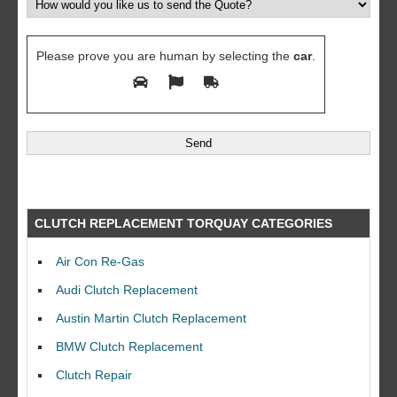
Please prove you are human by selecting the
car
.
CLUTCH REPLACEMENT TORQUAY CATEGORIES
Air Con Re-Gas
Audi Clutch Replacement
Austin Martin Clutch Replacement
BMW Clutch Replacement
Clutch Repair