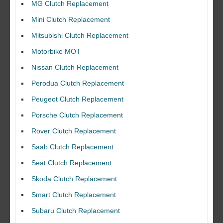
MG Clutch Replacement
Mini Clutch Replacement
Mitsubishi Clutch Replacement
Motorbike MOT
Nissan Clutch Replacement
Perodua Clutch Replacement
Peugeot Clutch Replacement
Porsche Clutch Replacement
Rover Clutch Replacement
Saab Clutch Replacement
Seat Clutch Replacement
Skoda Clutch Replacement
Smart Clutch Replacement
Subaru Clutch Replacement