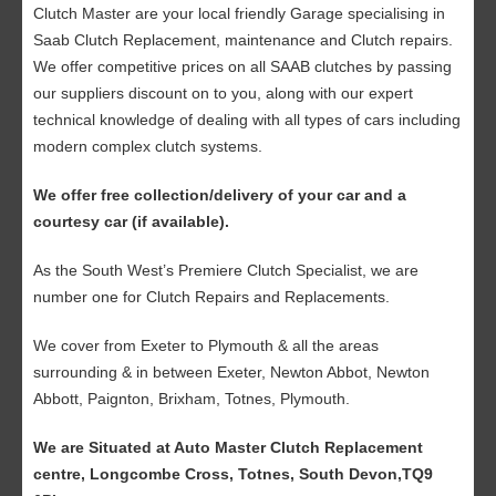
Clutch Master are your local friendly Garage specialising in
Saab Clutch Replacement, maintenance and Clutch repairs.
We offer competitive prices on all SAAB clutches by passing
our suppliers discount on to you, along with our expert
technical knowledge of dealing with all types of cars including
modern complex clutch systems.
We offer free collection/delivery of your car and a
courtesy car (if available).
As the South West’s Premiere Clutch Specialist, we are
number one for Clutch Repairs and Replacements.
We cover from Exeter to Plymouth & all the areas
surrounding & in between Exeter, Newton Abbot, Newton
Abbott, Paignton, Brixham, Totnes, Plymouth.
We are Situated at Auto Master Clutch Replacement
centre, Longcombe Cross, Totnes, South Devon,TQ9