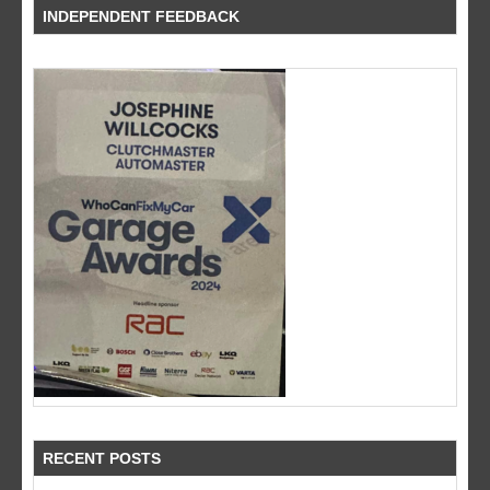
INDEPENDENT FEEDBACK
RECENT POSTS