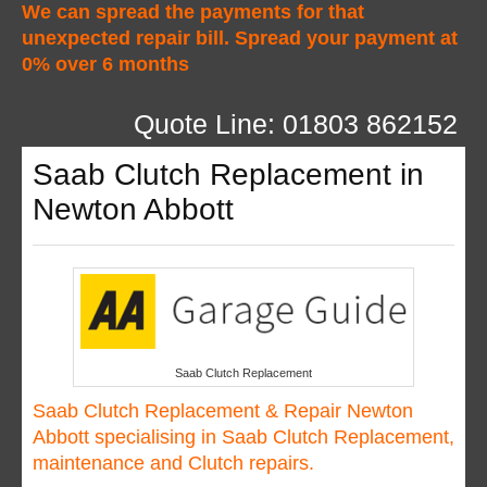
We can spread the payments for that
unexpected repair bill. Spread your payment at
0% over 6 months
Quote Line: 01803 862152
Saab Clutch Replacement in
Newton Abbott
Saab Clutch Replacement
Saab Clutch Replacement & Repair Newton
Abbott specialising in Saab Clutch Replacement,
maintenance and Clutch repairs.