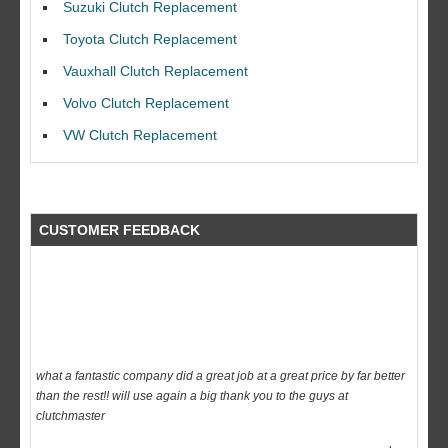
Suzuki Clutch Replacement
I would like to thank Dave and his team for a great job for my clutch
Toyota Clutch Replacement
replacEment on my BMW 10/10 all round service.
Vauxhall Clutch Replacement
Ian Smith
Feedback Rating :10/10
Volvo Clutch Replacement
VW Clutch Replacement
CUSTOMER FEEDBACK
what a fantastic company did a great job at a great price by far better
than the rest!! will use again a big thank you to the guys at
clutchmaster
dave
Feedback Rating :10/10