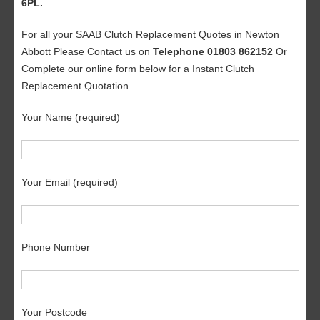
6PL.
For all your SAAB Clutch Replacement Quotes in Newton
Abbott Please Contact us on
Telephone 01803 862152
Or
Complete our online form below for a Instant Clutch
Replacement Quotation.
Your Name (required)
Your Email (required)
Phone Number
Your Postcode