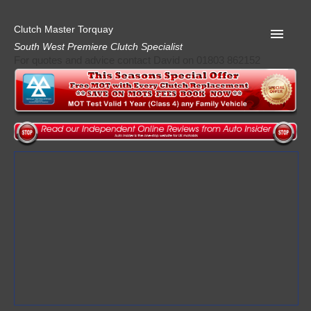
Clutch Master Torquay
South West Premiere Clutch Specialist
For quotes and advice contact David on 01803 862152
Home
Advice
Quote
Privacy
Mot
Terms
Request A Quote
About Clutch Master
AA Garage Guide