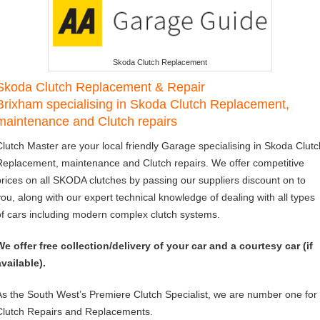
Skoda Clutch Replacement
Skoda Clutch Replacement & Repair
Brixham specialising in Skoda Clutch Replacement,
maintenance and Clutch repairs
Clutch Master are your local friendly Garage specialising in Skoda Clutc
Replacement, maintenance and Clutch repairs. We offer competitive
prices on all SKODA clutches by passing our suppliers discount on to
you, along with our expert technical knowledge of dealing with all types
of cars including modern complex clutch systems.
We offer free collection/delivery of your car and a courtesy car (if
available).
As the South West’s Premiere Clutch Specialist, we are number one for
Clutch Repairs and Replacements.