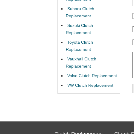
Subaru Clutch
Replacement
Suzuki Clutch
Replacement
Toyota Clutch
Replacement
Vauxhall Clutch
Replacement
Volvo Clutch Replacement
VW Clutch Replacement