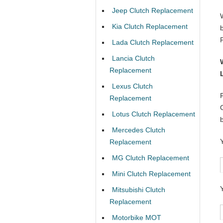
Jeep Clutch Replacement
Kia Clutch Replacement
Lada Clutch Replacement
Lancia Clutch
Replacement
Lexus Clutch
Replacement
Lotus Clutch Replacement
Mercedes Clutch
Replacement
MG Clutch Replacement
Mini Clutch Replacement
Mitsubishi Clutch
Replacement
Motorbike MOT