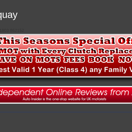
quay
 01803 862152