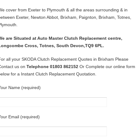
We cover from Exeter to Plymouth & all the areas surrounding & in
between Exeter, Newton Abbot, Brixham, Paignton, Brixham, Totnes,
Plymouth.
We are Situated at Auto Master Clutch Replacement centre,
Longcombe Cross, Totnes, South Devon,TQ9 6PL.
For all your SKODA Clutch Replacement Quotes in Brixham Please
Contact us on
Telephone 01803 862152
Or Complete our online form
below for a Instant Clutch Replacement Quotation.
Your Name (required)
Your Email (required)