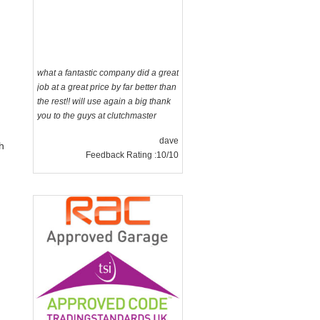
what a fantastic company did a great
job at a great price by far better than
the rest!! will use again a big thank
you to the guys at clutchmaster
dave
Feedback Rating :10/10
h