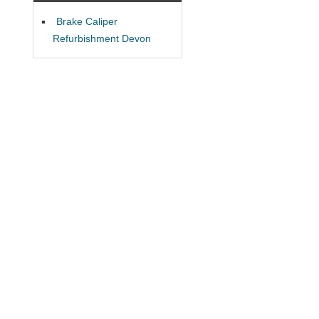
Brake Caliper
Refurbishment Devon