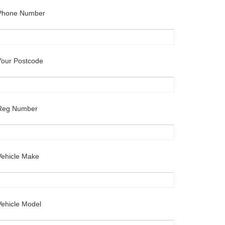
Phone Number
Your Postcode
Reg Number
Vehicle Make
Vehicle Model