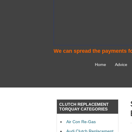
We can spread the payments fo
Home
Advice
CLUTCH REPLACEMENT
TORQUAY CATEGORIES
Air Con Re-Gas
Audi Clutch Replacement