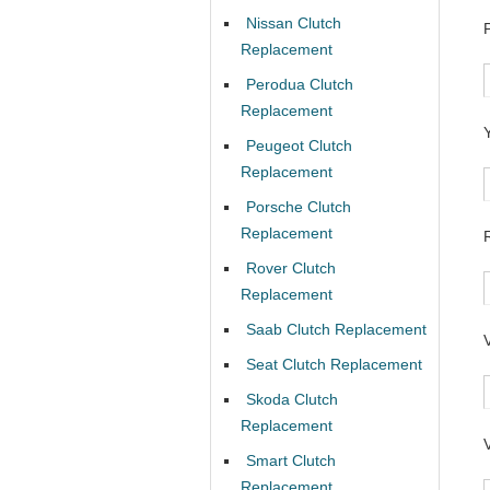
Nissan Clutch
Replacement
Perodua Clutch
Replacement
Peugeot Clutch
Replacement
Porsche Clutch
Replacement
Rover Clutch
Replacement
Saab Clutch Replacement
Seat Clutch Replacement
Skoda Clutch
Replacement
Smart Clutch
Replacement