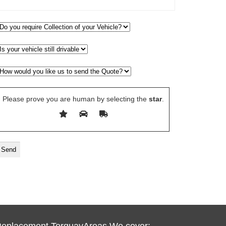
Please prove you are human by selecting the
star
.