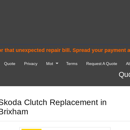
r that unexpected repair bill. Spread your payment 
Quote
Privacy
Mot
Terms
Request A Quote
Ab
Quo
Skoda Clutch Replacement in
Brixham