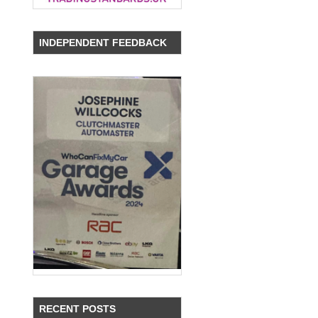
INDEPENDENT FEEDBACK
RECENT POSTS