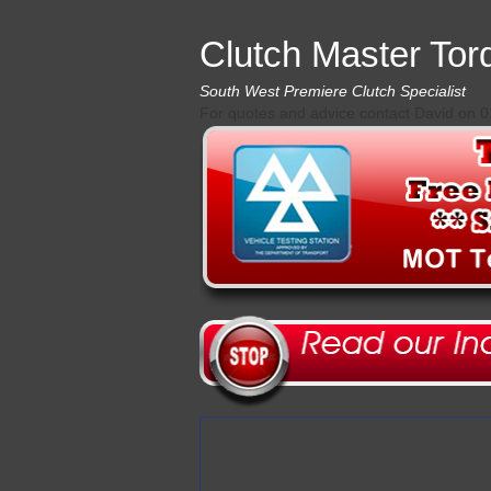
Clutch Master Tor
South West Premiere Clutch Specialist
For quotes and advice contact David on