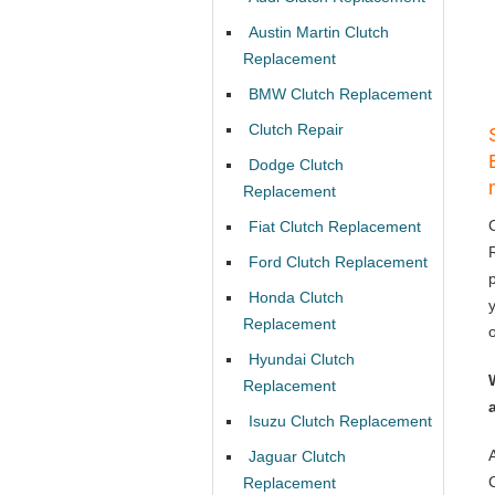
Austin Martin Clutch
Replacement
BMW Clutch Replacement
Clutch Repair
Dodge Clutch
Replacement
Fiat Clutch Replacement
Ford Clutch Replacement
Honda Clutch
Replacement
Hyundai Clutch
Replacement
Isuzu Clutch Replacement
Jaguar Clutch
Replacement