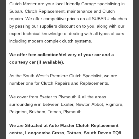
Clutch Master are your local friendly Garage specialising in
Subaru Clutch Replacement, maintenance and Clutch
repairs. We offer competitive prices on all SUBARU clutches
by passing our suppliers discount on to you, along with our
expert technical knowledge of dealing with all types of cars
including modern complex clutch systems.
We offer free collection/delivery of your car and a
courtesy car (if available).
As the South West’s Premiere Clutch Specialist, we are
number one for Clutch Repairs and Replacements.
We cover from Exeter to Plymouth & all the areas
surrounding & in between Exeter, Newton Abbot, Rigmore,
Paignton, Brixham, Totnes, Plymouth.
We are Situated at Auto Master Clutch Replacement
centre, Longcombe Cross, Totnes, South Devon,TQ9