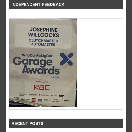
INDEPENDENT FEEDBACK
RECENT POSTS