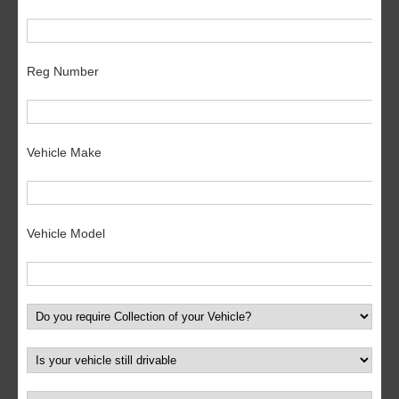
Reg Number
Vehicle Make
Vehicle Model