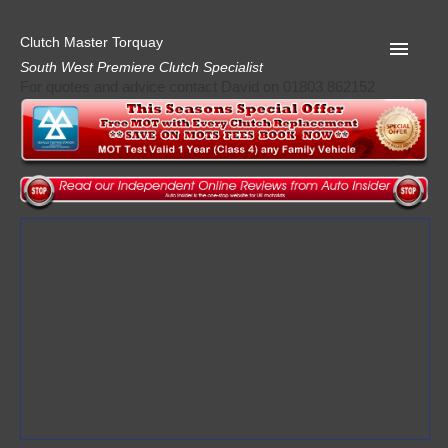
Clutch Master Torquay
South West Premiere Clutch Specialist
For quotes and advice contact David on 01803 862152
Home
Advice
Quote
Privacy
Mot
Terms
Request A Quote
About Clutch Master
AA Garage Guide