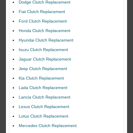
Dodge Clutch Replacement
Fiat Clutch Replacement
Ford Clutch Replacement
Honda Clutch Replacement
Hyundai Clutch Replacement
Isuzu Clutch Replacement
Jaguar Clutch Replacement
Jeep Clutch Replacement
Kia Clutch Replacement
Lada Clutch Replacement
Lancia Clutch Replacement
Lexus Clutch Replacement
Lotus Clutch Replacement
Mercedes Clutch Replacement