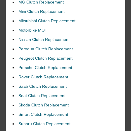
MG Clutch Replacement
Mini Clutch Replacement
Mitsubishi Clutch Replacement
Motorbike MOT
Nissan Clutch Replacement
Perodua Clutch Replacement
Peugeot Clutch Replacement
Porsche Clutch Replacement
Rover Clutch Replacement
Saab Clutch Replacement
Seat Clutch Replacement
Skoda Clutch Replacement
Smart Clutch Replacement
Subaru Clutch Replacement