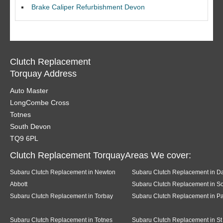
Brake Caliper Refurbishment Devon
Clutch Replacement
Torquay Address
Auto Master
LongCombe Cross
Totnes
South Devon
TQ9 6PL
Clutch Replacement TorquayAreas We cover:
Subaru Clutch Replacement in Newton
Subaru Clutch Replacement in D
Abbott
Subaru Clutch Replacement in So
Subaru Clutch Replacement in Torbay
Subaru Clutch Replacement in P
Subaru Clutch Replacement in Totnes
Subaru Clutch Replacement in St