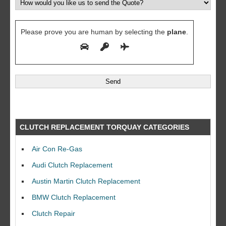
Please prove you are human by selecting the
plane
.
CLUTCH REPLACEMENT TORQUAY CATEGORIES
Air Con Re-Gas
Audi Clutch Replacement
Austin Martin Clutch Replacement
BMW Clutch Replacement
Clutch Repair