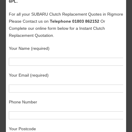
6PL.
For all your SUBARU Clutch Replacement Quotes in Rigmore
Please Contact us on
Telephone 01803 862152
Or
Complete our online form below for a Instant Clutch
Replacement Quotation.
Your Name (required)
Your Email (required)
Phone Number
Your Postcode