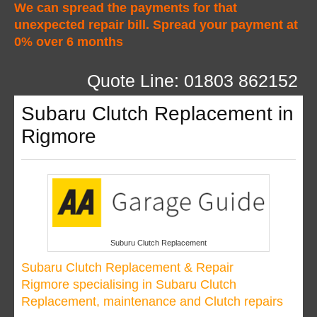
We can spread the payments for that
unexpected repair bill. Spread your payment at
0% over 6 months
Quote Line: 01803 862152
Subaru Clutch Replacement in
Rigmore
Suburu Clutch Replacement
Subaru Clutch Replacement & Repair
Rigmore specialising in Subaru Clutch
Replacement, maintenance and Clutch repairs