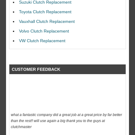
Suzuki Clutch Replacement
I would like to thank Dave and his team for a great job for my clutch
Toyota Clutch Replacement
replacEment on my BMW 10/10 all round service.
Vauxhall Clutch Replacement
Ian Smith
Volvo Clutch Replacement
Feedback Rating :10/10
VW Clutch Replacement
CUSTOMER FEEDBACK
what a fantastic company did a great job at a great price by far better
than the rest!! will use again a big thank you to the guys at
clutchmaster
dave
Feedback Rating :10/10