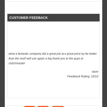
CUSTOMER FEEDBACK
what a fantastic company did a great job at a great price by far better
than the rest!! will use again a big thank you to the guys at
clutchmaster
dave
Feedback Rating :10/10