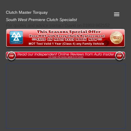
Clutch Master Torquay
South West Premiere Clutch Specialist
For quotes and advice contact David on 01803 862152
Home
Advice
Quote
Privacy
Mot
Terms
Request A Quote
About Clutch Master
AA Garage Guide