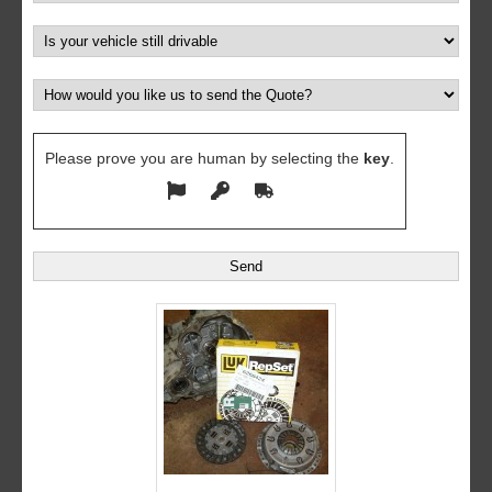
Please prove you are human by selecting the
key
.