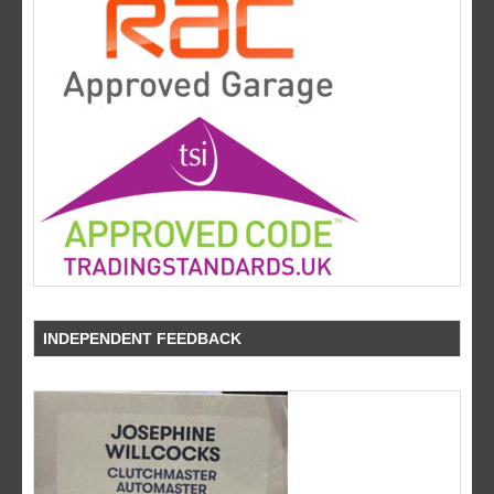
INDEPENDENT FEEDBACK