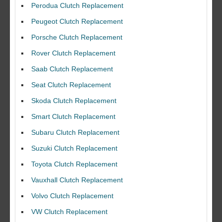
Perodua Clutch Replacement
Peugeot Clutch Replacement
Porsche Clutch Replacement
Rover Clutch Replacement
Saab Clutch Replacement
Seat Clutch Replacement
Skoda Clutch Replacement
Smart Clutch Replacement
Subaru Clutch Replacement
Suzuki Clutch Replacement
I would like to thank Dave and his team for a great job for my clutch
Toyota Clutch Replacement
replacEment on my BMW 10/10 all round service.
Vauxhall Clutch Replacement
Ian Smith
Feedback Rating :10/10
Volvo Clutch Replacement
VW Clutch Replacement