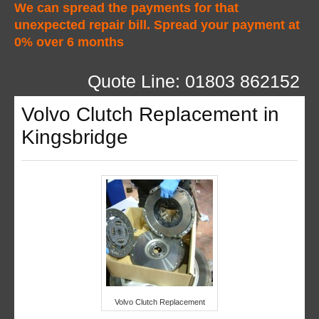
We can spread the payments for that
unexpected repair bill. Spread your payment at
0% over 6 months
Quote Line: 01803 862152
Volvo Clutch Replacement in
Kingsbridge
Volvo Clutch Replacement