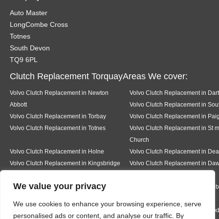
Auto Master
LongCombe Cross
Totnes
South Devon
TQ9 6PL
Clutch Replacement TorquayAreas We cover:
Volvo Clutch Replacement in Newton
Volvo Clutch Replacement in Dar
Abbott
Volvo Clutch Replacement in Sout
Volvo Clutch Replacement in Torbay
Volvo Clutch Replacement in Pai
Volvo Clutch Replacement in Totnes
Volvo Clutch Replacement in St 
Church
Volvo Clutch Replacement in Holne
Volvo Clutch Replacement in D
Volvo Clutch Replacement in Kingsbridge
Volvo Clutch Replacement in Daw
We value your privacy
Volvo Clutch Replacement in Teignmouth
Volvo Clutch Replacement in Milb
We use cookies to enhance your browsing experience, serve
Volvo Clutch Replacement in Ermington
Volvo Clutch Replacement in Mo
personalised ads or content, and analyse our traffic. By