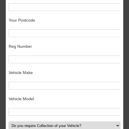
Your Postcode
Reg Number
Vehicle Make
Vehicle Model