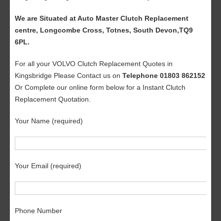
We are Situated at Auto Master Clutch Replacement
centre, Longcombe Cross, Totnes, South Devon,TQ9
6PL.
For all your VOLVO Clutch Replacement Quotes in
Kingsbridge Please Contact us on
Telephone 01803 862152
Or Complete our online form below for a Instant Clutch
Replacement Quotation.
Your Name (required)
Your Email (required)
Phone Number