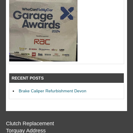
RECENT POSTS
Brake Caliper Refurbishment Devon
Clutch Replacement
Torquay Address