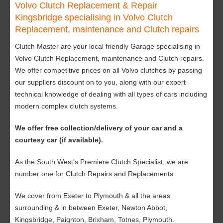
Volvo Clutch Replacement & Repair
Kingsbridge specialising in Volvo Clutch
Replacement, maintenance and Clutch repairs
Clutch Master are your local friendly Garage specialising in
Volvo Clutch Replacement, maintenance and Clutch repairs.
We offer competitive prices on all Volvo clutches by passing
our suppliers discount on to you, along with our expert
technical knowledge of dealing with all types of cars including
modern complex clutch systems.
We offer free collection/delivery of your car and a
courtesy car (if available).
As the South West’s Premiere Clutch Specialist, we are
number one for Clutch Repairs and Replacements.
We cover from Exeter to Plymouth & all the areas
surrounding & in between Exeter, Newton Abbot,
Kingsbridge, Paignton, Brixham, Totnes, Plymouth.