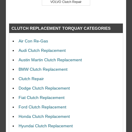
VOLVO Clutch Repair
CLUTCH REPLACEMENT TORQUAY CATEGORIES
Air Con Re-Gas
Audi Clutch Replacement
Austin Martin Clutch Replacement
BMW Clutch Replacement
Clutch Repair
Dodge Clutch Replacement
Fiat Clutch Replacement
Ford Clutch Replacement
Honda Clutch Replacement
Hyundai Clutch Replacement