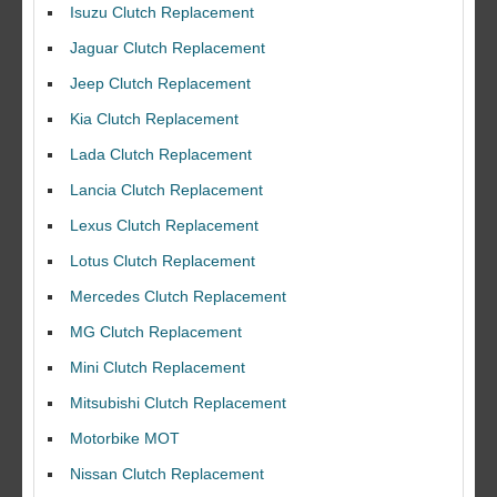
Isuzu Clutch Replacement
Jaguar Clutch Replacement
Jeep Clutch Replacement
Kia Clutch Replacement
Lada Clutch Replacement
Lancia Clutch Replacement
Lexus Clutch Replacement
Lotus Clutch Replacement
Mercedes Clutch Replacement
MG Clutch Replacement
Mini Clutch Replacement
Mitsubishi Clutch Replacement
Motorbike MOT
Nissan Clutch Replacement