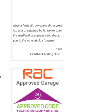
what a fantastic company did a great
job at a great price by far better than
the rest!! will use again a big thank
you to the guys at clutchmaster
dave
Feedback Rating :10/10
n
g