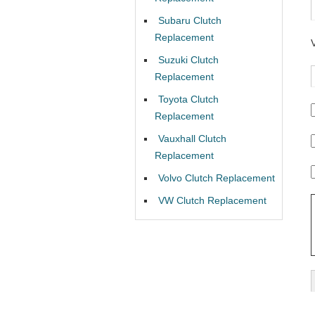
Subaru Clutch
Replacement
Suzuki Clutch
Replacement
Toyota Clutch
Replacement
Vauxhall Clutch
Replacement
Volvo Clutch Replacement
VW Clutch Replacement