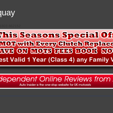
quay
 01803 862152