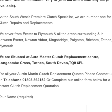
available).
As the South West’s Premiere Clutch Specialist, we are number one for
Clutch Repairs and Replacements.
We cover from Exeter to Plymouth & all the areas surrounding & in
between Exeter, Newton Abbot, Kingsbridge, Paignton, Brixham, Totnes
Plymouth.
We are Situated at Auto Master Clutch Replacement centre,
Longcombe Cross, Totnes, South Devon,TQ9 6PL.
For all your Austin Martin Clutch Replacement Quotes Please Contact u
on
Telephone 01803 862152
Or Complete our online form below for a
Instant Clutch Replacement Quotation.
Your Name (required)