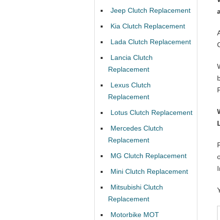
Jeep Clutch Replacement
Kia Clutch Replacement
Lada Clutch Replacement
Lancia Clutch
Replacement
Lexus Clutch
Replacement
Lotus Clutch Replacement
Mercedes Clutch
Replacement
MG Clutch Replacement
Mini Clutch Replacement
Mitsubishi Clutch
Replacement
Motorbike MOT