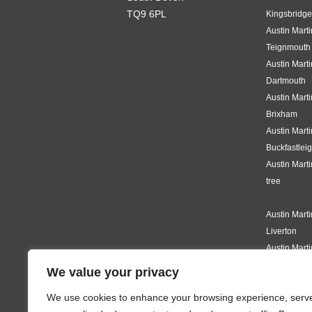
TQ9 6PL
Kingsbridge
Austin Mart
Teignmouth
Austin Mart
Dartmouth
Austin Mart
Brixham
Austin Mart
Buckfastlei
Austin Mart
tree
Austin Mart
Liverton
Austin Mart
Knighton
We value your privacy
Austin Mart
We use cookies to enhance your browsing experience, serv
Modbury