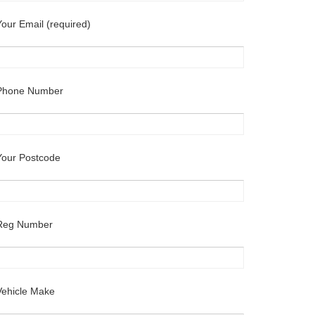
Your Email (required)
Phone Number
Your Postcode
Reg Number
Vehicle Make