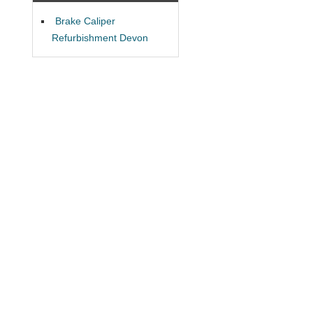
Brake Caliper
Refurbishment Devon