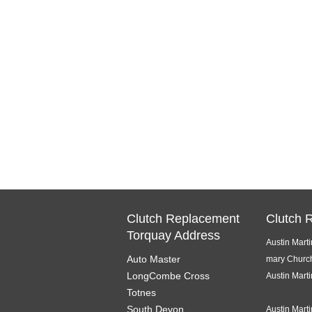
Clutch Replacement
Clutch 
Torquay Address
Austin Mart
Auto Master
mary Churc
LongCombe Cross
Austin Mart
Totnes
South Devon
Austin Mart