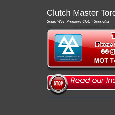
Clutch Master Tor
South West Premiere Clutch Specialist
For quotes and advice contact David on