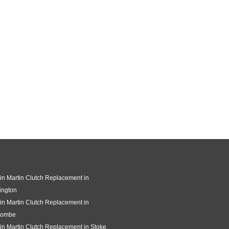
in Martin Clutch Replacement in
ington
in Martin Clutch Replacement in
combe
in Martin Clutch Replacement in Stoke