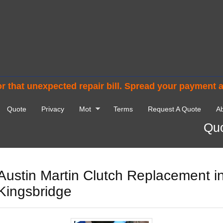
r that unexpected repair bill. Spread your payment 
Quote
Privacy
Mot
Terms
Request A Quote
Ab
Quo
Austin Martin Clutch Replacement i
Kingsbridge