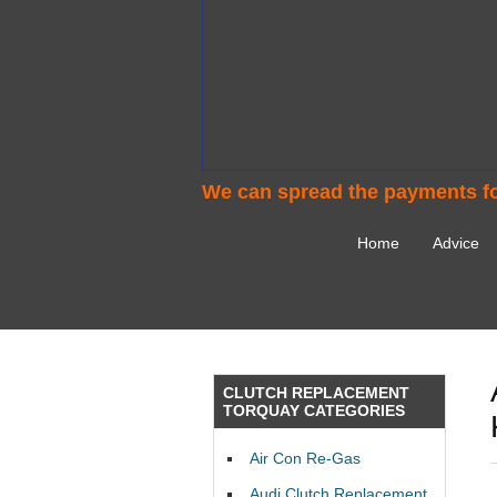
We can spread the payments fo
Home
Advice
CLUTCH REPLACEMENT
TORQUAY CATEGORIES
Air Con Re-Gas
Audi Clutch Replacement