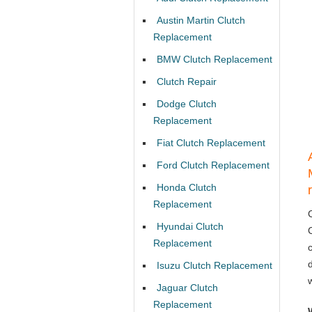
Austin Martin Clutch
Replacement
BMW Clutch Replacement
Clutch Repair
Dodge Clutch
Replacement
Fiat Clutch Replacement
Ford Clutch Replacement
Honda Clutch
Replacement
Hyundai Clutch
Replacement
Isuzu Clutch Replacement
Jaguar Clutch
Replacement