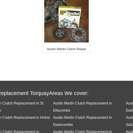
Austin Martin Clutch Repair
Replacement TorquayAreas We cover:
in Clutch Replacement in St
Austin Martin Clutch Replacement in
Aust
h
Ellacombe
Dart
in Clutch Replacement in Holne
Austin Martin Clutch Replacement in
Aust
Deancombe
Sal
in Clutch Replacement in
Austin Martin Clutch Replacement in
Aust