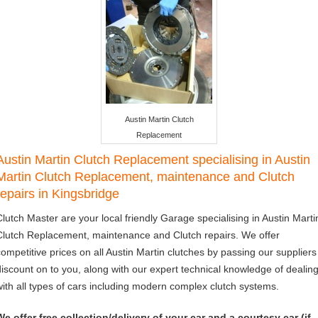
Austin Martin Clutch
Replacement
Austin Martin Clutch Replacement specialising in Austin
Martin Clutch Replacement, maintenance and Clutch
repairs in Kingsbridge
Clutch Master are your local friendly Garage specialising in Austin Marti
Clutch Replacement, maintenance and Clutch repairs. We offer
competitive prices on all Austin Martin clutches by passing our suppliers
discount on to you, along with our expert technical knowledge of dealin
with all types of cars including modern complex clutch systems.
We offer free collection/delivery of your car and a courtesy car (if