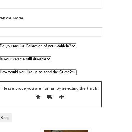
Vehicle Model
Please prove you are human by selecting the
truck
.