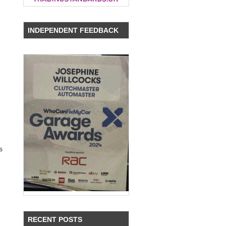
INDEPENDENT FEEDBACK
,
s
RECENT POSTS