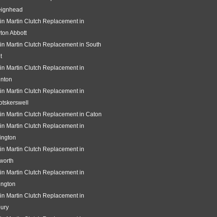
eignhead
in Martin Clutch Replacement in
ton Abbott
in Martin Clutch Replacement in South
t
in Martin Clutch Replacement in
gnton
in Martin Clutch Replacement in
tskerswell
in Martin Clutch Replacement in Caton
in Martin Clutch Replacement in
ington
in Martin Clutch Replacement in
worth
in Martin Clutch Replacement in
ington
in Martin Clutch Replacement in
ury