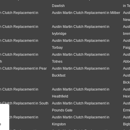
Dawlish
in T
in Clutch Replacement in
Austin Martin Clutch Replacement in Milber
Aust
New
in Clutch Replacement in
Austin Martin Clutch Replacement in
Aust
Ivybridge
bren
in Clutch Replacement in
Austin Martin Clutch Replacement in
Aust
Torbay
Pai
in Clutch Replacement in
Austin Martin Clutch Replacement in
Aust
gh
Totnes
Abbo
in Clutch Replacement in Pear
Austin Martin Clutch Replacement in
Aust
Buckfast
Aust
Bick
in Clutch Replacement in
Austin Martin Clutch Replacement in
Aust
Heathfield
Hex
in Clutch Replacement in South
Austin Martin Clutch Replacement in
Aust
Pounds Gate
Erm
in Clutch Replacement in
Austin Martin Clutch Replacement in
Aust
e
Kingston
Bigb