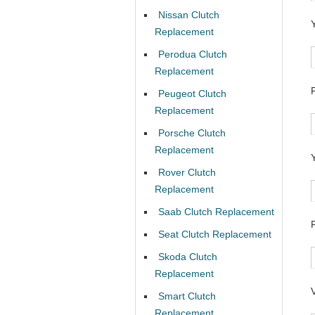
Nissan Clutch
Replacement
Perodua Clutch
Replacement
Peugeot Clutch
Replacement
Porsche Clutch
Replacement
Rover Clutch
Replacement
Saab Clutch Replacement
Seat Clutch Replacement
Skoda Clutch
Replacement
Smart Clutch
Replacement