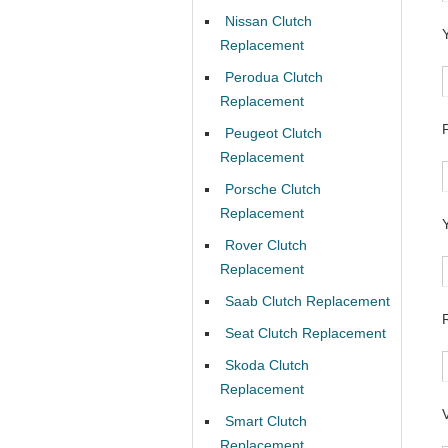
Nissan Clutch
Replacement
Perodua Clutch
Replacement
Peugeot Clutch
Replacement
Porsche Clutch
Replacement
Rover Clutch
Replacement
Saab Clutch Replacement
Seat Clutch Replacement
Skoda Clutch
Replacement
Smart Clutch
Replacement