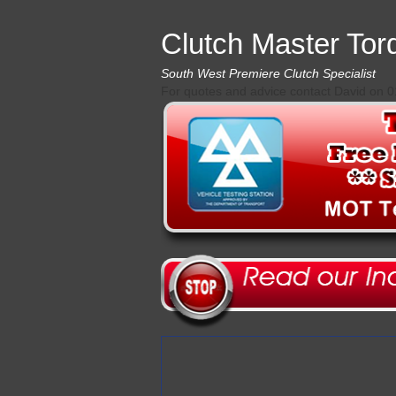
Clutch Master Tor
South West Premiere Clutch Specialist
For quotes and advice contact David on