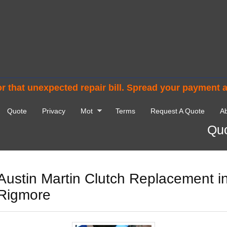
r that unexpected repair bill. Spread your payment 
Quote
Privacy
Mot
Terms
Request A Quote
Ab
Quo
Austin Martin Clutch Replacement i
Rigmore