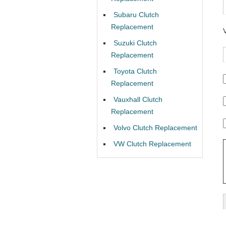
Subaru Clutch
Replacement
Suzuki Clutch
Replacement
Toyota Clutch
Replacement
Vauxhall Clutch
Replacement
Volvo Clutch Replacement
VW Clutch Replacement