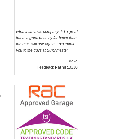
what a fantastic company did a great
job at a great price by far better than
the rest!! will use again a big thank
you to the guys at clutchmaster
dave
Feedback Rating :10/10
n
g