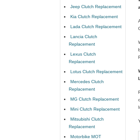
Jeep Clutch Replacement
Kia Clutch Replacement
Lada Clutch Replacement
Lancia Clutch
Replacement
Lexus Clutch
Replacement
Lotus Clutch Replacement
Mercedes Clutch
Replacement
MG Clutch Replacement
Mini Clutch Replacement
Mitsubishi Clutch
Replacement
Motorbike MOT