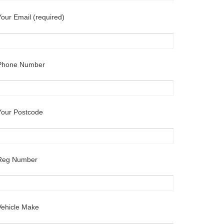
Your Email (required)
Phone Number
Your Postcode
Reg Number
Vehicle Make