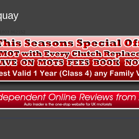
quay
 01803 862152