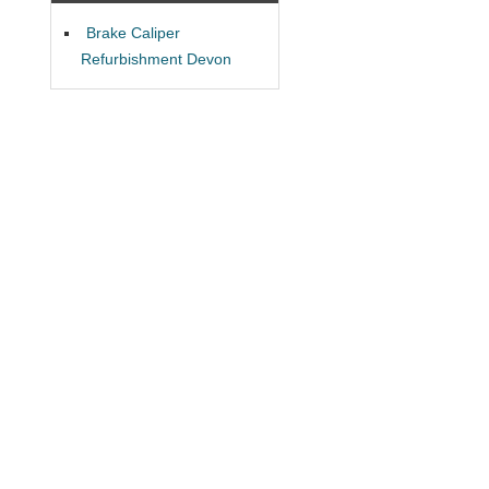
Brake Caliper
Refurbishment Devon