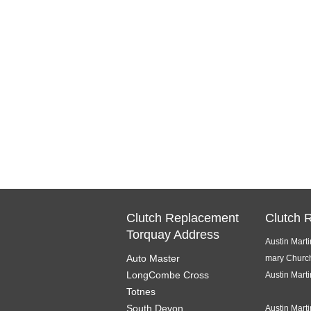
Clutch Replacement
Clutch 
Torquay Address
Austin Mart
Auto Master
mary Churc
LongCombe Cross
Austin Mart
Totnes
South Devon
Austin Mart