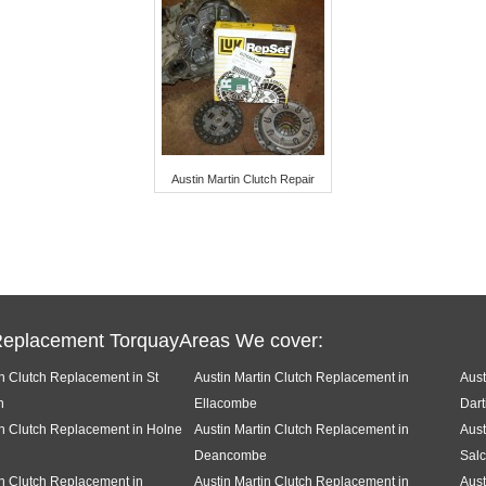
Austin Martin Clutch Repair
Replacement TorquayAreas We cover:
in Clutch Replacement in St
Austin Martin Clutch Replacement in
Aust
h
Ellacombe
Dart
in Clutch Replacement in Holne
Austin Martin Clutch Replacement in
Aust
Deancombe
Sal
in Clutch Replacement in
Austin Martin Clutch Replacement in
Aust