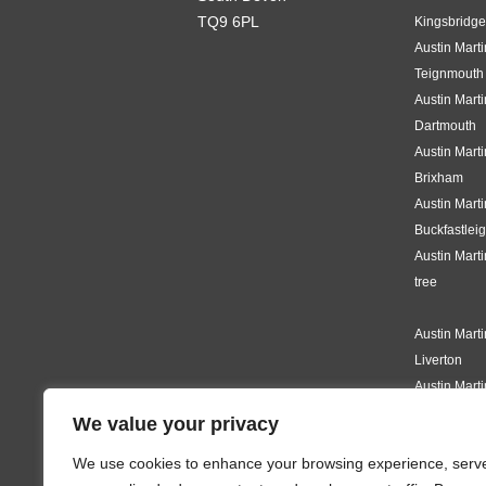
TQ9 6PL
Kingsbridge
Austin Mart
Teignmouth
Austin Mart
Dartmouth
Austin Mart
Brixham
Austin Mart
Buckfastlei
Austin Mart
tree
Austin Mart
Liverton
Austin Mart
Knighton
We value your privacy
Austin Mart
We use cookies to enhance your browsing experience, serv
Modbury