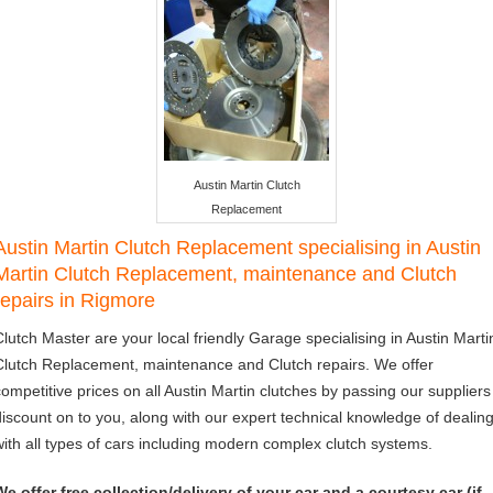
Austin Martin Clutch
Replacement
Austin Martin Clutch Replacement specialising in Austin
Martin Clutch Replacement, maintenance and Clutch
repairs in Rigmore
Clutch Master are your local friendly Garage specialising in Austin Marti
Clutch Replacement, maintenance and Clutch repairs. We offer
competitive prices on all Austin Martin clutches by passing our suppliers
discount on to you, along with our expert technical knowledge of dealin
with all types of cars including modern complex clutch systems.
We offer free collection/delivery of your car and a courtesy car (if