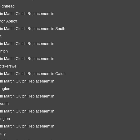
eignhead
in Martin Clutch Replacement in
ton Abbott
in Martin Clutch Replacement in South
t
in Martin Clutch Replacement in
gnton
in Martin Clutch Replacement in
tskerswell
in Martin Clutch Replacement in Caton
in Martin Clutch Replacement in
ington
in Martin Clutch Replacement in
worth
in Martin Clutch Replacement in
ington
in Martin Clutch Replacement in
ury