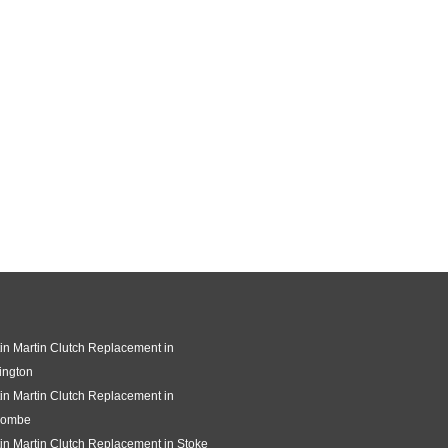
in Martin Clutch Replacement in
ington
in Martin Clutch Replacement in
combe
in Martin Clutch Replacement in Stoke