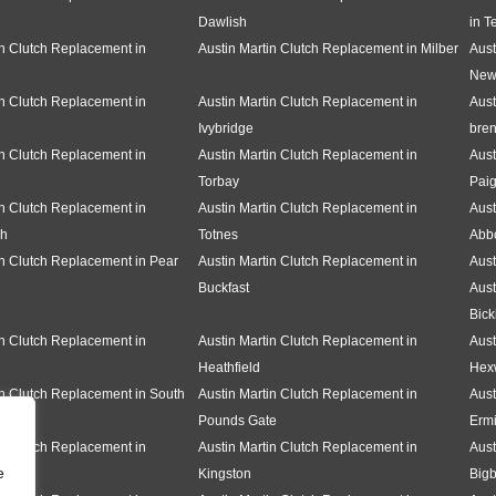
Dawlish
in T
in Clutch Replacement in
Austin Martin Clutch Replacement in Milber
Aust
New
in Clutch Replacement in
Austin Martin Clutch Replacement in
Aust
Ivybridge
bren
in Clutch Replacement in
Austin Martin Clutch Replacement in
Aust
Torbay
Pai
in Clutch Replacement in
Austin Martin Clutch Replacement in
Aust
gh
Totnes
Abbo
in Clutch Replacement in Pear
Austin Martin Clutch Replacement in
Aust
Buckfast
Aust
Bick
in Clutch Replacement in
Austin Martin Clutch Replacement in
Aust
Heathfield
Hex
in Clutch Replacement in South
Austin Martin Clutch Replacement in
Aust
Pounds Gate
Erm
in Clutch Replacement in
Austin Martin Clutch Replacement in
Aust
e
Kingston
Bigb