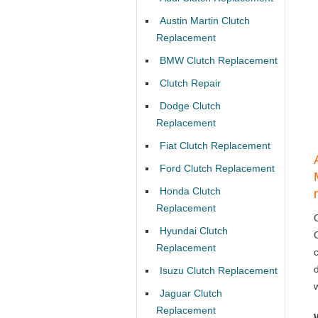
Austin Martin Clutch
Replacement
BMW Clutch Replacement
Clutch Repair
Dodge Clutch
Replacement
Fiat Clutch Replacement
Ford Clutch Replacement
Honda Clutch
Replacement
Hyundai Clutch
Replacement
Isuzu Clutch Replacement
Jaguar Clutch
Replacement