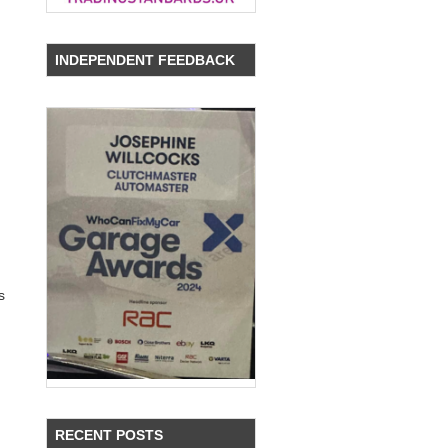
INDEPENDENT FEEDBACK
s
RECENT POSTS