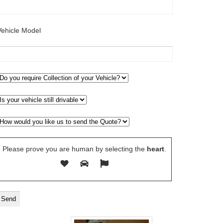
Vehicle Model
Please prove you are human by selecting the
heart
.