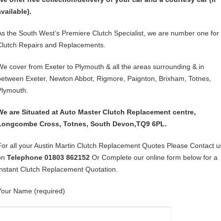
available).
As the South West’s Premiere Clutch Specialist, we are number one for
Clutch Repairs and Replacements.
We cover from Exeter to Plymouth & all the areas surrounding & in
between Exeter, Newton Abbot, Rigmore, Paignton, Brixham, Totnes,
Plymouth.
We are Situated at Auto Master Clutch Replacement centre,
Longcombe Cross, Totnes, South Devon,TQ9 6PL.
For all your Austin Martin Clutch Replacement Quotes Please Contact u
on
Telephone 01803 862152
Or Complete our online form below for a
Instant Clutch Replacement Quotation.
Your Name (required)