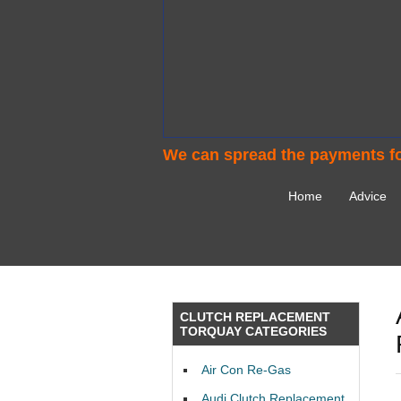
We can spread the payments fo
Home
Advice
CLUTCH REPLACEMENT
TORQUAY CATEGORIES
Air Con Re-Gas
Audi Clutch Replacement