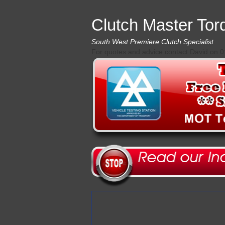
Clutch Master Tor
South West Premiere Clutch Specialist
For quotes and advice contact David on