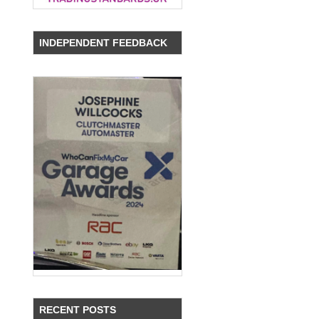
INDEPENDENT FEEDBACK
RECENT POSTS