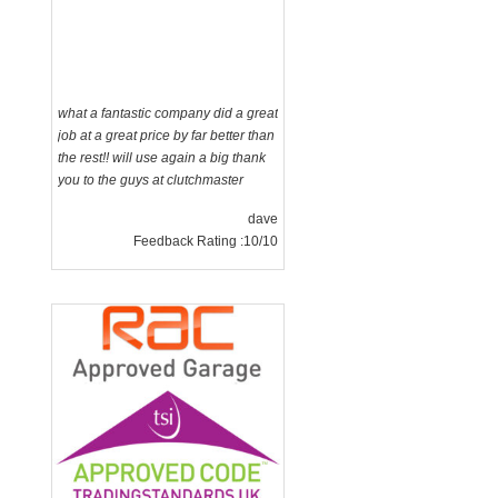
what a fantastic company did a great
job at a great price by far better than
the rest!! will use again a big thank
you to the guys at clutchmaster
dave
Feedback Rating :10/10