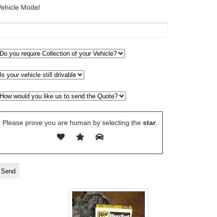
Vehicle Model
Please prove you are human by selecting the
star
.