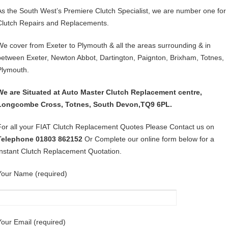
As the South West’s Premiere Clutch Specialist, we are number one for
Clutch Repairs and Replacements.
We cover from Exeter to Plymouth & all the areas surrounding & in
between Exeter, Newton Abbot, Dartington, Paignton, Brixham, Totnes,
Plymouth.
We are Situated at Auto Master Clutch Replacement centre,
Longcombe Cross, Totnes, South Devon,TQ9 6PL.
For all your FIAT Clutch Replacement Quotes Please Contact us on
Telephone 01803 862152
Or Complete our online form below for a
Instant Clutch Replacement Quotation.
Your Name (required)
Your Email (required)