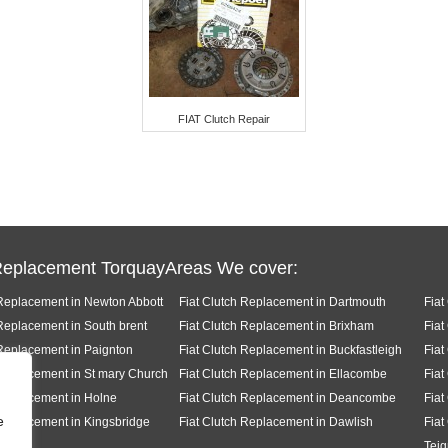
FIAT Clutch Repair
Replacement TorquayAreas We cover:
 Replacement in Newton Abbott
Fiat Clutch Replacement in Dartmouth
Fiat
 Replacement in South brent
Fiat Clutch Replacement in Brixham
Fiat
 Replacement in Paignton
Fiat Clutch Replacement in Buckfastleigh
Fiat
 Replacement in St mary Church
Fiat Clutch Replacement in Ellacombe
Fiat
 Replacement in Holne
Fiat Clutch Replacement in Deancombe
Fiat
e
 Replacement in Kingsbridge
Fiat Clutch Replacement in Dawlish
Fiat
Tei