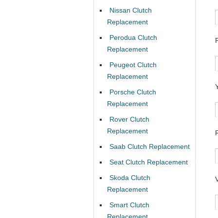
Nissan Clutch
Replacement
Perodua Clutch
Replacement
Peugeot Clutch
Replacement
Porsche Clutch
Replacement
Rover Clutch
Replacement
Saab Clutch Replacement
Seat Clutch Replacement
Skoda Clutch
Replacement
Smart Clutch
Replacement