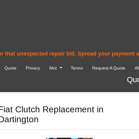
r that unexpected repair bill. Spread your payment 
Quote
Privacy
Mot
Terms
Request A Quote
Ab
Quo
Fiat Clutch Replacement in
Dartington