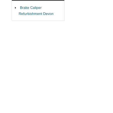
Brake Caliper
Refurbishment Devon