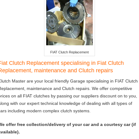
FIAT Clutch Replacement
Fiat Clutch Replacement specialising in Fiat Clutch
Replacement, maintenance and Clutch repairs
Clutch Master are your local friendly Garage specialising in FIAT Clutch
Replacement, maintenance and Clutch repairs. We offer competitive
prices on all FIAT clutches by passing our suppliers discount on to you,
along with our expert technical knowledge of dealing with all types of
cars including modern complex clutch systems.
We offer free collection/delivery of your car and a courtesy car (if
available).