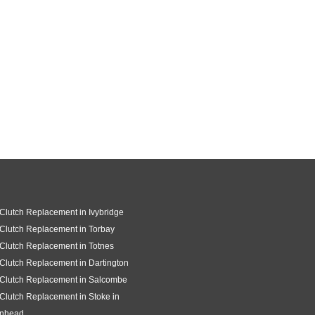
 Clutch Replacement in Ivybridge
 Clutch Replacement in Torbay
 Clutch Replacement in Totnes
 Clutch Replacement in Dartington
 Clutch Replacement in Salcombe
 Clutch Replacement in Stoke in
gnhead