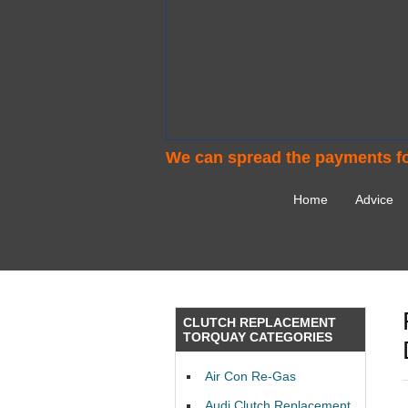
We can spread the payments fo
Home
Advice
CLUTCH REPLACEMENT
TORQUAY CATEGORIES
Air Con Re-Gas
Audi Clutch Replacement