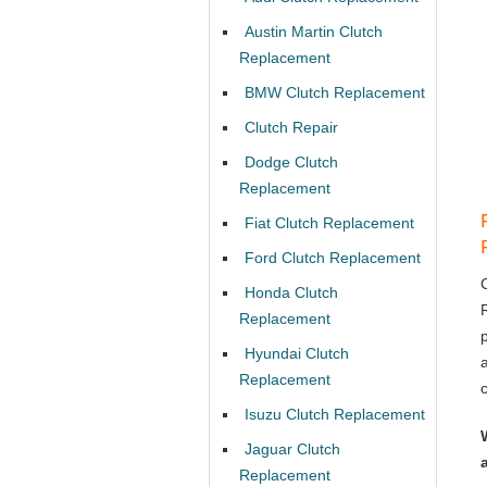
Austin Martin Clutch
Replacement
BMW Clutch Replacement
Clutch Repair
Dodge Clutch
Replacement
Fiat Clutch Replacement
Ford Clutch Replacement
Honda Clutch
Replacement
Hyundai Clutch
Replacement
Isuzu Clutch Replacement
Jaguar Clutch
Replacement