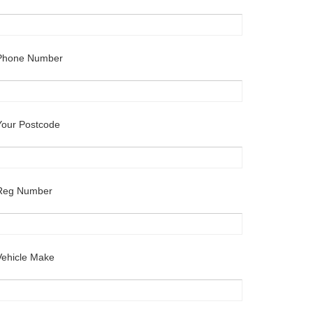
Phone Number
Your Postcode
Reg Number
Vehicle Make