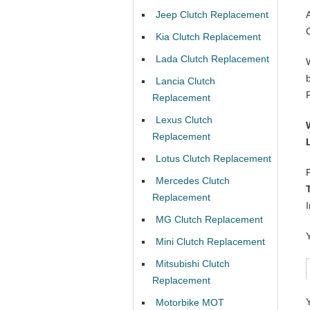
Jeep Clutch Replacement
Kia Clutch Replacement
Lada Clutch Replacement
Lancia Clutch
Replacement
Lexus Clutch
Replacement
Lotus Clutch Replacement
Mercedes Clutch
Replacement
MG Clutch Replacement
Mini Clutch Replacement
Mitsubishi Clutch
Replacement
Motorbike MOT