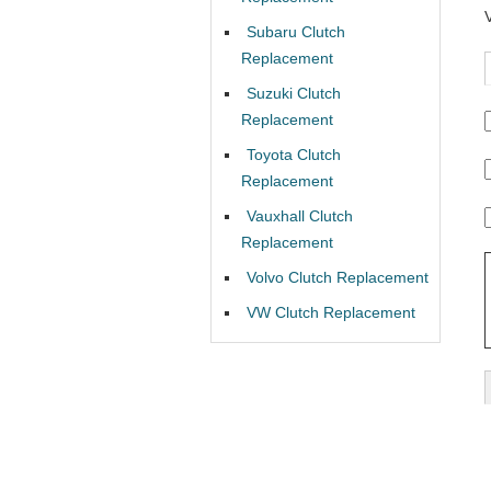
Subaru Clutch
Replacement
Suzuki Clutch
Replacement
Toyota Clutch
Replacement
Vauxhall Clutch
Replacement
Volvo Clutch Replacement
VW Clutch Replacement