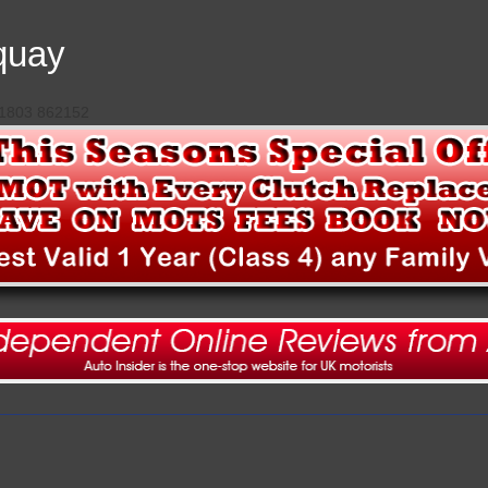
quay
 01803 862152