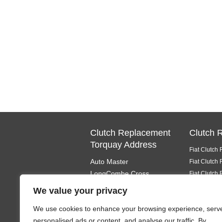
Clutch Replacement
Clutch 
Torquay Address
Fiat Clutch
Auto Master
Fiat Clutch
LongCombe Cross
Fiat Clutch
Totnes
Fiat Clutch
We value your privacy
South Devon
Fiat Clutch
We use cookies to enhance your browsing experience, serv
TQ9 6PL
Fiat Clutch
personalised ads or content, and analyse our traffic. By