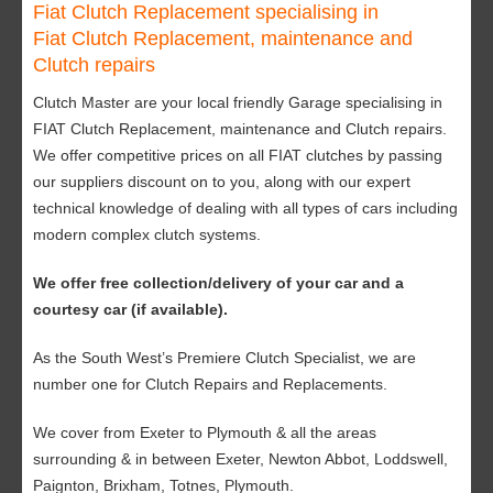
Fiat Clutch Replacement specialising in
Fiat Clutch Replacement, maintenance and
Clutch repairs
Clutch Master are your local friendly Garage specialising in
FIAT Clutch Replacement, maintenance and Clutch repairs.
We offer competitive prices on all FIAT clutches by passing
our suppliers discount on to you, along with our expert
technical knowledge of dealing with all types of cars including
modern complex clutch systems.
We offer free collection/delivery of your car and a
courtesy car (if available).
As the South West’s Premiere Clutch Specialist, we are
number one for Clutch Repairs and Replacements.
We cover from Exeter to Plymouth & all the areas
surrounding & in between Exeter, Newton Abbot, Loddswell,
Paignton, Brixham, Totnes, Plymouth.