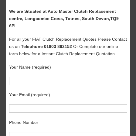
We are Situated at Auto Master Clutch Replacement
centre, Longcombe Cross, Totnes, South Devon,TQ9
6PL.
For all your FIAT Clutch Replacement Quotes Please Contact
us on
Telephone 01803 862152
Or Complete our online
form below for a Instant Clutch Replacement Quotation.
Your Name (required)
Your Email (required)
Phone Number