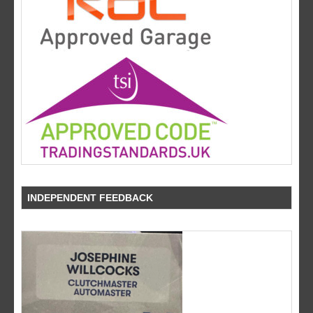
INDEPENDENT FEEDBACK