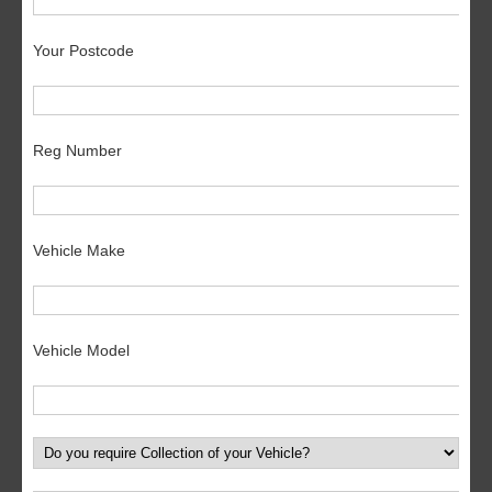
Your Postcode
Reg Number
Vehicle Make
Vehicle Model