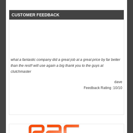
CUSTOMER FEEDBACK
what a fantastic company did a great job at a great price by far better
than the rest!! will use again a big thank you to the guys at
clutchmaster
dave
Feedback Rating :10/10