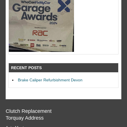
RECENT POSTS
Brake Caliper Refurbishment Devon
Clutch Replacement
Torquay Address