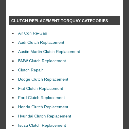
CLUTCH REPLACEMENT TORQUAY CATEGORIES
Air Con Re-Gas
Audi Clutch Replacement
Austin Martin Clutch Replacement
BMW Clutch Replacement
Clutch Repair
Dodge Clutch Replacement
Fiat Clutch Replacement
Ford Clutch Replacement
Honda Clutch Replacement
Hyundai Clutch Replacement
Isuzu Clutch Replacement