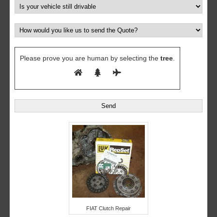
Please prove you are human by selecting the
tree
.
FIAT Clutch Repair