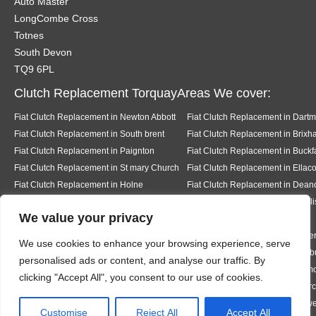
Auto Master
LongCombe Cross
Totnes
South Devon
TQ9 6PL
Clutch Replacement TorquayAreas We cover:
Fiat Clutch Replacement in Newton Abbott
Fiat Clutch Replacement in Dart
Fiat Clutch Replacement in South brent
Fiat Clutch Replacement in Brix
Fiat Clutch Replacement in Paignton
Fiat Clutch Replacement in Buckf
Fiat Clutch Replacement in St mary Church
Fiat Clutch Replacement in Ella
Fiat Clutch Replacement in Holne
Fiat Clutch Replacement in Dea
Fiat Clutch Replacement in Kingsbridge
Fiat Clutch Replacement in Dawli
We value your privacy
Fiat Clutch Replacement in Teignmouth
Fiat Clutch Replacement in Milbe
We use cookies to enhance your browsing experience, serve
Fiat Clutch Replacement in Ermington
Fiat Clutch Replacement in Modb
personalised ads or content, and analyse our traffic. By
Fiat Clutch Replacement in Bigbury
Fiat Clutch Replacement in Rigm
clicking "Accept All", you consent to our use of cookies.
Fiat Clutch Replacement in Thurleston
Fiat Clutch Replacement in Chur
Fiat Clutch Replacement in Hazelwood
Fiat Clutch Replacement in Halwe
Designed By
Customise
Reject All
Accept All