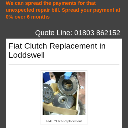
We can spread the payments for that
unexpected repair bill. Spread your payment at
0% over 6 months
Quote Line: 01803 862152
Fiat Clutch Replacement in
Loddswell
FIAT Clutch Replacement