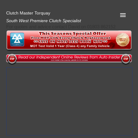
Clutch Master Torquay
South West Premiere Clutch Specialist
For quotes and advice contact David on 01803 862152
Home
Advice
Quote
Privacy
Mot
Terms
Request A Quote
About Clutch Master
AA Garage Guide