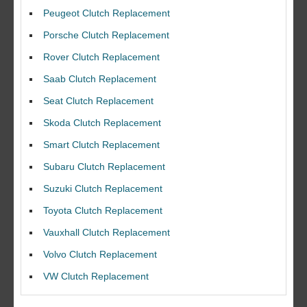
Peugeot Clutch Replacement
Porsche Clutch Replacement
Rover Clutch Replacement
Saab Clutch Replacement
Seat Clutch Replacement
Skoda Clutch Replacement
Smart Clutch Replacement
Subaru Clutch Replacement
Suzuki Clutch Replacement
I would like to thank Dave and his team for a great job for my clutch
Toyota Clutch Replacement
replacEment on my BMW 10/10 all round service.
Vauxhall Clutch Replacement
Ian Smith
Volvo Clutch Replacement
Feedback Rating :10/10
VW Clutch Replacement