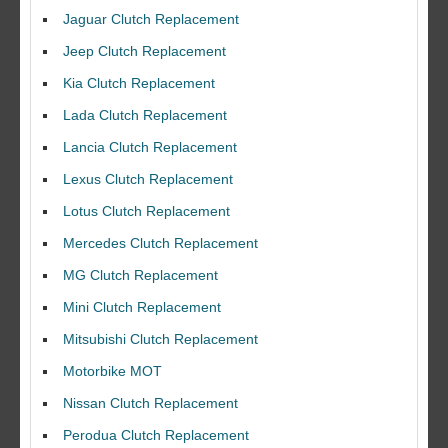
Jaguar Clutch Replacement
Jeep Clutch Replacement
Kia Clutch Replacement
Lada Clutch Replacement
Lancia Clutch Replacement
Lexus Clutch Replacement
Lotus Clutch Replacement
Mercedes Clutch Replacement
MG Clutch Replacement
Mini Clutch Replacement
Mitsubishi Clutch Replacement
Motorbike MOT
Nissan Clutch Replacement
Perodua Clutch Replacement