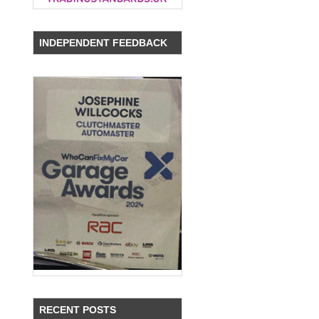
INDEPENDENT FEEDBACK
RECENT POSTS