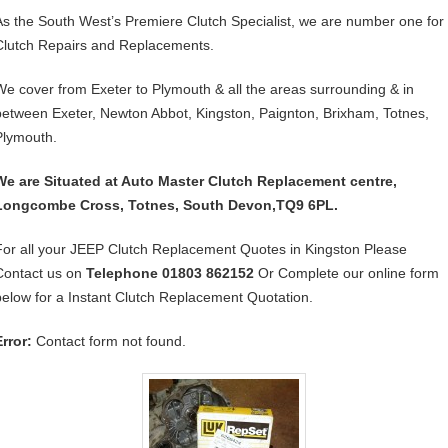
As the South West’s Premiere Clutch Specialist, we are number one for
Clutch Repairs and Replacements.
We cover from Exeter to Plymouth & all the areas surrounding & in
between Exeter, Newton Abbot, Kingston, Paignton, Brixham, Totnes,
Plymouth.
We are Situated at Auto Master Clutch Replacement centre,
Longcombe Cross, Totnes, South Devon,TQ9 6PL.
For all your JEEP Clutch Replacement Quotes in Kingston Please
Contact us on
Telephone 01803 862152
Or Complete our online form
below for a Instant Clutch Replacement Quotation.
Error:
Contact form not found.