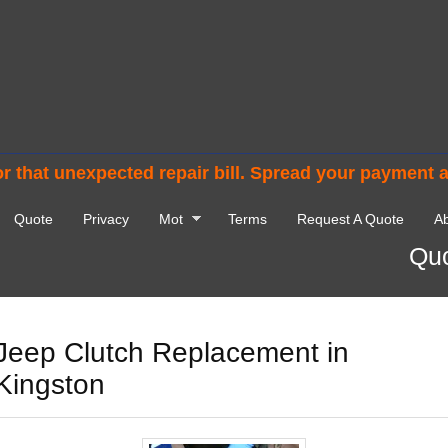
r that unexpected repair bill. Spread your payment 
Quote
Privacy
Mot
Terms
Request A Quote
Ab
Quo
Jeep Clutch Replacement in
Kingston