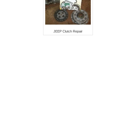
JEEP Clutch Repair