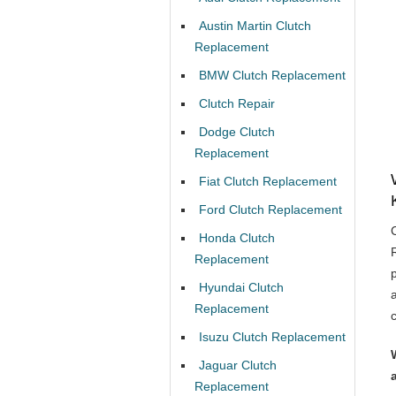
Austin Martin Clutch
Replacement
BMW Clutch Replacement
Clutch Repair
Dodge Clutch
Replacement
Fiat Clutch Replacement
Ford Clutch Replacement
Honda Clutch
Replacement
Hyundai Clutch
Replacement
Isuzu Clutch Replacement
Jaguar Clutch
Replacement