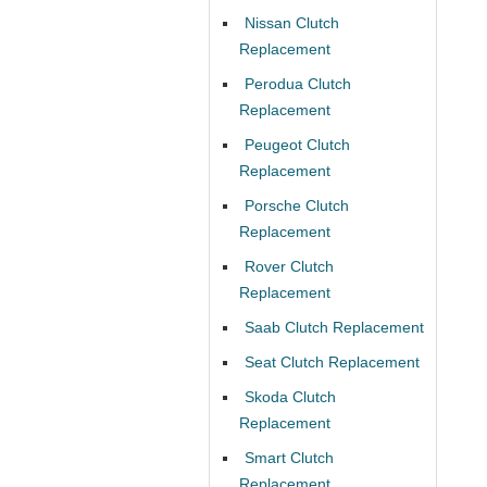
Nissan Clutch
Replacement
Perodua Clutch
Replacement
Peugeot Clutch
Replacement
Porsche Clutch
Replacement
Rover Clutch
Replacement
Saab Clutch Replacement
Seat Clutch Replacement
Skoda Clutch
Replacement
Smart Clutch
Replacement