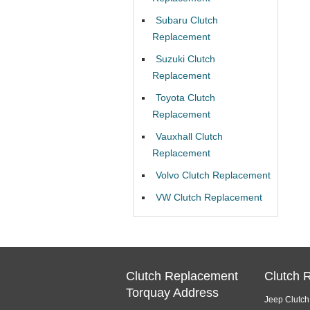
Subaru Clutch
Replacement
Suzuki Clutch
Replacement
Toyota Clutch
Replacement
Vauxhall Clutch
Replacement
Volvo Clutch Replacement
VW Clutch Replacement
Clutch Replacement
Clutch 
Torquay Address
Jeep Clutc