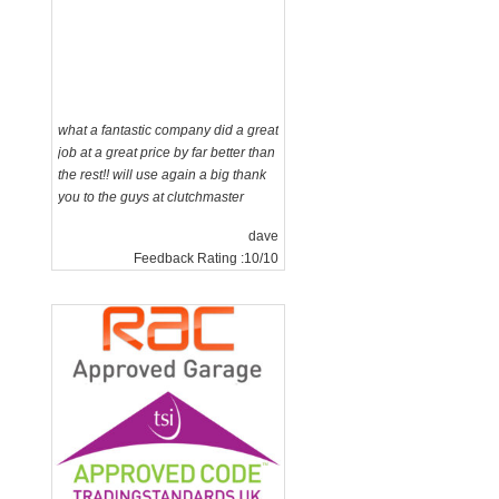
what a fantastic company did a great
job at a great price by far better than
the rest!! will use again a big thank
you to the guys at clutchmaster
dave
Feedback Rating :10/10