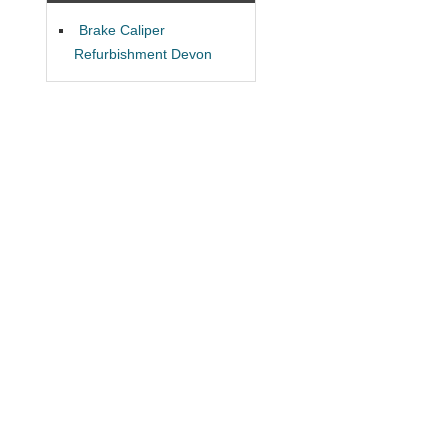
Brake Caliper
Refurbishment Devon