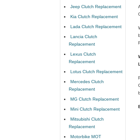
Jeep Clutch Replacement
Kia Clutch Replacement
Lada Clutch Replacement
Lancia Clutch
Replacement
Lexus Clutch
Replacement
Lotus Clutch Replacement
Mercedes Clutch
Replacement
MG Clutch Replacement
Mini Clutch Replacement
Mitsubishi Clutch
Replacement
Motorbike MOT