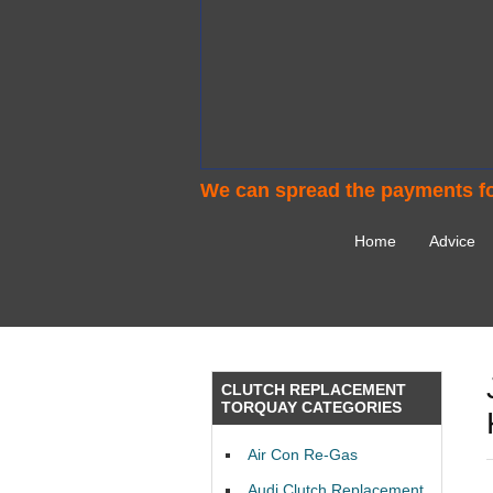
We can spread the payments fo
Home
Advice
CLUTCH REPLACEMENT
TORQUAY CATEGORIES
Air Con Re-Gas
Audi Clutch Replacement