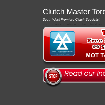
Clutch Master Tor
South West Premiere Clutch Specialist
For quotes and advice contact David on