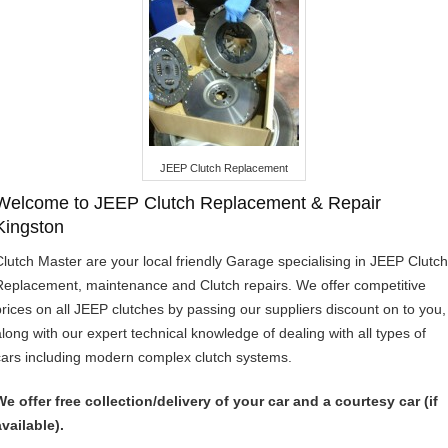
JEEP Clutch Replacement
Welcome to JEEP Clutch Replacement & Repair
Kingston
Clutch Master are your local friendly Garage specialising in JEEP Clutch
Replacement, maintenance and Clutch repairs. We offer competitive
prices on all JEEP clutches by passing our suppliers discount on to you,
along with our expert technical knowledge of dealing with all types of
cars including modern complex clutch systems.
We offer free collection/delivery of your car and a courtesy car (if
available).