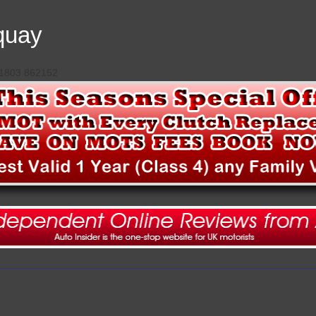
quay
 01803 862152