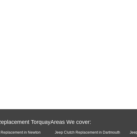
Replacement TorquayAreas We cover:
h Replacement in Newton
Jeep Clutch Replacement in Dartmouth
Jeep