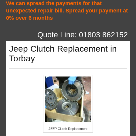
We can spread the payments for that
unexpected repair bill. Spread your payment at
0% over 6 months
Quote Line: 01803 862152
Jeep Clutch Replacement in
Torbay
JEEP Clutch Replacement