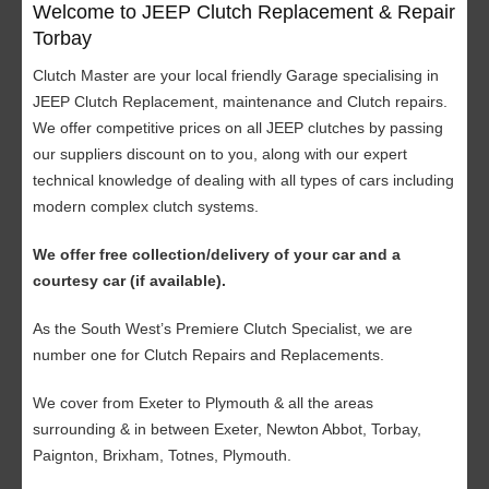
Welcome to JEEP Clutch Replacement & Repair
Torbay
Clutch Master are your local friendly Garage specialising in
JEEP Clutch Replacement, maintenance and Clutch repairs.
We offer competitive prices on all JEEP clutches by passing
our suppliers discount on to you, along with our expert
technical knowledge of dealing with all types of cars including
modern complex clutch systems.
We offer free collection/delivery of your car and a
courtesy car (if available).
As the South West’s Premiere Clutch Specialist, we are
number one for Clutch Repairs and Replacements.
We cover from Exeter to Plymouth & all the areas
surrounding & in between Exeter, Newton Abbot, Torbay,
Paignton, Brixham, Totnes, Plymouth.