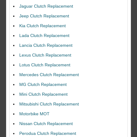
Jaguar Clutch Replacement
Jeep Clutch Replacement
Kia Clutch Replacement
Lada Clutch Replacement
Lancia Clutch Replacement
Lexus Clutch Replacement
Lotus Clutch Replacement
Mercedes Clutch Replacement
MG Clutch Replacement
Mini Clutch Replacement
Mitsubishi Clutch Replacement
Motorbike MOT
Nissan Clutch Replacement
Perodua Clutch Replacement