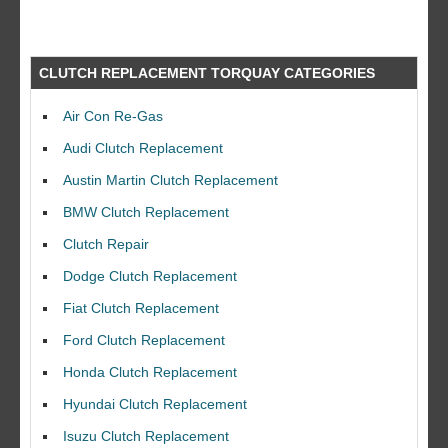
CLUTCH REPLACEMENT TORQUAY CATEGORIES
Air Con Re-Gas
Audi Clutch Replacement
Austin Martin Clutch Replacement
BMW Clutch Replacement
Clutch Repair
Dodge Clutch Replacement
Fiat Clutch Replacement
Ford Clutch Replacement
Honda Clutch Replacement
Hyundai Clutch Replacement
Isuzu Clutch Replacement