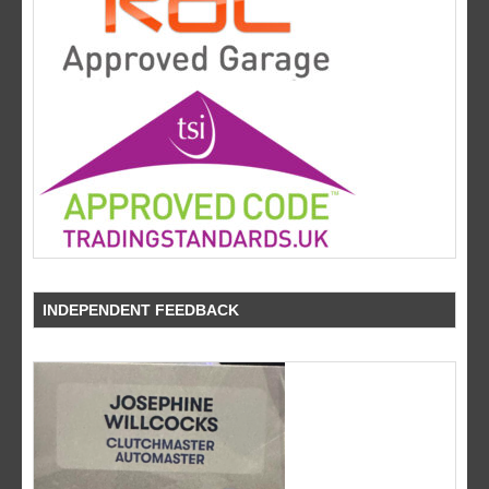
INDEPENDENT FEEDBACK