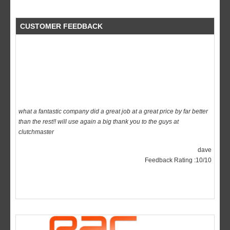
CUSTOMER FEEDBACK
what a fantastic company did a great job at a great price by far better
than the rest!! will use again a big thank you to the guys at
clutchmaster
dave
Feedback Rating :10/10