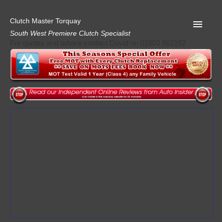
Clutch Master Torquay
South West Premiere Clutch Specialist
For quotes and advice contact David on 01803 862152
Home
Advice
Quote
Privacy
Mot
Terms
Request A Quote
About Clutch Master
AA Garage Guide