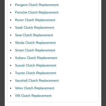
Peugeot Clutch Replacement
Porsche Clutch Replacement
Rover Clutch Replacement
Saab Clutch Replacement
Seat Clutch Replacement
Skoda Clutch Replacement
Smart Clutch Replacement
Subaru Clutch Replacement
Suzuki Clutch Replacement
Toyota Clutch Replacement
I would like to thank Dave and his team for a great job for my clutch
Vauxhall Clutch Replacement
replacEment on my BMW 10/10 all round service.
Volvo Clutch Replacement
Ian Smith
Feedback Rating :10/10
VW Clutch Replacement