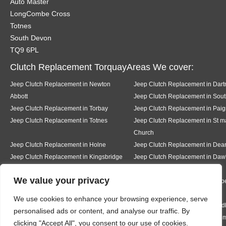
Auto Master
LongCombe Cross
Totnes
South Devon
TQ9 6PL
Clutch Replacement TorquayAreas We cover:
Jeep Clutch Replacement in Newton
Jeep Clutch Replacement in Dar
Abbott
Jeep Clutch Replacement in Sout
Jeep Clutch Replacement in Torbay
Jeep Clutch Replacement in Paig
Jeep Clutch Replacement in Totnes
Jeep Clutch Replacement in St m
Church
Jeep Clutch Replacement in Holne
Jeep Clutch Replacement in De
Jeep Clutch Replacement in Kingsbridge
Jeep Clutch Replacement in Daw
We value your privacy
Jeep Clutch Replacement in Teignmouth
Jeep Clutch Replacement in Milb
We use cookies to enhance your browsing experience, serve
Jeep Clutch Replacement in Ermington
Jeep Clutch Replacement in Mod
personalised ads or content, and analyse our traffic. By
Jeep Clutch Replacement in Bigbury
Jeep Clutch Replacement in Rig
clicking "Accept All", you consent to our use of cookies.