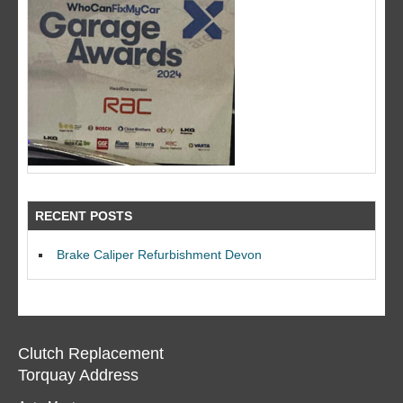
RECENT POSTS
Brake Caliper Refurbishment Devon
Clutch Replacement
Torquay Address