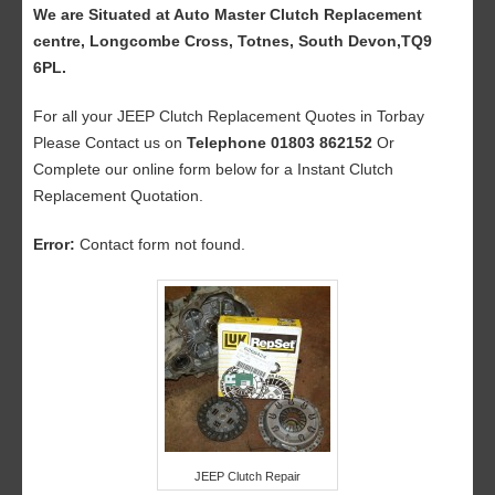
We are Situated at Auto Master Clutch Replacement
centre, Longcombe Cross, Totnes, South Devon,TQ9
6PL.
For all your JEEP Clutch Replacement Quotes in Torbay
Please Contact us on
Telephone 01803 862152
Or
Complete our online form below for a Instant Clutch
Replacement Quotation.
Error:
Contact form not found.
JEEP Clutch Repair