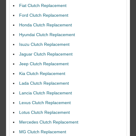
Fiat Clutch Replacement
Ford Clutch Replacement
Honda Clutch Replacement
Hyundai Clutch Replacement
Isuzu Clutch Replacement
Jaguar Clutch Replacement
Jeep Clutch Replacement
Kia Clutch Replacement
Lada Clutch Replacement
Lancia Clutch Replacement
Lexus Clutch Replacement
Lotus Clutch Replacement
Mercedes Clutch Replacement
MG Clutch Replacement