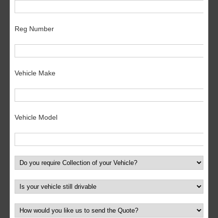
Reg Number
Vehicle Make
Vehicle Model