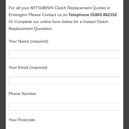
For all your MITSUBISHI Clutch Replacement Quotes in
Ermington Please Contact us on
Telephone 01803 862152
Or Complete our online form below for a Instant Clutch
Replacement Quotation.
Your Name (required)
Your Email (required)
Phone Number
Your Postcode