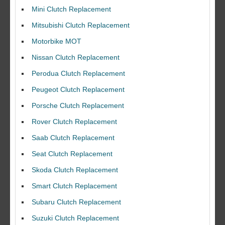
Mini Clutch Replacement
Mitsubishi Clutch Replacement
Motorbike MOT
Nissan Clutch Replacement
Perodua Clutch Replacement
Peugeot Clutch Replacement
Porsche Clutch Replacement
Rover Clutch Replacement
Saab Clutch Replacement
Seat Clutch Replacement
Skoda Clutch Replacement
Smart Clutch Replacement
Subaru Clutch Replacement
Suzuki Clutch Replacement