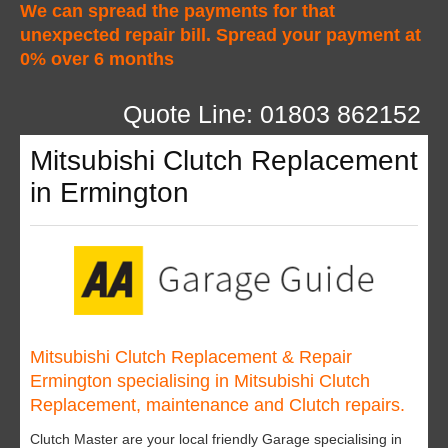
We can spread the payments for that
unexpected repair bill. Spread your payment at
0% over 6 months
Quote Line: 01803 862152
Mitsubishi Clutch Replacement
in Ermington
Mitsubishi Clutch Replacement & Repair
Ermington specialising in Mitsubishi Clutch
Replacement, maintenance and Clutch repairs.
Clutch Master are your local friendly Garage specialising in