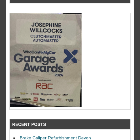
RECENT POSTS
Brake Caliper Refurbishment Devon