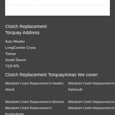
Clutch Replacement
Torquay Address
Auto Master
LongCombe Cross
Totnes
South Devon
TQ9 6PL
Clutch Replacement TorquayAreas We cover:
Mitsubishi Clutch Replacement in Newton
Mitsubishi Clutch Replacement in
Abbott
Dartmouth
Mitsubishi Clutch Replacement in Brixham
Mitsubishi Clutch Replacement in
Mitsubishi Clutch Replacement in
Mitsubishi Clutch Replacement in
Buckfastleigh