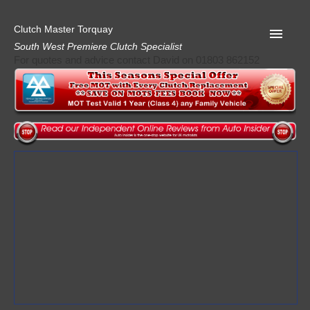
Clutch Master Torquay
South West Premiere Clutch Specialist
For quotes and advice contact David on 01803 862152
Home
Advice
Quote
Privacy
Mot
Terms
Request A Quote
About Clutch Master
AA Garage Guide