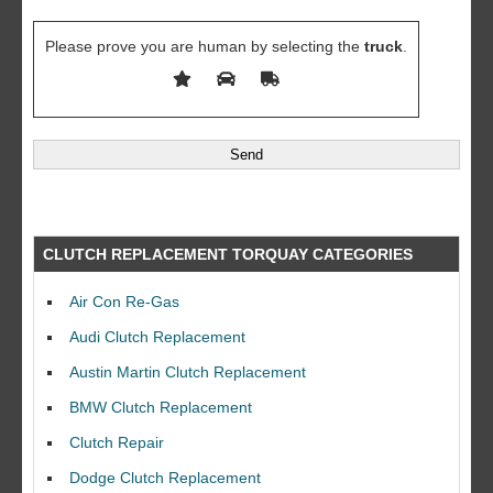
Please prove you are human by selecting the
truck
.
CLUTCH REPLACEMENT TORQUAY CATEGORIES
Air Con Re-Gas
Audi Clutch Replacement
Austin Martin Clutch Replacement
BMW Clutch Replacement
Clutch Repair
Dodge Clutch Replacement