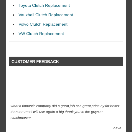
I would like to thank Dave and his team for a great job for my clutch
Toyota Clutch Replacement
replacEment on my BMW 10/10 all round service.
Vauxhall Clutch Replacement
Ian Smith
Volvo Clutch Replacement
Feedback Rating :10/10
VW Clutch Replacement
CUSTOMER FEEDBACK
what a fantastic company did a great job at a great price by far better
than the rest!! will use again a big thank you to the guys at
clutchmaster
dave
Feedback Rating :10/10