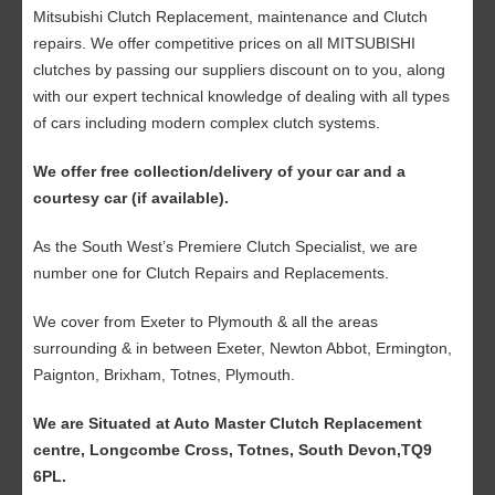
Mitsubishi Clutch Replacement, maintenance and Clutch
repairs. We offer competitive prices on all MITSUBISHI
clutches by passing our suppliers discount on to you, along
with our expert technical knowledge of dealing with all types
of cars including modern complex clutch systems.
We offer free collection/delivery of your car and a
courtesy car (if available).
As the South West’s Premiere Clutch Specialist, we are
number one for Clutch Repairs and Replacements.
We cover from Exeter to Plymouth & all the areas
surrounding & in between Exeter, Newton Abbot, Ermington,
Paignton, Brixham, Totnes, Plymouth.
We are Situated at Auto Master Clutch Replacement
centre, Longcombe Cross, Totnes, South Devon,TQ9
6PL.