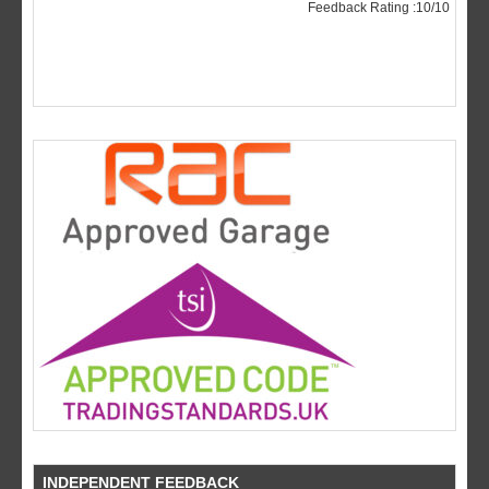
INDEPENDENT FEEDBACK