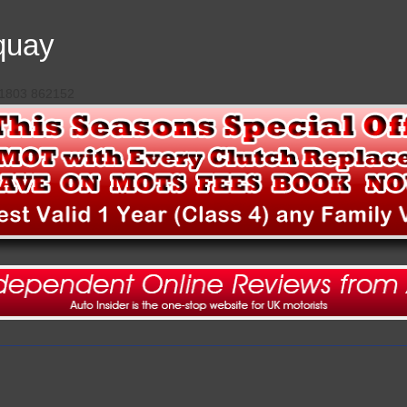
quay
 01803 862152