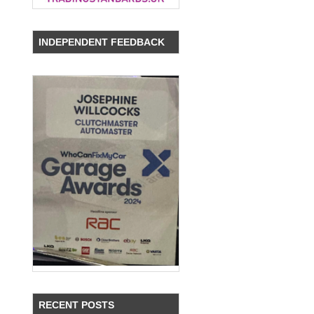
INDEPENDENT FEEDBACK
RECENT POSTS