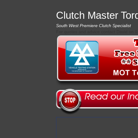
Clutch Master Tor
South West Premiere Clutch Specialist
For quotes and advice contact David on