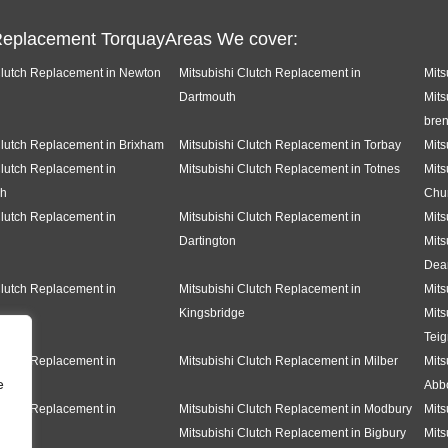
Replacement TorquayAreas We cover:
Clutch Replacement in Newton
Mitsubishi Clutch Replacement in
Mits
Dartmouth
Mits
bren
Clutch Replacement in Brixham
Mitsubishi Clutch Replacement in Torbay
Mits
Clutch Replacement in
Mitsubishi Clutch Replacement in Totnes
Mits
gh
Chu
Clutch Replacement in
Mitsubishi Clutch Replacement in
Mits
Dartington
Mits
Dea
Clutch Replacement in
Mitsubishi Clutch Replacement in
Mits
Kingsbridge
Mits
Tei
Clutch Replacement in
Mitsubishi Clutch Replacement in Milber
Mits
e
Abbo
Clutch Replacement in
Mitsubishi Clutch Replacement in Modbury
Mits
Mitsubishi Clutch Replacement in Bigbury
Mits