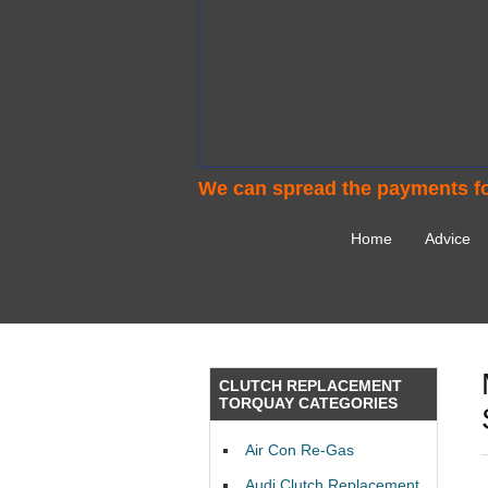
We can spread the payments fo
Home
Advice
CLUTCH REPLACEMENT
TORQUAY CATEGORIES
Air Con Re-Gas
Audi Clutch Replacement