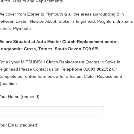
Clutch Repairs and Replacements.
We cover from Exeter to Plymouth & all the areas surrounding & in
between Exeter, Newton Abbot, Stoke in Teignhead, Paignton, Brixham,
Totnes, Plymouth.
We are Situated at Auto Master Clutch Replacement centre,
Longcombe Cross, Totnes, South Devon,TQ9 6PL.
For all your MITSUBISHI Clutch Replacement Quotes in Stoke in
Teignhead Please Contact us on
Telephone 01803 862152
Or
Complete our online form below for a Instant Clutch Replacement
Quotation.
Your Name (required)
Your Email (required)