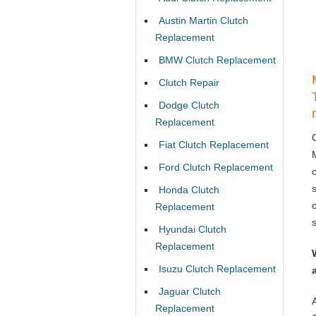
Austin Martin Clutch
Replacement
BMW Clutch Replacement
Clutch Repair
Dodge Clutch
Replacement
Fiat Clutch Replacement
Ford Clutch Replacement
Honda Clutch
Replacement
Hyundai Clutch
Replacement
Isuzu Clutch Replacement
Jaguar Clutch
Replacement