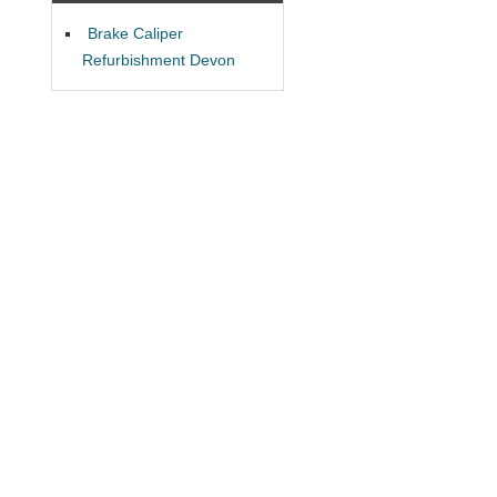
Brake Caliper
Refurbishment Devon