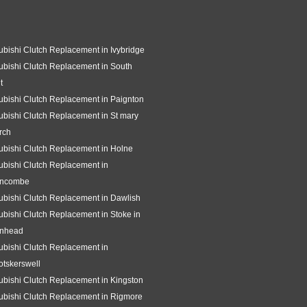
ubishi Clutch Replacement in Ivybridge
ubishi Clutch Replacement in South
t
ubishi Clutch Replacement in Paignton
ubishi Clutch Replacement in St mary
rch
ubishi Clutch Replacement in Holne
ubishi Clutch Replacement in
ncombe
ubishi Clutch Replacement in Dawlish
ubishi Clutch Replacement in Stoke in
gnhead
ubishi Clutch Replacement in
tskerswell
ubishi Clutch Replacement in Kingston
ubishi Clutch Replacement in Rigmore