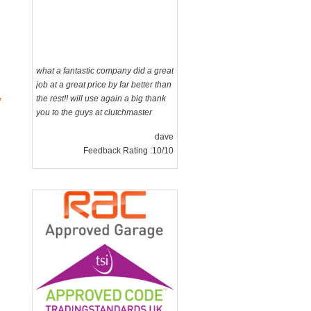
what a fantastic company did a great
job at a great price by far better than
the rest!! will use again a big thank
you to the guys at clutchmaster
dave
,
Feedback Rating :10/10