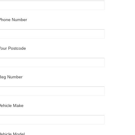
Phone Number
Your Postcode
Reg Number
Vehicle Make
Vehicle Model