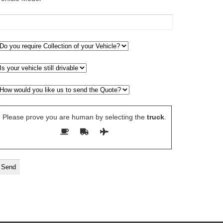
Please prove you are human by selecting the
truck
.