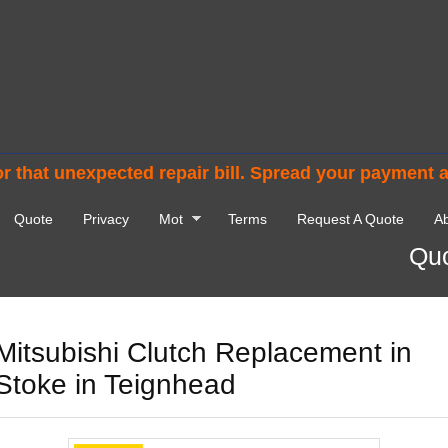
r that unexpected repair bill. Spread your payment 
Quote
Privacy
Mot
Terms
Request A Quote
Ab
Quo
Mitsubishi Clutch Replacement in
Stoke in Teignhead