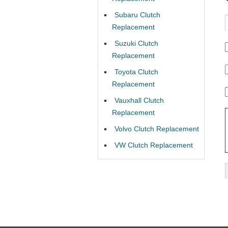
Subaru Clutch
Replacement
Suzuki Clutch
Replacement
Toyota Clutch
Replacement
Vauxhall Clutch
Replacement
Volvo Clutch Replacement
VW Clutch Replacement