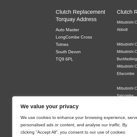
Clutch Replacement
Clutch 
Torquay Address
Mitsubishi 
Auto Master
Abbott
LongCombe Cross
Totnes
Mitsubishi 
South Devon
Mitsubishi 
TQ9 6PL
Buckfastlei
Mitsubishi 
Ellacombe
Mitsubishi 
Salcombe
We value your privacy
Mitsubishi 
We use cookies to enhance your browsing experience, serv
Teignmouth
personalised ads or content, and analyse our traffic. By
Mitsubishi 
clicking "Accept All", you consent to our use of cookies.
Ermington