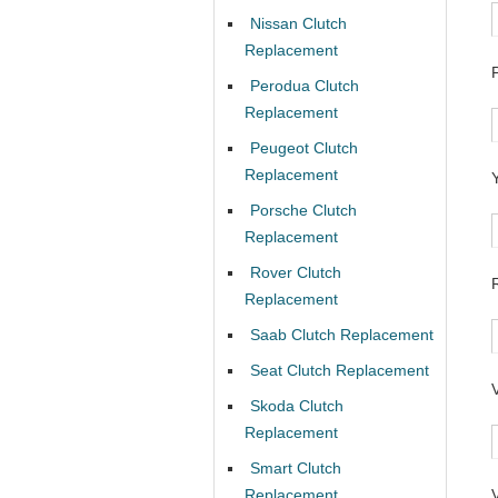
Nissan Clutch
Replacement
Perodua Clutch
Replacement
Peugeot Clutch
Replacement
Porsche Clutch
Replacement
Rover Clutch
Replacement
Saab Clutch Replacement
Seat Clutch Replacement
Skoda Clutch
Replacement
Smart Clutch
Replacement