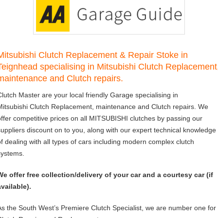
Mitsubishi Clutch Replacement & Repair Stoke in
Teignhead specialising in Mitsubishi Clutch Replacement
maintenance and Clutch repairs.
Clutch Master are your local friendly Garage specialising in
Mitsubishi Clutch Replacement, maintenance and Clutch repairs. We
offer competitive prices on all MITSUBISHI clutches by passing our
suppliers discount on to you, along with our expert technical knowledge
of dealing with all types of cars including modern complex clutch
systems.
We offer free collection/delivery of your car and a courtesy car (if
available).
As the South West’s Premiere Clutch Specialist, we are number one for