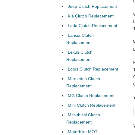
Jeep Clutch Replacement
Kia Clutch Replacement
Lada Clutch Replacement
Lancia Clutch
Replacement
Lexus Clutch
Replacement
Lotus Clutch Replacement
Mercedes Clutch
Replacement
MG Clutch Replacement
Mini Clutch Replacement
Mitsubishi Clutch
Replacement
Motorbike MOT