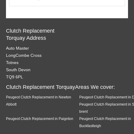
Clutch Replacement
Torquay Address
Auto Master
LongCombe Cross
Totnes
South Devon
TQ9 6PL
Clutch Replacement TorquayAreas We cover:
Peugeot Clutch Replacement in Newton
Peugeot Clutch Replacement in 
Abbott
Peugeot Clutch Replacement in 
brent
Peugeot Clutch Replacement in Paignton
Peugeot Clutch Replacement in
Buckfastleigh