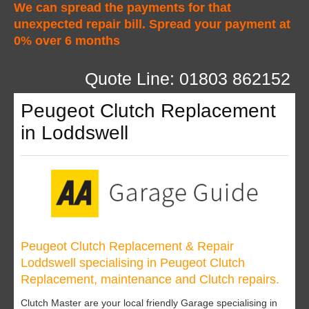
We can spread the payments for that
unexpected repair bill. Spread your payment at
0% over 6 months
Quote Line: 01803 862152
Peugeot Clutch Replacement
in Loddswell
Peugeot Clutch Replacement & Repair
Loddswell specialising in Peugeot Clutch
Replacement, maintenance and Clutch repairs.
Clutch Master are your local friendly Garage specialising in