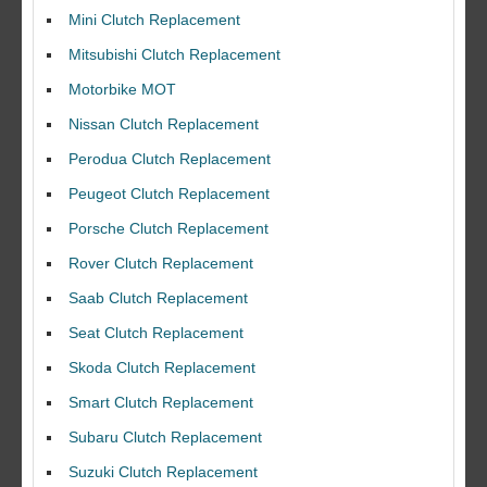
Mini Clutch Replacement
Mitsubishi Clutch Replacement
Motorbike MOT
Nissan Clutch Replacement
Perodua Clutch Replacement
Peugeot Clutch Replacement
Porsche Clutch Replacement
Rover Clutch Replacement
Saab Clutch Replacement
Seat Clutch Replacement
Skoda Clutch Replacement
Smart Clutch Replacement
Subaru Clutch Replacement
Suzuki Clutch Replacement