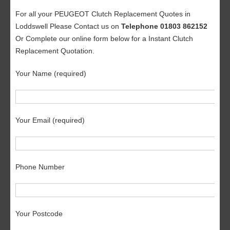
For all your PEUGEOT Clutch Replacement Quotes in
Loddswell Please Contact us on
Telephone 01803 862152
Or Complete our online form below for a Instant Clutch
Replacement Quotation.
Your Name (required)
Your Email (required)
Phone Number
Your Postcode