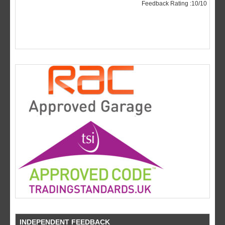
INDEPENDENT FEEDBACK