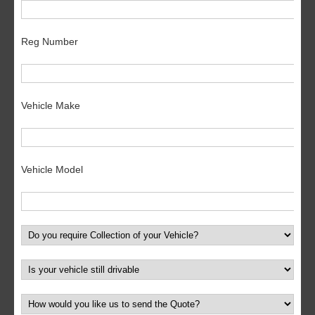
Reg Number
Vehicle Make
Vehicle Model