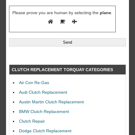
Please prove you are human by selecting the
plane
.
CLUTCH REPLACEMENT TORQUAY CATEGORIES
Air Con Re-Gas
Audi Clutch Replacement
Austin Martin Clutch Replacement
BMW Clutch Replacement
Clutch Repair
Dodge Clutch Replacement