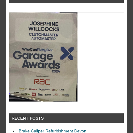
RECENT POSTS
Brake Caliper Refurbishment Devon