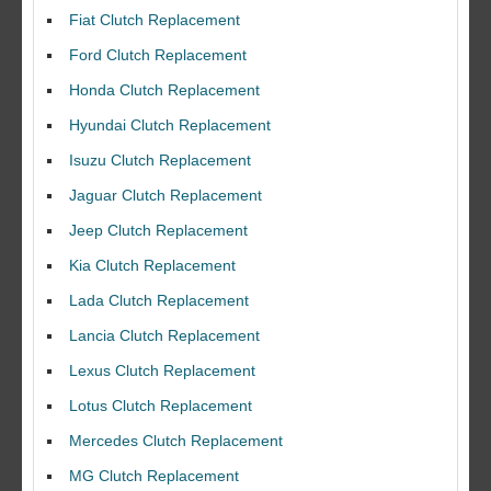
Fiat Clutch Replacement
Ford Clutch Replacement
Honda Clutch Replacement
Hyundai Clutch Replacement
Isuzu Clutch Replacement
Jaguar Clutch Replacement
Jeep Clutch Replacement
Kia Clutch Replacement
Lada Clutch Replacement
Lancia Clutch Replacement
Lexus Clutch Replacement
Lotus Clutch Replacement
Mercedes Clutch Replacement
MG Clutch Replacement