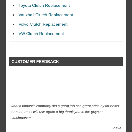
I would like to thank Dave and his team for a great job for my clutch
Toyota Clutch Replacement
replacEment on my BMW 10/10 all round service.
Vauxhall Clutch Replacement
Ian Smith
Volvo Clutch Replacement
Feedback Rating :10/10
VW Clutch Replacement
CUSTOMER FEEDBACK
what a fantastic company did a great job at a great price by far better
than the rest!! will use again a big thank you to the guys at
clutchmaster
dave
Feedback Rating :10/10