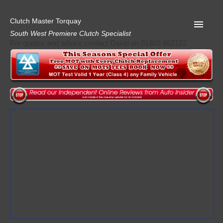
Clutch Master Torquay
South West Premiere Clutch Specialist
For quotes and advice contact David on 01803 862152
Home
Advice
Quote
Privacy
Mot
Terms
Request A Quote
About Clutch Master
AA Garage Guide