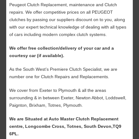
Peugeot Clutch Replacement, maintenance and Clutch
repairs. We offer competitive prices on all PEUGEOT
clutches by passing our suppliers discount on to you, along
with our expert technical knowledge of dealing with all types
of cars including modern complex clutch systems.
We offer free collection/delivery of your car and a
courtesy car (if available).
As the South West’s Premiere Clutch Specialist, we are
number one for Clutch Repairs and Replacements.
We cover from Exeter to Plymouth & all the areas
surrounding & in between Exeter, Newton Abbot, Loddswell,
Paignton, Brixham, Totnes, Plymouth.
We are Situated at Auto Master Clutch Replacement
centre, Longcombe Cross, Totnes, South Devon,TQ9
6PL.