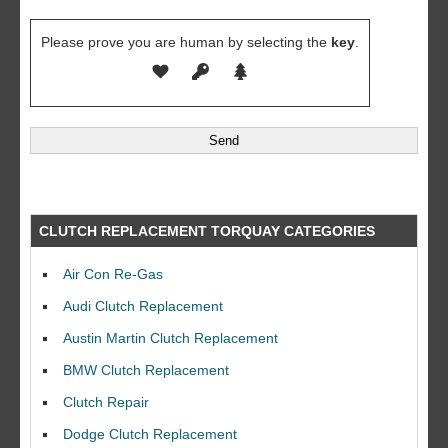
Please prove you are human by selecting the
key
.
CLUTCH REPLACEMENT TORQUAY CATEGORIES
Air Con Re-Gas
Audi Clutch Replacement
Austin Martin Clutch Replacement
BMW Clutch Replacement
Clutch Repair
Dodge Clutch Replacement