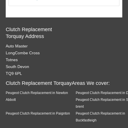
Clutch Replacement
Torquay Address
Auto Master
LongCombe Cross
Totnes
South Devon
TQ9 6PL
Clutch Replacement TorquayAreas We cover:
Peugeot Clutch Replacement in Newton
Peugeot Clutch Replacement in 
Abbott
Peugeot Clutch Replacement in 
brent
Peugeot Clutch Replacement in Paignton
Peugeot Clutch Replacement in
Buckfastleigh