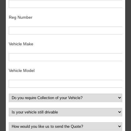
Reg Number
Vehicle Make
Vehicle Model