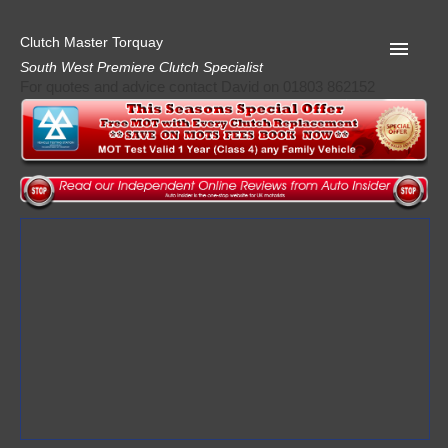
Clutch Master Torquay
South West Premiere Clutch Specialist
For quotes and advice contact David on 01803 862152
Home
Advice
Quote
Privacy
Mot
Terms
Request A Quote
About Clutch Master
AA Garage Guide