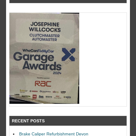
RECENT POSTS
Brake Caliper Refurbishment Devon