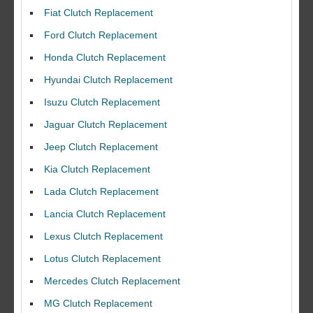
Fiat Clutch Replacement
Ford Clutch Replacement
Honda Clutch Replacement
Hyundai Clutch Replacement
Isuzu Clutch Replacement
Jaguar Clutch Replacement
Jeep Clutch Replacement
Kia Clutch Replacement
Lada Clutch Replacement
Lancia Clutch Replacement
Lexus Clutch Replacement
Lotus Clutch Replacement
Mercedes Clutch Replacement
MG Clutch Replacement