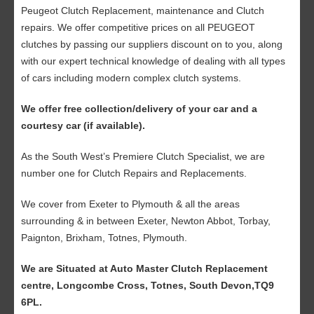
Peugeot Clutch Replacement, maintenance and Clutch
repairs. We offer competitive prices on all PEUGEOT
clutches by passing our suppliers discount on to you, along
with our expert technical knowledge of dealing with all types
of cars including modern complex clutch systems.
We offer free collection/delivery of your car and a
courtesy car (if available).
As the South West’s Premiere Clutch Specialist, we are
number one for Clutch Repairs and Replacements.
We cover from Exeter to Plymouth & all the areas
surrounding & in between Exeter, Newton Abbot, Torbay,
Paignton, Brixham, Totnes, Plymouth.
We are Situated at Auto Master Clutch Replacement
centre, Longcombe Cross, Totnes, South Devon,TQ9
6PL.