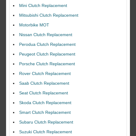
Mini Clutch Replacement
Mitsubishi Clutch Replacement
Motorbike MOT
Nissan Clutch Replacement
Perodua Clutch Replacement
Peugeot Clutch Replacement
Porsche Clutch Replacement
Rover Clutch Replacement
Saab Clutch Replacement
Seat Clutch Replacement
Skoda Clutch Replacement
Smart Clutch Replacement
Subaru Clutch Replacement
Suzuki Clutch Replacement