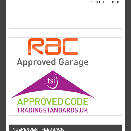
INDEPENDENT FEEDBACK