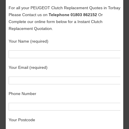
For all your PEUGEOT Clutch Replacement Quotes in Torbay
Please Contact us on
Telephone 01803 862152
Or
Complete our online form below for a Instant Clutch
Replacement Quotation.
Your Name (required)
Your Email (required)
Phone Number
Your Postcode