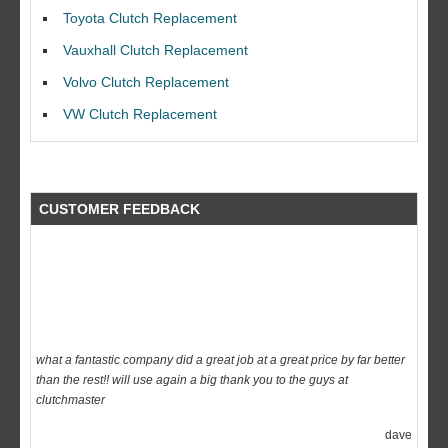
I would like to thank Dave and his team for a great job for my clutch
Toyota Clutch Replacement
replacEment on my BMW 10/10 all round service.
Vauxhall Clutch Replacement
Ian Smith
Volvo Clutch Replacement
Feedback Rating :10/10
VW Clutch Replacement
CUSTOMER FEEDBACK
what a fantastic company did a great job at a great price by far better
than the rest!! will use again a big thank you to the guys at
clutchmaster
dave
Feedback Rating :10/10