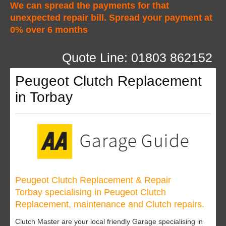
We can spread the payments for that
unexpected repair bill. Spread your payment at
0% over 6 months
Quote Line: 01803 862152
Peugeot Clutch Replacement
in Torbay
Peugeot Clutch Replacement & Repair
Torbay specialising in Peugeot Clutch
Replacement, maintenance and Clutch repairs.
Clutch Master are your local friendly Garage specialising in