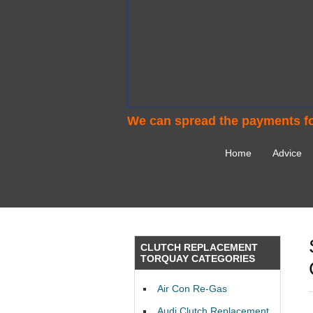
We can spread the payments fo
Home
Advice
CLUTCH REPLACEMENT
TORQUAY CATEGORIES
Air Con Re-Gas
Audi Clutch Replacement