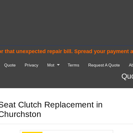
r that unexpected repair bill. Spread your payment 
Quote
Privacy
Mot
Terms
Request A Quote
Ab
Quo
Seat Clutch Replacement in
Churchston