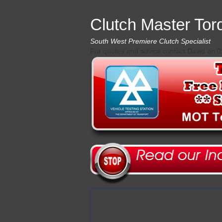
Clutch Master Tor
South West Premiere Clutch Specialist
For quotes and advice contact David on