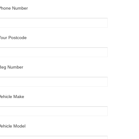
Phone Number
Your Postcode
Reg Number
Vehicle Make
Vehicle Model