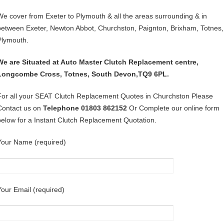
We cover from Exeter to Plymouth & all the areas surrounding & in
between Exeter, Newton Abbot, Churchston, Paignton, Brixham, Totnes,
Plymouth.
We are Situated at Auto Master Clutch Replacement centre,
Longcombe Cross, Totnes, South Devon,TQ9 6PL.
For all your SEAT Clutch Replacement Quotes in Churchston Please
Contact us on
Telephone 01803 862152
Or Complete our online form
below for a Instant Clutch Replacement Quotation.
Your Name (required)
Your Email (required)