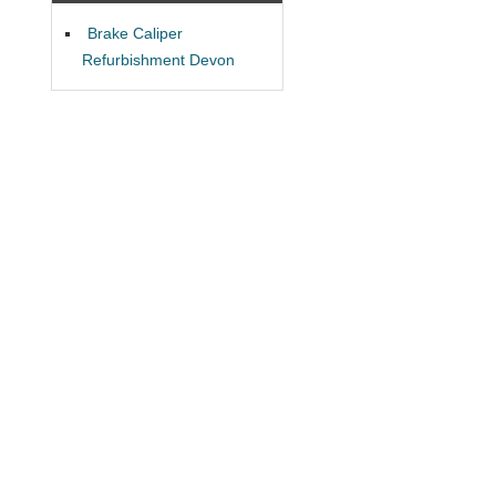
Brake Caliper
Refurbishment Devon