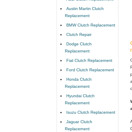
Austin Martin Clutch
Replacement
BMW Clutch Replacement
Clutch Repair
Dodge Clutch
Replacement
Fiat Clutch Replacement
Ford Clutch Replacement
Honda Clutch
Replacement
Hyundai Clutch
Replacement
Isuzu Clutch Replacement
Jaguar Clutch
Replacement