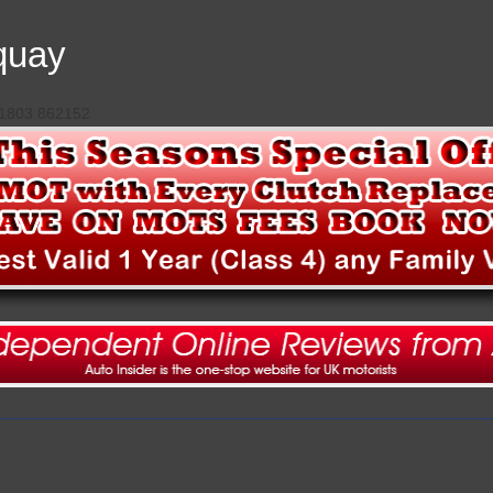
quay
 01803 862152