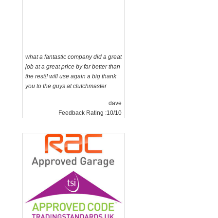
what a fantastic company did a great
job at a great price by far better than
the rest!! will use again a big thank
you to the guys at clutchmaster
dave
Feedback Rating :10/10