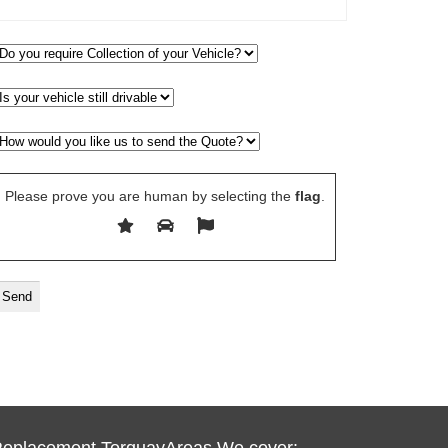
Please prove you are human by selecting the
flag
.