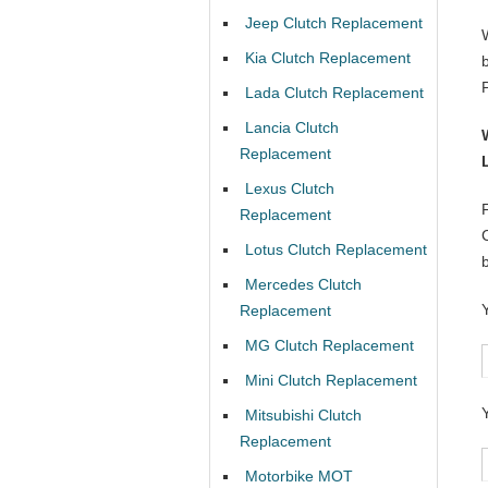
Jeep Clutch Replacement
Kia Clutch Replacement
Lada Clutch Replacement
Lancia Clutch
Replacement
Lexus Clutch
Replacement
Lotus Clutch Replacement
Mercedes Clutch
Replacement
MG Clutch Replacement
Mini Clutch Replacement
Mitsubishi Clutch
Replacement
Motorbike MOT