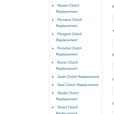
Nissan Clutch
Replacement
Perodua Clutch
Replacement
Peugeot Clutch
Replacement
Porsche Clutch
Replacement
Rover Clutch
Replacement
Saab Clutch Replacement
Seat Clutch Replacement
Skoda Clutch
Replacement
Smart Clutch
Replacement