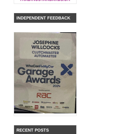
INDEPENDENT FEEDBACK
RECENT POSTS