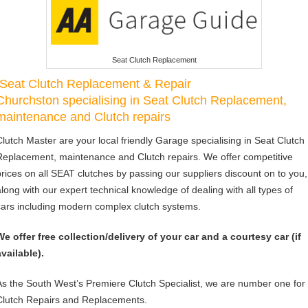
Seat Clutch Replacement
Seat Clutch Replacement & Repair
Churchston specialising in Seat Clutch Replacement,
maintenance and Clutch repairs
Clutch Master are your local friendly Garage specialising in Seat Clutch
Replacement, maintenance and Clutch repairs. We offer competitive
prices on all SEAT clutches by passing our suppliers discount on to you,
along with our expert technical knowledge of dealing with all types of
cars including modern complex clutch systems.
We offer free collection/delivery of your car and a courtesy car (if
available).
As the South West’s Premiere Clutch Specialist, we are number one for
Clutch Repairs and Replacements.