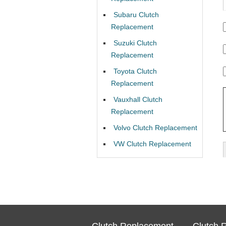
Subaru Clutch
Replacement
Suzuki Clutch
Replacement
Toyota Clutch
Replacement
Vauxhall Clutch
Replacement
Volvo Clutch Replacement
VW Clutch Replacement