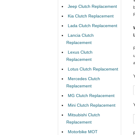
Jeep Clutch Replacement
Kia Clutch Replacement
Lada Clutch Replacement
Lancia Clutch
Replacement
Lexus Clutch
Replacement
Lotus Clutch Replacement
Mercedes Clutch
Replacement
MG Clutch Replacement
Mini Clutch Replacement
Mitsubishi Clutch
Replacement
Motorbike MOT