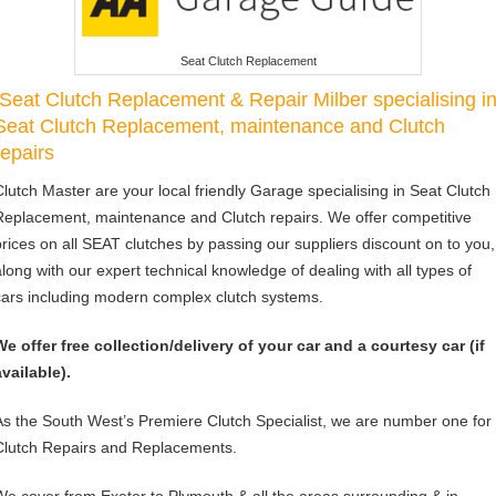
Seat Clutch Replacement
Seat Clutch Replacement & Repair Milber specialising i
Seat Clutch Replacement, maintenance and Clutch
repairs
Clutch Master are your local friendly Garage specialising in Seat Clutch
Replacement, maintenance and Clutch repairs. We offer competitive
prices on all SEAT clutches by passing our suppliers discount on to you,
along with our expert technical knowledge of dealing with all types of
cars including modern complex clutch systems.
We offer free collection/delivery of your car and a courtesy car (if
available).
As the South West’s Premiere Clutch Specialist, we are number one for
Clutch Repairs and Replacements.