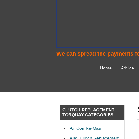
We can spread the payments fo
Home
Advice
CLUTCH REPLACEMENT
TORQUAY CATEGORIES
Air Con Re-Gas
Audi Clutch Replacement