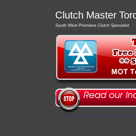
Clutch Master Tor
South West Premiere Clutch Specialist
For quotes and advice contact David on