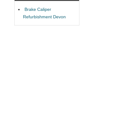
Brake Caliper
Refurbishment Devon