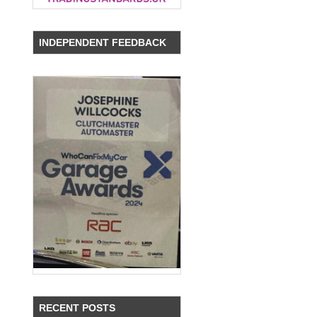
INDEPENDENT FEEDBACK
RECENT POSTS