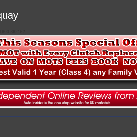
quay
 01803 862152