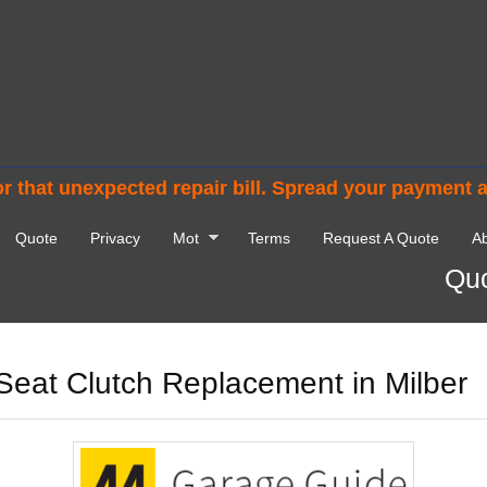
r that unexpected repair bill. Spread your payment 
Quote
Privacy
Mot
Terms
Request A Quote
Ab
Quo
Seat Clutch Replacement in Milber