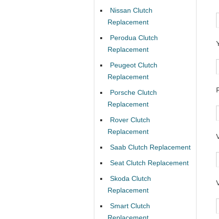
Nissan Clutch
Replacement
Perodua Clutch
Replacement
Peugeot Clutch
Replacement
Porsche Clutch
Replacement
Rover Clutch
Replacement
Saab Clutch Replacement
Seat Clutch Replacement
Skoda Clutch
Replacement
Smart Clutch
Replacement