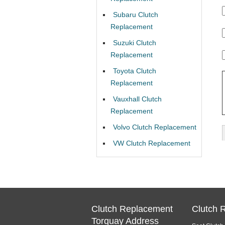
Subaru Clutch
Replacement
Suzuki Clutch
Replacement
Toyota Clutch
Replacement
Vauxhall Clutch
Replacement
Volvo Clutch Replacement
VW Clutch Replacement
Clutch Replacement
Clutch 
Torquay Address