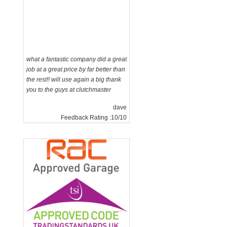
what a fantastic company did a great
job at a great price by far better than
n
the rest!! will use again a big thank
you to the guys at clutchmaster
dave
Feedback Rating :10/10