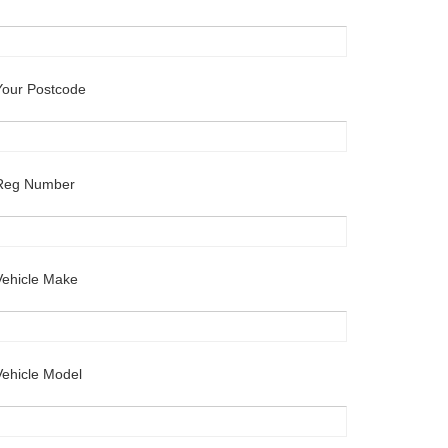
Your Postcode
Reg Number
Vehicle Make
Vehicle Model