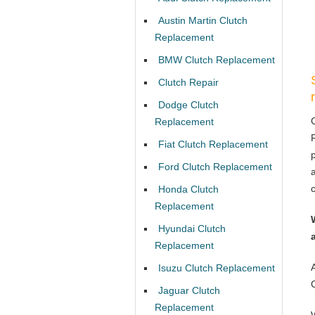
Austin Martin Clutch
Replacement
BMW Clutch Replacement
Clutch Repair
Dodge Clutch
Replacement
Fiat Clutch Replacement
Ford Clutch Replacement
Honda Clutch
Replacement
Hyundai Clutch
Replacement
Isuzu Clutch Replacement
Jaguar Clutch
Replacement