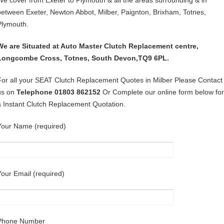
We cover from Exeter to Plymouth & all the areas surrounding & in
between Exeter, Newton Abbot, Milber, Paignton, Brixham, Totnes,
Plymouth.
We are Situated at Auto Master Clutch Replacement centre,
Longcombe Cross, Totnes, South Devon,TQ9 6PL.
For all your SEAT Clutch Replacement Quotes in Milber Please Contact
us on
Telephone 01803 862152
Or Complete our online form below for
a Instant Clutch Replacement Quotation.
Your Name (required)
Your Email (required)
Phone Number