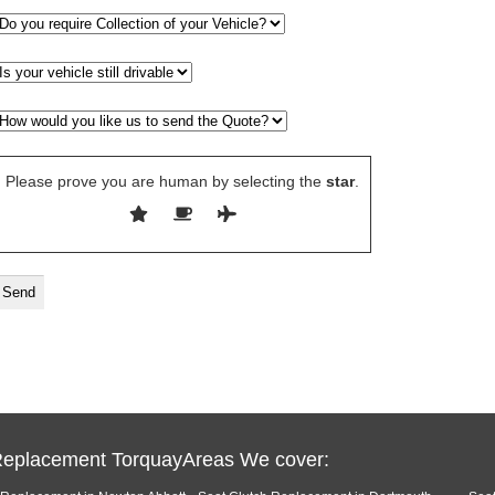
Please prove you are human by selecting the
star
.
Replacement TorquayAreas We cover: