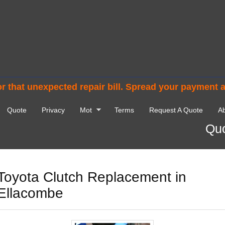
r that unexpected repair bill. Spread your payment 
Quote
Privacy
Mot
Terms
Request A Quote
Ab
Quo
Toyota Clutch Replacement in
Ellacombe