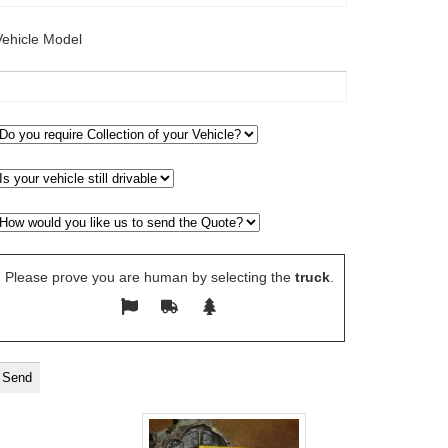
Vehicle Model
Please prove you are human by selecting the
truck
.