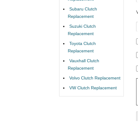
Subaru Clutch
Replacement
Suzuki Clutch
Replacement
Toyota Clutch
Replacement
Vauxhall Clutch
Replacement
Volvo Clutch Replacement
VW Clutch Replacement