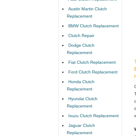
Austin Martin Clutch
Replacement
BMW Clutch Replacement
Clutch Repair
Dodge Clutch
Replacement
Fiat Clutch Replacement
Ford Clutch Replacement
Honda Clutch
Replacement
Hyundai Clutch
Replacement
Isuzu Clutch Replacement
Jaguar Clutch
Replacement