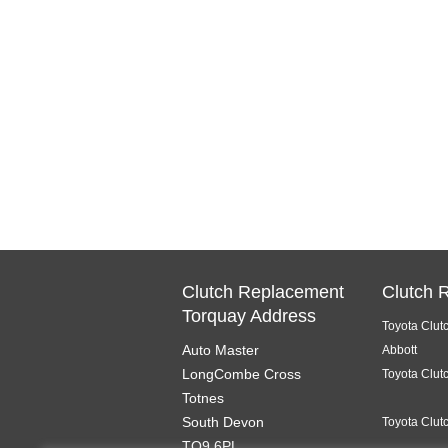
Clutch Replacement
Clutch 
Torquay Address
Toyota Clut
Auto Master
Abbott
LongCombe Cross
Toyota Clut
Totnes
South Devon
Toyota Clut
TQ9 6PL