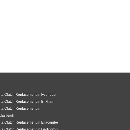
ta Clutch Replacement in Ivybridge
ta Clutch Replacement in Brixham
ta Clutch Replacement in
fastleigh
ta Clutch Replacement in Ellacombe
ta Clutch Replacement in Dartington