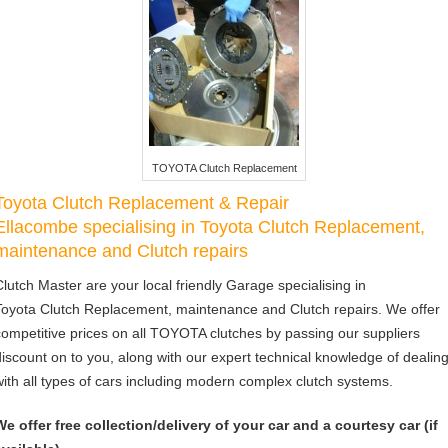
TOYOTA Clutch Replacement
Toyota Clutch Replacement & Repair
Ellacombe specialising in Toyota Clutch Replacement,
maintenance and Clutch repairs
Clutch Master are your local friendly Garage specialising in
Toyota Clutch Replacement, maintenance and Clutch repairs. We offer
competitive prices on all TOYOTA clutches by passing our suppliers
discount on to you, along with our expert technical knowledge of dealin
with all types of cars including modern complex clutch systems.
We offer free collection/delivery of your car and a courtesy car (if