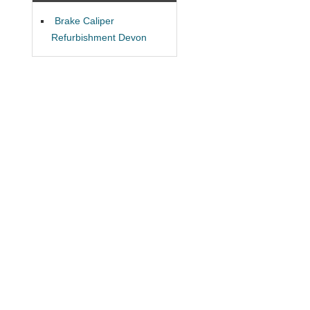
Brake Caliper
Refurbishment Devon