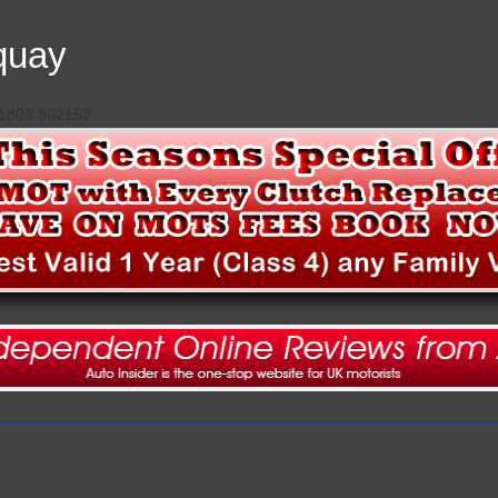
quay
 01803 862152