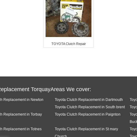
TOYOTA Clutch Repair
Replacement TorquayAreas We cover:
ch Replacement in Newton
Toyota Clutch Replacement in Dartmouth
Toyo
Toyota Clutch Replacement in South brent
Toyo
ch Replacement in Torbay
Toyota Clutch Replacement in Paignton
Toyo
Buck
ch Replacement in Totnes
Toyota Clutch Replacement in St mary
Toyo
Church
Toyo