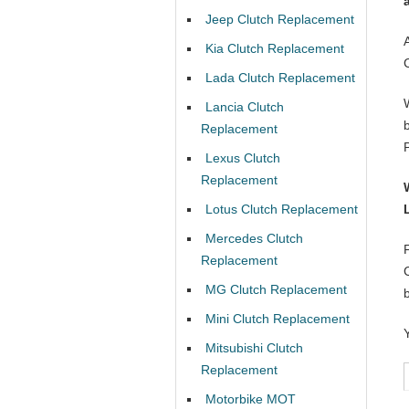
Jeep Clutch Replacement
Kia Clutch Replacement
Lada Clutch Replacement
Lancia Clutch
Replacement
Lexus Clutch
Replacement
Lotus Clutch Replacement
Mercedes Clutch
Replacement
MG Clutch Replacement
Mini Clutch Replacement
Mitsubishi Clutch
Replacement
Motorbike MOT