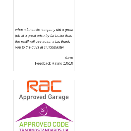
what a fantastic company did a great
job at a great price by far better than
the rest!! will use again a big thank
you to the guys at clutchmaster
dave
Feedback Rating :10/10
g