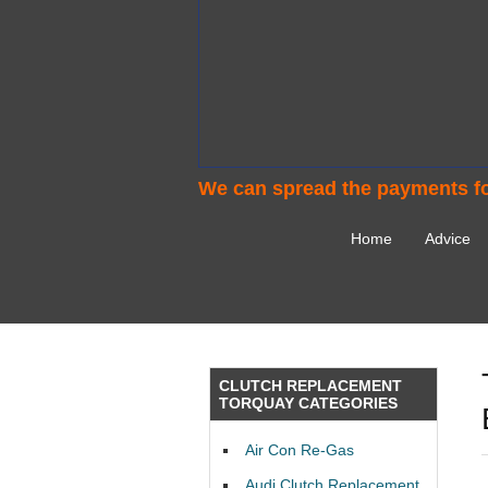
We can spread the payments fo
Home
Advice
CLUTCH REPLACEMENT
TORQUAY CATEGORIES
Air Con Re-Gas
Audi Clutch Replacement