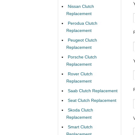
Nissan Clutch
Replacement
Perodua Clutch
Replacement
Peugeot Clutch
Replacement
Porsche Clutch
Replacement
Rover Clutch
Replacement
Saab Clutch Replacement
Seat Clutch Replacement
Skoda Clutch
Replacement
Smart Clutch
Replacement