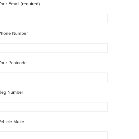
Your Email (required)
Phone Number
Your Postcode
Reg Number
Vehicle Make