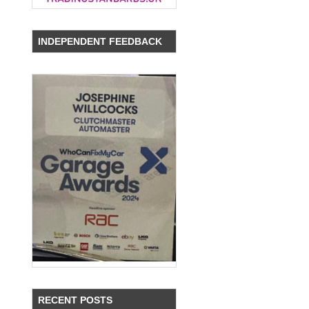
INDEPENDENT FEEDBACK
RECENT POSTS