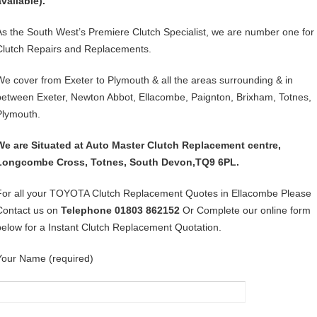
available).
As the South West’s Premiere Clutch Specialist, we are number one for
Clutch Repairs and Replacements.
We cover from Exeter to Plymouth & all the areas surrounding & in
between Exeter, Newton Abbot, Ellacombe, Paignton, Brixham, Totnes,
Plymouth.
We are Situated at Auto Master Clutch Replacement centre,
Longcombe Cross, Totnes, South Devon,TQ9 6PL.
For all your TOYOTA Clutch Replacement Quotes in Ellacombe Please
Contact us on
Telephone 01803 862152
Or Complete our online form
below for a Instant Clutch Replacement Quotation.
Your Name (required)