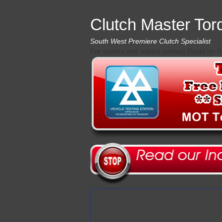
Clutch Master Tor
South West Premiere Clutch Specialist
For quotes and advice contact David on