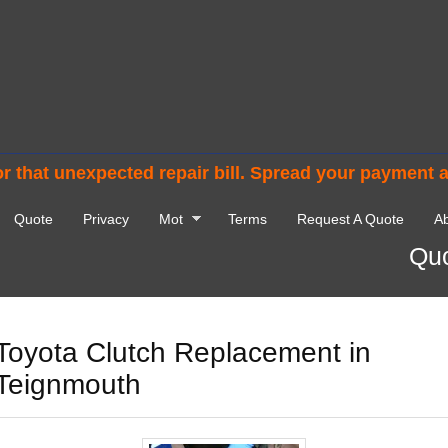
r that unexpected repair bill. Spread your payment 
Quote
Privacy
Mot
Terms
Request A Quote
Ab
Quo
Toyota Clutch Replacement in
Teignmouth