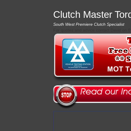
Clutch Master Tor
South West Premiere Clutch Specialist
For quotes and advice contact David on