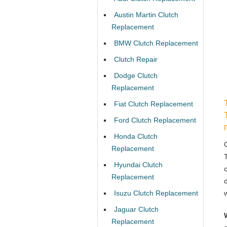
Austin Martin Clutch
Replacement
BMW Clutch Replacement
Clutch Repair
Dodge Clutch
Replacement
Fiat Clutch Replacement
Ford Clutch Replacement
Honda Clutch
Replacement
Hyundai Clutch
Replacement
Isuzu Clutch Replacement
Jaguar Clutch
Replacement