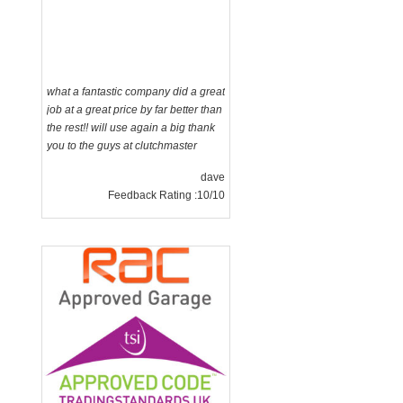
what a fantastic company did a great
job at a great price by far better than
the rest!! will use again a big thank
you to the guys at clutchmaster
dave
Feedback Rating :10/10
g