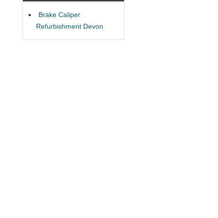
Brake Caliper
Refurbishment Devon