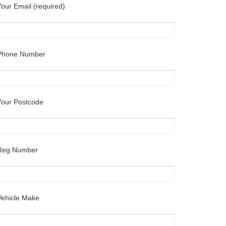
Your Email (required)
Phone Number
Your Postcode
Reg Number
Vehicle Make