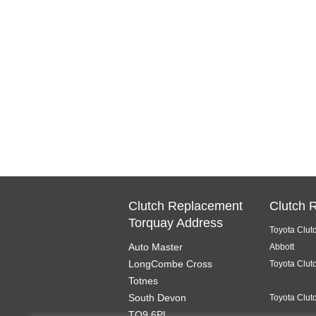
Clutch Replacement
Clutch 
Torquay Address
Toyota Clut
Auto Master
Abbott
LongCombe Cross
Toyota Clut
Totnes
South Devon
Toyota Clut
TQ9 6PL