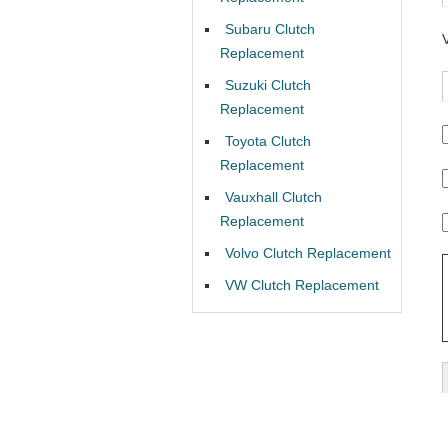
Subaru Clutch
Replacement
Suzuki Clutch
Replacement
Toyota Clutch
Replacement
Vauxhall Clutch
Replacement
Volvo Clutch Replacement
VW Clutch Replacement