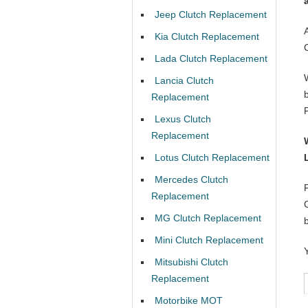
Jeep Clutch Replacement
Kia Clutch Replacement
Lada Clutch Replacement
Lancia Clutch
Replacement
Lexus Clutch
Replacement
Lotus Clutch Replacement
Mercedes Clutch
Replacement
MG Clutch Replacement
Mini Clutch Replacement
Mitsubishi Clutch
Replacement
Motorbike MOT