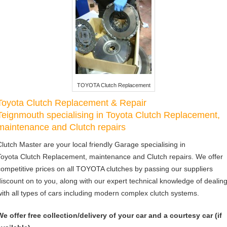
TOYOTA Clutch Replacement
Toyota Clutch Replacement & Repair
Teignmouth specialising in Toyota Clutch Replacement,
maintenance and Clutch repairs
Clutch Master are your local friendly Garage specialising in
Toyota Clutch Replacement, maintenance and Clutch repairs. We offer
competitive prices on all TOYOTA clutches by passing our suppliers
discount on to you, along with our expert technical knowledge of dealin
with all types of cars including modern complex clutch systems.
We offer free collection/delivery of your car and a courtesy car (if