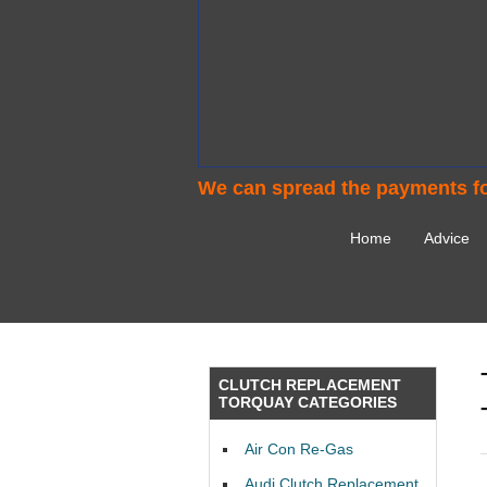
We can spread the payments fo
Home
Advice
CLUTCH REPLACEMENT
TORQUAY CATEGORIES
Air Con Re-Gas
Audi Clutch Replacement