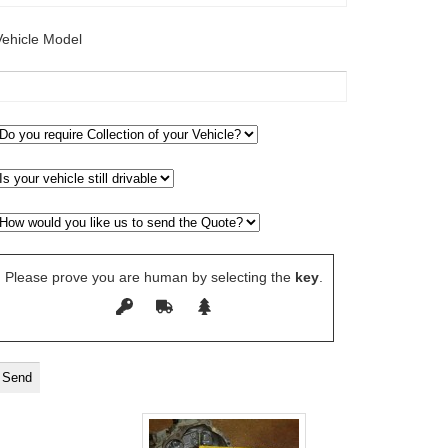
Vehicle Model
Please prove you are human by selecting the
key
.