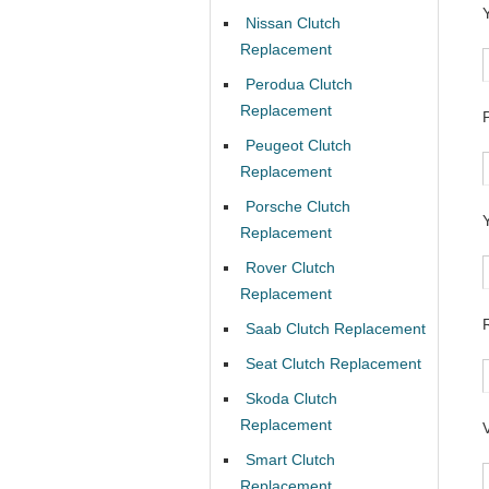
Nissan Clutch
Replacement
Perodua Clutch
Replacement
Peugeot Clutch
Replacement
Porsche Clutch
Replacement
Rover Clutch
Replacement
Saab Clutch Replacement
Seat Clutch Replacement
Skoda Clutch
Replacement
Smart Clutch
Replacement