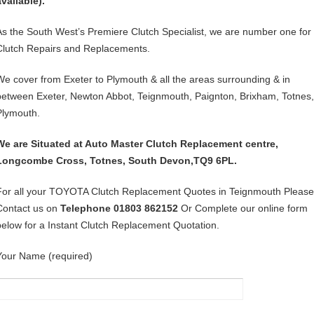
available).
As the South West’s Premiere Clutch Specialist, we are number one for
Clutch Repairs and Replacements.
We cover from Exeter to Plymouth & all the areas surrounding & in
between Exeter, Newton Abbot, Teignmouth, Paignton, Brixham, Totnes,
Plymouth.
We are Situated at Auto Master Clutch Replacement centre,
Longcombe Cross, Totnes, South Devon,TQ9 6PL.
For all your TOYOTA Clutch Replacement Quotes in Teignmouth Please
Contact us on
Telephone 01803 862152
Or Complete our online form
below for a Instant Clutch Replacement Quotation.
Your Name (required)