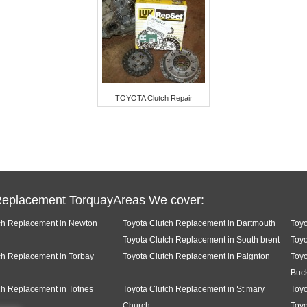
TOYOTA Clutch Repair
Replacement TorquayAreas We cover:
ch Replacement in Newton
Toyota Clutch Replacement in Dartmouth
Toyo
Toyota Clutch Replacement in South brent
Toyo
ch Replacement in Torbay
Toyota Clutch Replacement in Paignton
Toyo
Buck
ch Replacement in Totnes
Toyota Clutch Replacement in St mary
Toyo
Church
Toyo