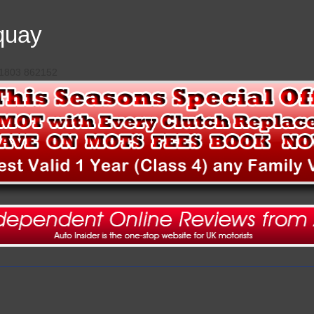
quay
 01803 862152