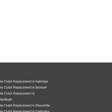
ta Clutch Replacement in Ivybridge
ta Clutch Replacement in Brixham
ta Clutch Replacement in
fastleigh
ta Clutch Replacement in Ellacombe
ta Clutch Replacement in Dartington