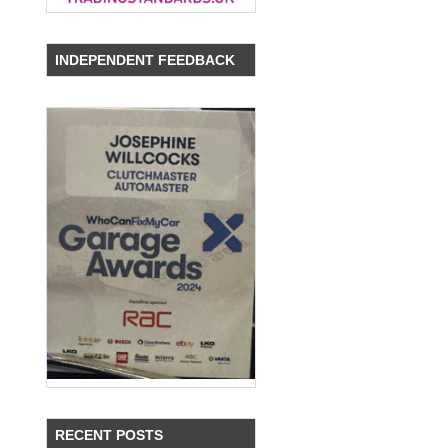
INDEPENDENT FEEDBACK
RECENT POSTS