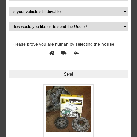
Please prove you are human by selecting the
house
.