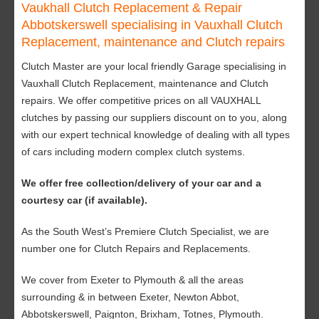
Vaukhall Clutch Replacement & Repair
Abbotskerswell specialising in Vauxhall Clutch
Replacement, maintenance and Clutch repairs
Clutch Master are your local friendly Garage specialising in
Vauxhall Clutch Replacement, maintenance and Clutch
repairs. We offer competitive prices on all VAUXHALL
clutches by passing our suppliers discount on to you, along
with our expert technical knowledge of dealing with all types
of cars including modern complex clutch systems.
We offer free collection/delivery of your car and a
courtesy car (if available).
As the South West’s Premiere Clutch Specialist, we are
number one for Clutch Repairs and Replacements.
We cover from Exeter to Plymouth & all the areas
surrounding & in between Exeter, Newton Abbot,
Abbotskerswell, Paignton, Brixham, Totnes, Plymouth.