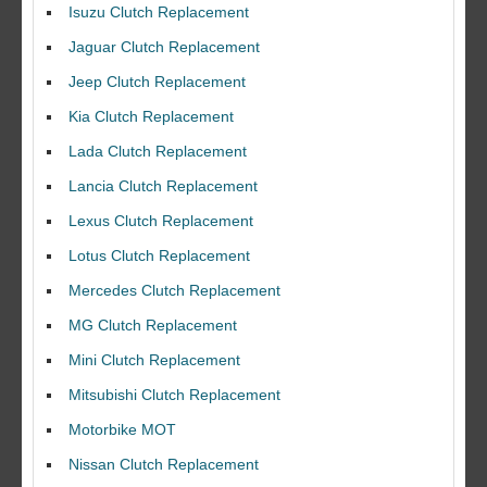
Isuzu Clutch Replacement
Jaguar Clutch Replacement
Jeep Clutch Replacement
Kia Clutch Replacement
Lada Clutch Replacement
Lancia Clutch Replacement
Lexus Clutch Replacement
Lotus Clutch Replacement
Mercedes Clutch Replacement
MG Clutch Replacement
Mini Clutch Replacement
Mitsubishi Clutch Replacement
Motorbike MOT
Nissan Clutch Replacement