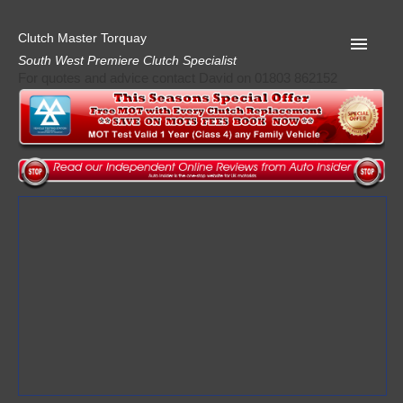
Clutch Master Torquay
South West Premiere Clutch Specialist
For quotes and advice contact David on 01803 862152
Home
Advice
Quote
Privacy
Mot
Terms
Request A Quote
About Clutch Master
AA Garage Guide