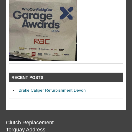
RECENT POSTS
Brake Caliper Refurbishment Devon
Clutch Replacement
Torquay Address