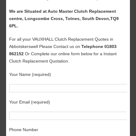
We are Situated at Auto Master Clutch Replacement
centre, Longcombe Cross, Totnes, South Devon,TQ9
6PL.
For all your VAUXHALL Clutch Replacement Quotes in
Abbotskerswell Please Contact us on
Telephone 01803
862152
Or Complete our online form below for a Instant
Clutch Replacement Quotation.
Your Name (required)
Your Email (required)
Phone Number