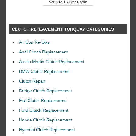
VAUXHALL Clutch Repair
CLUTCH REPLACEMENT TORQUAY CATEGORIES
Air Con Re-Gas
Audi Clutch Replacement
Austin Martin Clutch Replacement
BMW Clutch Replacement
Clutch Repair
Dodge Clutch Replacement
Fiat Clutch Replacement
Ford Clutch Replacement
Honda Clutch Replacement
Hyundai Clutch Replacement