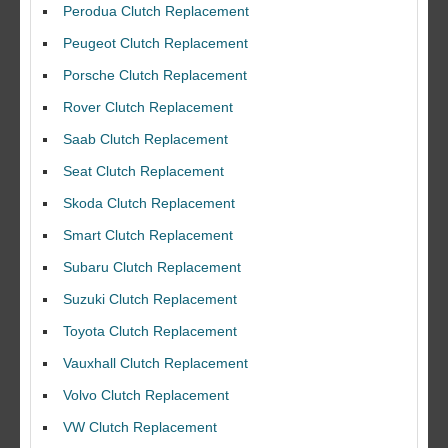
Perodua Clutch Replacement
Peugeot Clutch Replacement
Porsche Clutch Replacement
Rover Clutch Replacement
Saab Clutch Replacement
Seat Clutch Replacement
Skoda Clutch Replacement
Smart Clutch Replacement
Subaru Clutch Replacement
Suzuki Clutch Replacement
I would like to thank Dave and his team for a great job for my clutch
Toyota Clutch Replacement
replacEment on my BMW 10/10 all round service.
Vauxhall Clutch Replacement
Ian Smith
Feedback Rating :10/10
Volvo Clutch Replacement
VW Clutch Replacement