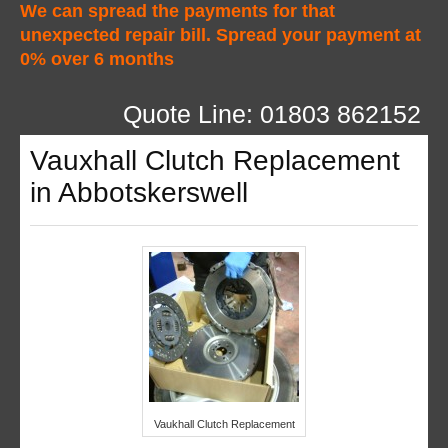
We can spread the payments for that
unexpected repair bill. Spread your payment at
0% over 6 months
Quote Line: 01803 862152
Vauxhall Clutch Replacement
in Abbotskerswell
Vaukhall Clutch Replacement