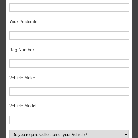
Your Postcode
Reg Number
Vehicle Make
Vehicle Model