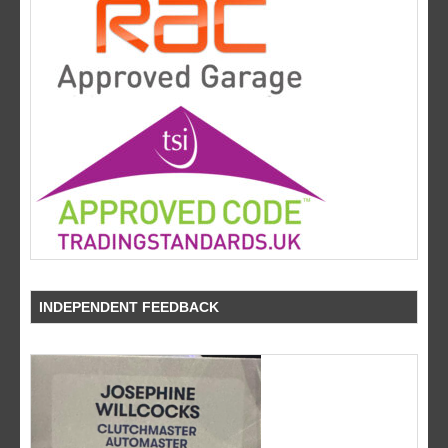
INDEPENDENT FEEDBACK