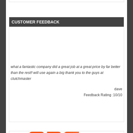
CUSTOMER FEEDBACK
what a fantastic company did a great job at a great price by far better
than the rest!! will use again a big thank you to the guys at
clutchmaster
dave
Feedback Rating :10/10