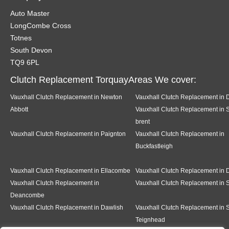
Auto Master
LongCombe Cross
Totnes
South Devon
TQ9 6PL
Clutch Replacement TorquayAreas We cover:
Vauxhall Clutch Replacement in Newton
Vauxhall Clutch Replacement in 
Abbott
Vauxhall Clutch Replacement in 
brent
Vauxhall Clutch Replacement in Paignton
Vauxhall Clutch Replacement in
Buckfastleigh
Vauxhall Clutch Replacement in Ellacombe
Vauxhall Clutch Replacement in D
Vauxhall Clutch Replacement in
Vauxhall Clutch Replacement in
Deancombe
Vauxhall Clutch Replacement in Dawlish
Vauxhall Clutch Replacement in S
Teignhead