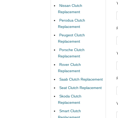
Nissan Clutch
Replacement
Perodua Clutch
Replacement
Peugeot Clutch
Replacement
Porsche Clutch
Replacement
Rover Clutch
Replacement
Saab Clutch Replacement
Seat Clutch Replacement
Skoda Clutch
Replacement
Smart Clutch
Replacement