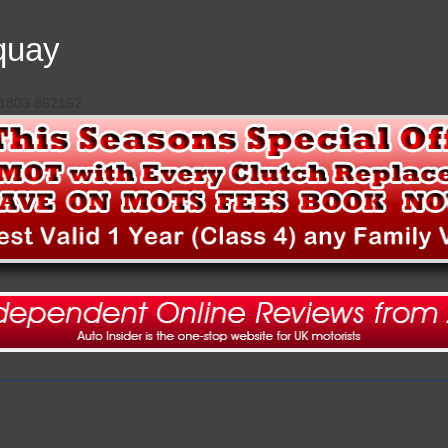
quay
 01803 862152