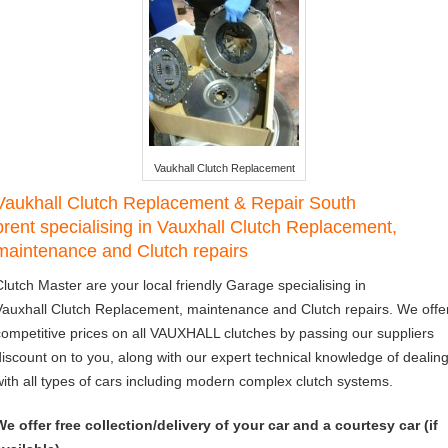
Vaukhall Clutch Replacement
Vaukhall Clutch Replacement & Repair South
brent specialising in Vauxhall Clutch Replacement,
maintenance and Clutch repairs
Clutch Master are your local friendly Garage specialising in
Vauxhall Clutch Replacement, maintenance and Clutch repairs. We offe
competitive prices on all VAUXHALL clutches by passing our suppliers
discount on to you, along with our expert technical knowledge of dealin
with all types of cars including modern complex clutch systems.
We offer free collection/delivery of your car and a courtesy car (if