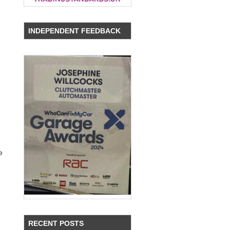
INDEPENDENT FEEDBACK
e
RECENT POSTS