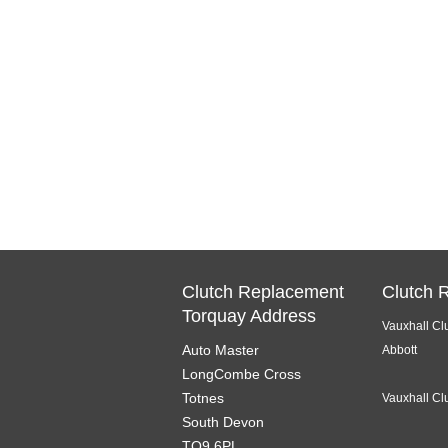
Clutch Replacement
Clutch 
Torquay Address
Vauxhall Cl
Auto Master
Abbott
LongCombe Cross
Totnes
Vauxhall Cl
South Devon
TQ9 6PL