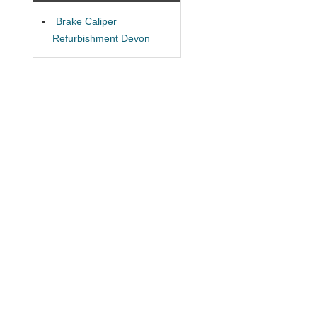
Brake Caliper
Refurbishment Devon