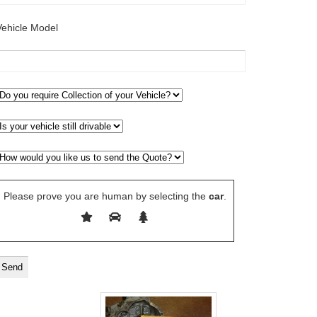
Vehicle Model
Please prove you are human by selecting the
car
.