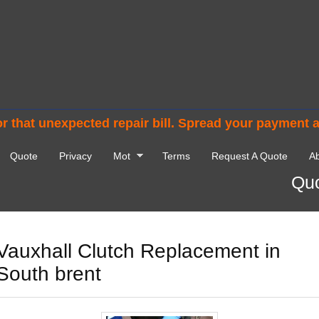
r that unexpected repair bill. Spread your payment 
Quote
Privacy
Mot
Terms
Request A Quote
Ab
Quo
Vauxhall Clutch Replacement in
South brent