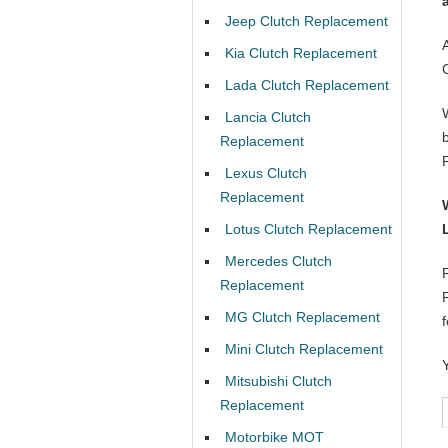
Jeep Clutch Replacement
Kia Clutch Replacement
Lada Clutch Replacement
Lancia Clutch
Replacement
Lexus Clutch
Replacement
Lotus Clutch Replacement
Mercedes Clutch
Replacement
MG Clutch Replacement
Mini Clutch Replacement
Mitsubishi Clutch
Replacement
Motorbike MOT