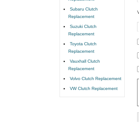
Subaru Clutch
Replacement
Suzuki Clutch
Replacement
Toyota Clutch
Replacement
Vauxhall Clutch
Replacement
Volvo Clutch Replacement
VW Clutch Replacement