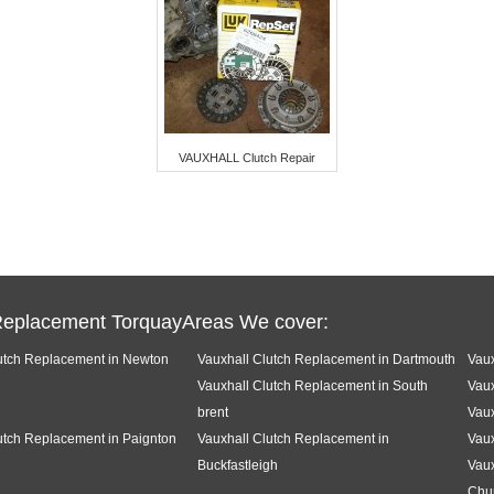
VAUXHALL Clutch Repair
Replacement TorquayAreas We cover:
utch Replacement in Newton
Vauxhall Clutch Replacement in Dartmouth
Vaux
Vauxhall Clutch Replacement in South
Vaux
brent
Vaux
utch Replacement in Paignton
Vauxhall Clutch Replacement in
Vaux
Buckfastleigh
Vaux
Chu