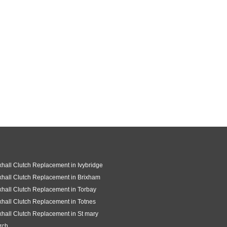
hall Clutch Replacement in Ivybridge
hall Clutch Replacement in Brixham
hall Clutch Replacement in Torbay
hall Clutch Replacement in Totnes
hall Clutch Replacement in St mary
rch