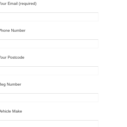
Your Email (required)
Phone Number
Your Postcode
Reg Number
Vehicle Make