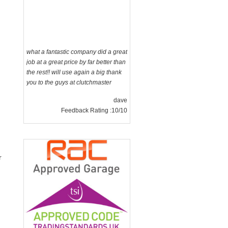
what a fantastic company did a great
job at a great price by far better than
the rest!! will use again a big thank
you to the guys at clutchmaster
dave
Feedback Rating :10/10
r
g