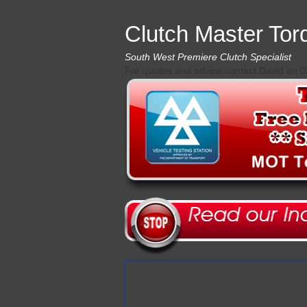
Clutch Master Tor
South West Premiere Clutch Specialist
For quotes and advice contact David on