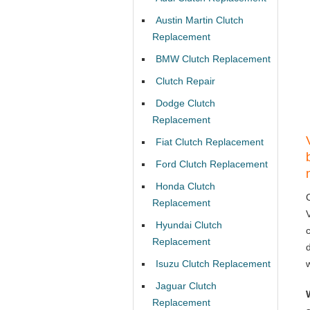
Austin Martin Clutch
Replacement
BMW Clutch Replacement
Clutch Repair
Dodge Clutch
Replacement
Fiat Clutch Replacement
Ford Clutch Replacement
Honda Clutch
Replacement
Hyundai Clutch
Replacement
Isuzu Clutch Replacement
Jaguar Clutch
Replacement