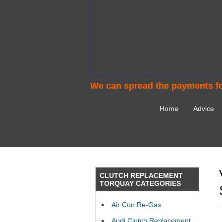
We can spread the payments fo
Home
Advice
CLUTCH REPLACEMENT
TORQUAY CATEGORIES
Air Con Re-Gas
Audi Clutch Replacement