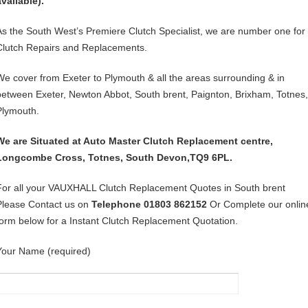
available).
As the South West’s Premiere Clutch Specialist, we are number one for
Clutch Repairs and Replacements.
We cover from Exeter to Plymouth & all the areas surrounding & in
between Exeter, Newton Abbot, South brent, Paignton, Brixham, Totnes,
Plymouth.
We are Situated at Auto Master Clutch Replacement centre,
Longcombe Cross, Totnes, South Devon,TQ9 6PL.
For all your VAUXHALL Clutch Replacement Quotes in South brent
Please Contact us on
Telephone 01803 862152
Or Complete our onlin
form below for a Instant Clutch Replacement Quotation.
Your Name (required)