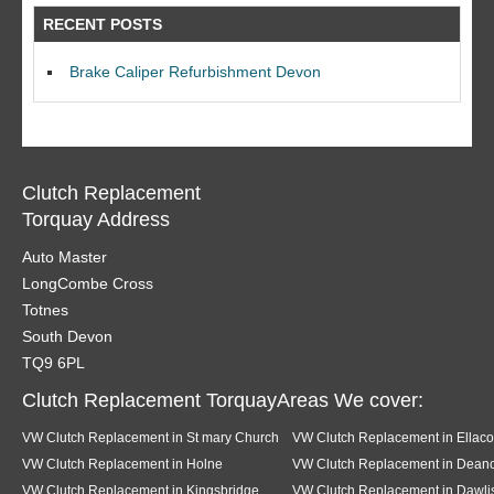
RECENT POSTS
Brake Caliper Refurbishment Devon
Clutch Replacement
Torquay Address
Auto Master
LongCombe Cross
Totnes
South Devon
TQ9 6PL
Clutch Replacement TorquayAreas We cover:
VW Clutch Replacement in St mary Church
VW Clutch Replacement in Ellac
VW Clutch Replacement in Holne
VW Clutch Replacement in Dea
VW Clutch Replacement in Kingsbridge
VW Clutch Replacement in Dawli