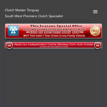
Clutch Master Torquay
South West Premiere Clutch Specialist
For quotes and advice contact David on 01803 862152
Home
Advice
Quote
Privacy
Mot
Terms
Request A Quote
About Clutch Master
AA Garage Guide