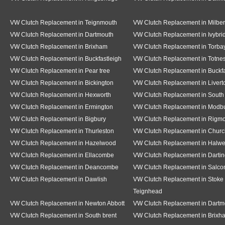
VW Clutch Replacement in Teignmouth
VW Clutch Replacement in Milber
VW Clutch Replacement in Dartmouth
VW Clutch Replacement in Ivybri
VW Clutch Replacement in Brixham
VW Clutch Replacement in Torba
VW Clutch Replacement in Buckfastleigh
VW Clutch Replacement in Totne
VW Clutch Replacement in Pear tree
VW Clutch Replacement in Buckf
VW Clutch Replacement in Bickington
VW Clutch Replacement in Livert
VW Clutch Replacement in Hexworth
VW Clutch Replacement in South
VW Clutch Replacement in Ermington
VW Clutch Replacement in Modb
VW Clutch Replacement in Bigbury
VW Clutch Replacement in Rigm
VW Clutch Replacement in Thurleston
VW Clutch Replacement in Churc
VW Clutch Replacement in Hazelwood
VW Clutch Replacement in Halwe
VW Clutch Replacement in Ellacombe
VW Clutch Replacement in Dartin
VW Clutch Replacement in Deancombe
VW Clutch Replacement in Salc
VW Clutch Replacement in Dawlish
VW Clutch Replacement in Stoke 
Teignhead
VW Clutch Replacement in Newton Abbott
VW Clutch Replacement in Dartm
VW Clutch Replacement in South brent
VW Clutch Replacement in Brixh