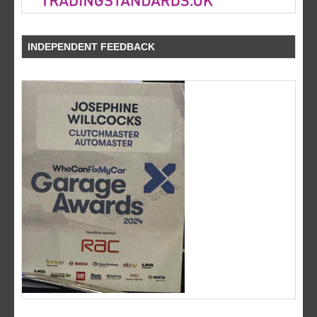
INDEPENDENT FEEDBACK