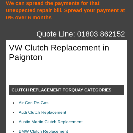
We can spread the payments for that
unexpected repair bill. Spread your payment at
0% over 6 months
Quote Line: 01803 862152
VW Clutch Replacement in
Paignton
CLUTCH REPLACEMENT TORQUAY CATEGORIES
Air Con Re-Gas
Audi Clutch Replacement
Austin Martin Clutch Replacement
BMW Clutch Replacement