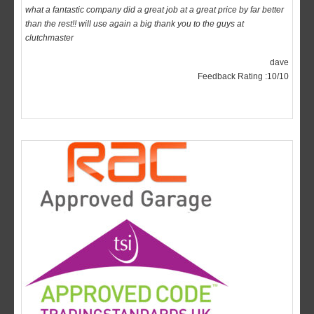
clutchmaster
dave
Feedback Rating :10/10