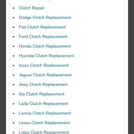
Clutch Repair
Dodge Clutch Replacement
Fiat Clutch Replacement
Ford Clutch Replacement
Honda Clutch Replacement
Hyundai Clutch Replacement
Isuzu Clutch Replacement
Jaguar Clutch Replacement
Jeep Clutch Replacement
Kia Clutch Replacement
Lada Clutch Replacement
Lancia Clutch Replacement
Lexus Clutch Replacement
Lotus Clutch Replacement