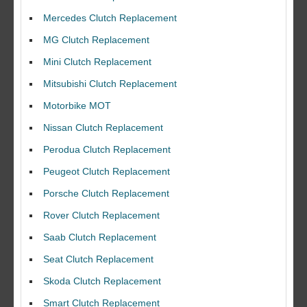
Mercedes Clutch Replacement
MG Clutch Replacement
Mini Clutch Replacement
Mitsubishi Clutch Replacement
Motorbike MOT
Nissan Clutch Replacement
Perodua Clutch Replacement
Peugeot Clutch Replacement
Porsche Clutch Replacement
Rover Clutch Replacement
Saab Clutch Replacement
Seat Clutch Replacement
Skoda Clutch Replacement
Smart Clutch Replacement