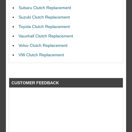
Subaru Clutch Replacement
Suzuki Clutch Replacement
Toyota Clutch Replacement
Vauxhall Clutch Replacement
I would like to thank Dave and his team for a great job for my clutch
replacEment on my BMW 10/10 all round service.
Volvo Clutch Replacement
Ian Smith
VW Clutch Replacement
Feedback Rating :10/10
CUSTOMER FEEDBACK
what a fantastic company did a great job at a great price by far better
than the rest!! will use again a big thank you to the guys at