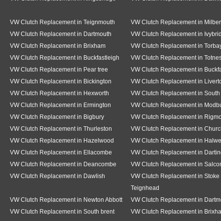
VW Clutch Replacement in Teignmouth
VW Clutch Replacement in Milber
VW Clutch Replacement in Dartmouth
VW Clutch Replacement in Ivybri
VW Clutch Replacement in Brixham
VW Clutch Replacement in Torba
VW Clutch Replacement in Buckfastleigh
VW Clutch Replacement in Totne
VW Clutch Replacement in Pear tree
VW Clutch Replacement in Buckf
VW Clutch Replacement in Bickington
VW Clutch Replacement in Livert
VW Clutch Replacement in Hexworth
VW Clutch Replacement in South
VW Clutch Replacement in Ermington
VW Clutch Replacement in Modb
VW Clutch Replacement in Bigbury
VW Clutch Replacement in Rigm
VW Clutch Replacement in Thurleston
VW Clutch Replacement in Churc
VW Clutch Replacement in Hazelwood
VW Clutch Replacement in Halwe
VW Clutch Replacement in Ellacombe
VW Clutch Replacement in Dartin
VW Clutch Replacement in Deancombe
VW Clutch Replacement in Salc
VW Clutch Replacement in Dawlish
VW Clutch Replacement in Stoke 
Teignhead
VW Clutch Replacement in Newton Abbott
VW Clutch Replacement in Dartm
VW Clutch Replacement in South brent
VW Clutch Replacement in Brixh