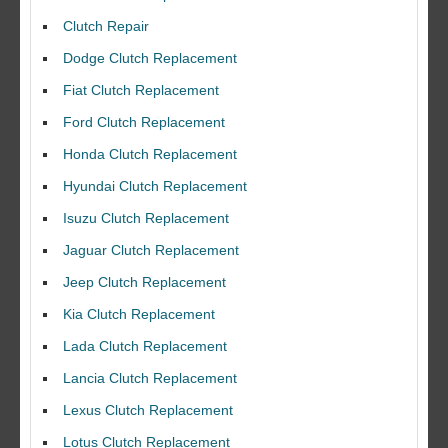
Clutch Repair
Dodge Clutch Replacement
Fiat Clutch Replacement
Ford Clutch Replacement
Honda Clutch Replacement
Hyundai Clutch Replacement
Isuzu Clutch Replacement
Jaguar Clutch Replacement
Jeep Clutch Replacement
Kia Clutch Replacement
Lada Clutch Replacement
Lancia Clutch Replacement
Lexus Clutch Replacement
Lotus Clutch Replacement