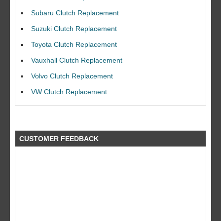
Subaru Clutch Replacement
Suzuki Clutch Replacement
Toyota Clutch Replacement
Vauxhall Clutch Replacement
I would like to thank Dave and his team for a great job for my clutch
replacEment on my BMW 10/10 all round service.
Volvo Clutch Replacement
Ian Smith
VW Clutch Replacement
Feedback Rating :10/10
CUSTOMER FEEDBACK
what a fantastic company did a great job at a great price by far better
than the rest!! will use again a big thank you to the guys at