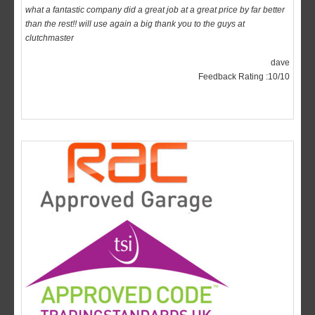
clutchmaster
dave
Feedback Rating :10/10