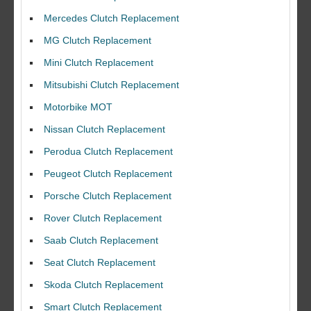
Mercedes Clutch Replacement
MG Clutch Replacement
Mini Clutch Replacement
Mitsubishi Clutch Replacement
Motorbike MOT
Nissan Clutch Replacement
Perodua Clutch Replacement
Peugeot Clutch Replacement
Porsche Clutch Replacement
Rover Clutch Replacement
Saab Clutch Replacement
Seat Clutch Replacement
Skoda Clutch Replacement
Smart Clutch Replacement