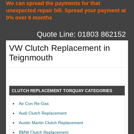
We can spread the payments for that
unexpected repair bill. Spread your payment at
0% over 6 months
Quote Line: 01803 862152
VW Clutch Replacement in
Teignmouth
CLUTCH REPLACEMENT TORQUAY CATEGORIES
Air Con Re-Gas
Audi Clutch Replacement
Austin Martin Clutch Replacement
BMW Clutch Replacement