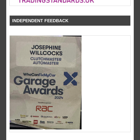
INDEPENDENT FEEDBACK