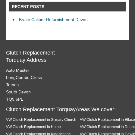
RECENT POSTS
Brake Caliper Refurbishment Devon
Clutch Replacement
Torquay Address
Auto Master
LongCombe Cross
Totnes
South Devon
TQ9 6PL
Clutch Replacement TorquayAreas We cover:
VW Clutch Replacement in St mary Church
VW Clutch Replacement in Ellac
VW Clutch Replacement in Holne
VW Clutch Replacement in Dea
VW Clutch Replacement in Kingsbridge
VW Clutch Replacement in Dawli