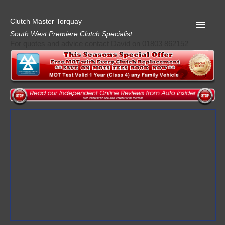
Clutch Master Torquay
South West Premiere Clutch Specialist
For quotes and advice contact David on 01803 862152
Home
Advice
Quote
Privacy
Mot
Terms
Request A Quote
About Clutch Master
AA Garage Guide