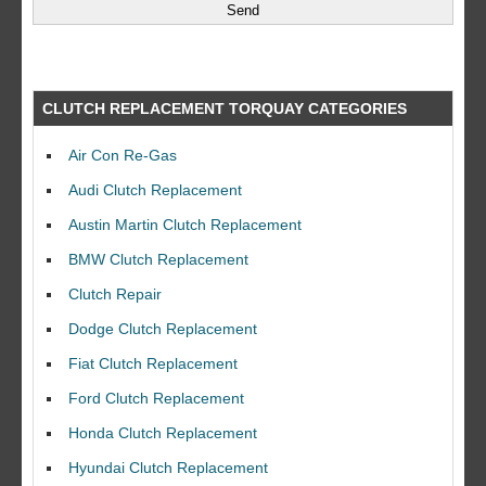
CLUTCH REPLACEMENT TORQUAY CATEGORIES
Air Con Re-Gas
Audi Clutch Replacement
Austin Martin Clutch Replacement
BMW Clutch Replacement
Clutch Repair
Dodge Clutch Replacement
Fiat Clutch Replacement
Ford Clutch Replacement
Honda Clutch Replacement
Hyundai Clutch Replacement