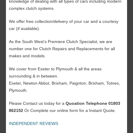
knowledge of dealing with all types of cars including modern
complex clutch systems.
We offer free collection/delivery of your car and a courtesy
car (if available).
As the South West’s Premiere Clutch Specialist, we are
number one for Clutch Repairs and Replacements for all
makes and models.
We cover from Exeter to Plymouth & all the areas
surrounding & in between.
Exeter, Newton Abbot, Brixham, Paignton, Brixham, Totnes,
Plymouth.
Please Contact us today for a
Quoation Telephone 01803
862152
Or Complete our online form for a Instant Quote.
INDEPENDENT REVIEWS