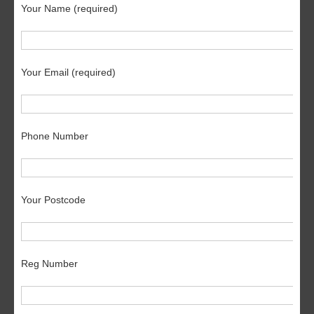
Your Name (required)
Your Email (required)
Phone Number
Your Postcode
Reg Number