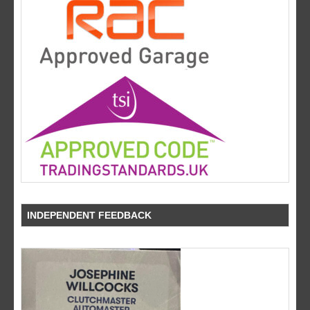
INDEPENDENT FEEDBACK