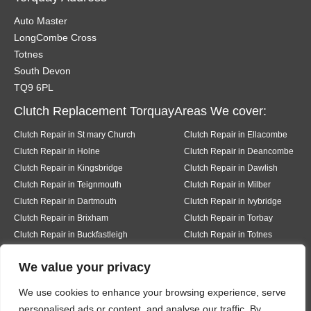
Auto Master
LongCombe Cross
Totnes
South Devon
TQ9 6PL
Clutch Replacement TorquayAreas We cover:
Clutch Repair in St mary Church
Clutch Repair in Ellacombe
Clutch Repair in Holne
Clutch Repair in Deancombe
Clutch Repair in Kingsbridge
Clutch Repair in Dawlish
Clutch Repair in Teignmouth
Clutch Repair in Milber
Clutch Repair in Dartmouth
Clutch Repair in Ivybridge
Clutch Repair in Brixham
Clutch Repair in Torbay
Clutch Repair in Buckfastleigh
Clutch Repair in Totnes
Clutch Repair in Pear tree
Clutch Repair in Buckfast
We value your privacy
Clutch Repair in Bickington
Clutch Repair in Liverton
Clutch Repair in Hexworth
Clutch Repair in South Knighton
We use cookies to enhance your browsing experience, serve
Clutch Repair in Ermington
Clutch Repair in Modbury
personalised ads or content, and analyse our traffic. By