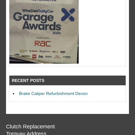
RECENT POSTS
Brake Caliper Refurbishment Devon
Clutch Replacement
Torquay Address