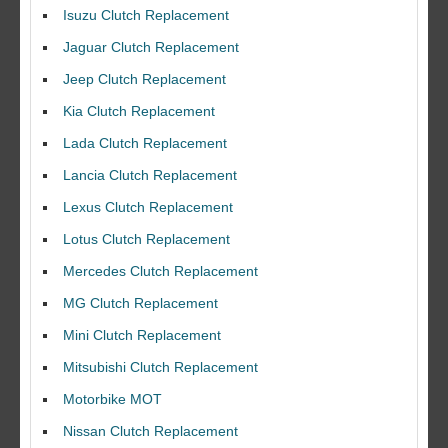
Isuzu Clutch Replacement
Jaguar Clutch Replacement
Jeep Clutch Replacement
Kia Clutch Replacement
Lada Clutch Replacement
Lancia Clutch Replacement
Lexus Clutch Replacement
Lotus Clutch Replacement
Mercedes Clutch Replacement
MG Clutch Replacement
Mini Clutch Replacement
Mitsubishi Clutch Replacement
Motorbike MOT
Nissan Clutch Replacement