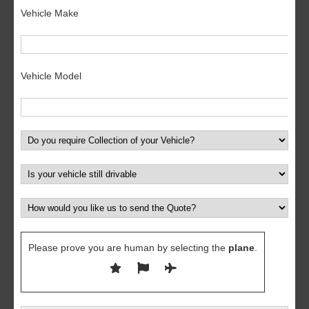
Vehicle Make
Vehicle Model
Please prove you are human by selecting the
plane
.