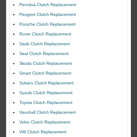
Perodua Clutch Replacement
Peugeot Clutch Replacement
Porsche Clutch Replacement
Rover Clutch Replacement
Saab Clutch Replacement
Seat Clutch Replacement
Skoda Clutch Replacement
Smart Clutch Replacement
Subaru Clutch Replacement
Suzuki Clutch Replacement
I would like to thank Dave and his team for a great job for my clutch
Toyota Clutch Replacement
replacEment on my BMW 10/10 all round service.
Vauxhall Clutch Replacement
Ian Smith
Feedback Rating :10/10
Volvo Clutch Replacement
VW Clutch Replacement