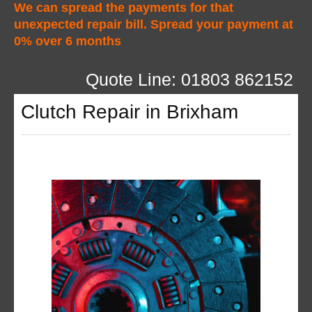
We can spread the payments for that
unexpected repair bill. Spread your payment at
0% over 6 months
Quote Line: 01803 862152
Clutch Repair in Brixham