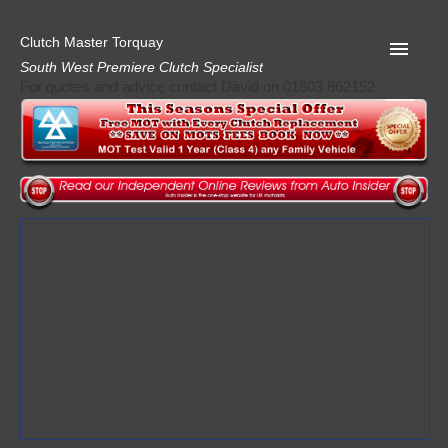
Clutch Master Torquay
South West Premiere Clutch Specialist
For quotes and advice contact David on 01803 862152
Home
Advice
Quote
Privacy
Mot
Terms
Request A Quote
About Clutch Master
AA Garage Guide