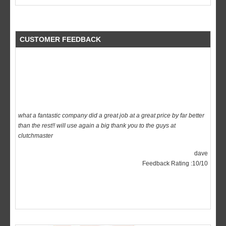
CUSTOMER FEEDBACK
what a fantastic company did a great job at a great price by far better
than the rest!! will use again a big thank you to the guys at
clutchmaster
dave
Feedback Rating :10/10