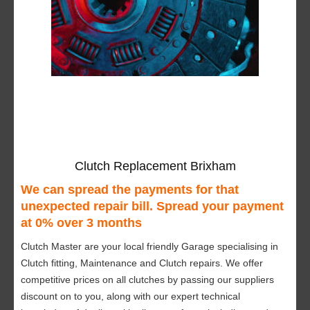
Clutch Replacement Brixham
We can spread the payments for that
unexpected repair bill. Spread your payment
at 0% over 3 months
Clutch Master are your local friendly Garage specialising in
Clutch fitting, Maintenance and Clutch repairs. We offer
competitive prices on all clutches by passing our suppliers
discount on to you, along with our expert technical