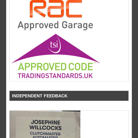
INDEPENDENT FEEDBACK