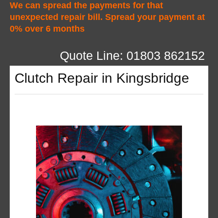
We can spread the payments for that
unexpected repair bill. Spread your payment at
0% over 6 months
Quote Line: 01803 862152
Clutch Repair in Kingsbridge