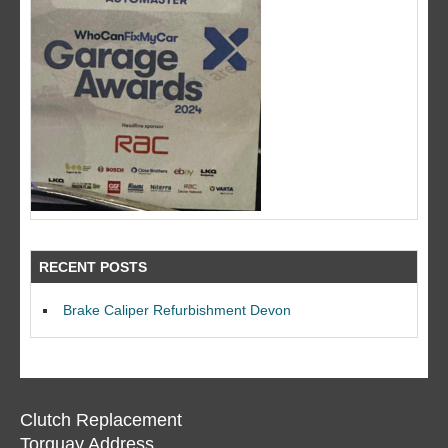
RECENT POSTS
Brake Caliper Refurbishment Devon
Clutch Replacement
Torquay Address