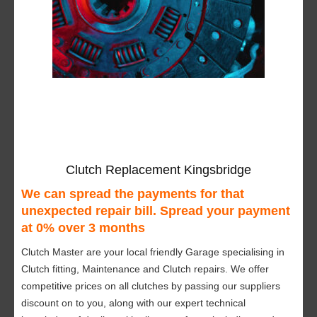
Clutch Replacement Kingsbridge
We can spread the payments for that
unexpected repair bill. Spread your payment
at 0% over 3 months
Clutch Master are your local friendly Garage specialising in
Clutch fitting, Maintenance and Clutch repairs. We offer
competitive prices on all clutches by passing our suppliers
discount on to you, along with our expert technical