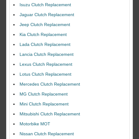
Isuzu Clutch Replacement
Jaguar Clutch Replacement
Jeep Clutch Replacement
Kia Clutch Replacement
Lada Clutch Replacement
Lancia Clutch Replacement
Lexus Clutch Replacement
Lotus Clutch Replacement
Mercedes Clutch Replacement
MG Clutch Replacement
Mini Clutch Replacement
Mitsubishi Clutch Replacement
Motorbike MOT
Nissan Clutch Replacement