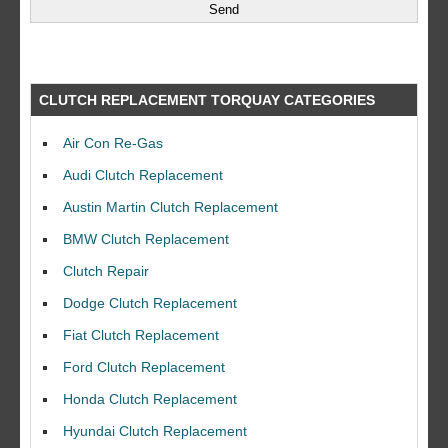
CLUTCH REPLACEMENT TORQUAY CATEGORIES
Air Con Re-Gas
Audi Clutch Replacement
Austin Martin Clutch Replacement
BMW Clutch Replacement
Clutch Repair
Dodge Clutch Replacement
Fiat Clutch Replacement
Ford Clutch Replacement
Honda Clutch Replacement
Hyundai Clutch Replacement