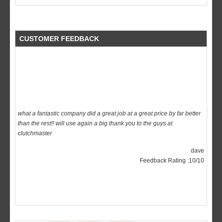
CUSTOMER FEEDBACK
what a fantastic company did a great job at a great price by far better
than the rest!! will use again a big thank you to the guys at
clutchmaster
dave
Feedback Rating :10/10