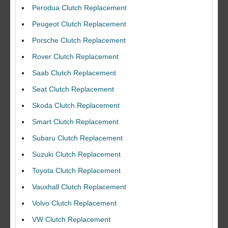
Perodua Clutch Replacement
Peugeot Clutch Replacement
Porsche Clutch Replacement
Rover Clutch Replacement
Saab Clutch Replacement
Seat Clutch Replacement
Skoda Clutch Replacement
Smart Clutch Replacement
Subaru Clutch Replacement
Suzuki Clutch Replacement
Toyota Clutch Replacement
I would like to thank Dave and his team for a great job for my clutch
replacEment on my BMW 10/10 all round service.
Vauxhall Clutch Replacement
Ian Smith
Volvo Clutch Replacement
Feedback Rating :10/10
VW Clutch Replacement