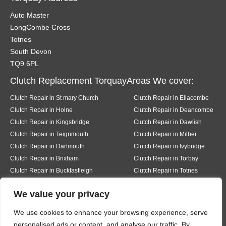
Auto Master
LongCombe Cross
Totnes
South Devon
TQ9 6PL
Clutch Replacement TorquayAreas We cover:
Clutch Repair in St mary Church
Clutch Repair in Ellacombe
Clutch Repair in Holne
Clutch Repair in Deancombe
Clutch Repair in Kingsbridge
Clutch Repair in Dawlish
Clutch Repair in Teignmouth
Clutch Repair in Milber
Clutch Repair in Dartmouth
Clutch Repair in Ivybridge
Clutch Repair in Brixham
Clutch Repair in Torbay
Clutch Repair in Buckfastleigh
Clutch Repair in Totnes
Clutch Repair in Pear tree
Clutch Repair in Buckfast
We value your privacy
Clutch Repair in Bickington
Clutch Repair in Liverton
Clutch Repair in Hexworth
Clutch Repair in South Knighton
We use cookies to enhance your browsing experience, serve
Clutch Repair in Ermington
Clutch Repair in Modbury
personalised ads or content, and analyse our traffic. By