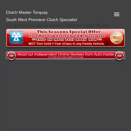
Clutch Master Torquay
South West Premiere Clutch Specialist
For quotes and advice contact David on 01803 862152
Home
Advice
Quote
Privacy
Mot
Terms
Request A Quote
About Clutch Master
AA Garage Guide