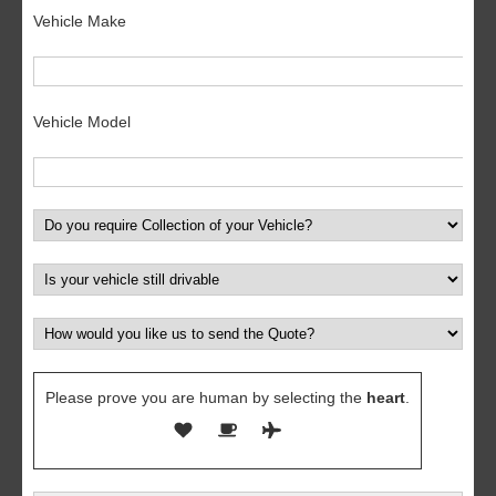
Vehicle Make
Vehicle Model
Please prove you are human by selecting the
heart
.