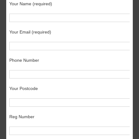
Your Name (required)
Your Email (required)
Phone Number
Your Postcode
Reg Number