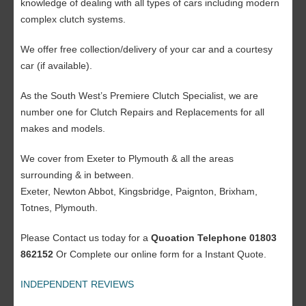
knowledge of dealing with all types of cars including modern
complex clutch systems.
We offer free collection/delivery of your car and a courtesy
car (if available).
As the South West’s Premiere Clutch Specialist, we are
number one for Clutch Repairs and Replacements for all
makes and models.
We cover from Exeter to Plymouth & all the areas
surrounding & in between.
Exeter, Newton Abbot, Kingsbridge, Paignton, Brixham,
Totnes, Plymouth.
Please Contact us today for a
Quoation Telephone 01803
862152
Or Complete our online form for a Instant Quote.
INDEPENDENT REVIEWS