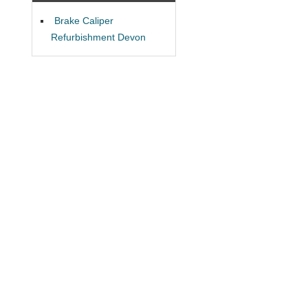
Brake Caliper
Refurbishment Devon