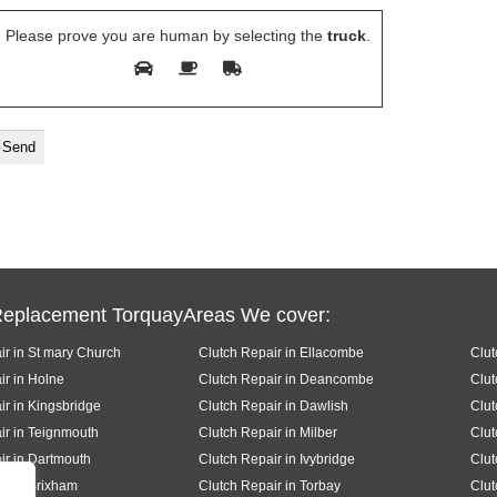
Please prove you are human by selecting the
truck
.
Replacement TorquayAreas We cover:
ir in St mary Church
Clutch Repair in Ellacombe
Clut
ir in Holne
Clutch Repair in Deancombe
Clut
ir in Kingsbridge
Clutch Repair in Dawlish
Clut
ir in Teignmouth
Clutch Repair in Milber
Clut
ir in Dartmouth
Clutch Repair in Ivybridge
Clut
ir in Brixham
Clutch Repair in Torbay
Clut