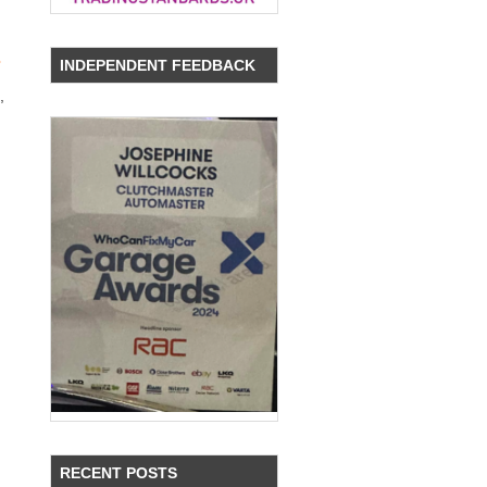
s
INDEPENDENT FEEDBACK
,
RECENT POSTS