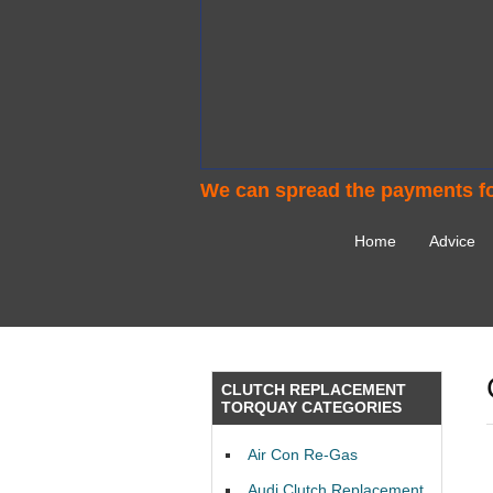
We can spread the payments fo
Home
Advice
CLUTCH REPLACEMENT
TORQUAY CATEGORIES
Air Con Re-Gas
Audi Clutch Replacement