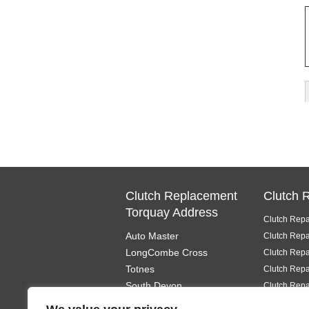
Clutch Replacement
Clutch 
Torquay Address
Clutch Repa
Auto Master
Clutch Repa
LongCombe Cross
Clutch Repa
Totnes
Clutch Repa
South Devon
Clutch Repa
TQ9 6PL
Clutch Repa