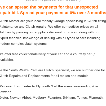
We can spread the payments for that unexpected
repair bill. Spread your payment at 0% over 3 month
Clutch Master are your local friendly Garage specialising in Clutch fitting
Maintenance and Clutch repairs. We offer competitive prices on all
clutches by passing our suppliers discount on to you, along with our
expert technical knowledge of dealing with all types of cars including
modern complex clutch systems.
We offer free collection/delivery of your car and a courtesy car (if
vailable).
As the South West’s Premiere Clutch Specialist, we are number one for
Clutch Repairs and Replacements for all makes and models.
We cover from Exeter to Plymouth & all the areas surrounding & in
between.
Exeter, Newton Abbot, Modbury, Paignton, Brixham, Totnes, Plymouth.