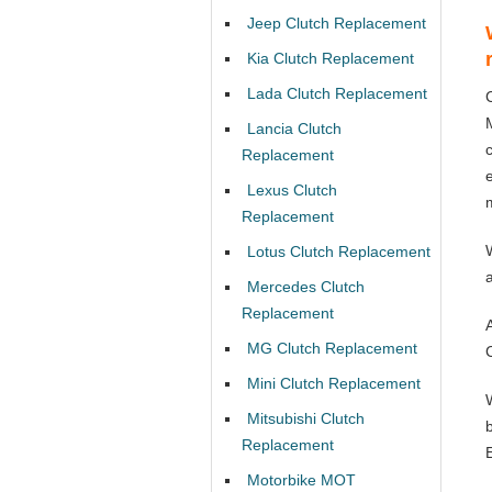
Jeep Clutch Replacement
Kia Clutch Replacement
Lada Clutch Replacement
Lancia Clutch
Replacement
Lexus Clutch
Replacement
Lotus Clutch Replacement
a
Mercedes Clutch
Replacement
MG Clutch Replacement
Mini Clutch Replacement
Mitsubishi Clutch
Replacement
Motorbike MOT