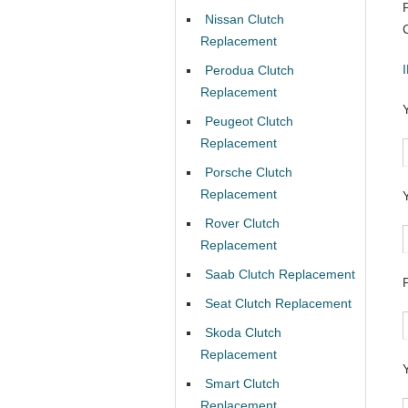
Nissan Clutch
Replacement
Perodua Clutch
Replacement
Peugeot Clutch
Replacement
Porsche Clutch
Replacement
Rover Clutch
Replacement
Saab Clutch Replacement
Seat Clutch Replacement
Skoda Clutch
Replacement
Smart Clutch
Replacement