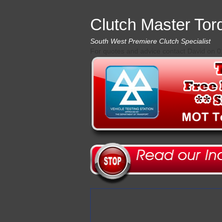
Clutch Master Tor
South West Premiere Clutch Specialist
For quotes and advice contact David on