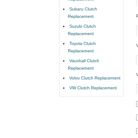
Subaru Clutch
Replacement
Suzuki Clutch
Replacement
Toyota Clutch
Replacement
Vauxhall Clutch
Replacement
Volvo Clutch Replacement
VW Clutch Replacement