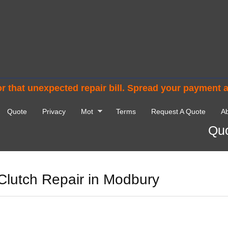
r that unexpected repair bill. Spread your payment 
Quote
Privacy
Mot
Terms
Request A Quote
Ab
Quo
Clutch Repair in Modbury