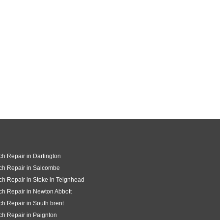
ch Repair in Dartington
ch Repair in Salcombe
ch Repair in Stoke in Teignhead
ch Repair in Newton Abbott
ch Repair in South brent
ch Repair in Paignton