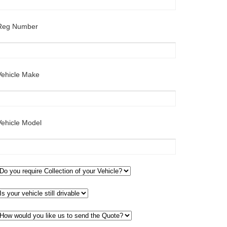
Reg Number
Vehicle Make
Vehicle Model