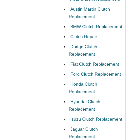
Austin Martin Clutch
Replacement
BMW Clutch Replacement
Clutch Repair
Dodge Clutch
Replacement
Fiat Clutch Replacement
Ford Clutch Replacement
Honda Clutch
Replacement
Hyundai Clutch
Replacement
Isuzu Clutch Replacement
Jaguar Clutch
Replacement