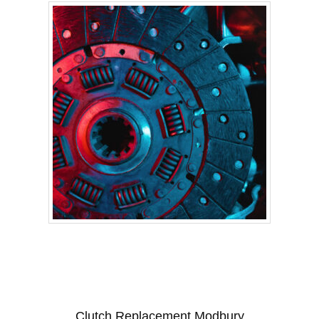
Clutch Replacement Modbury