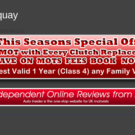
quay
 01803 862152