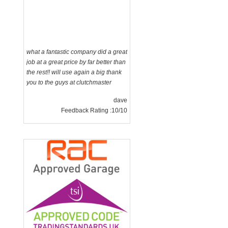
what a fantastic company did a great
job at a great price by far better than
the rest!! will use again a big thank
you to the guys at clutchmaster
dave
Feedback Rating :10/10