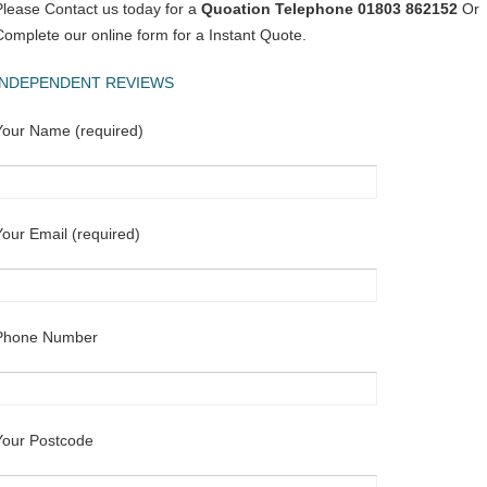
Please Contact us today for a
Quoation Telephone 01803 862152
Or
Complete our online form for a Instant Quote.
INDEPENDENT REVIEWS
Your Name (required)
Your Email (required)
Phone Number
Your Postcode