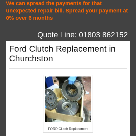
We can spread the payments for that
unexpected repair bill. Spread your payment at
0% over 6 months
Quote Line: 01803 862152
Ford Clutch Replacement in
Churchston
FORD Clutch Replacement