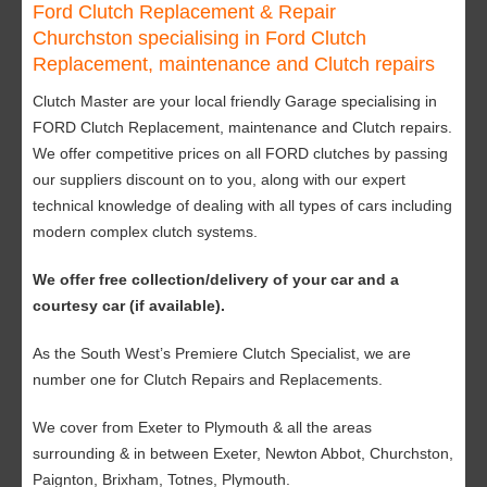
Ford Clutch Replacement & Repair
Churchston specialising in Ford Clutch
Replacement, maintenance and Clutch repairs
Clutch Master are your local friendly Garage specialising in
FORD Clutch Replacement, maintenance and Clutch repairs.
We offer competitive prices on all FORD clutches by passing
our suppliers discount on to you, along with our expert
technical knowledge of dealing with all types of cars including
modern complex clutch systems.
We offer free collection/delivery of your car and a
courtesy car (if available).
As the South West’s Premiere Clutch Specialist, we are
number one for Clutch Repairs and Replacements.
We cover from Exeter to Plymouth & all the areas
surrounding & in between Exeter, Newton Abbot, Churchston,
Paignton, Brixham, Totnes, Plymouth.