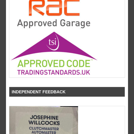
INDEPENDENT FEEDBACK