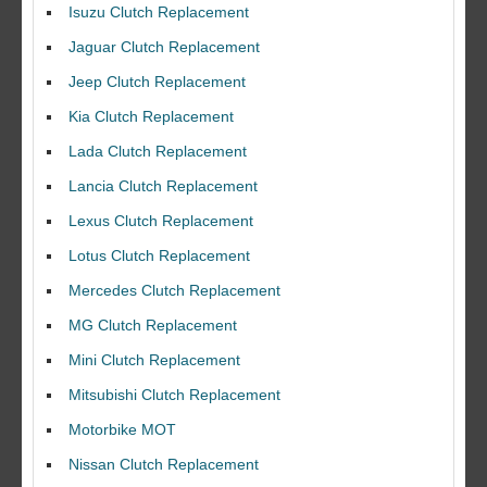
Isuzu Clutch Replacement
Jaguar Clutch Replacement
Jeep Clutch Replacement
Kia Clutch Replacement
Lada Clutch Replacement
Lancia Clutch Replacement
Lexus Clutch Replacement
Lotus Clutch Replacement
Mercedes Clutch Replacement
MG Clutch Replacement
Mini Clutch Replacement
Mitsubishi Clutch Replacement
Motorbike MOT
Nissan Clutch Replacement