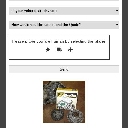
Please prove you are human by selecting the
plane
.