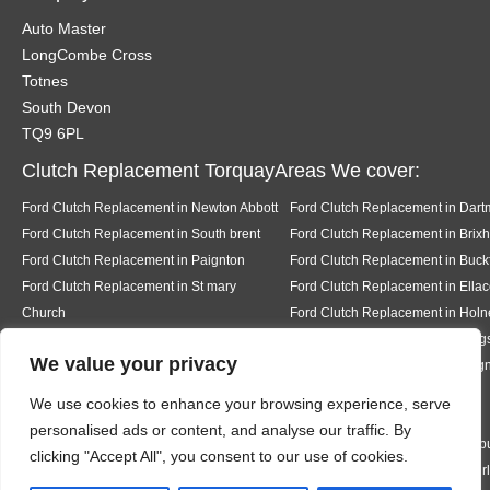
Auto Master
LongCombe Cross
Totnes
South Devon
TQ9 6PL
Clutch Replacement TorquayAreas We cover:
Ford Clutch Replacement in Newton Abbott
Ford Clutch Replacement in Dart
Ford Clutch Replacement in South brent
Ford Clutch Replacement in Brix
Ford Clutch Replacement in Paignton
Ford Clutch Replacement in Buckf
Ford Clutch Replacement in St mary
Ford Clutch Replacement in Ell
Church
Ford Clutch Replacement in Holn
Ford Clutch Replacement in Salcombe
Ford Clutch Replacement in King
We value your privacy
Ford Clutch Replacement in Stoke in
Ford Clutch Replacement in Tei
Teignhead
Ford Clutch Replacement in
We use cookies to enhance your browsing experience, serve
Abbotskerswell
personalised ads or content, and analyse our traffic. By
Ford Clutch Replacement in Kingston
Ford Clutch Replacement in Bigb
clicking "Accept All", you consent to our use of cookies.
Ford Clutch Replacement in Bantham
Ford Clutch Replacement in Thur