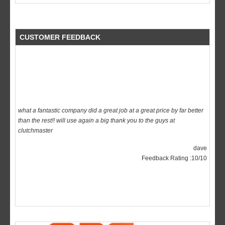
CUSTOMER FEEDBACK
what a fantastic company did a great job at a great price by far better
than the rest!! will use again a big thank you to the guys at
clutchmaster
dave
Feedback Rating :10/10