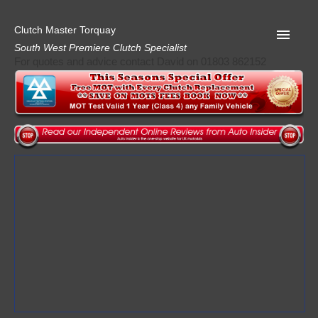
Clutch Master Torquay
South West Premiere Clutch Specialist
For quotes and advice contact David on 01803 862152
Home
Advice
Quote
Privacy
Mot
Terms
Request A Quote
About Clutch Master
AA Garage Guide