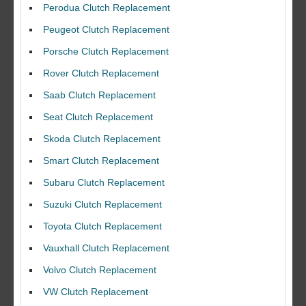
Perodua Clutch Replacement
Peugeot Clutch Replacement
Porsche Clutch Replacement
Rover Clutch Replacement
Saab Clutch Replacement
Seat Clutch Replacement
Skoda Clutch Replacement
Smart Clutch Replacement
Subaru Clutch Replacement
Suzuki Clutch Replacement
I would like to thank Dave and his team for a great job for my clutch
Toyota Clutch Replacement
replacEment on my BMW 10/10 all round service.
Vauxhall Clutch Replacement
Ian Smith
Feedback Rating :10/10
Volvo Clutch Replacement
VW Clutch Replacement