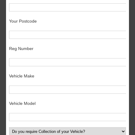
Your Postcode
Reg Number
Vehicle Make
Vehicle Model