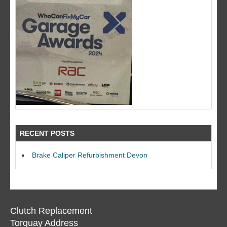
RECENT POSTS
Brake Caliper Refurbishment Devon
Clutch Replacement
Torquay Address