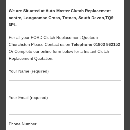
We are Situated at Auto Master Clutch Replacement
centre, Longcombe Cross, Totnes, South Devon,TQ9
6PL.
For all your FORD Clutch Replacement Quotes in
Churchston Please Contact us on
Telephone 01803 862152
Or Complete our online form below for a Instant Clutch
Replacement Quotation.
Your Name (required)
Your Email (required)
Phone Number