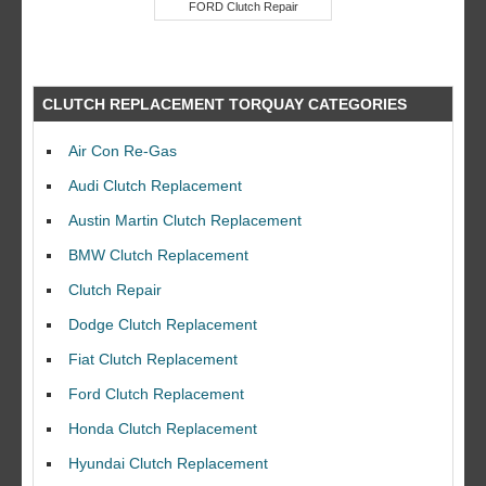
FORD Clutch Repair
CLUTCH REPLACEMENT TORQUAY CATEGORIES
Air Con Re-Gas
Audi Clutch Replacement
Austin Martin Clutch Replacement
BMW Clutch Replacement
Clutch Repair
Dodge Clutch Replacement
Fiat Clutch Replacement
Ford Clutch Replacement
Honda Clutch Replacement
Hyundai Clutch Replacement