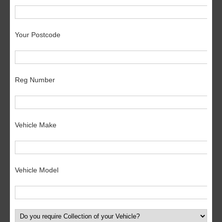
Your Postcode
Reg Number
Vehicle Make
Vehicle Model