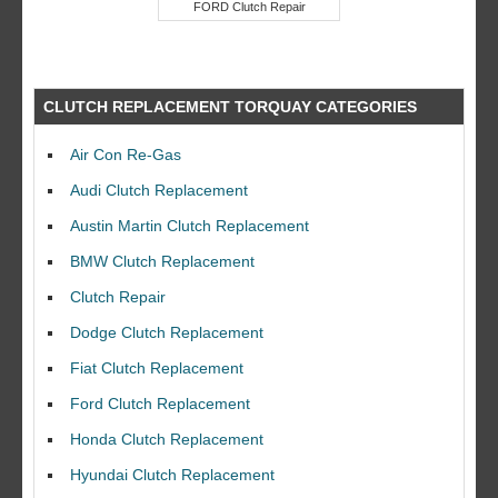
FORD Clutch Repair
CLUTCH REPLACEMENT TORQUAY CATEGORIES
Air Con Re-Gas
Audi Clutch Replacement
Austin Martin Clutch Replacement
BMW Clutch Replacement
Clutch Repair
Dodge Clutch Replacement
Fiat Clutch Replacement
Ford Clutch Replacement
Honda Clutch Replacement
Hyundai Clutch Replacement