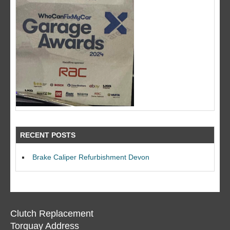
RECENT POSTS
Brake Caliper Refurbishment Devon
Clutch Replacement
Torquay Address