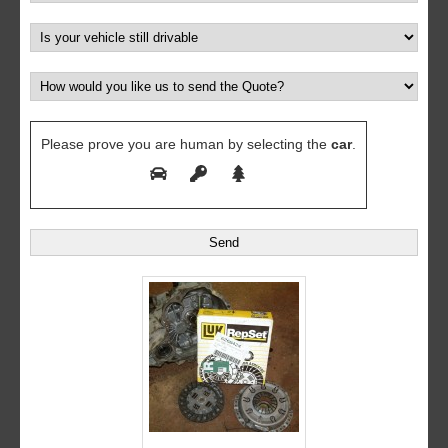
Please prove you are human by selecting the
car
.