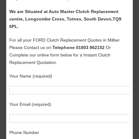
We are Situated at Auto Master Clutch Replacement
centre, Longcombe Cross, Totnes, South Devon,TQ9
6PL.
For all your FORD Clutch Replacement Quotes in Milber
Please Contact us on
Telephone 01803 862152
Or
Complete our online form below for a Instant Clutch
Replacement Quotation.
Your Name (required)
Your Email (required)
Phone Number