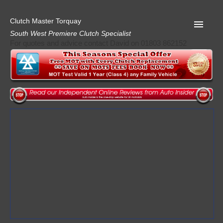
Clutch Master Torquay
South West Premiere Clutch Specialist
For quotes and advice contact David on 01803 862152
Home
Advice
Quote
Privacy
Mot
Terms
Request A Quote
About Clutch Master
AA Garage Guide