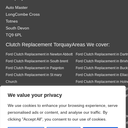
Auto Master
LongCombe Cross
Totnes
South Devon
TQ9 6PL
Clutch Replacement TorquayAreas We cover:
Ford Clutch Replacement in Newton Abbott
Ford Clutch Replacement in Dart
Ford Clutch Replacement in South brent
Ford Clutch Replacement in Brix
Ford Clutch Replacement in Paignton
Ford Clutch Replacement in Buckf
Ford Clutch Replacement in St mary
Ford Clutch Replacement in Ell
Church
Ford Clutch Replacement in Holn
Ford Clutch Replacement in Salcombe
Ford Clutch Replacement in King
We value your privacy
Ford Clutch Replacement in Stoke in
Ford Clutch Replacement in Tei
Teignhead
Ford Clutch Replacement in
We use cookies to enhance your browsing experience, serve
Abbotskerswell
personalised ads or content, and analyse our traffic. By
Ford Clutch Replacement in Kingston
Ford Clutch Replacement in Bigb
clicking "Accept All", you consent to our use of cookies.
Ford Clutch Replacement in Bantham
Ford Clutch Replacement in Thur