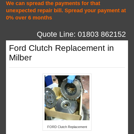
We can spread the payments for that
unexpected repair bill. Spread your payment at
0% over 6 months
Quote Line: 01803 862152
Ford Clutch Replacement in
Milber
FORD Clutch Replacement