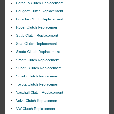
Perodua Clutch Replacement
Peugeot Clutch Replacement
Porsche Clutch Replacement
Rover Clutch Replacement
Saab Clutch Replacement
Seat Clutch Replacement
Skoda Clutch Replacement
Smart Clutch Replacement
Subaru Clutch Replacement
Suzuki Clutch Replacement
I would like to thank Dave and his team for a great job for my clutch
Toyota Clutch Replacement
replacEment on my BMW 10/10 all round service.
Vauxhall Clutch Replacement
Ian Smith
Feedback Rating :10/10
Volvo Clutch Replacement
VW Clutch Replacement