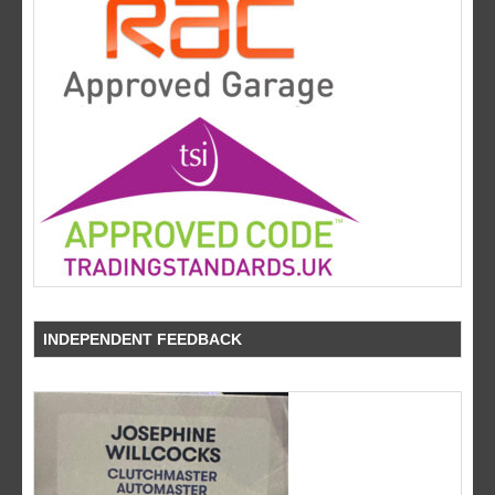
INDEPENDENT FEEDBACK