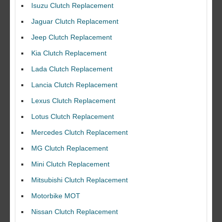
Isuzu Clutch Replacement
Jaguar Clutch Replacement
Jeep Clutch Replacement
Kia Clutch Replacement
Lada Clutch Replacement
Lancia Clutch Replacement
Lexus Clutch Replacement
Lotus Clutch Replacement
Mercedes Clutch Replacement
MG Clutch Replacement
Mini Clutch Replacement
Mitsubishi Clutch Replacement
Motorbike MOT
Nissan Clutch Replacement