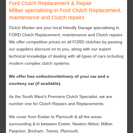
Ford Clutch Replacement & Repair
Milber specialising in Ford Clutch Replacement,
maintenance and Clutch repairs
Clutch Master are your local friendly Garage specialising in
FORD Clutch Replacement, maintenance and Clutch repairs.
We offer competitive prices on all FORD clutches by passing
our suppliers discount on to you, along with our expert
technical knowledge of dealing with all types of cars including
modern complex clutch systems.
We offer free collection/delivery of your car and a
courtesy car (if available).
As the South West’s Premiere Clutch Specialist, we are
number one for Clutch Repairs and Replacements.
We cover from Exeter to Plymouth & all the areas
surrounding & in between Exeter, Newton Abbot, Milber,
Paignton, Brixham, Totnes, Plymouth.