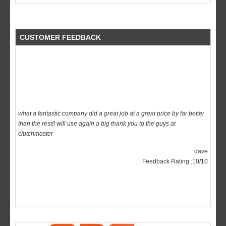
CUSTOMER FEEDBACK
what a fantastic company did a great job at a great price by far better
than the rest!! will use again a big thank you to the guys at
clutchmaster
dave
Feedback Rating :10/10