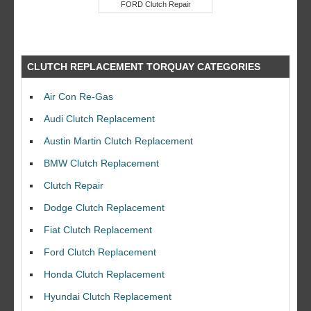
FORD Clutch Repair
CLUTCH REPLACEMENT TORQUAY CATEGORIES
Air Con Re-Gas
Audi Clutch Replacement
Austin Martin Clutch Replacement
BMW Clutch Replacement
Clutch Repair
Dodge Clutch Replacement
Fiat Clutch Replacement
Ford Clutch Replacement
Honda Clutch Replacement
Hyundai Clutch Replacement