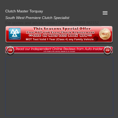
Clutch Master Torquay
South West Premiere Clutch Specialist
For quotes and advice contact David on 01803 862152
Home
Advice
Quote
Privacy
Mot
Terms
Request A Quote
About Clutch Master
AA Garage Guide