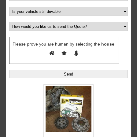
Please prove you are human by selecting the
house
.