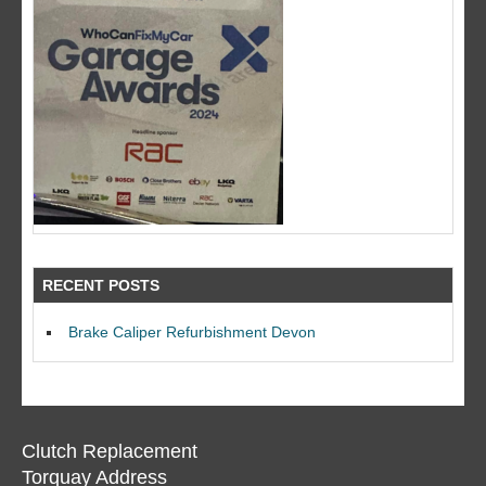
RECENT POSTS
Brake Caliper Refurbishment Devon
Clutch Replacement
Torquay Address