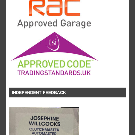
INDEPENDENT FEEDBACK