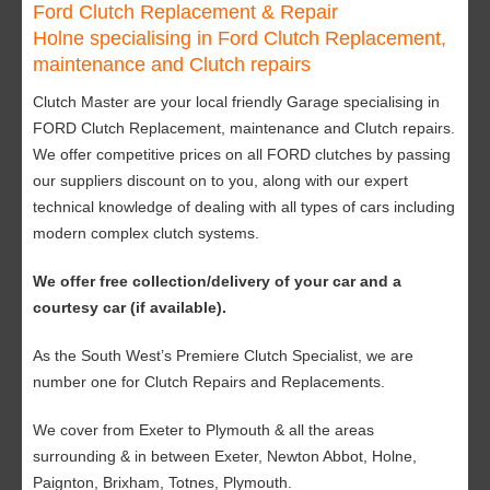
Ford Clutch Replacement & Repair
Holne specialising in Ford Clutch Replacement,
maintenance and Clutch repairs
Clutch Master are your local friendly Garage specialising in
FORD Clutch Replacement, maintenance and Clutch repairs.
We offer competitive prices on all FORD clutches by passing
our suppliers discount on to you, along with our expert
technical knowledge of dealing with all types of cars including
modern complex clutch systems.
We offer free collection/delivery of your car and a
courtesy car (if available).
As the South West’s Premiere Clutch Specialist, we are
number one for Clutch Repairs and Replacements.
We cover from Exeter to Plymouth & all the areas
surrounding & in between Exeter, Newton Abbot, Holne,
Paignton, Brixham, Totnes, Plymouth.