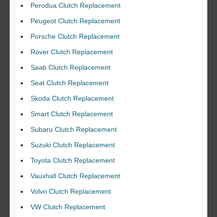
Perodua Clutch Replacement
Peugeot Clutch Replacement
Porsche Clutch Replacement
Rover Clutch Replacement
Saab Clutch Replacement
Seat Clutch Replacement
Skoda Clutch Replacement
Smart Clutch Replacement
Subaru Clutch Replacement
Suzuki Clutch Replacement
I would like to thank Dave and his team for a great job for my clutch
Toyota Clutch Replacement
replacEment on my BMW 10/10 all round service.
Vauxhall Clutch Replacement
Ian Smith
Volvo Clutch Replacement
Feedback Rating :10/10
VW Clutch Replacement