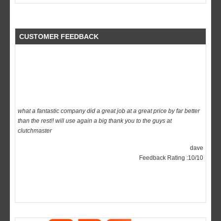
CUSTOMER FEEDBACK
what a fantastic company did a great job at a great price by far better
than the rest!! will use again a big thank you to the guys at
clutchmaster
dave
Feedback Rating :10/10