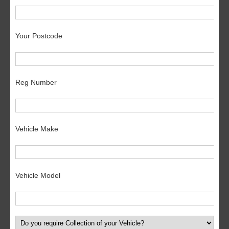
Your Postcode
Reg Number
Vehicle Make
Vehicle Model