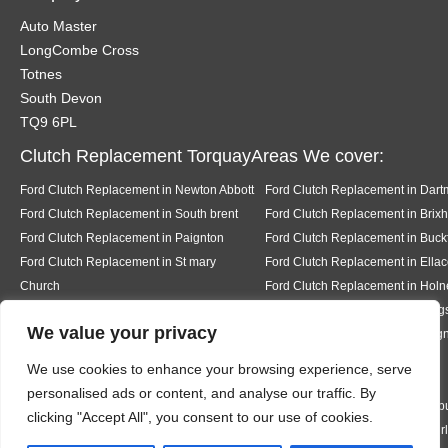
Auto Master
LongCombe Cross
Totnes
South Devon
TQ9 6PL
Clutch Replacement TorquayAreas We cover:
Ford Clutch Replacement in Newton Abbott
Ford Clutch Replacement in Dart
Ford Clutch Replacement in South brent
Ford Clutch Replacement in Brix
Ford Clutch Replacement in Paignton
Ford Clutch Replacement in Buckf
Ford Clutch Replacement in St mary
Ford Clutch Replacement in Ell
Church
Ford Clutch Replacement in Holn
Ford Clutch Replacement in Salcombe
Ford Clutch Replacement in King
We value your privacy
Ford Clutch Replacement in Stoke in
Ford Clutch Replacement in Tei
Teignhead
Ford Clutch Replacement in
We use cookies to enhance your browsing experience, serve
Abbotskerswell
personalised ads or content, and analyse our traffic. By
Ford Clutch Replacement in Kingston
Ford Clutch Replacement in Bigb
clicking "Accept All", you consent to our use of cookies.
Ford Clutch Replacement in Bantham
Ford Clutch Replacement in Thur