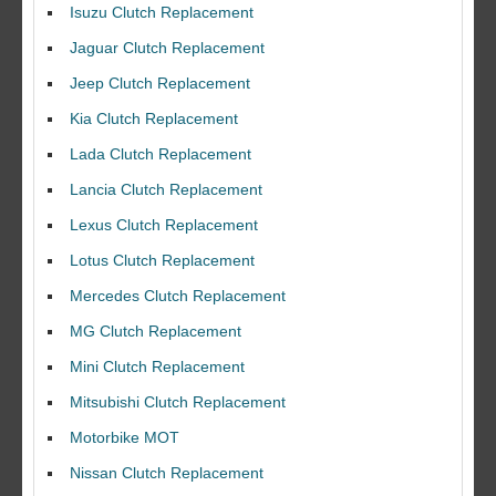
Isuzu Clutch Replacement
Jaguar Clutch Replacement
Jeep Clutch Replacement
Kia Clutch Replacement
Lada Clutch Replacement
Lancia Clutch Replacement
Lexus Clutch Replacement
Lotus Clutch Replacement
Mercedes Clutch Replacement
MG Clutch Replacement
Mini Clutch Replacement
Mitsubishi Clutch Replacement
Motorbike MOT
Nissan Clutch Replacement