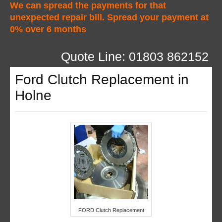
We can spread the payments for that
unexpected repair bill. Spread your payment at
0% over 6 months
Quote Line: 01803 862152
Ford Clutch Replacement in
Holne
FORD Clutch Replacement