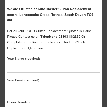
We are Situated at Auto Master Clutch Replacement
centre, Longcombe Cross, Totnes, South Devon,TQ9
6PL.
For all your FORD Clutch Replacement Quotes in Holne
Please Contact us on
Telephone 01803 862152
Or
Complete our online form below for a Instant Clutch
Replacement Quotation.
Your Name (required)
Your Email (required)
Phone Number