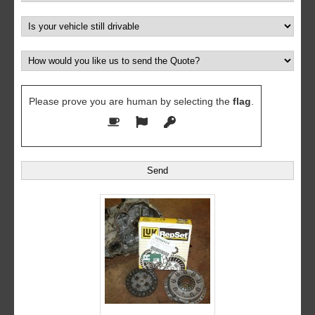
Please prove you are human by selecting the
flag
.