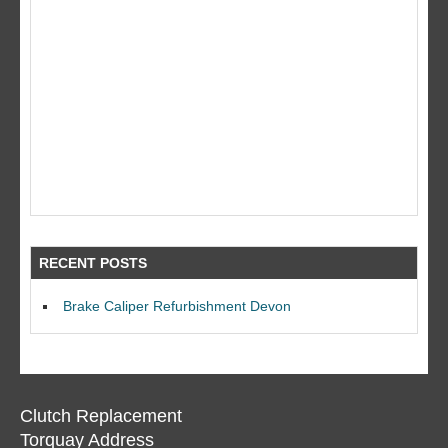
RECENT POSTS
Brake Caliper Refurbishment Devon
Clutch Replacement
Torquay Address