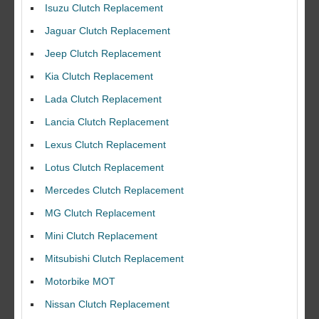
Isuzu Clutch Replacement
Jaguar Clutch Replacement
Jeep Clutch Replacement
Kia Clutch Replacement
Lada Clutch Replacement
Lancia Clutch Replacement
Lexus Clutch Replacement
Lotus Clutch Replacement
Mercedes Clutch Replacement
MG Clutch Replacement
Mini Clutch Replacement
Mitsubishi Clutch Replacement
Motorbike MOT
Nissan Clutch Replacement