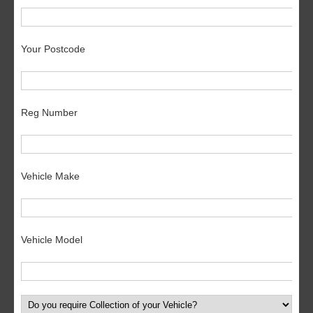
Your Postcode
Reg Number
Vehicle Make
Vehicle Model