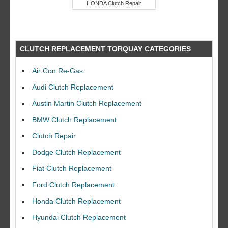
HONDA Clutch Repair
CLUTCH REPLACEMENT TORQUAY CATEGORIES
Air Con Re-Gas
Audi Clutch Replacement
Austin Martin Clutch Replacement
BMW Clutch Replacement
Clutch Repair
Dodge Clutch Replacement
Fiat Clutch Replacement
Ford Clutch Replacement
Honda Clutch Replacement
Hyundai Clutch Replacement