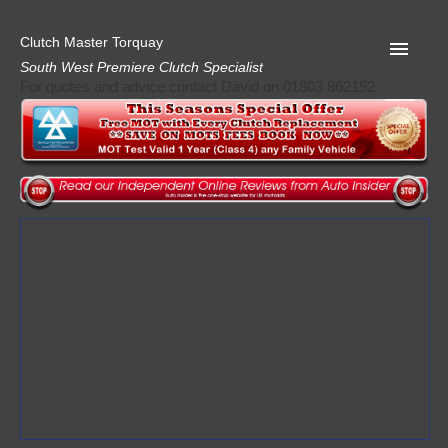
Clutch Master Torquay
South West Premiere Clutch Specialist
For quotes and advice contact David on 01803 862152
Home
Advice
Quote
Privacy
Mot
Terms
Request A Quote
About Clutch Master
AA Garage Guide