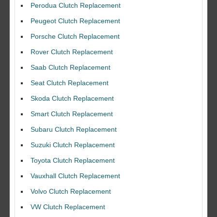
Perodua Clutch Replacement
Peugeot Clutch Replacement
Porsche Clutch Replacement
Rover Clutch Replacement
Saab Clutch Replacement
Seat Clutch Replacement
Skoda Clutch Replacement
Smart Clutch Replacement
Subaru Clutch Replacement
Suzuki Clutch Replacement
I would like to thank Dave and his team for a great job for my clutch
Toyota Clutch Replacement
replacEment on my BMW 10/10 all round service.
Vauxhall Clutch Replacement
Ian Smith
Volvo Clutch Replacement
Feedback Rating :10/10
VW Clutch Replacement