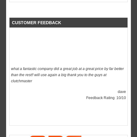
CUSTOMER FEEDBACK
what a fantastic company did a great job at a great price by far better
than the rest!! will use again a big thank you to the guys at
clutchmaster
dave
Feedback Rating :10/10