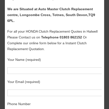
We are Situated at Auto Master Clutch Replacement
centre, Longcombe Cross, Totnes, South Devon,TQ9
6PL.
For all your HONDA Clutch Replacement Quotes in Halwell
Please Contact us on
Telephone 01803 862152
Or
Complete our online form below for a Instant Clutch
Replacement Quotation.
Your Name (required)
Your Email (required)
Phone Number