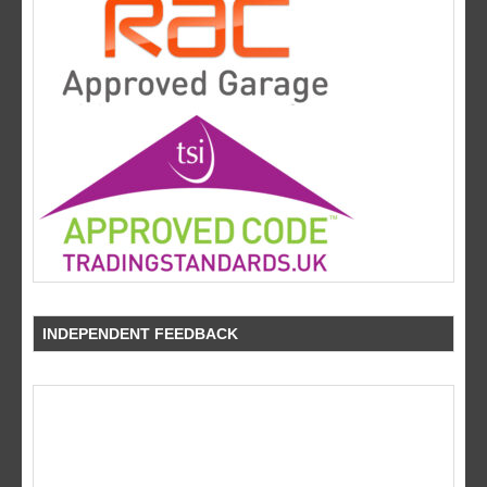
INDEPENDENT FEEDBACK