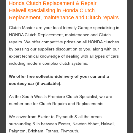
Honda Clutch Replacement & Repair
Halwell specialising in Honda Clutch
Replacement, maintenance and Clutch repairs
Clutch Master are your local friendly Garage specialising in
HONDA Clutch Replacement, maintenance and Clutch
repairs. We offer competitive prices on all HONDA clutches
by passing our suppliers discount on to you, along with our
expert technical knowledge of dealing with all types of cars
including modern complex clutch systems.
We offer free collection/delivery of your car and a
courtesy car (if available).
As the South West’s Premiere Clutch Specialist, we are
number one for Clutch Repairs and Replacements.
We cover from Exeter to Plymouth & all the areas
surrounding & in between Exeter, Newton Abbot, Halwell,
Paignton, Brixham, Totnes, Plymouth.