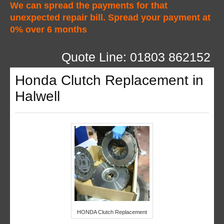
We can spread the payments for that
unexpected repair bill. Spread your payment at
0% over 6 months
Quote Line: 01803 862152
Honda Clutch Replacement in
Halwell
HONDA Clutch Replacement