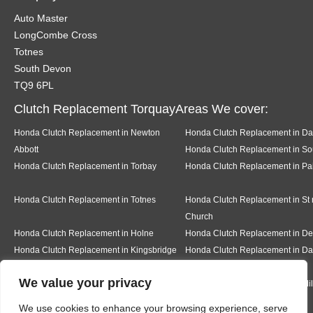
Auto Master
LongCombe Cross
Totnes
South Devon
TQ9 6PL
Clutch Replacement TorquayAreas We cover:
Honda Clutch Replacement in Newton
Honda Clutch Replacement in Da
Abbott
Honda Clutch Replacement in Sou
Honda Clutch Replacement in Torbay
Honda Clutch Replacement in Pa
Honda Clutch Replacement in Totnes
Honda Clutch Replacement in St
Church
Honda Clutch Replacement in Holne
Honda Clutch Replacement in 
Honda Clutch Replacement in Kingsbridge
Honda Clutch Replacement in Da
We value your privacy
Honda Clutch Replacement in Teignmouth
Honda Clutch Replacement in Mi
We use cookies to enhance your browsing experience, serve