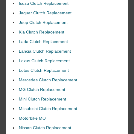
Isuzu Clutch Replacement
Jaguar Clutch Replacement
Jeep Clutch Replacement
Kia Clutch Replacement
Lada Clutch Replacement
Lancia Clutch Replacement
Lexus Clutch Replacement
Lotus Clutch Replacement
Mercedes Clutch Replacement
MG Clutch Replacement
Mini Clutch Replacement
Mitsubishi Clutch Replacement
Motorbike MOT
Nissan Clutch Replacement