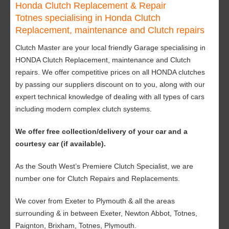
Honda Clutch Replacement & Repair
Totnes specialising in Honda Clutch
Replacement, maintenance and Clutch repairs
Clutch Master are your local friendly Garage specialising in
HONDA Clutch Replacement, maintenance and Clutch
repairs. We offer competitive prices on all HONDA clutches
by passing our suppliers discount on to you, along with our
expert technical knowledge of dealing with all types of cars
including modern complex clutch systems.
We offer free collection/delivery of your car and a
courtesy car (if available).
As the South West’s Premiere Clutch Specialist, we are
number one for Clutch Repairs and Replacements.
We cover from Exeter to Plymouth & all the areas
surrounding & in between Exeter, Newton Abbot, Totnes,
Paignton, Brixham, Totnes, Plymouth.