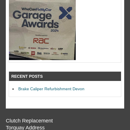
RECENT POSTS
Brake Caliper Refurbishment Devon
Clutch Replacement
Torquay Address