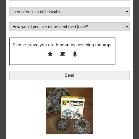
Please prove you are human by selecting the
cup
.