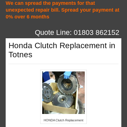
We can spread the payments for that
unexpected repair bill. Spread your payment at
0% over 6 months
Quote Line: 01803 862152
Honda Clutch Replacement in
Totnes
HONDA Clutch Replacement