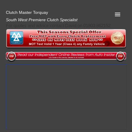
Clutch Master Torquay
South West Premiere Clutch Specialist
For quotes and advice contact David on 01803 862152
Home
Advice
Quote
Privacy
Mot
Terms
Request A Quote
About Clutch Master
AA Garage Guide