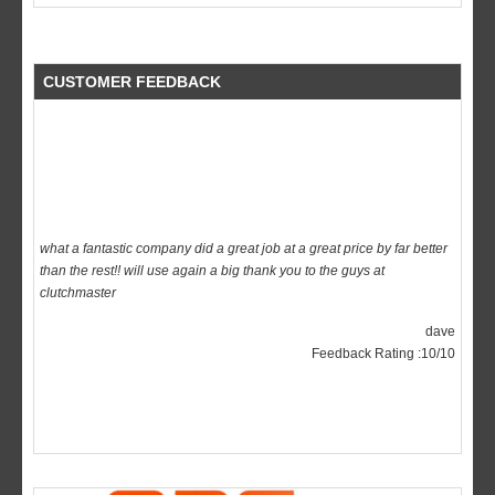
CUSTOMER FEEDBACK
what a fantastic company did a great job at a great price by far better
than the rest!! will use again a big thank you to the guys at
clutchmaster
dave
Feedback Rating :10/10