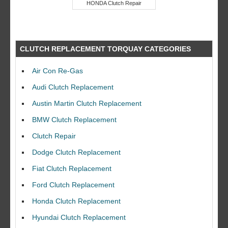
HONDA Clutch Repair
CLUTCH REPLACEMENT TORQUAY CATEGORIES
Air Con Re-Gas
Audi Clutch Replacement
Austin Martin Clutch Replacement
BMW Clutch Replacement
Clutch Repair
Dodge Clutch Replacement
Fiat Clutch Replacement
Ford Clutch Replacement
Honda Clutch Replacement
Hyundai Clutch Replacement