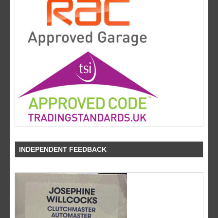
INDEPENDENT FEEDBACK