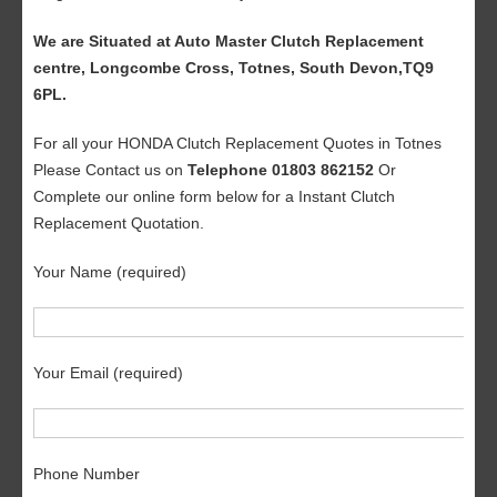
We are Situated at Auto Master Clutch Replacement
centre, Longcombe Cross, Totnes, South Devon,TQ9
6PL.
For all your HONDA Clutch Replacement Quotes in Totnes
Please Contact us on
Telephone 01803 862152
Or
Complete our online form below for a Instant Clutch
Replacement Quotation.
Your Name (required)
Your Email (required)
Phone Number