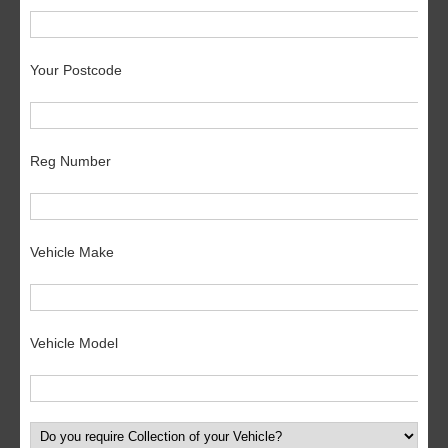
Your Postcode
Reg Number
Vehicle Make
Vehicle Model