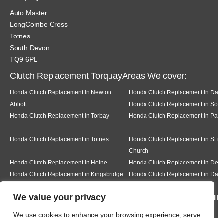
Auto Master
LongCombe Cross
Totnes
South Devon
TQ9 6PL
Clutch Replacement TorquayAreas We cover:
Honda Clutch Replacement in Newton
Honda Clutch Replacement in Da
Abbott
Honda Clutch Replacement in Sou
Honda Clutch Replacement in Torbay
Honda Clutch Replacement in Pa
Honda Clutch Replacement in Totnes
Honda Clutch Replacement in St
Church
Honda Clutch Replacement in Holne
Honda Clutch Replacement in 
Honda Clutch Replacement in Kingsbridge
Honda Clutch Replacement in Da
We value your privacy
Honda Clutch Replacement in Teignmouth
Honda Clutch Replacement in Mi
We use cookies to enhance your browsing experience, serve