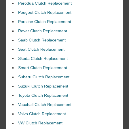
Perodua Clutch Replacement
Peugeot Clutch Replacement
Porsche Clutch Replacement
Rover Clutch Replacement
Saab Clutch Replacement
Seat Clutch Replacement
Skoda Clutch Replacement
Smart Clutch Replacement
Subaru Clutch Replacement
Suzuki Clutch Replacement
I would like to thank Dave and his team for a great job for my clutch
Toyota Clutch Replacement
replacEment on my BMW 10/10 all round service.
Vauxhall Clutch Replacement
Ian Smith
Feedback Rating :10/10
Volvo Clutch Replacement
VW Clutch Replacement