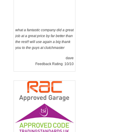
what a fantastic company did a great
job at a great price by far better than
the rest!! will use again a big thank
you to the guys at clutchmaster
dave
Feedback Rating :10/10
g