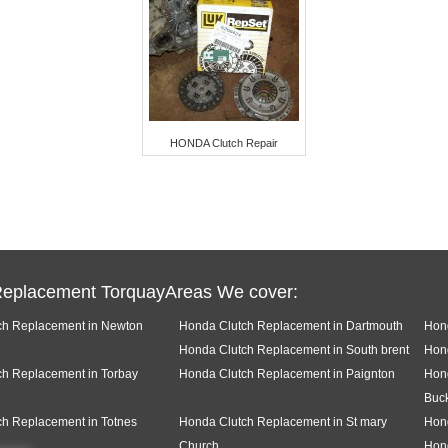
HONDA Clutch Repair
Replacement TorquayAreas We cover:
ch Replacement in Newton
Honda Clutch Replacement in Dartmouth
Hond
Honda Clutch Replacement in South brent
Hon
h Replacement in Torbay
Honda Clutch Replacement in Paignton
Hon
Buck
h Replacement in Totnes
Honda Clutch Replacement in St mary
Hon
Church
Hond