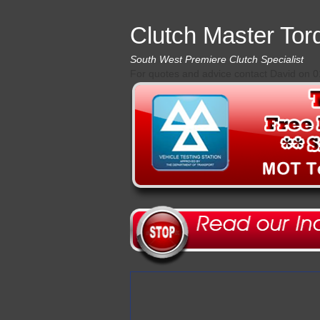
Clutch Master Tor
South West Premiere Clutch Specialist
For quotes and advice contact David on