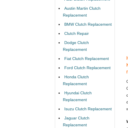
Austin Martin Clutch
Replacement
BMW Clutch Replacement
Clutch Repair
Dodge Clutch
Replacement
Fiat Clutch Replacement
Ford Clutch Replacement
Honda Clutch
Replacement
Hyundai Clutch
Replacement
Isuzu Clutch Replacement
Jaguar Clutch
Replacement