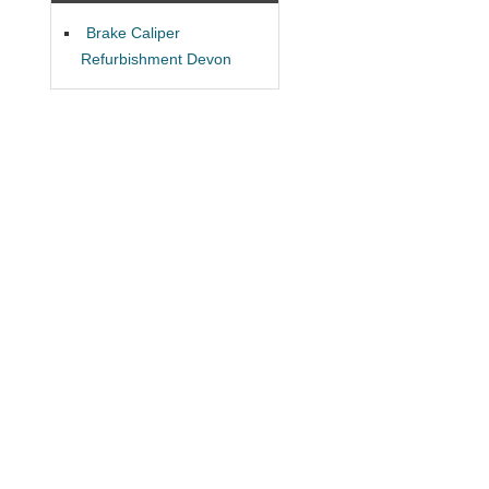
Brake Caliper
Refurbishment Devon