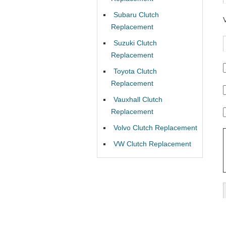
Subaru Clutch
Replacement
Suzuki Clutch
Replacement
Toyota Clutch
Replacement
Vauxhall Clutch
Replacement
Volvo Clutch Replacement
VW Clutch Replacement