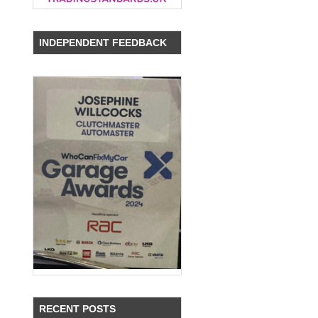
INDEPENDENT FEEDBACK
,
RECENT POSTS