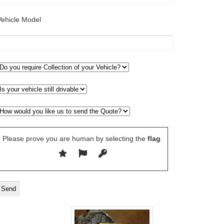
Vehicle Model
Please prove you are human by selecting the
flag
.