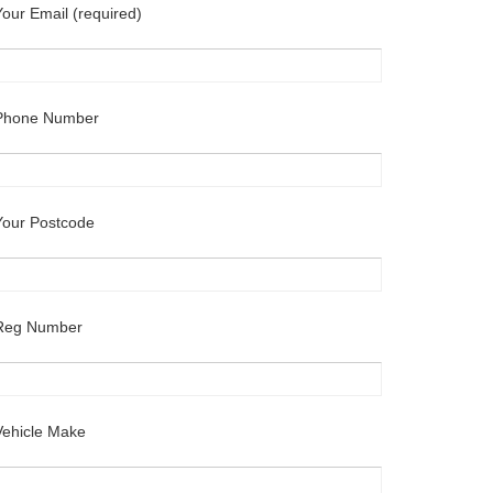
Your Email (required)
Phone Number
Your Postcode
Reg Number
Vehicle Make