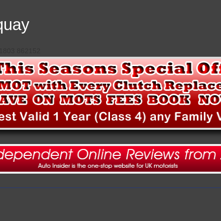
quay
 01803 862152