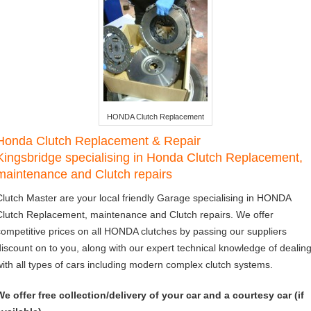
HONDA Clutch Replacement
Honda Clutch Replacement & Repair
Kingsbridge specialising in Honda Clutch Replacement,
maintenance and Clutch repairs
Clutch Master are your local friendly Garage specialising in HONDA
Clutch Replacement, maintenance and Clutch repairs. We offer
competitive prices on all HONDA clutches by passing our suppliers
discount on to you, along with our expert technical knowledge of dealin
with all types of cars including modern complex clutch systems.
We offer free collection/delivery of your car and a courtesy car (if