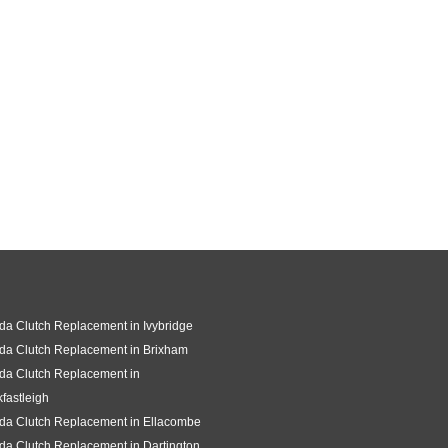
a Clutch Replacement in Ivybridge
da Clutch Replacement in Brixham
da Clutch Replacement in
fastleigh
da Clutch Replacement in Ellacombe
a Clutch Replacement in Dartington