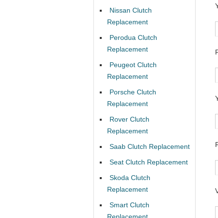
Nissan Clutch
Replacement
Perodua Clutch
Replacement
Peugeot Clutch
Replacement
Porsche Clutch
Replacement
Rover Clutch
Replacement
Saab Clutch Replacement
Seat Clutch Replacement
Skoda Clutch
Replacement
Smart Clutch
Replacement