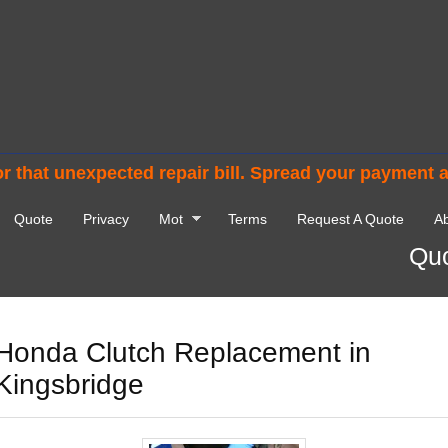
r that unexpected repair bill. Spread your payment 
Quote
Privacy
Mot
Terms
Request A Quote
Ab
Quo
Honda Clutch Replacement in
Kingsbridge