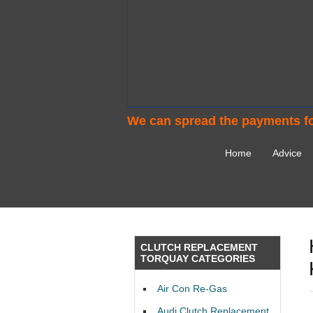
We can spread the payments fo
Home
Advice
CLUTCH REPLACEMENT
TORQUAY CATEGORIES
Air Con Re-Gas
Audi Clutch Replacement