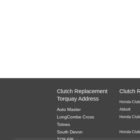
Clutch Replacement
Clutch 
Torquay Address
Honda Clut
Auto Master
Abbott
LongCombe Cross
Honda Clutc
Totnes
South Devon
Honda Clutc
TQ9 6PL