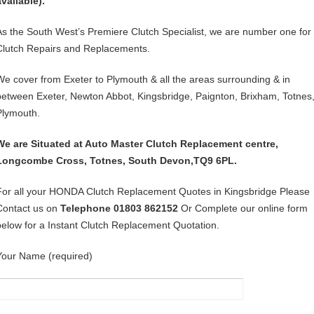
available).
As the South West’s Premiere Clutch Specialist, we are number one for
Clutch Repairs and Replacements.
We cover from Exeter to Plymouth & all the areas surrounding & in
between Exeter, Newton Abbot, Kingsbridge, Paignton, Brixham, Totnes
Plymouth.
We are Situated at Auto Master Clutch Replacement centre,
Longcombe Cross, Totnes, South Devon,TQ9 6PL.
For all your HONDA Clutch Replacement Quotes in Kingsbridge Please
Contact us on
Telephone 01803 862152
Or Complete our online form
below for a Instant Clutch Replacement Quotation.
Your Name (required)