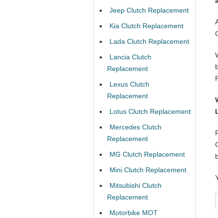
Jeep Clutch Replacement
Kia Clutch Replacement
Lada Clutch Replacement
Lancia Clutch
Replacement
Lexus Clutch
Replacement
Lotus Clutch Replacement
Mercedes Clutch
Replacement
MG Clutch Replacement
Mini Clutch Replacement
Mitsubishi Clutch
Replacement
Motorbike MOT