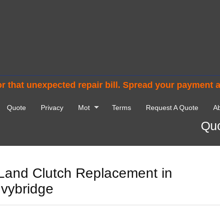
r that unexpected repair bill. Spread your payment 
Quote
Privacy
Mot
Terms
Request A Quote
Ab
Quo
Land Clutch Replacement in
Ivybridge