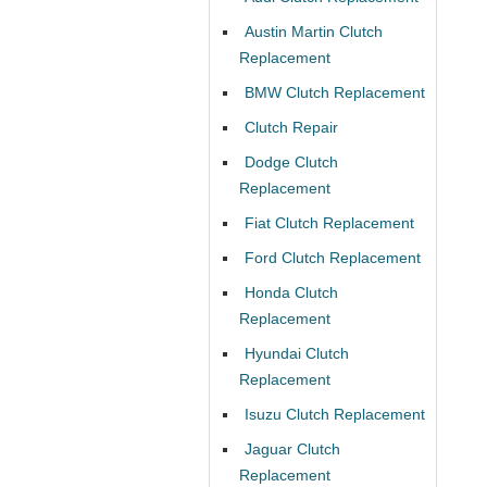
Austin Martin Clutch
Replacement
BMW Clutch Replacement
Clutch Repair
Dodge Clutch
Replacement
Fiat Clutch Replacement
Ford Clutch Replacement
Honda Clutch
Replacement
Hyundai Clutch
Replacement
Isuzu Clutch Replacement
Jaguar Clutch
Replacement