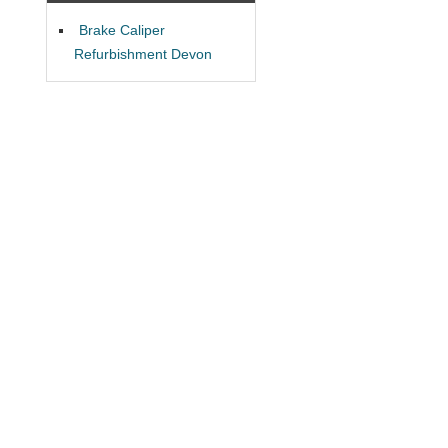
Brake Caliper
Refurbishment Devon