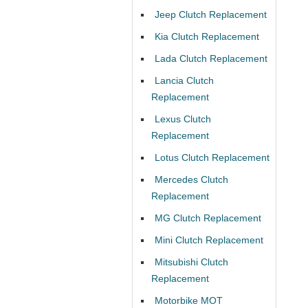
Jeep Clutch Replacement
Kia Clutch Replacement
Lada Clutch Replacement
Lancia Clutch
Replacement
Lexus Clutch
Replacement
Lotus Clutch Replacement
Mercedes Clutch
Replacement
MG Clutch Replacement
Mini Clutch Replacement
Mitsubishi Clutch
Replacement
Motorbike MOT