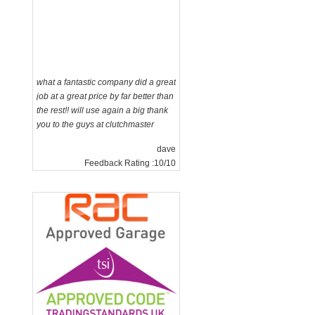
what a fantastic company did a great
job at a great price by far better than
the rest!! will use again a big thank
you to the guys at clutchmaster
dave
Feedback Rating :10/10