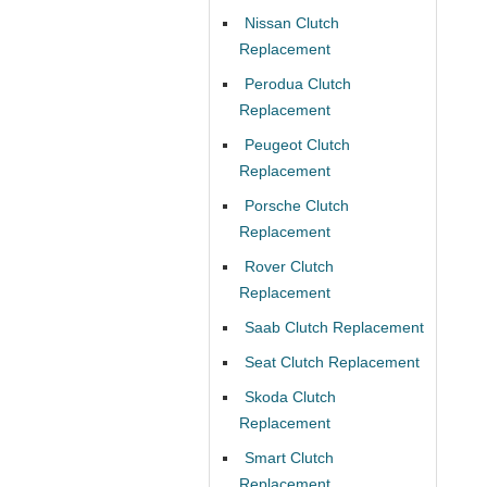
Nissan Clutch
Replacement
Perodua Clutch
Replacement
Peugeot Clutch
Replacement
Porsche Clutch
Replacement
Rover Clutch
Replacement
Saab Clutch Replacement
Seat Clutch Replacement
Skoda Clutch
Replacement
Smart Clutch
Replacement