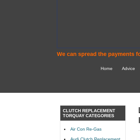
We can spread the payments fo
Home
Advice
CLUTCH REPLACEMENT
TORQUAY CATEGORIES
Air Con Re-Gas
Audi Clutch Replacement