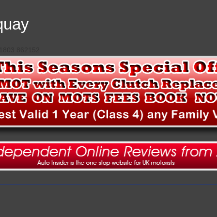
quay
 01803 862152