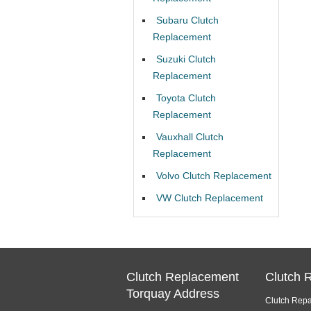
Subaru Clutch
Replacement
Suzuki Clutch
Replacement
Toyota Clutch
Replacement
Vauxhall Clutch
Replacement
Volvo Clutch Replacement
VW Clutch Replacement
Clutch Replacement
Clutch 
Torquay Address
Clutch Repa