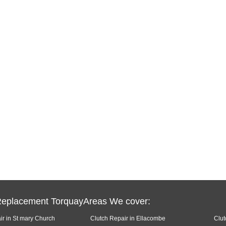
Replacement TorquayAreas We cover:
ir in St mary Church
Clutch Repair in Ellacombe
Clut