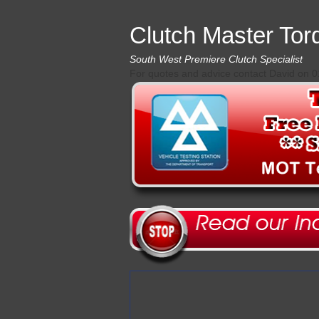
Clutch Master Tor
South West Premiere Clutch Specialist
For quotes and advice contact David on