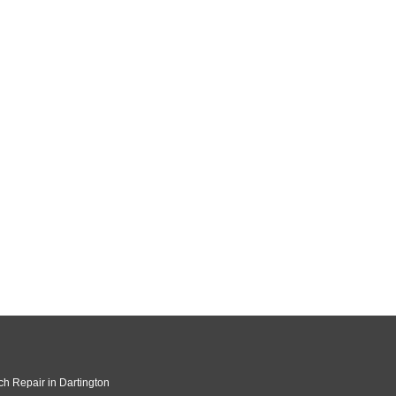
ch Repair in Dartington