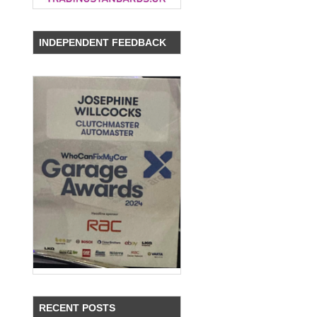
INDEPENDENT FEEDBACK
RECENT POSTS