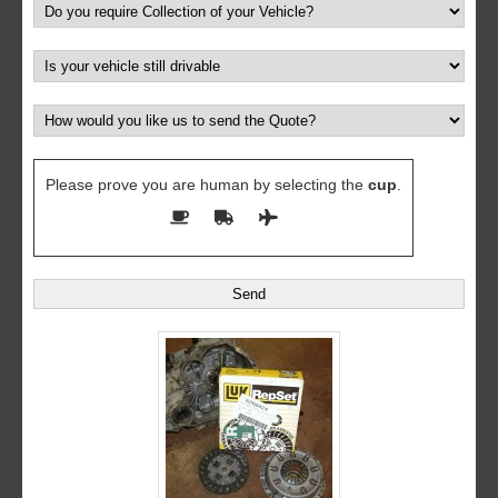
Please prove you are human by selecting the
cup
.