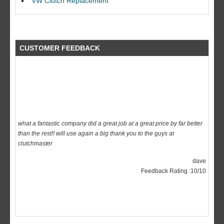
VW Clutch Replacement
CUSTOMER FEEDBACK
what a fantastic company did a great job at a great price by far better
than the rest!! will use again a big thank you to the guys at
clutchmaster
dave
Feedback Rating :10/10