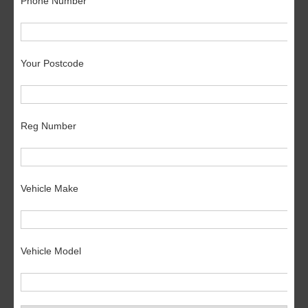
Phone Number
Your Postcode
Reg Number
Vehicle Make
Vehicle Model