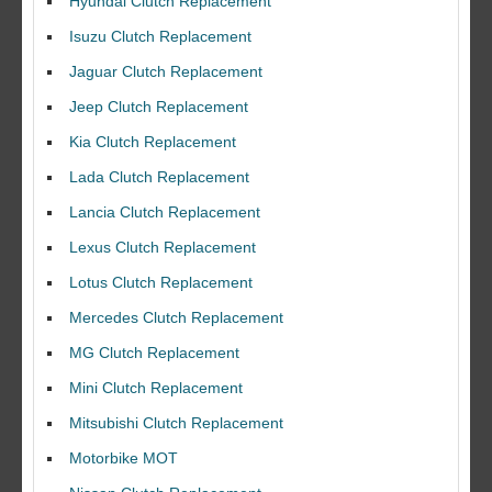
Hyundai Clutch Replacement
Isuzu Clutch Replacement
Jaguar Clutch Replacement
Jeep Clutch Replacement
Kia Clutch Replacement
Lada Clutch Replacement
Lancia Clutch Replacement
Lexus Clutch Replacement
Lotus Clutch Replacement
Mercedes Clutch Replacement
MG Clutch Replacement
Mini Clutch Replacement
Mitsubishi Clutch Replacement
Motorbike MOT