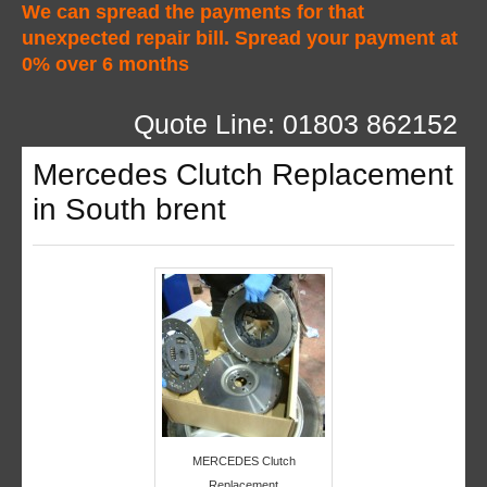
We can spread the payments for that
unexpected repair bill. Spread your payment at
0% over 6 months
Quote Line: 01803 862152
Mercedes Clutch Replacement
in South brent
MERCEDES Clutch
Replacement