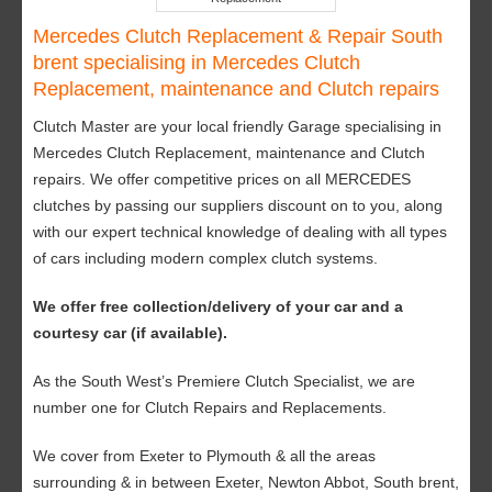
Mercedes Clutch Replacement & Repair South
brent specialising in Mercedes Clutch
Replacement, maintenance and Clutch repairs
Clutch Master are your local friendly Garage specialising in
Mercedes Clutch Replacement, maintenance and Clutch
repairs. We offer competitive prices on all MERCEDES
clutches by passing our suppliers discount on to you, along
with our expert technical knowledge of dealing with all types
of cars including modern complex clutch systems.
We offer free collection/delivery of your car and a
courtesy car (if available).
As the South West’s Premiere Clutch Specialist, we are
number one for Clutch Repairs and Replacements.
We cover from Exeter to Plymouth & all the areas
surrounding & in between Exeter, Newton Abbot, South brent,