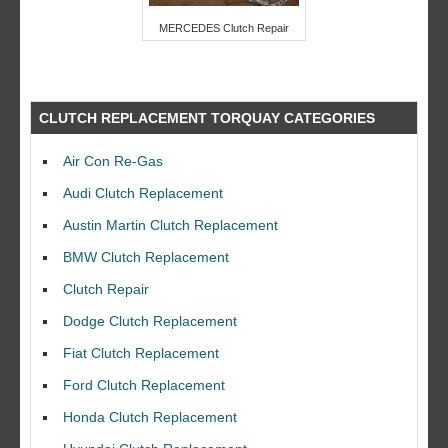
MERCEDES Clutch Repair
CLUTCH REPLACEMENT TORQUAY CATEGORIES
Air Con Re-Gas
Audi Clutch Replacement
Austin Martin Clutch Replacement
BMW Clutch Replacement
Clutch Repair
Dodge Clutch Replacement
Fiat Clutch Replacement
Ford Clutch Replacement
Honda Clutch Replacement