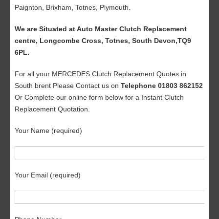
Paignton, Brixham, Totnes, Plymouth.
We are Situated at Auto Master Clutch Replacement
centre, Longcombe Cross, Totnes, South Devon,TQ9
6PL.
For all your MERCEDES Clutch Replacement Quotes in
South brent Please Contact us on
Telephone 01803 862152
Or Complete our online form below for a Instant Clutch
Replacement Quotation.
Your Name (required)
Your Email (required)