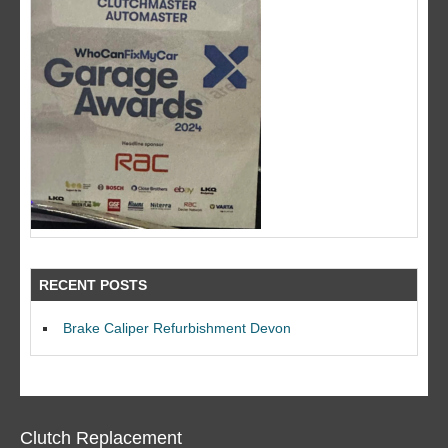
RECENT POSTS
Brake Caliper Refurbishment Devon
Clutch Replacement