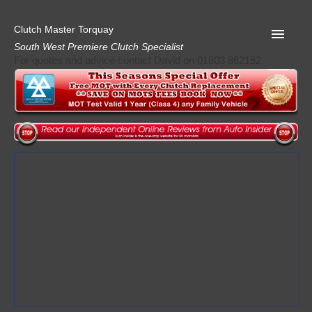
Clutch Master Torquay
South West Premiere Clutch Specialist
For quotes and advice contact David on 01803 862152
Home
Advice
Quote
Privacy
Mot
Terms
Request A Quote
About Clutch Master
AA Garage Guide