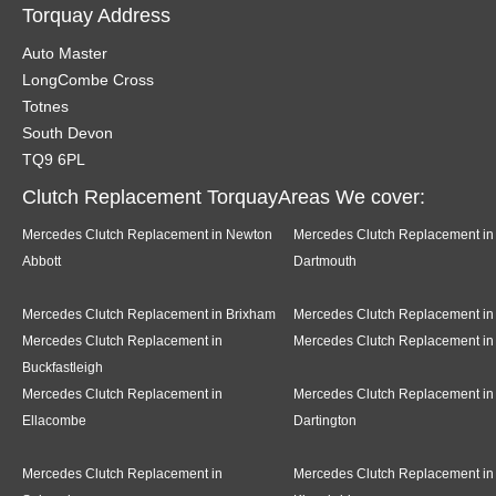
Torquay Address
Auto Master
LongCombe Cross
Totnes
South Devon
TQ9 6PL
Clutch Replacement TorquayAreas We cover:
Mercedes Clutch Replacement in Newton
Mercedes Clutch Replacement in
Abbott
Dartmouth
Mercedes Clutch Replacement in Brixham
Mercedes Clutch Replacement in
Mercedes Clutch Replacement in
Mercedes Clutch Replacement in
Buckfastleigh
Mercedes Clutch Replacement in
Mercedes Clutch Replacement in
Ellacombe
Dartington
Mercedes Clutch Replacement in
Mercedes Clutch Replacement in