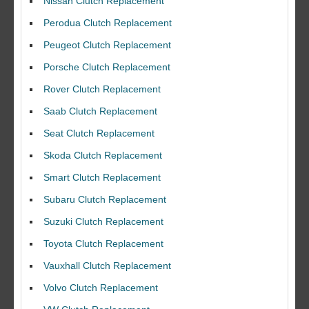
Nissan Clutch Replacement
Perodua Clutch Replacement
Peugeot Clutch Replacement
Porsche Clutch Replacement
Rover Clutch Replacement
Saab Clutch Replacement
Seat Clutch Replacement
Skoda Clutch Replacement
Smart Clutch Replacement
Subaru Clutch Replacement
Suzuki Clutch Replacement
I would like to thank Dave and his team for a great job for my clutch
Toyota Clutch Replacement
replacEment on my BMW 10/10 all round service.
Vauxhall Clutch Replacement
Ian Smith
Volvo Clutch Replacement
Feedback Rating :10/10