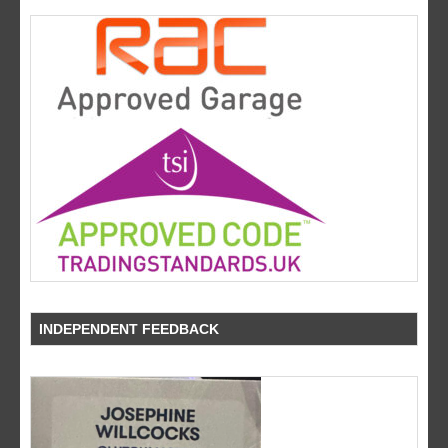
INDEPENDENT FEEDBACK