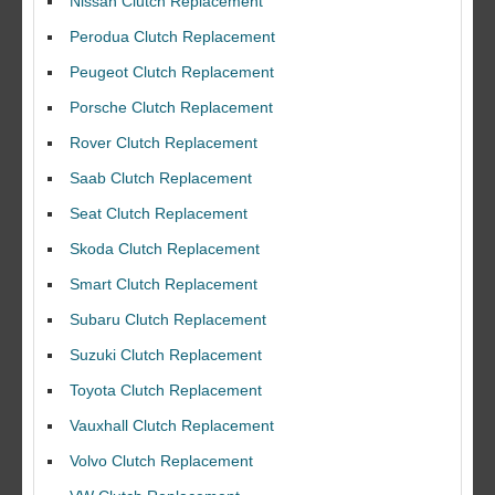
Nissan Clutch Replacement
Perodua Clutch Replacement
Peugeot Clutch Replacement
Porsche Clutch Replacement
Rover Clutch Replacement
Saab Clutch Replacement
Seat Clutch Replacement
Skoda Clutch Replacement
Smart Clutch Replacement
Subaru Clutch Replacement
Suzuki Clutch Replacement
I would like to thank Dave and his team for a great job for my clutch
Toyota Clutch Replacement
replacEment on my BMW 10/10 all round service.
Vauxhall Clutch Replacement
Ian Smith
Feedback Rating :10/10
Volvo Clutch Replacement