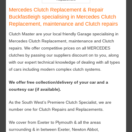
Mercedes Clutch Replacement & Repair
Buckfastleigh specialising in Mercedes Clutch
Replacement, maintenance and Clutch repairs
Clutch Master are your local friendly Garage specialising in
Mercedes Clutch Replacement, maintenance and Clutch
repairs. We offer competitive prices on all MERCEDES
clutches by passing our suppliers discount on to you, along
with our expert technical knowledge of dealing with all types
of cars including modern complex clutch systems.
We offer free collection/delivery of your car and a
courtesy car (if available).
As the South West’s Premiere Clutch Specialist, we are
number one for Clutch Repairs and Replacements.
We cover from Exeter to Plymouth & all the areas
surrounding & in between Exeter, Newton Abbot,