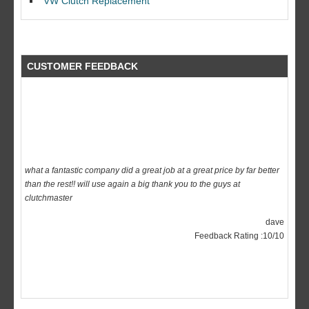
VW Clutch Replacement
CUSTOMER FEEDBACK
what a fantastic company did a great job at a great price by far better
than the rest!! will use again a big thank you to the guys at
clutchmaster
dave
Feedback Rating :10/10