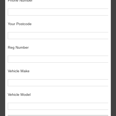
Phone Number
Your Postcode
Reg Number
Vehicle Make
Vehicle Model