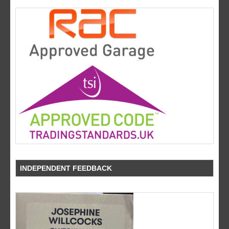
INDEPENDENT FEEDBACK