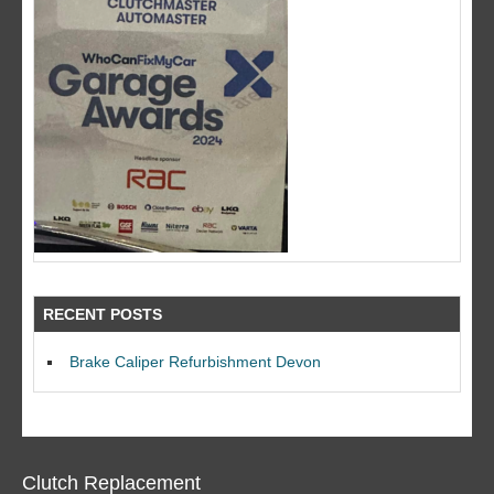
RECENT POSTS
Brake Caliper Refurbishment Devon
Clutch Replacement