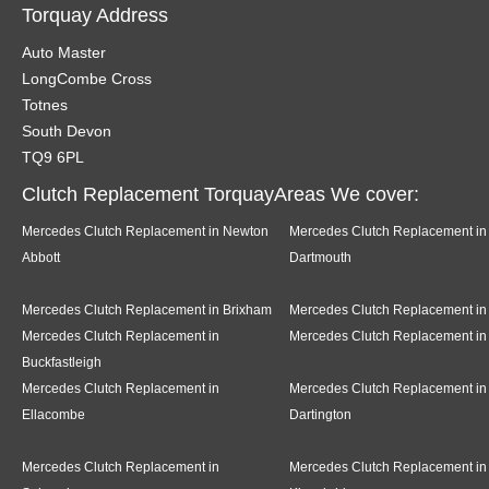
Torquay Address
Auto Master
LongCombe Cross
Totnes
South Devon
TQ9 6PL
Clutch Replacement TorquayAreas We cover:
Mercedes Clutch Replacement in Newton
Mercedes Clutch Replacement in
Abbott
Dartmouth
Mercedes Clutch Replacement in Brixham
Mercedes Clutch Replacement in
Mercedes Clutch Replacement in
Mercedes Clutch Replacement in
Buckfastleigh
Mercedes Clutch Replacement in
Mercedes Clutch Replacement in
Ellacombe
Dartington
Mercedes Clutch Replacement in
Mercedes Clutch Replacement in