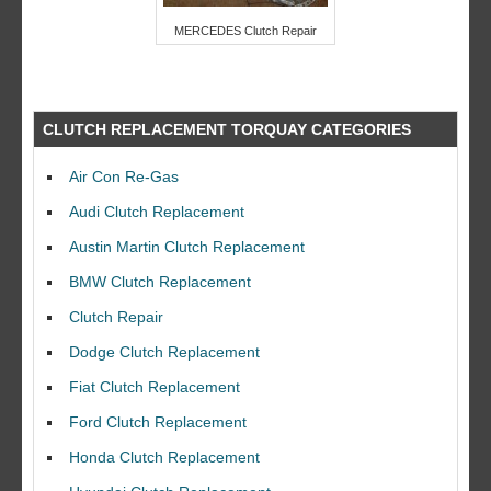
MERCEDES Clutch Repair
CLUTCH REPLACEMENT TORQUAY CATEGORIES
Air Con Re-Gas
Audi Clutch Replacement
Austin Martin Clutch Replacement
BMW Clutch Replacement
Clutch Repair
Dodge Clutch Replacement
Fiat Clutch Replacement
Ford Clutch Replacement
Honda Clutch Replacement