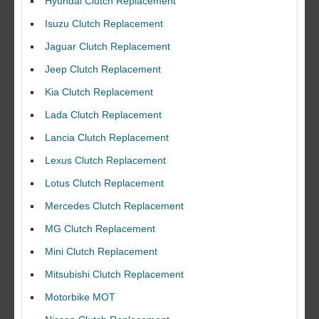
Hyundai Clutch Replacement
Isuzu Clutch Replacement
Jaguar Clutch Replacement
Jeep Clutch Replacement
Kia Clutch Replacement
Lada Clutch Replacement
Lancia Clutch Replacement
Lexus Clutch Replacement
Lotus Clutch Replacement
Mercedes Clutch Replacement
MG Clutch Replacement
Mini Clutch Replacement
Mitsubishi Clutch Replacement
Motorbike MOT