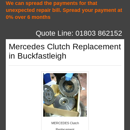
We can spread the payments for that
unexpected repair bill. Spread your payment at
0% over 6 months
Quote Line: 01803 862152
Mercedes Clutch Replacement
in Buckfastleigh
MERCEDES Clutch
Replacement