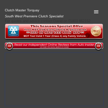
Clutch Master Torquay
South West Premiere Clutch Specialist
For quotes and advice contact David on 01803 862152
Home
Advice
Quote
Privacy
Mot
Terms
Request A Quote
About Clutch Master
AA Garage Guide