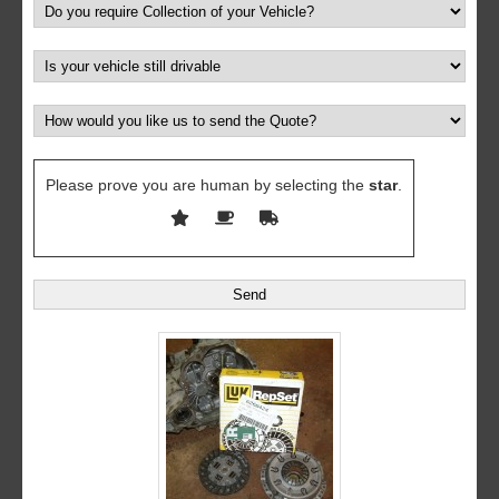
Please prove you are human by selecting the
star
.