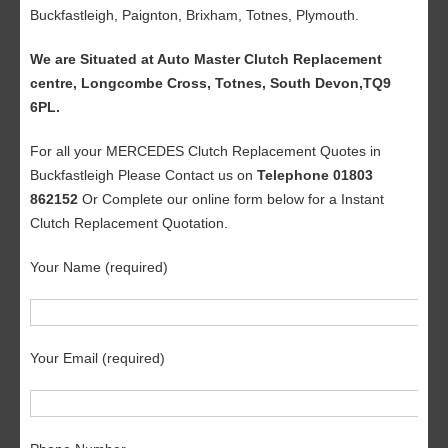
Buckfastleigh, Paignton, Brixham, Totnes, Plymouth.
We are Situated at Auto Master Clutch Replacement
centre, Longcombe Cross, Totnes, South Devon,TQ9
6PL.
For all your MERCEDES Clutch Replacement Quotes in
Buckfastleigh Please Contact us on
Telephone 01803
862152
Or Complete our online form below for a Instant
Clutch Replacement Quotation.
Your Name (required)
Your Email (required)