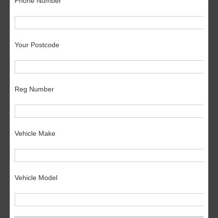
Phone Number
Your Postcode
Reg Number
Vehicle Make
Vehicle Model