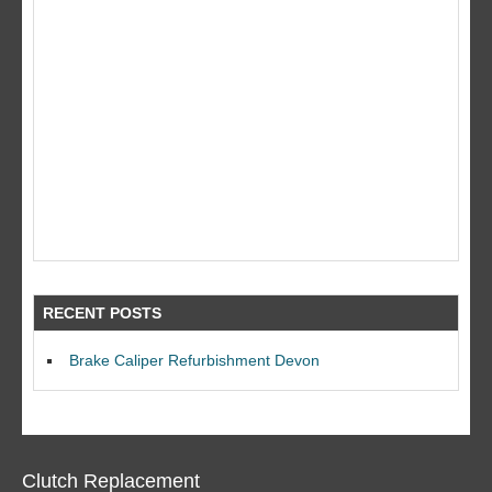
RECENT POSTS
Brake Caliper Refurbishment Devon
Clutch Replacement