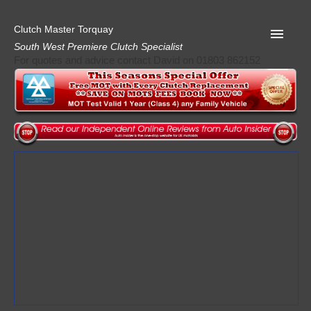
Clutch Master Torquay
South West Premiere Clutch Specialist
For quotes and advice contact David on 01803 862152
Home
Advice
Quote
Privacy
Mot
Terms
Request A Quote
About Clutch Master
AA Garage Guide