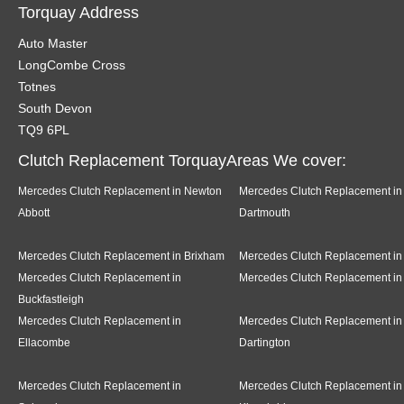
Torquay Address
Auto Master
LongCombe Cross
Totnes
South Devon
TQ9 6PL
Clutch Replacement TorquayAreas We cover:
Mercedes Clutch Replacement in Newton
Mercedes Clutch Replacement in
Abbott
Dartmouth
Mercedes Clutch Replacement in Brixham
Mercedes Clutch Replacement in
Mercedes Clutch Replacement in
Mercedes Clutch Replacement in
Buckfastleigh
Mercedes Clutch Replacement in
Mercedes Clutch Replacement in
Ellacombe
Dartington
Mercedes Clutch Replacement in
Mercedes Clutch Replacement in