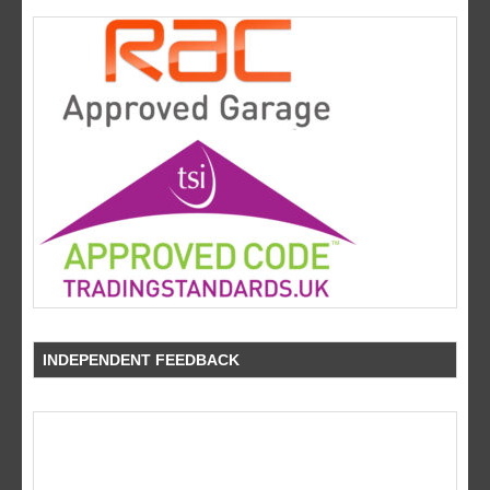
INDEPENDENT FEEDBACK