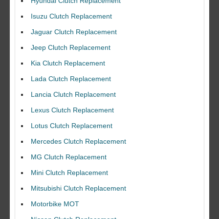
Hyundai Clutch Replacement
Isuzu Clutch Replacement
Jaguar Clutch Replacement
Jeep Clutch Replacement
Kia Clutch Replacement
Lada Clutch Replacement
Lancia Clutch Replacement
Lexus Clutch Replacement
Lotus Clutch Replacement
Mercedes Clutch Replacement
MG Clutch Replacement
Mini Clutch Replacement
Mitsubishi Clutch Replacement
Motorbike MOT