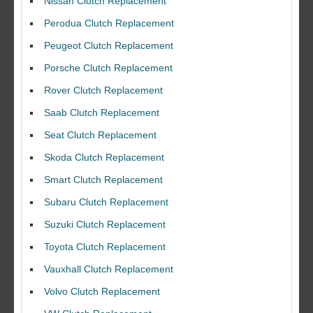
Nissan Clutch Replacement
Perodua Clutch Replacement
Peugeot Clutch Replacement
Porsche Clutch Replacement
Rover Clutch Replacement
Saab Clutch Replacement
Seat Clutch Replacement
Skoda Clutch Replacement
Smart Clutch Replacement
Subaru Clutch Replacement
Suzuki Clutch Replacement
I would like to thank Dave and his team for a great job for my clutch
Toyota Clutch Replacement
replacEment on my BMW 10/10 all round service.
Vauxhall Clutch Replacement
Ian Smith
Volvo Clutch Replacement
Feedback Rating :10/10