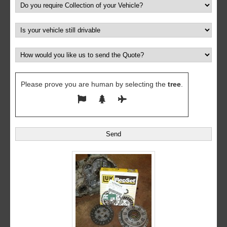
Please prove you are human by selecting the
tree
.