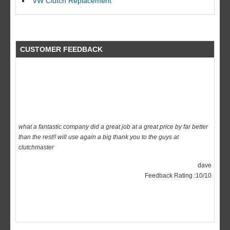
VW Clutch Replacement
CUSTOMER FEEDBACK
what a fantastic company did a great job at a great price by far better
than the rest!! will use again a big thank you to the guys at
clutchmaster
dave
Feedback Rating :10/10