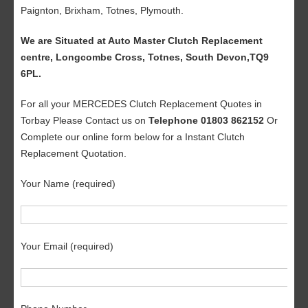
Paignton, Brixham, Totnes, Plymouth.
We are Situated at Auto Master Clutch Replacement
centre, Longcombe Cross, Totnes, South Devon,TQ9
6PL.
For all your MERCEDES Clutch Replacement Quotes in
Torbay Please Contact us on
Telephone 01803 862152
Or
Complete our online form below for a Instant Clutch
Replacement Quotation.
Your Name (required)
Your Email (required)