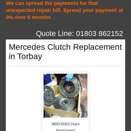
We can spread the payments for that
unexpected repair bill. Spread your payment at
0% over 6 months
Quote Line: 01803 862152
Mercedes Clutch Replacement
in Torbay
MERCEDES Clutch
Replacement