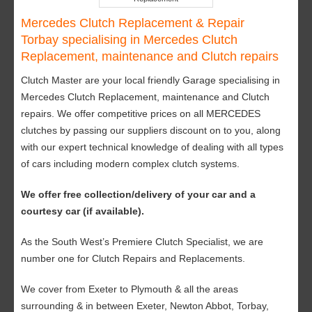
Mercedes Clutch Replacement & Repair
Torbay specialising in Mercedes Clutch
Replacement, maintenance and Clutch repairs
Clutch Master are your local friendly Garage specialising in
Mercedes Clutch Replacement, maintenance and Clutch
repairs. We offer competitive prices on all MERCEDES
clutches by passing our suppliers discount on to you, along
with our expert technical knowledge of dealing with all types
of cars including modern complex clutch systems.
We offer free collection/delivery of your car and a
courtesy car (if available).
As the South West’s Premiere Clutch Specialist, we are
number one for Clutch Repairs and Replacements.
We cover from Exeter to Plymouth & all the areas
surrounding & in between Exeter, Newton Abbot, Torbay,