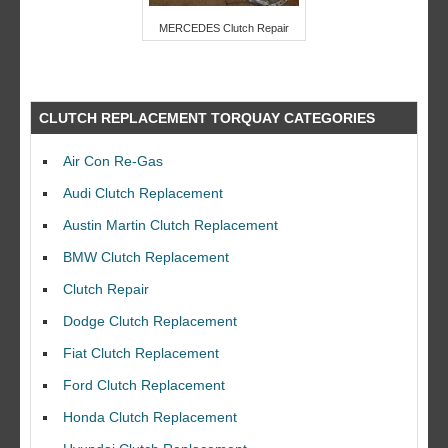
MERCEDES Clutch Repair
CLUTCH REPLACEMENT TORQUAY CATEGORIES
Air Con Re-Gas
Audi Clutch Replacement
Austin Martin Clutch Replacement
BMW Clutch Replacement
Clutch Repair
Dodge Clutch Replacement
Fiat Clutch Replacement
Ford Clutch Replacement
Honda Clutch Replacement