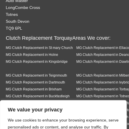
Auto Master
LongCombe Cross
Totnes
South Devon
TQ9 6PL
Clutch Replacement TorquayAreas We cover:
MG Clutch Replacement in St mary Church
MG Clutch Replacement in Ellac
MG Clutch Replacement in Holne
MG Clutch Replacement in Dea
MG Clutch Replacement in Kingsbridge
MG Clutch Replacement in Dawli
MG Clutch Replacement in Teignmouth
MG Clutch Replacement in Milber
MG Clutch Replacement in Dartmouth
MG Clutch Replacement in Ivybri
MG Clutch Replacement in Brixham
MG Clutch Replacement in Torba
MG Clutch Replacement in Buckfastleigh
MG Clutch Replacement in Totne
MG Clutch Replacement in Pear tree
MG Clutch Replacement in Buckf
We value your privacy
MG Clutch Replacement in Bickington
MG Clutch Replacement in Livert
MG Clutch Replacement in Hexworth
MG Clutch Replacement in South
We use cookies to enhance your browsing experience, serve
MG Clutch Replacement in Ermington
MG Clutch Replacement in Modb
personalised ads or content, and analyse our traffic. By