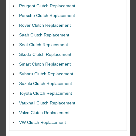
Peugeot Clutch Replacement
Porsche Clutch Replacement
Rover Clutch Replacement
Saab Clutch Replacement
Seat Clutch Replacement
Skoda Clutch Replacement
Smart Clutch Replacement
Subaru Clutch Replacement
Suzuki Clutch Replacement
I would like to thank Dave and his team for a great job for my clutch
Toyota Clutch Replacement
replacEment on my BMW 10/10 all round service.
Vauxhall Clutch Replacement
Ian Smith
Feedback Rating :10/10
Volvo Clutch Replacement
VW Clutch Replacement