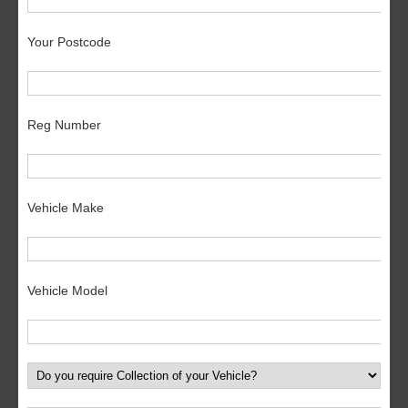
Your Postcode
Reg Number
Vehicle Make
Vehicle Model