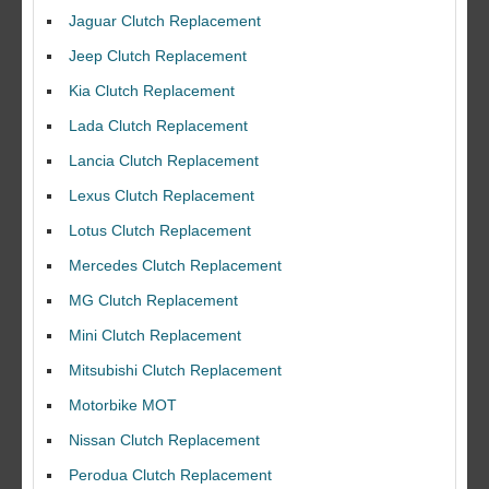
Jaguar Clutch Replacement
Jeep Clutch Replacement
Kia Clutch Replacement
Lada Clutch Replacement
Lancia Clutch Replacement
Lexus Clutch Replacement
Lotus Clutch Replacement
Mercedes Clutch Replacement
MG Clutch Replacement
Mini Clutch Replacement
Mitsubishi Clutch Replacement
Motorbike MOT
Nissan Clutch Replacement
Perodua Clutch Replacement