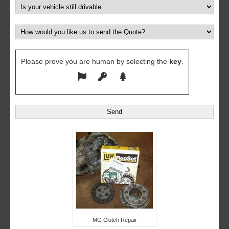
Please prove you are human by selecting the
key
.
MG Clutch Repair