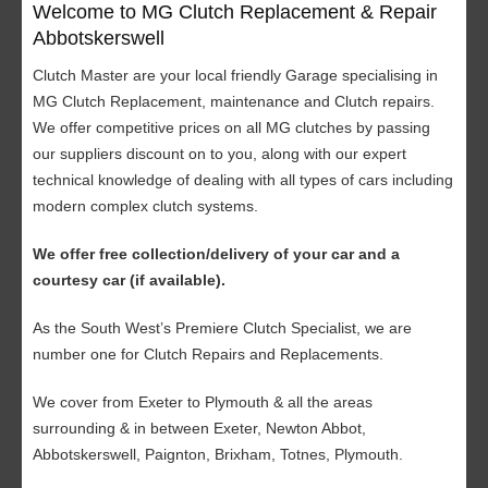
Welcome to MG Clutch Replacement & Repair
Abbotskerswell
Clutch Master are your local friendly Garage specialising in
MG Clutch Replacement, maintenance and Clutch repairs.
We offer competitive prices on all MG clutches by passing
our suppliers discount on to you, along with our expert
technical knowledge of dealing with all types of cars including
modern complex clutch systems.
We offer free collection/delivery of your car and a
courtesy car (if available).
As the South West’s Premiere Clutch Specialist, we are
number one for Clutch Repairs and Replacements.
We cover from Exeter to Plymouth & all the areas
surrounding & in between Exeter, Newton Abbot,
Abbotskerswell, Paignton, Brixham, Totnes, Plymouth.