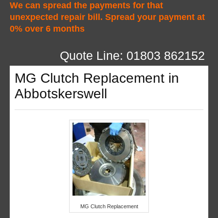
We can spread the payments for that
unexpected repair bill. Spread your payment at
0% over 6 months
Quote Line: 01803 862152
MG Clutch Replacement in
Abbotskerswell
MG Clutch Replacement