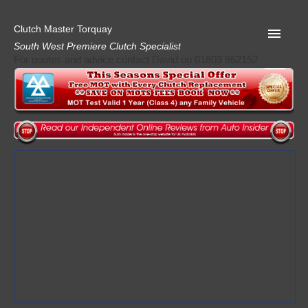
Clutch Master Torquay
South West Premiere Clutch Specialist
For quotes and advice contact David on 01803 862152
Home
Advice
Quote
Privacy
Mot
Terms
Request A Quote
About Clutch Master
AA Garage Guide