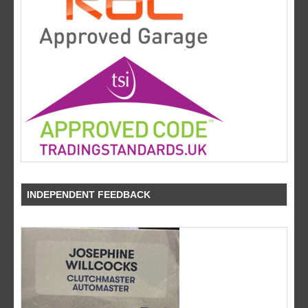
INDEPENDENT FEEDBACK