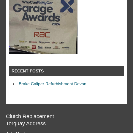
RECENT POSTS
Brake Caliper Refurbishment Devon
Clutch Replacement
Torquay Address