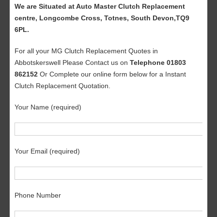
We are Situated at Auto Master Clutch Replacement
centre, Longcombe Cross, Totnes, South Devon,TQ9
6PL.
For all your MG Clutch Replacement Quotes in
Abbotskerswell Please Contact us on
Telephone 01803
862152
Or Complete our online form below for a Instant
Clutch Replacement Quotation.
Your Name (required)
Your Email (required)
Phone Number