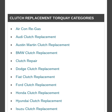
CLUTCH REPLACEMENT TORQUAY CATEGORIES
Air Con Re-Gas
Audi Clutch Replacement
Austin Martin Clutch Replacement
BMW Clutch Replacement
Clutch Repair
Dodge Clutch Replacement
Fiat Clutch Replacement
Ford Clutch Replacement
Honda Clutch Replacement
Hyundai Clutch Replacement
Isuzu Clutch Replacement