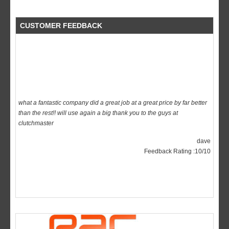
CUSTOMER FEEDBACK
what a fantastic company did a great job at a great price by far better
than the rest!! will use again a big thank you to the guys at
clutchmaster
dave
Feedback Rating :10/10