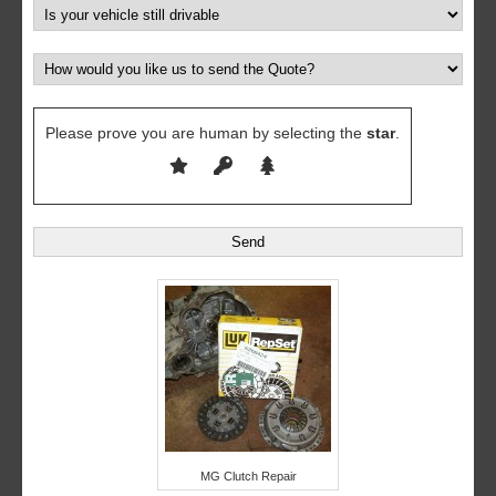
Please prove you are human by selecting the
star
.
MG Clutch Repair