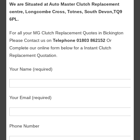
We are Situated at Auto Master Clutch Replacement
centre, Longcombe Cross, Totnes, South Devon,TQ9
6PL.
For all your MG Clutch Replacement Quotes in Bickington
Please Contact us on
Telephone 01803 862152
Or
Complete our online form below for a Instant Clutch
Replacement Quotation.
Your Name (required)
Your Email (required)
Phone Number