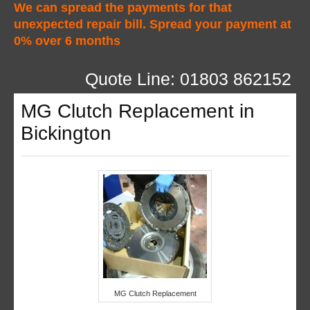
We can spread the payments for that
unexpected repair bill. Spread your payment at
0% over 6 months
Quote Line: 01803 862152
MG Clutch Replacement in
Bickington
MG Clutch Replacement