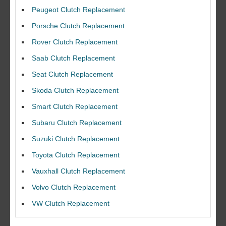
Peugeot Clutch Replacement
Porsche Clutch Replacement
Rover Clutch Replacement
Saab Clutch Replacement
Seat Clutch Replacement
Skoda Clutch Replacement
Smart Clutch Replacement
Subaru Clutch Replacement
Suzuki Clutch Replacement
I would like to thank Dave and his team for a great job for my clutch
Toyota Clutch Replacement
replacEment on my BMW 10/10 all round service.
Vauxhall Clutch Replacement
Ian Smith
Volvo Clutch Replacement
Feedback Rating :10/10
VW Clutch Replacement