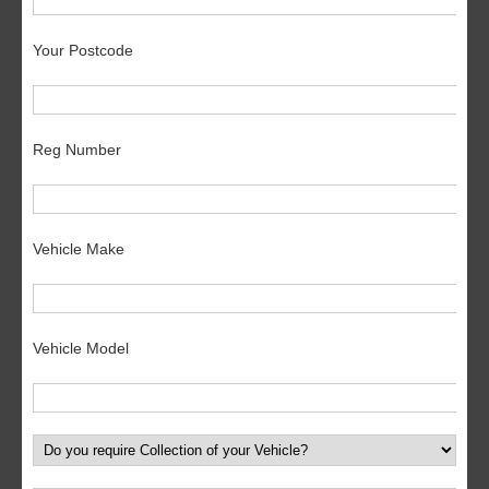
Your Postcode
Reg Number
Vehicle Make
Vehicle Model