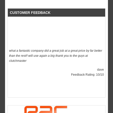
CUSTOMER FEEDBACK
what a fantastic company did a great job at a great price by far better
than the rest!! will use again a big thank you to the guys at
clutchmaster
dave
Feedback Rating :10/10