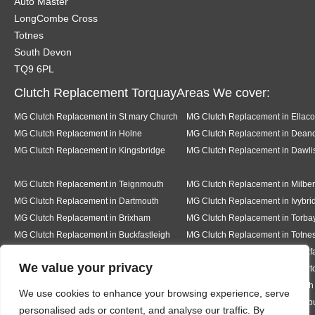
Auto Master
LongCombe Cross
Totnes
South Devon
TQ9 6PL
Clutch Replacement TorquayAreas We cover:
MG Clutch Replacement in St mary Church
MG Clutch Replacement in Ellac
MG Clutch Replacement in Holne
MG Clutch Replacement in Dea
MG Clutch Replacement in Kingsbridge
MG Clutch Replacement in Dawli
MG Clutch Replacement in Teignmouth
MG Clutch Replacement in Milber
MG Clutch Replacement in Dartmouth
MG Clutch Replacement in Ivybri
MG Clutch Replacement in Brixham
MG Clutch Replacement in Torba
MG Clutch Replacement in Buckfastleigh
MG Clutch Replacement in Totne
MG Clutch Replacement in Pear tree
MG Clutch Replacement in Buckf
We value your privacy
MG Clutch Replacement in Bickington
MG Clutch Replacement in Livert
MG Clutch Replacement in Hexworth
MG Clutch Replacement in South
We use cookies to enhance your browsing experience, serve
MG Clutch Replacement in Ermington
MG Clutch Replacement in Modb
personalised ads or content, and analyse our traffic. By