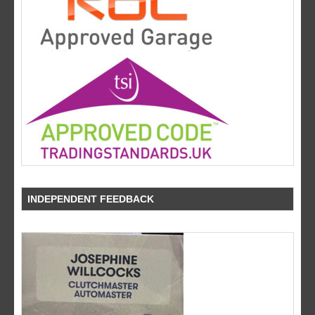
INDEPENDENT FEEDBACK