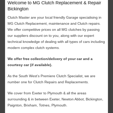
Welcome to MG Clutch Replacement & Repair
Bickington
Clutch Master are your local friendly Garage specialising in
MG Clutch Replacement, maintenance and Clutch repairs.
We offer competitive prices on all MG clutches by passing
our suppliers discount on to you, along with our expert
technical knowledge of dealing with all types of cars including
modern complex clutch systems.
We offer free collection/delivery of your car and a
courtesy car (if available).
As the South West’s Premiere Clutch Specialist, we are
number one for Clutch Repairs and Replacements.
We cover from Exeter to Plymouth & all the areas
surrounding & in between Exeter, Newton Abbot, Bickington,
Paignton, Brixham, Totnes, Plymouth.