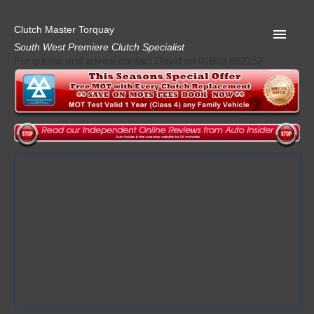
Clutch Master Torquay
South West Premiere Clutch Specialist
For quotes and advice contact David on 01803 862152
Home
Advice
Quote
Privacy
Mot
Terms
Request A Quote
About Clutch Master
AA Garage Guide