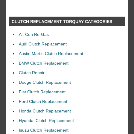
CLUTCH REPLACEMENT TORQUAY CATEGORIES
Air Con Re-Gas
Audi Clutch Replacement
Austin Martin Clutch Replacement
BMW Clutch Replacement
Clutch Repair
Dodge Clutch Replacement
Fiat Clutch Replacement
Ford Clutch Replacement
Honda Clutch Replacement
Hyundai Clutch Replacement
Isuzu Clutch Replacement