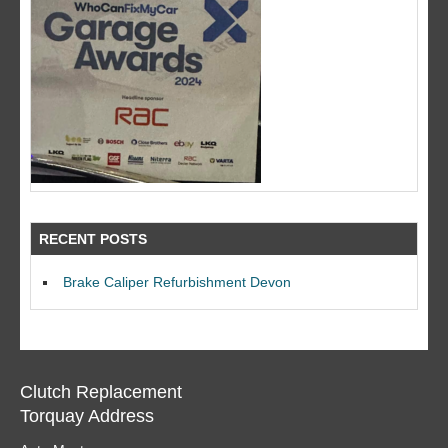
RECENT POSTS
Brake Caliper Refurbishment Devon
Clutch Replacement
Torquay Address