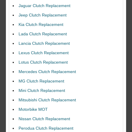
Jaguar Clutch Replacement
Jeep Clutch Replacement
Kia Clutch Replacement
Lada Clutch Replacement
Lancia Clutch Replacement
Lexus Clutch Replacement
Lotus Clutch Replacement
Mercedes Clutch Replacement
MG Clutch Replacement
Mini Clutch Replacement
Mitsubishi Clutch Replacement
Motorbike MOT
Nissan Clutch Replacement
Perodua Clutch Replacement