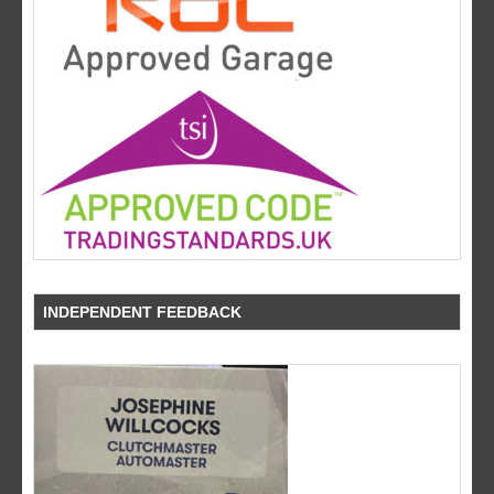
INDEPENDENT FEEDBACK