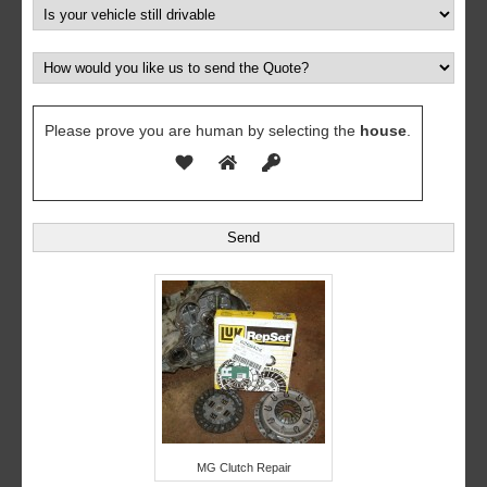
Please prove you are human by selecting the
house
.
MG Clutch Repair