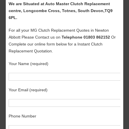
We are Situated at Auto Master Clutch Replacement
centre, Longcombe Cross, Totnes, South Devon,TQ9
6PL.
For all your MG Clutch Replacement Quotes in Newton
Abbott Please Contact us on
Telephone 01803 862152
Or
Complete our online form below for a Instant Clutch
Replacement Quotation.
Your Name (required)
Your Email (required)
Phone Number