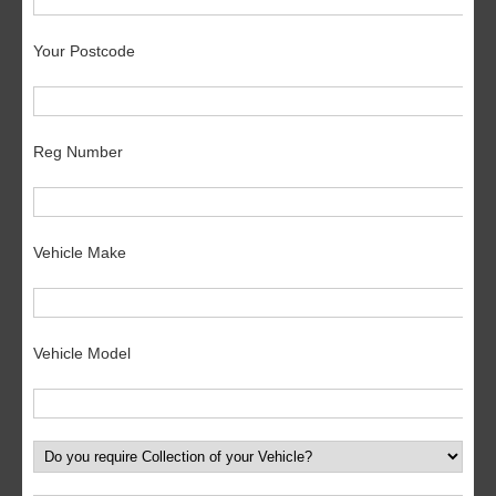
Your Postcode
Reg Number
Vehicle Make
Vehicle Model