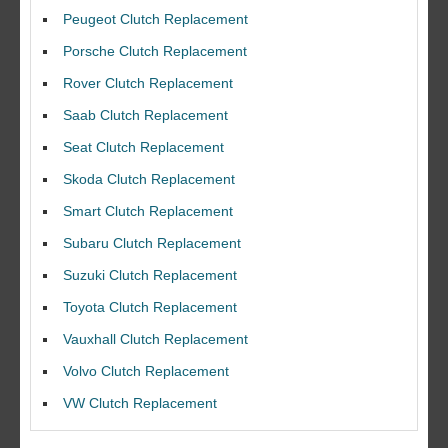
Peugeot Clutch Replacement
Porsche Clutch Replacement
Rover Clutch Replacement
Saab Clutch Replacement
Seat Clutch Replacement
Skoda Clutch Replacement
Smart Clutch Replacement
Subaru Clutch Replacement
Suzuki Clutch Replacement
I would like to thank Dave and his team for a great job for my clutch
Toyota Clutch Replacement
replacEment on my BMW 10/10 all round service.
Vauxhall Clutch Replacement
Ian Smith
Volvo Clutch Replacement
Feedback Rating :10/10
VW Clutch Replacement