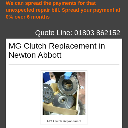
We can spread the payments for that
unexpected repair bill. Spread your payment at
0% over 6 months
Quote Line: 01803 862152
MG Clutch Replacement in
Newton Abbott
MG Clutch Replacement