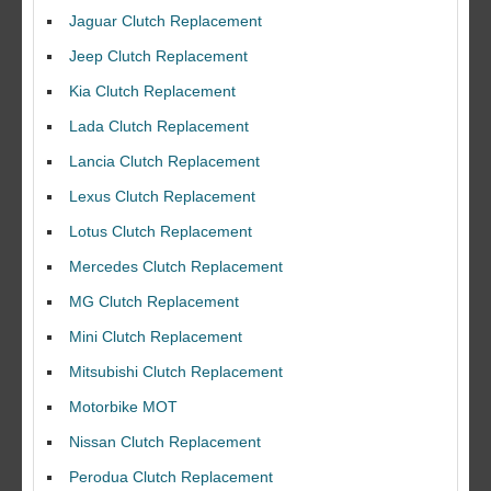
Jaguar Clutch Replacement
Jeep Clutch Replacement
Kia Clutch Replacement
Lada Clutch Replacement
Lancia Clutch Replacement
Lexus Clutch Replacement
Lotus Clutch Replacement
Mercedes Clutch Replacement
MG Clutch Replacement
Mini Clutch Replacement
Mitsubishi Clutch Replacement
Motorbike MOT
Nissan Clutch Replacement
Perodua Clutch Replacement