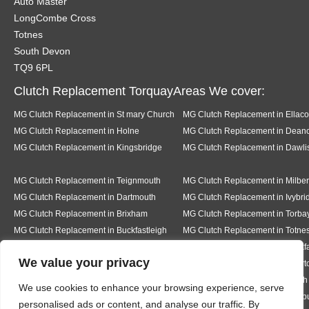
Auto Master
LongCombe Cross
Totnes
South Devon
TQ9 6PL
Clutch Replacement TorquayAreas We cover:
MG Clutch Replacement in St mary Church
MG Clutch Replacement in Ellac
MG Clutch Replacement in Holne
MG Clutch Replacement in Dea
MG Clutch Replacement in Kingsbridge
MG Clutch Replacement in Dawli
MG Clutch Replacement in Teignmouth
MG Clutch Replacement in Milber
MG Clutch Replacement in Dartmouth
MG Clutch Replacement in Ivybri
MG Clutch Replacement in Brixham
MG Clutch Replacement in Torba
MG Clutch Replacement in Buckfastleigh
MG Clutch Replacement in Totne
MG Clutch Replacement in Pear tree
MG Clutch Replacement in Buckf
We value your privacy
MG Clutch Replacement in Bickington
MG Clutch Replacement in Livert
MG Clutch Replacement in Hexworth
MG Clutch Replacement in South
We use cookies to enhance your browsing experience, serve
MG Clutch Replacement in Ermington
MG Clutch Replacement in Modb
personalised ads or content, and analyse our traffic. By