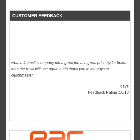
CUSTOMER FEEDBACK
what a fantastic company did a great job at a great price by far better
than the rest!! will use again a big thank you to the guys at
clutchmaster
dave
Feedback Rating :10/10