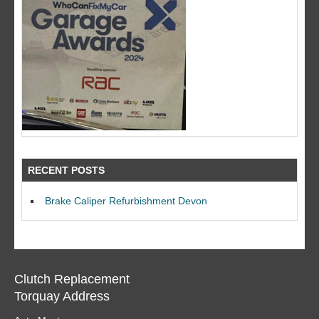
RECENT POSTS
Brake Caliper Refurbishment Devon
Clutch Replacement
Torquay Address