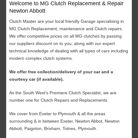
Welcome to MG Clutch Replacement & Repair
Newton Abbott
Clutch Master are your local friendly Garage specialising in
MG Clutch Replacement, maintenance and Clutch repairs.
We offer competitive prices on all MG clutches by passing
our suppliers discount on to you, along with our expert
technical knowledge of dealing with all types of cars including
modern complex clutch systems.
We offer free collection/delivery of your car and a
courtesy car (if available).
As the South West’s Premiere Clutch Specialist, we are
number one for Clutch Repairs and Replacements.
We cover from Exeter to Plymouth & all the areas
surrounding & in between Exeter, Newton Abbot, Newton
Abbott, Paignton, Brixham, Totnes, Plymouth.