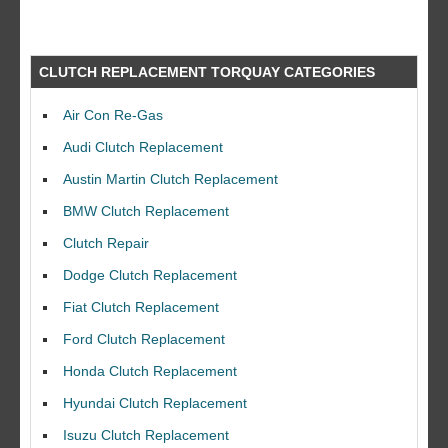
CLUTCH REPLACEMENT TORQUAY CATEGORIES
Air Con Re-Gas
Audi Clutch Replacement
Austin Martin Clutch Replacement
BMW Clutch Replacement
Clutch Repair
Dodge Clutch Replacement
Fiat Clutch Replacement
Ford Clutch Replacement
Honda Clutch Replacement
Hyundai Clutch Replacement
Isuzu Clutch Replacement