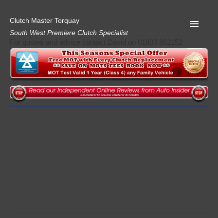
Clutch Master Torquay
South West Premiere Clutch Specialist
For quotes and advice contact David on 01803 862152
Home
Advice
Quote
Privacy
Mot
Terms
Request A Quote
About Clutch Master
AA Garage Guide