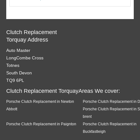
Clutch Replacement
Torquay Address
Auto Master
LongCombe Cross
Totnes
South Devon
TQ9 6PL
Clutch Replacement TorquayAreas We cover:
Porsche Clutch Replacement in Newton
Porsche Clutch Replacement in 
Abbott
Porsche Clutch Replacement in 
brent
Porsche Clutch Replacement in Paignton
Porsche Clutch Replacement in
Buckfastleigh