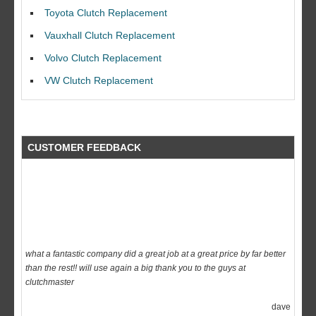
I would like to thank Dave and his team for a great job for my clutch
Toyota Clutch Replacement
replacEment on my BMW 10/10 all round service.
Vauxhall Clutch Replacement
Ian Smith
Volvo Clutch Replacement
Feedback Rating :10/10
VW Clutch Replacement
CUSTOMER FEEDBACK
what a fantastic company did a great job at a great price by far better
than the rest!! will use again a big thank you to the guys at
clutchmaster
dave
Feedback Rating :10/10