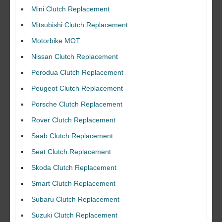
Mini Clutch Replacement
Mitsubishi Clutch Replacement
Motorbike MOT
Nissan Clutch Replacement
Perodua Clutch Replacement
Peugeot Clutch Replacement
Porsche Clutch Replacement
Rover Clutch Replacement
Saab Clutch Replacement
Seat Clutch Replacement
Skoda Clutch Replacement
Smart Clutch Replacement
Subaru Clutch Replacement
Suzuki Clutch Replacement