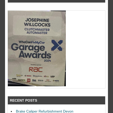
RECENT POSTS
Brake Caliper Refurbishment Devon