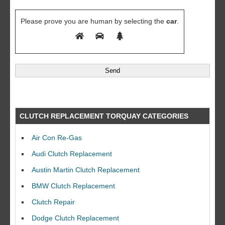
Please prove you are human by selecting the
car
.
CLUTCH REPLACEMENT TORQUAY CATEGORIES
Air Con Re-Gas
Audi Clutch Replacement
Austin Martin Clutch Replacement
BMW Clutch Replacement
Clutch Repair
Dodge Clutch Replacement