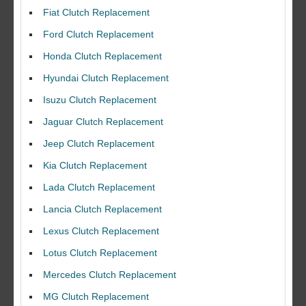
Fiat Clutch Replacement
Ford Clutch Replacement
Honda Clutch Replacement
Hyundai Clutch Replacement
Isuzu Clutch Replacement
Jaguar Clutch Replacement
Jeep Clutch Replacement
Kia Clutch Replacement
Lada Clutch Replacement
Lancia Clutch Replacement
Lexus Clutch Replacement
Lotus Clutch Replacement
Mercedes Clutch Replacement
MG Clutch Replacement