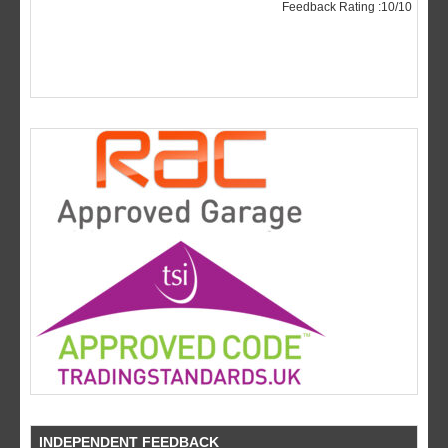
INDEPENDENT FEEDBACK