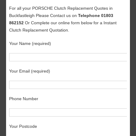
For all your PORSCHE Clutch Replacement Quotes in
Buckfastleigh Please Contact us on
Telephone 01803
862152
Or Complete our online form below for a Instant
Clutch Replacement Quotation.
Your Name (required)
Your Email (required)
Phone Number
Your Postcode