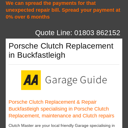
We can spread the payments for that
unexpected repair bill. Spread your payment at
0% over 6 months
Quote Line: 01803 862152
Porsche Clutch Replacement
in Buckfastleigh
Porsche Clutch Replacement & Repair
Buckfastleigh specialising in Porsche Clutch
Replacement, maintenance and Clutch repairs
Clutch Master are your local friendly Garage specialising in