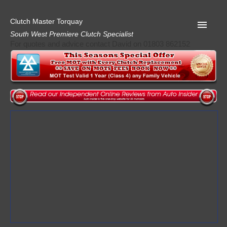
Clutch Master Torquay
South West Premiere Clutch Specialist
For quotes and advice contact David on 01803 862152
Home
Advice
Quote
Privacy
Mot
Terms
Request A Quote
About Clutch Master
AA Garage Guide