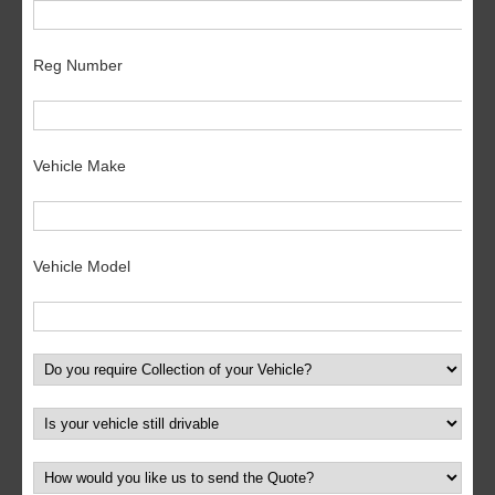
Reg Number
Vehicle Make
Vehicle Model