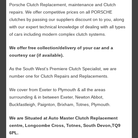
Porsche Clutch Replacement, maintenance and Clutch
repairs. We offer competitive prices on all PORSCHE
clutches by passing our suppliers discount on to you, along
with our expert technical knowledge of dealing with all types
of cars including modern complex clutch systems.
We offer free collection/delivery of your car and a
courtesy car (if available).
As the South West’s Premiere Clutch Specialist, we are
number one for Clutch Repairs and Replacements.
We cover from Exeter to Plymouth & all the areas
surrounding & in between Exeter, Newton Abbot,
Buckfastleigh, Paignton, Brixham, Totnes, Plymouth.
We are Situated at Auto Master Clutch Replacement
centre, Longcombe Cross, Totnes, South Devon,TQ9
6PL.