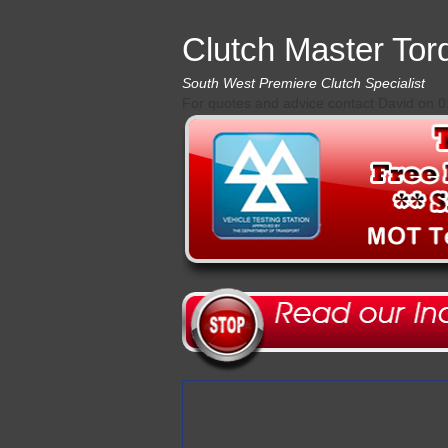
Clutch Master Tor
South West Premiere Clutch Specialist
For quotes and advice contact David on