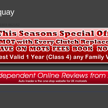
quay
 01803 862152