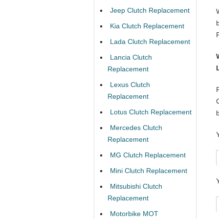
Jeep Clutch Replacement
Kia Clutch Replacement
Lada Clutch Replacement
Lancia Clutch
Replacement
Lexus Clutch
Replacement
Lotus Clutch Replacement
Mercedes Clutch
Replacement
MG Clutch Replacement
Mini Clutch Replacement
Mitsubishi Clutch
Replacement
Motorbike MOT