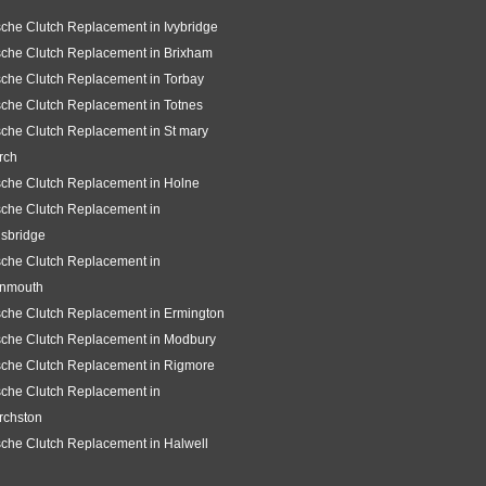
che Clutch Replacement in Ivybridge
che Clutch Replacement in Brixham
che Clutch Replacement in Torbay
che Clutch Replacement in Totnes
che Clutch Replacement in St mary
rch
che Clutch Replacement in Holne
che Clutch Replacement in
sbridge
che Clutch Replacement in
gnmouth
che Clutch Replacement in Ermington
sche Clutch Replacement in Modbury
che Clutch Replacement in Rigmore
che Clutch Replacement in
rchston
che Clutch Replacement in Halwell