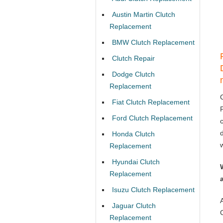
Austin Martin Clutch
Replacement
BMW Clutch Replacement
Clutch Repair
Dodge Clutch
Replacement
Fiat Clutch Replacement
Ford Clutch Replacement
Honda Clutch
Replacement
Hyundai Clutch
Replacement
Isuzu Clutch Replacement
Jaguar Clutch
Replacement