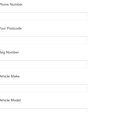
Phone Number
Your Postcode
Reg Number
Vehicle Make
Vehicle Model