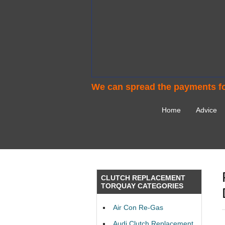
We can spread the payments fo
Home
Advice
CLUTCH REPLACEMENT
TORQUAY CATEGORIES
Air Con Re-Gas
Audi Clutch Replacement