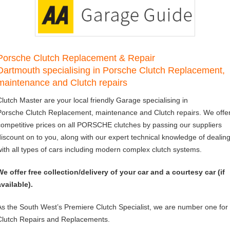
Porsche Clutch Replacement & Repair
Dartmouth specialising in Porsche Clutch Replacement,
maintenance and Clutch repairs
Clutch Master are your local friendly Garage specialising in
Porsche Clutch Replacement, maintenance and Clutch repairs. We offe
competitive prices on all PORSCHE clutches by passing our suppliers
discount on to you, along with our expert technical knowledge of dealin
with all types of cars including modern complex clutch systems.
We offer free collection/delivery of your car and a courtesy car (if
available).
As the South West’s Premiere Clutch Specialist, we are number one for
Clutch Repairs and Replacements.