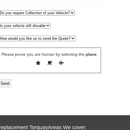
Please prove you are human by selecting the
plane
.
Replacement TorquayAreas We cover: