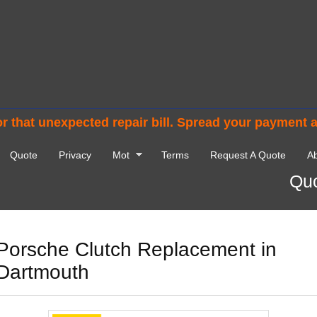
r that unexpected repair bill. Spread your payment 
Quote
Privacy
Mot
Terms
Request A Quote
Ab
Quo
Porsche Clutch Replacement in
Dartmouth