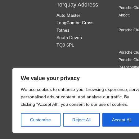
Torquay Address
Porsche Cl
Auto Master
Abbott
LongCombe Cross
Totnes
Porsche Clu
South Devon
TQ9 6PL
Porsche Clu
Porsche Clu
Deancomb
Porsche Clu
We value your privacy
We use cookies to enhance your browsing experience, serv
Porsche Clu
personalised ads or content, and analyse our traffic. By
clicking "Accept All", you consent to our use of cookies.
Porsche Clu
Porsche Cl
Customise
Reject All
Accept All
Porsche Clu