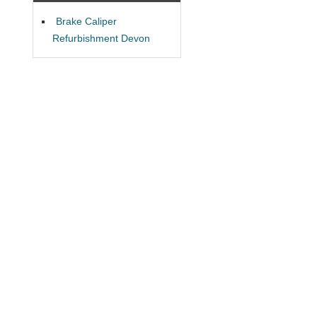
Brake Caliper
Refurbishment Devon