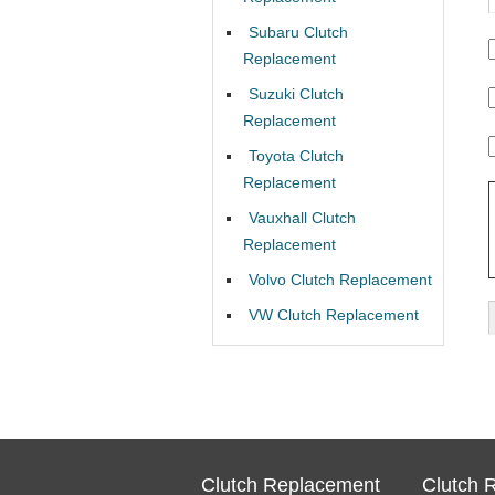
Subaru Clutch
Replacement
Suzuki Clutch
Replacement
Toyota Clutch
Replacement
Vauxhall Clutch
Replacement
Volvo Clutch Replacement
VW Clutch Replacement
Clutch Replacement
Clutch 