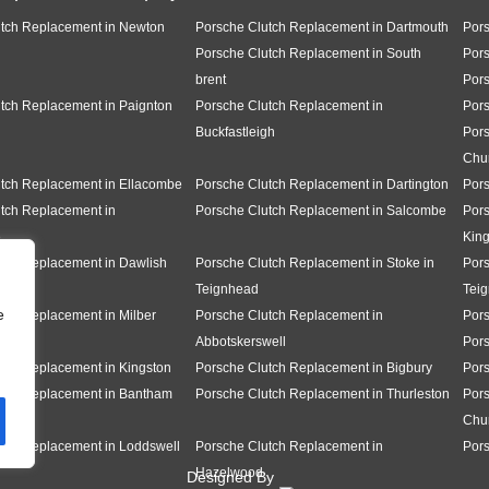
utch Replacement in Newton
Porsche Clutch Replacement in Dartmouth
Pors
Porsche Clutch Replacement in South
Pors
brent
Pors
tch Replacement in Paignton
Porsche Clutch Replacement in
Pors
Buckfastleigh
Pors
Chu
tch Replacement in Ellacombe
Porsche Clutch Replacement in Dartington
Pors
tch Replacement in
Porsche Clutch Replacement in Salcombe
Pors
e
King
tch Replacement in Dawlish
Porsche Clutch Replacement in Stoke in
Pors
Teignhead
Tei
e
tch Replacement in Milber
Porsche Clutch Replacement in
Pors
Abbotskerswell
Por
tch Replacement in Kingston
Porsche Clutch Replacement in Bigbury
Pors
utch Replacement in Bantham
Porsche Clutch Replacement in Thurleston
Pors
Chu
tch Replacement in Loddswell
Porsche Clutch Replacement in
Pors
Hazelwood
Designed By