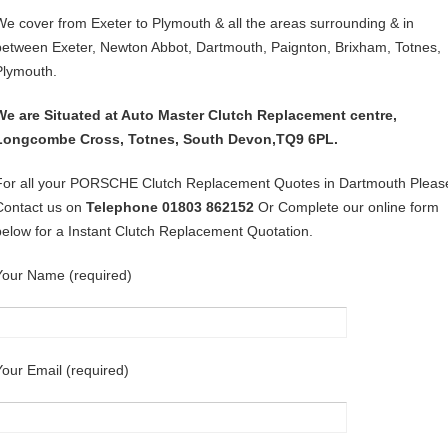
We cover from Exeter to Plymouth & all the areas surrounding & in
between Exeter, Newton Abbot, Dartmouth, Paignton, Brixham, Totnes,
Plymouth.
We are Situated at Auto Master Clutch Replacement centre,
Longcombe Cross, Totnes, South Devon,TQ9 6PL.
For all your PORSCHE Clutch Replacement Quotes in Dartmouth Pleas
Contact us on
Telephone 01803 862152
Or Complete our online form
below for a Instant Clutch Replacement Quotation.
Your Name (required)
Your Email (required)