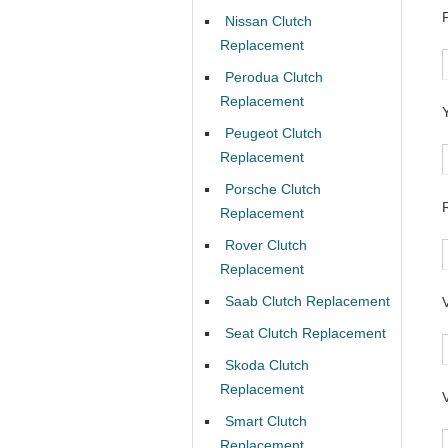
Nissan Clutch
Replacement
Perodua Clutch
Replacement
Peugeot Clutch
Replacement
Porsche Clutch
Replacement
Rover Clutch
Replacement
Saab Clutch Replacement
Seat Clutch Replacement
Skoda Clutch
Replacement
Smart Clutch
Replacement