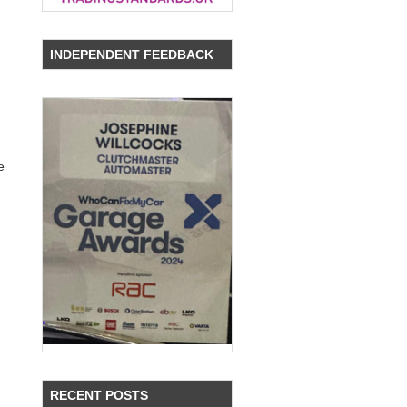
INDEPENDENT FEEDBACK
e
RECENT POSTS