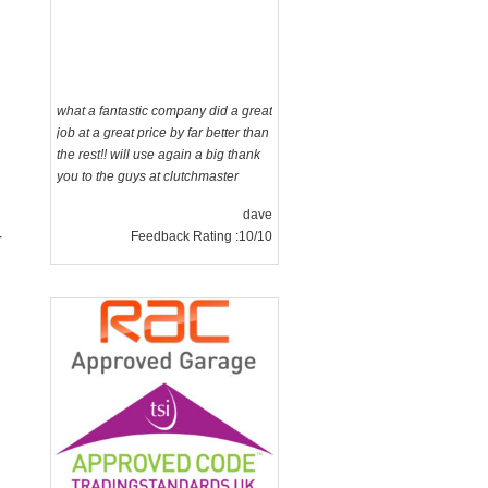
what a fantastic company did a great
job at a great price by far better than
the rest!! will use again a big thank
you to the guys at clutchmaster
dave
Feedback Rating :10/10
r
g