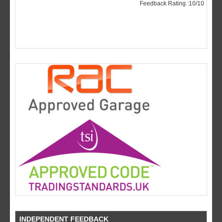
INDEPENDENT FEEDBACK