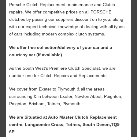
Porsche Clutch Replacement, maintenance and Clutch
repairs. We offer competitive prices on all PORSCHE
clutches by passing our suppliers discount on to you, along
with our expert technical knowledge of dealing with all types
of cars including modern complex clutch systems.
We offer free collection/delivery of your car and a
courtesy car (if available).
As the South West’s Premiere Clutch Specialist, we are
number one for Clutch Repairs and Replacements.
We cover from Exeter to Plymouth & all the areas
surrounding & in between Exeter, Newton Abbot, Paignton,
Paignton, Brixham, Totnes, Plymouth.
We are Situated at Auto Master Clutch Replacement
centre, Longcombe Cross, Totnes, South Devon,TQ9
6PL.