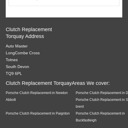
Clutch Replacement
Torquay Address
Auto Master
LongCombe Cross
Totnes
South Devon
TQ9 6PL
Clutch Replacement TorquayAreas We cover:
Porsche Clutch Replacement in Newton
Porsche Clutch Replacement in 
Abbott
Porsche Clutch Replacement in 
brent
Porsche Clutch Replacement in Paignton
Porsche Clutch Replacement in
Buckfastleigh