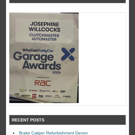
RECENT POSTS
Brake Caliper Refurbishment Devon