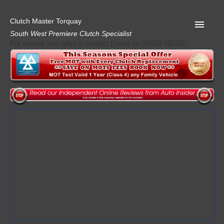
Clutch Master Torquay
South West Premiere Clutch Specialist
For quotes and advice contact David on 01803 862152
Home
Advice
Quote
Privacy
Mot
Terms
Request A Quote
About Clutch Master
AA Garage Guide