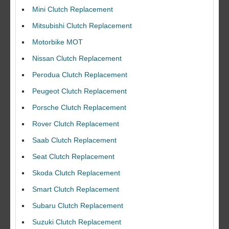
Mini Clutch Replacement
Mitsubishi Clutch Replacement
Motorbike MOT
Nissan Clutch Replacement
Perodua Clutch Replacement
Peugeot Clutch Replacement
Porsche Clutch Replacement
Rover Clutch Replacement
Saab Clutch Replacement
Seat Clutch Replacement
Skoda Clutch Replacement
Smart Clutch Replacement
Subaru Clutch Replacement
Suzuki Clutch Replacement