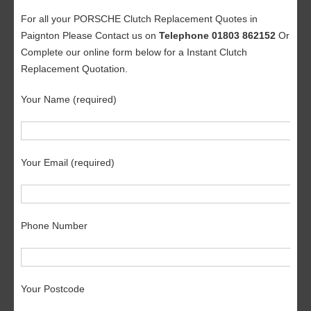
For all your PORSCHE Clutch Replacement Quotes in
Paignton Please Contact us on
Telephone 01803 862152
Or
Complete our online form below for a Instant Clutch
Replacement Quotation.
Your Name (required)
Your Email (required)
Phone Number
Your Postcode