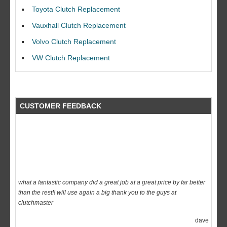
I would like to thank Dave and his team for a great job for my clutch
Toyota Clutch Replacement
replacEment on my BMW 10/10 all round service.
Vauxhall Clutch Replacement
Ian Smith
Volvo Clutch Replacement
Feedback Rating :10/10
VW Clutch Replacement
CUSTOMER FEEDBACK
what a fantastic company did a great job at a great price by far better
than the rest!! will use again a big thank you to the guys at
clutchmaster
dave
Feedback Rating :10/10