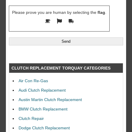
Please prove you are human by selecting the
flag
.
CLUTCH REPLACEMENT TORQUAY CATEGORIES
Air Con Re-Gas
Audi Clutch Replacement
Austin Martin Clutch Replacement
BMW Clutch Replacement
Clutch Repair
Dodge Clutch Replacement