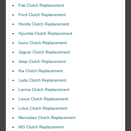
Fiat Clutch Replacement
Ford Clutch Replacement
Honda Clutch Replacement
Hyundai Clutch Replacement
Isuzu Clutch Replacement
Jaguar Clutch Replacement
Jeep Clutch Replacement
Kia Clutch Replacement
Lada Clutch Replacement
Lancia Clutch Replacement
Lexus Clutch Replacement
Lotus Clutch Replacement
Mercedes Clutch Replacement
MG Clutch Replacement