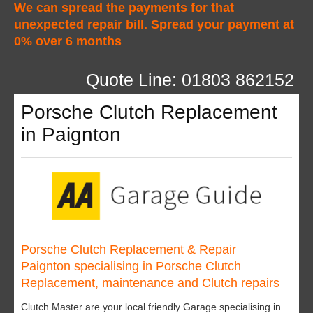
We can spread the payments for that
unexpected repair bill. Spread your payment at
0% over 6 months
Quote Line: 01803 862152
Porsche Clutch Replacement
in Paignton
Porsche Clutch Replacement & Repair
Paignton specialising in Porsche Clutch
Replacement, maintenance and Clutch repairs
Clutch Master are your local friendly Garage specialising in