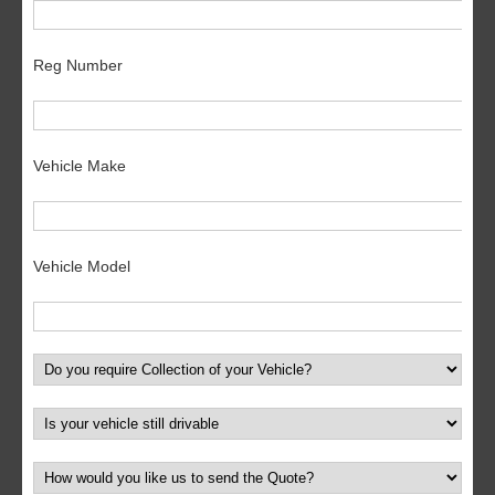
Reg Number
Vehicle Make
Vehicle Model